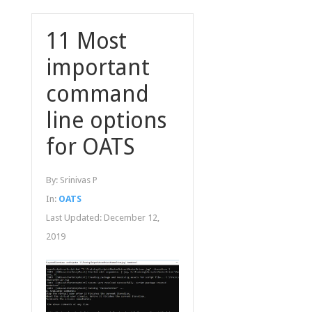
11 Most
important
command
line options
for OATS
By:
Srinivas P
In:
OATS
Last Updated:
December 12,
2019