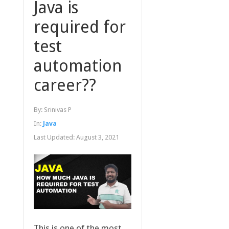
Java is
required for
test
automation
career??
By:
Srinivas P
In:
Java
Last Updated:
August 3, 2021
This is one of the most