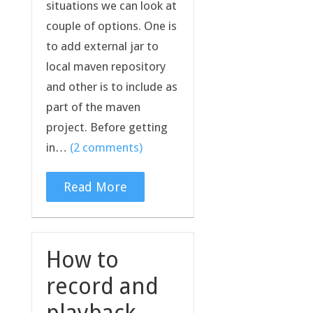
situations we can look at
couple of options. One is
to add external jar to
local maven repository
and other is to include as
part of the maven
project. Before getting
in…
(2 comments)
Read More
How to
record and
playback