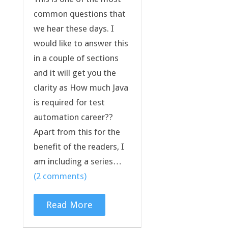
common questions that
we hear these days. I
would like to answer this
in a couple of sections
and it will get you the
clarity as How much Java
is required for test
automation career??
Apart from this for the
benefit of the readers, I
am including a series…
(2 comments)
Read More