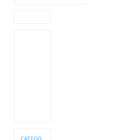
CATEGO