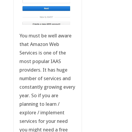
You must be well aware
that Amazon Web
Services is one of the
most popular IAAS
providers. It has huge
number of services and
constantly growing every
year. So if you are
planning to learn /
explore / implement
services for your need
you might need a free