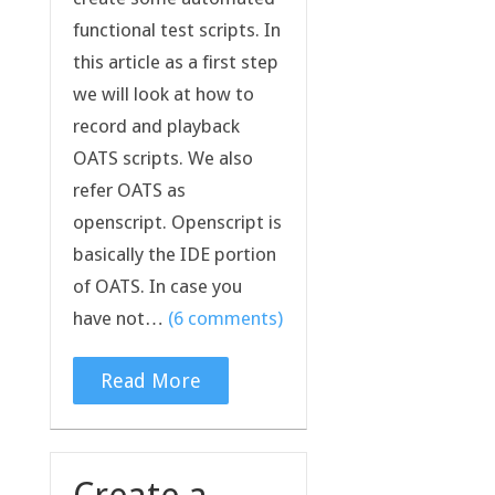
functional test scripts. In
this article as a first step
we will look at how to
record and playback
OATS scripts. We also
refer OATS as
openscript. Openscript is
basically the IDE portion
of OATS. In case you
have not…
(6 comments)
Read More