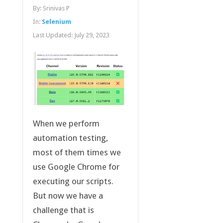
By:
Srinivas P
In:
Selenium
Last Updated:
July 29, 2023
When we perform
automation testing,
most of them times we
use Google Chrome for
executing our scripts.
But now we have a
challenge that is