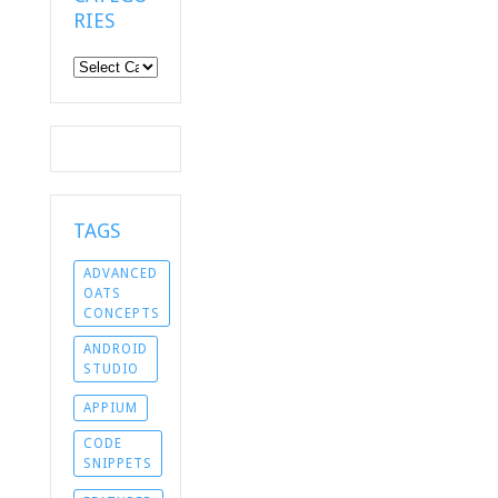
RIES
Categories
TAGS
ADVANCED
OATS
CONCEPTS
ANDROID
STUDIO
APPIUM
CODE
SNIPPETS