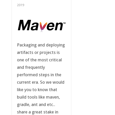
2019
Packaging and deploying
artifacts or projects is
one of the most critical
and frequently
performed steps in the
current era. So we would
like you to know that
build tools like maven,
gradle, ant and etc..
share a great stake in