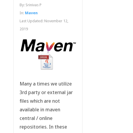
By:
Srinivas P
In:
Maven
Last Updated:
November 12,
2019
Many a times we utilize
3rd party or external jar
files which are not
available in maven
central / online
repositories. In these