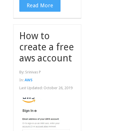
Read More
How to
create a free
aws account
By:
Srinivas P
In:
AWS
Last Updated:
October 26, 2019