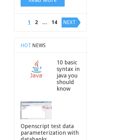
Posts
1
2
…
14
NEXT
navigation
HOT
NEWS
10 basic
syntax in
java you
should
know
Openscript test data
parameterization with
databanks