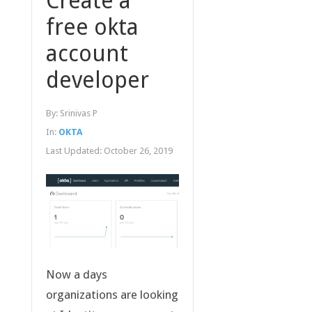
Create a
free okta
account
developer
By:
Srinivas P
In:
OKTA
Last Updated:
October 26, 2019
Now a days
organizations are looking