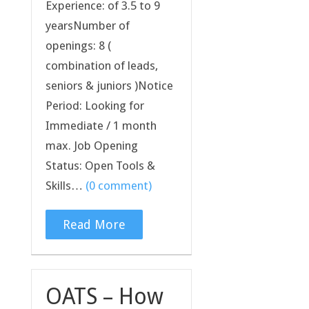
Experience: of 3.5 to 9
yearsNumber of
openings: 8 (
combination of leads,
seniors & juniors )Notice
Period: Looking for
Immediate / 1 month
max. Job Opening
Status: Open Tools &
Skills…
(0 comment)
Read More
OATS – How