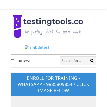
BROWSE
ENROLL FOR TRAINING -
WHATSAPP - 9885809854 / CLICK
IMAGE BELOW