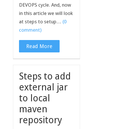
DEVOPS cycle. And, now
in this article we will look
at steps to setup…
(0
comment)
Read More
Steps to add
external jar
to local
maven
repository