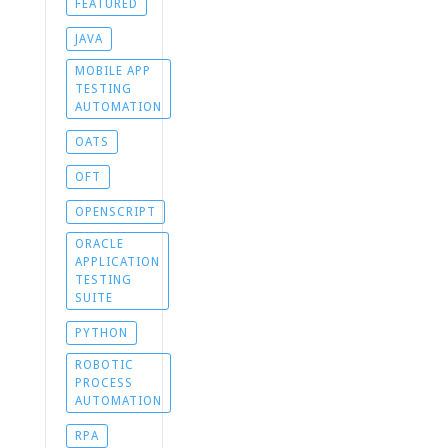
FEATURED
JAVA
MOBILE APP
TESTING
AUTOMATION
OATS
OFT
OPENSCRIPT
ORACLE
APPLICATION
TESTING
SUITE
PYTHON
ROBOTIC
PROCESS
AUTOMATION
RPA