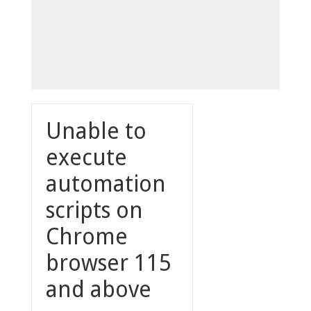
Unable to
execute
automation
scripts on
Chrome
browser 115
and above