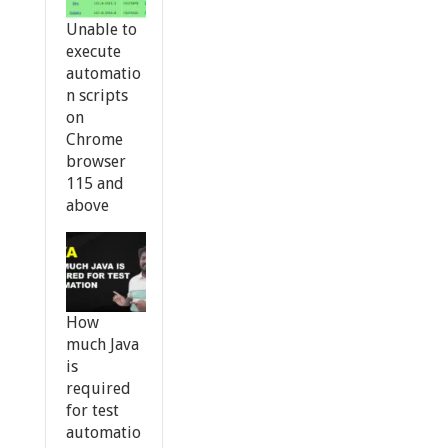
Unable to
execute
automatio
n scripts
on
Chrome
browser
115 and
above
How
much Java
is
required
for test
automatio