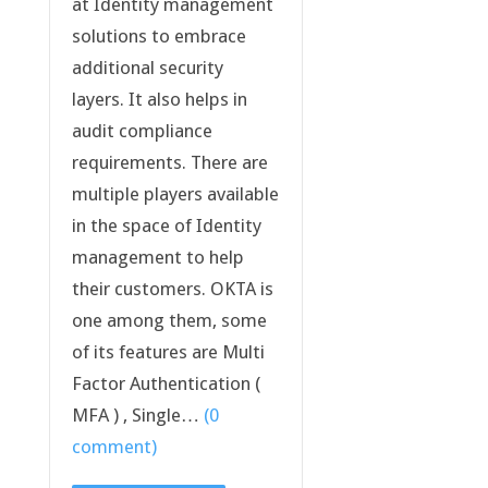
at Identity management
solutions to embrace
additional security
layers. It also helps in
audit compliance
requirements. There are
multiple players available
in the space of Identity
management to help
their customers. OKTA is
one among them, some
of its features are Multi
Factor Authentication (
MFA ) , Single…
(0
comment)