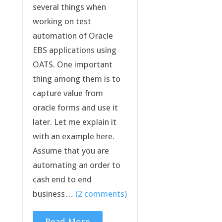
several things when
working on test
automation of Oracle
EBS applications using
OATS. One important
thing among them is to
capture value from
oracle forms and use it
later. Let me explain it
with an example here.
Assume that you are
automating an order to
cash end to end
business…
(2 comments)
Read More