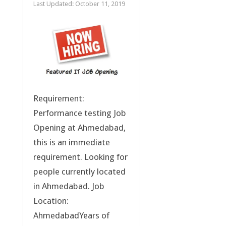
Last Updated:
October 11, 2019
Requirement:
Performance testing Job
Opening at Ahmedabad,
this is an immediate
requirement. Looking for
people currently located
in Ahmedabad. Job
Location:
AhmedabadYears of