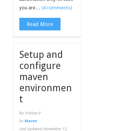
you are…
(4 comments)
Read More
Setup and
configure
maven
environmen
t
By:
Srinivas P
In:
Maven
Last Updated:
November 12,