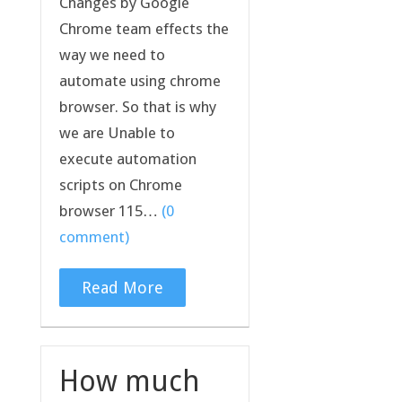
Changes by Google
Chrome team effects the
way we need to
automate using chrome
browser. So that is why
we are Unable to
execute automation
scripts on Chrome
browser 115…
(0
comment)
Read More
How much