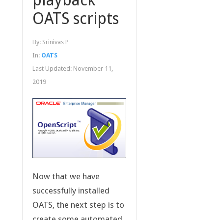
OATS scripts
By:
Srinivas P
In:
OATS
Last Updated:
November 11,
2019
Now that we have
successfully installed
OATS, the next step is to
create some automated