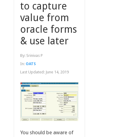
to capture
value from
oracle forms
& use later
By:
Srinivas P
In:
OATS
Last Updated:
June 14, 2019
You should be aware of