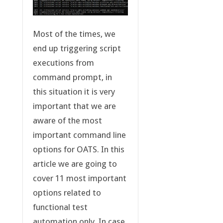
Most of the times, we
end up triggering script
executions from
command prompt, in
this situation it is very
important that we are
aware of the most
important command line
options for OATS. In this
article we are going to
cover 11 most important
options related to
functional test
automation only. In case