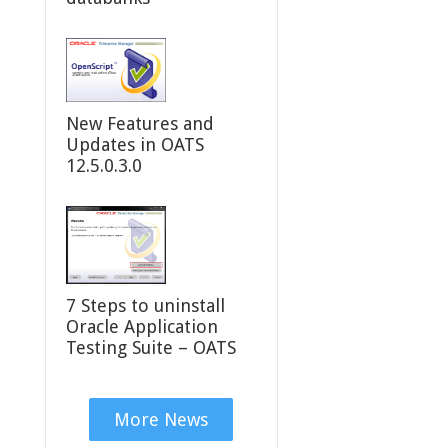
New Features and
Updates in OATS
12.5.0.3.0
7 Steps to uninstall
Oracle Application
Testing Suite – OATS
More News