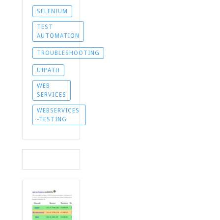
SELENIUM
TEST
AUTOMATION
TROUBLESHOOTING
UIPATH
WEB
SERVICES
WEBSERVICES
-TESTING