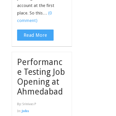
account at the first
place. So this…
(0
comment)
Read More
Performanc
e Testing Job
Opening at
Ahmedabad
By:
Srinivas P
In:
Jobs