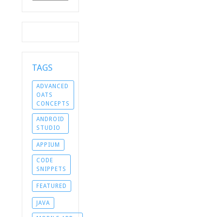
TAGS
ADVANCED
OATS
CONCEPTS
ANDROID
STUDIO
APPIUM
CODE
SNIPPETS
FEATURED
JAVA