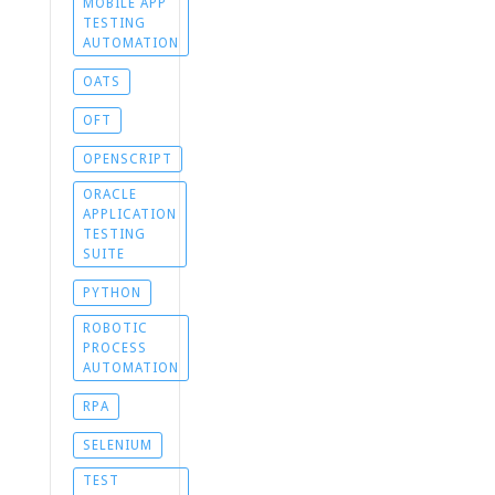
MOBILE APP
TESTING
AUTOMATION
OATS
OFT
OPENSCRIPT
ORACLE
APPLICATION
TESTING
SUITE
PYTHON
ROBOTIC
PROCESS
AUTOMATION
RPA
SELENIUM
TEST