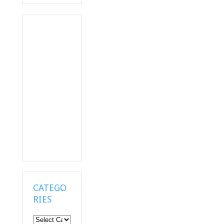
CATEGO
RIES
Categories