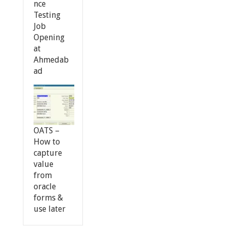
nce
Testing
Job
Opening
at
Ahmedab
ad
OATS –
How to
capture
value
from
oracle
forms &
use later