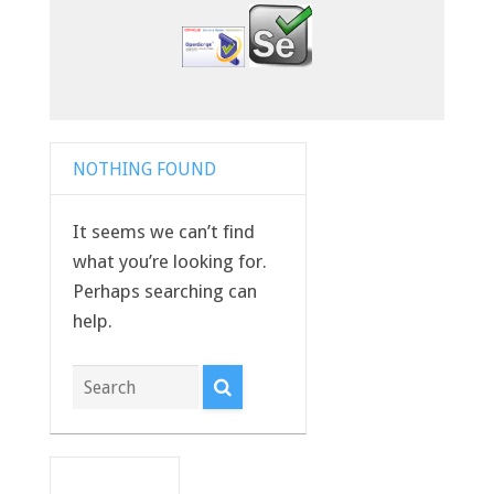
NOTHING FOUND
It seems we can’t find
what you’re looking for.
Perhaps searching can
help.