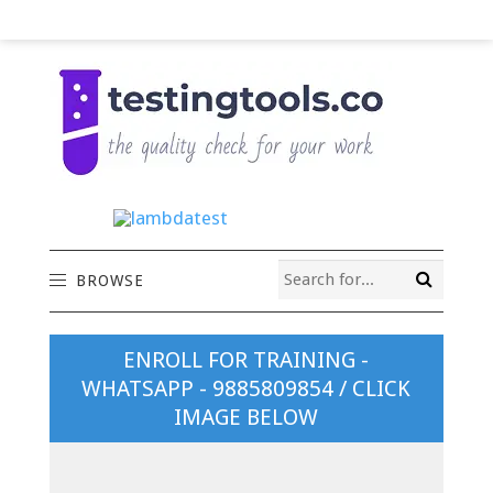
BROWSE
ENROLL FOR TRAINING -
WHATSAPP - 9885809854 / CLICK
IMAGE BELOW