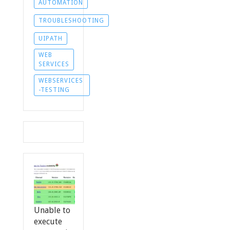
AUTOMATION
TROUBLESHOOTING
UIPATH
WEB
SERVICES
WEBSERVICES
-TESTING
Unable to
execute