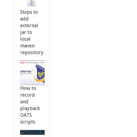
Steps to
add
external
jar to
local
maven
repository
How to
record
and
playback
OATS
scripts