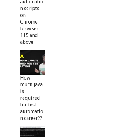
automatio
n scripts
on
Chrome
browser
115 and
above
How
much Java
is
required
for test
automatio
n career??