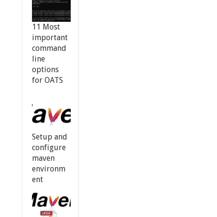
11 Most
important
command
line
options
for OATS
Setup and
configure
maven
environm
ent