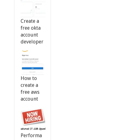
Create a
free okta
account
developer
How to
create a
free aws
account
Performa