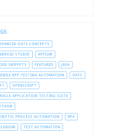
AGS
DVANCED OATS CONCEPTS
NDROID STUDIO
APPIUM
ODE SNIPPETS
FEATURED
JAVA
OBILE APP TESTING AUTOMATION
OATS
FT
OPENSCRIPT
RACLE APPLICATION TESTING SUITE
YTHON
OBOTIC PROCESS AUTOMATION
RPA
ELENIUM
TEST AUTOMATION