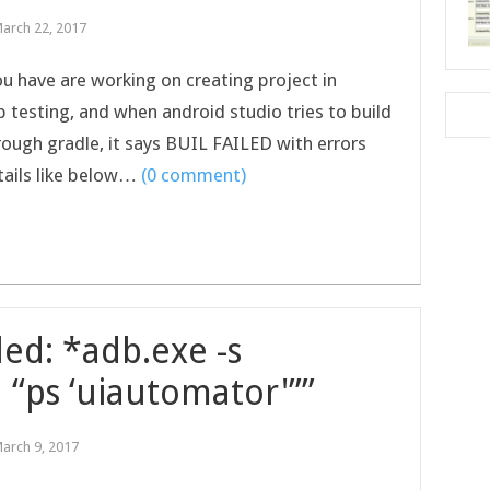
arch 22, 2017
you have are working on creating project in
testing, and when android studio tries to build
rough gradle, it says BUIL FAILED with errors
tails like below…
(0 comment)
ed: *adb.exe -s
 “ps ‘uiautomator'””
arch 9, 2017