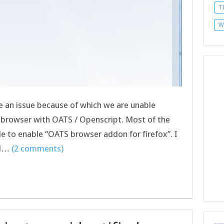
T
W
lve an issue because of which we are unable
ox browser with OATS / Openscript. Most of the
le to enable “OATS browser addon for firefox”. I
nd…
(2 comments)