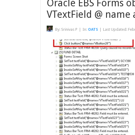
Oracle EBS Forms obj
VTextField @ name a
By:
Srinivas P
|
In:
OATS
|
Last Updated:
Feb