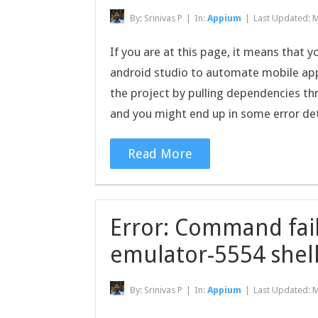
By:
Srinivas P
|
In:
Appium
|
Last Updated:
M
If you are at this page, it means that 
android studio to automate mobile app 
the project by pulling dependencies th
and you might end up in some error de
Read More
Error: Command fail
emulator-5554 shell
By:
Srinivas P
|
In:
Appium
|
Last Updated:
M