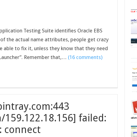
pplication Testing Suite identifies Oracle EBS
of the actual name attributes, people get crazy
 able to fix it, unless they know that they need
ms Launcher”. Remember that,…
(16 comments)
bintray.com:443
/159.122.18.156] failed:
: connect