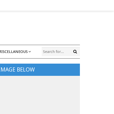
MISCELLANEOUS
 IMAGE BELOW