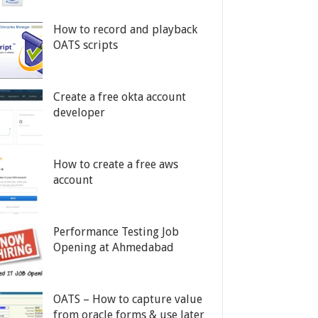
How to record and playback
OATS scripts
Create a free okta account
developer
How to create a free aws
account
Performance Testing Job
Opening at Ahmedabad
OATS – How to capture value
from oracle forms & use later