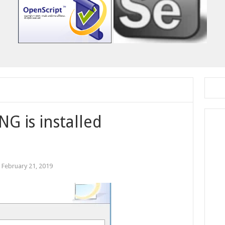
NG is installed
:
February 21, 2019