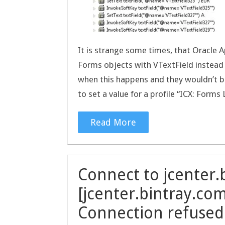
It is strange some times, that Oracle A
Forms objects with VTextField instead 
when this happens and they wouldn’t be
to set a value for a profile “ICX: For
Read More
Connect to jcenter.
[jcenter.bintray.com
Connection refused