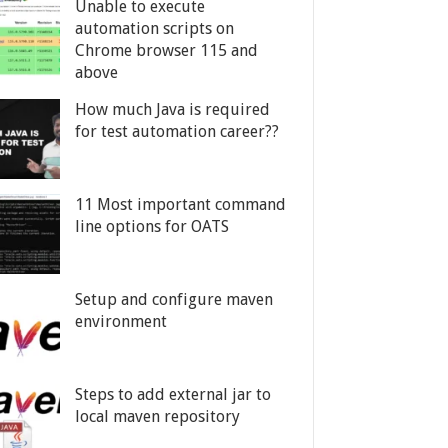
Unable to execute
automation scripts on
Chrome browser 115 and
above
How much Java is required
for test automation career??
11 Most important command
line options for OATS
Setup and configure maven
environment
Steps to add external jar to
local maven repository