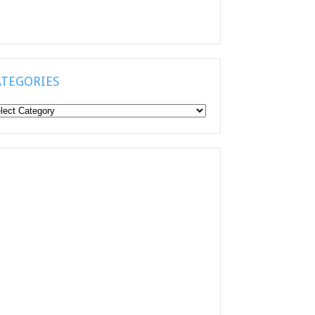
ATEGORIES
tegories