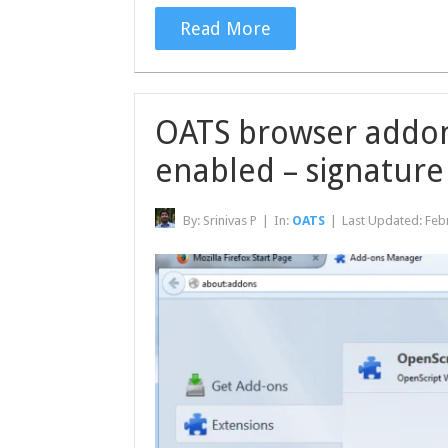
Read More
OATS browser addon 
enabled – signature
By:
Srinivas P
|
In:
OATS
|
Last Updated:
Feb