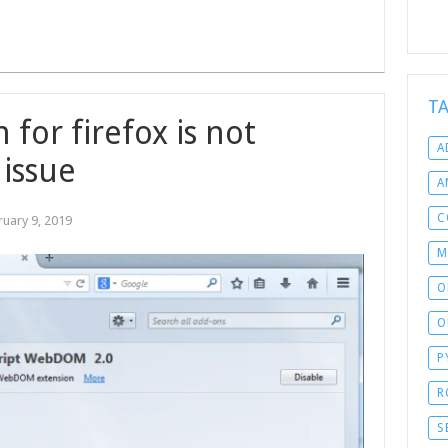
T
for firefox is not
A
 issue
A
C
ruary 9, 2019
M
O
O
P
R
S