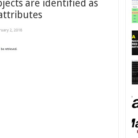
ects are identified as
ttributes
ruary 2, 2018