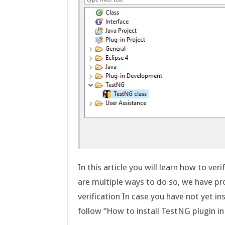
In this article you will learn how to ver
are multiple ways to do so, we have p
verification In case you have not yet 
follow “How to install TestNG plugin i