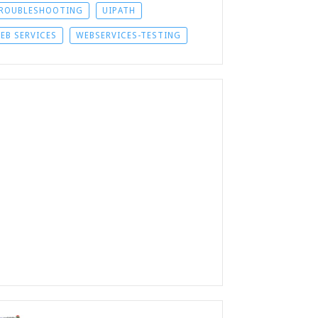
ROUBLESHOOTING
UIPATH
EB SERVICES
WEBSERVICES-TESTING