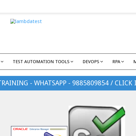
TEST AUTOMATION TOOLS
DEVOPS
RPA
TRAINING - WHATSAPP - 9885809854 / CLICK