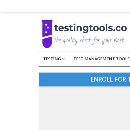
TESTING
TEST MANAGEMENT TOOLS
ENROLL FOR 