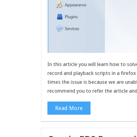
In this article you will learn how to so
record and playback scripts in a firef
times the issue is because we are unab
recommend you to refer the article a
Read More