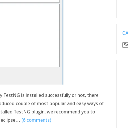
C
Ca
ify TestNG is installed successfully or not, there
roduced couple of most popular and easy ways of
installed TestNG plugin, we recommend you to
n eclipse…
(6 comments)