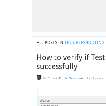
ALL POSTS IN
TROUBLESHOOTING
How to verify if Test
successfully
By:
Srinivas P
|
In:
Selenium
|
Last Updated