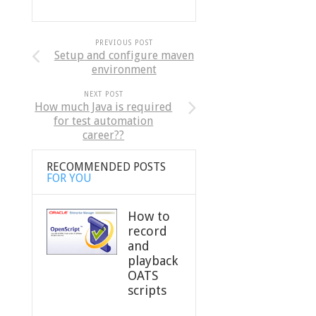
PREVIOUS POST
Setup and configure maven
environment
NEXT POST
How much Java is required
for test automation
career??
RECOMMENDED POSTS
FOR YOU
How to
record
and
playback
OATS
scripts