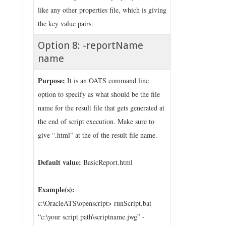
like any other properties file, which is giving
the key value pairs.
Option 8: -reportName
name
Purpose:
It is an OATS command line
option to specify as what should be the file
name for the result file that gets generated at
the end of script execution. Make sure to
give “.html” at the of the result file name.
Default value:
BasicReport.html
Example(s):
c:\OracleATS\openscript> runScript.bat
“c:\your script path\scriptname.jwg” -