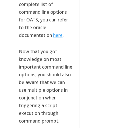
complete list of
command line options
for OATS, you can refer
to the oracle
documentation
here
.
Now that you got
knowledge on most
important command line
options, you should also
be aware that we can
use multiple options in
conjunction when
triggering a script
execution through
command prompt.