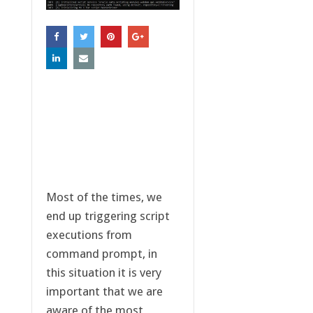
Most of the times, we
end up triggering script
executions from
command prompt, in
this situation it is very
important that we are
aware of the most