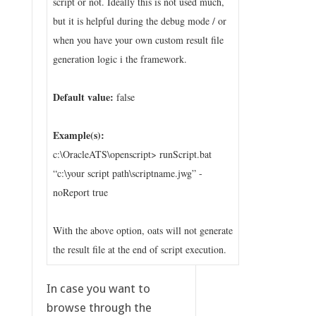
script or not. Ideally this is not used much,
but it is helpful during the debug mode / or
when you have your own custom result file
generation logic i the framework.
Default value:
false
Example(s):
c:\OracleATS\openscript> runScript.bat
“c:\your script path\scriptname.jwg” -
noReport true
With the above option, oats will not generate
the result file at the end of script execution.
In case you want to
browse through the