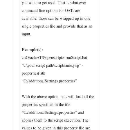
you want to get used. That is what ever
command line options for OATs are
available, those can be wrapped up in one
single properties file and provide that as an
input.
Example(s):
c:\OracleATS\openscript> runScript.bat
“c:\your script path\scriptname.jwg” -
propertiesPath
“C:/additionalSettings.properties”
With the above option, oats will load all the
properties specified in the file
“C:/additionalSettings.properties” and
applies them to the script execution. The
values to be given in this property file are