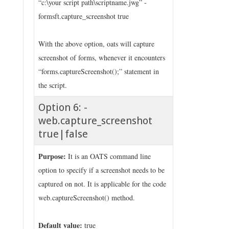
“c:\your script path\scriptname.jwg” -
formsft.capture_screenshot true
With the above option, oats will capture
screenshot of forms, whenever it encounters
“forms.captureScreenshot();” statement in
the script.
Option 6: -
web.capture_screenshot
true|false
Purpose:
It is an OATS command line
option to specify if a screenshot needs to be
captured on not. It is applicable for the code
web.captureScreenshot() method.
Default value:
true