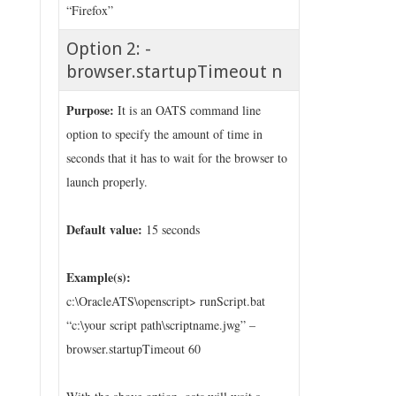
“Firefox”
Option 2: -
browser.startupTimeout n
Purpose:
It is an OATS command line
option to specify the amount of time in
seconds that it has to wait for the browser to
launch properly.
Default value:
15 seconds
Example(s):
c:\OracleATS\openscript> runScript.bat
“c:\your script path\scriptname.jwg” –
browser.startupTimeout 60