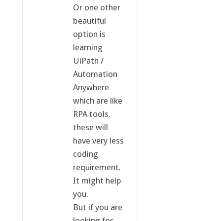
Or one other
beautiful
option is
learning
UiPath /
Automation
Anywhere
which are like
RPA tools.
these will
have very less
coding
requirement.
It might help
you.
But if you are
looking for