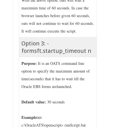
With the above option, oats will wait a
maximum time of 60 seconds. In case the
browser launches before given 60 seconds,
oats will not continue to wait for 60 seconds.
It will continue execute the script.
Option 3: -
formsft.startup_timeout n
Purpose:
It is an OATS command line
option to specify the maximum amount of
time(seconds) that it has to wait till the
Oracle EBS forms arelaunched.
Default value:
30 seconds
Example(s):
c:\OracleATS\openscript> runScript.bat