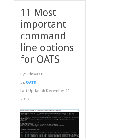
11 Most
important
command
line options
for OATS
By:
Srinivas P
In:
OATS
Last Updated:
December 12,
2019