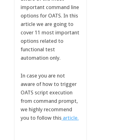
important command line
options for OATS. In this
article we are going to
cover 11 most important
options related to
functional test
automation only.
In case you are not
aware of how to trigger
OATS script execution
from command prompt,
we highly recommend
you to follow this
article.