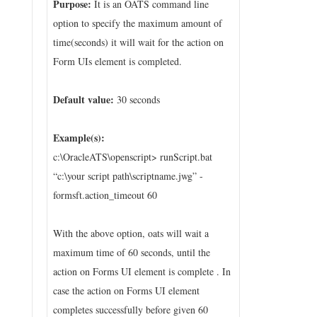
Purpose:
It is an OATS command line
option to specify the maximum amount of
time(seconds) it will wait for the action on
Form UIs element is completed.
Default value:
30 seconds
Example(s):
c:\OracleATS\openscript> runScript.bat
“c:\your script path\scriptname.jwg” -
formsft.action_timeout 60
With the above option, oats will wait a
maximum time of 60 seconds, until the
action on Forms UI element is complete . In
case the action on Forms UI element
completes successfully before given 60