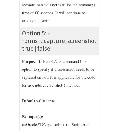
seconds, oats will not wait for the remaining
time of 60 seconds. It will continue to
execute the script.
Option 5: -
formsft.capture_screenshot
true|false
Purpose:
It is an OATS command line
option to specify if a screenshot needs to be
captured on not. It is applicable for the code
forms.captureScreenshot() method.
Default value:
true
Example(s):
c:\OracleATS\openscript> runScript.bat