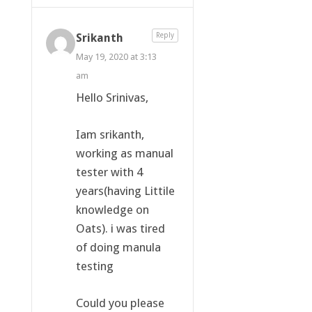
Srikanth
Reply
May 19, 2020 at 3:13
am
Hello Srinivas,
Iam srikanth,
working as manual
tester with 4
years(having Littile
knowledge on
Oats). i was tired
of doing manula
testing
Could you please