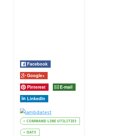
Facebook
Google+
Pinterest
E-mail
LinkedIn
COMMAND LINE UTILITIES
OATS