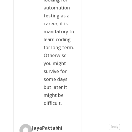
automation
testing as a
career, it is
mandatory to
learn coding
for long term.
Otherwise
you might
survive for
some days
but later it
might be
difficult.
JayaPattabhi
Reply