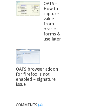
OATS –
How to
capture
value
from
oracle
forms &
use later
OATS browser addon
for firefox is not
enabled – signature
issue
COMMENTS
(4)