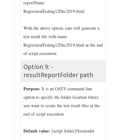
reportName
RegressionTesting12Dec2019.html
With the above option, oats will generate a
test result file with name
RegressionTesting12Dec2019.html at the end
of script execution.
Option 9: -
resultReportFolder path
Purpose:
It is an OATS command line
option to specify the folder location where
you want to create the test result files at the
end of script execution.
Default value:
[script folder]/SessionId