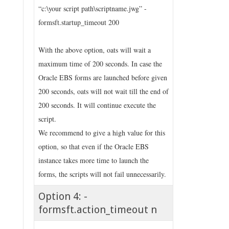
“c:\your script path\scriptname.jwg” -
formsft.startup_timeout 200
With the above option, oats will wait a
maximum time of 200 seconds. In case the
Oracle EBS forms are launched before given
200 seconds, oats will not wait till the end of
200 seconds. It will continue execute the
script.
We recommend to give a high value for this
option, so that even if the Oracle EBS
instance takes more time to launch the
forms, the scripts will not fail unnecessarily.
Option 4: -
formsft.action_timeout n