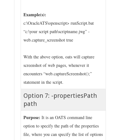
Example(s):
c:\OracleATS\openscript> runScript.bat
“c:\your script path\scriptname.jwg” -
web.capture_screenshot true
With the above option, oats will capture
screenshot of web pages, whenever it
encounters “web.captureScreenshot();”
statement in the script.
Option 7: -propertiesPath
path
Purpose:
It is an OATS command line
option to specify the path of the properties
file, where you can specify the list of options