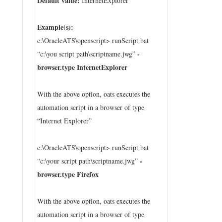
Default value:
InternetExplorer
Example(s):
c:\OracleATS\openscript> runScript.bat
-
“c:\you script path\scriptname.jwg”
browser.type InternetExplorer
With the above option, oats executes the
automation script in a browser of type
“Internet Explorer”
c:\OracleATS\openscript> runScript.bat
-
“c:\your script path\scriptname.jwg”
browser.type Firefox
With the above option, oats executes the
automation script in a browser of type