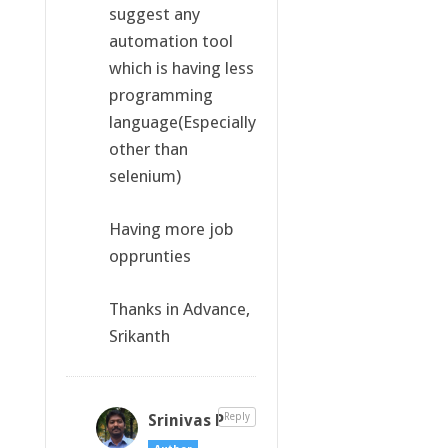
suggest any
automation tool
which is having less
programming
language(Especially
other than
selenium)
Having more job
opprunties
Thanks in Advance,
Srikanth
Srinivas P
Reply