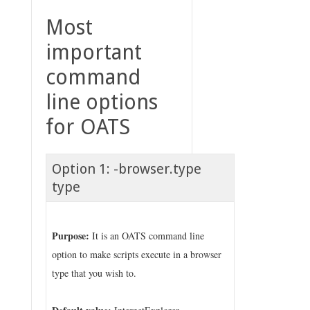
Most
important
command
line options
for OATS
Option 1: -browser.type
type
Purpose:
It is an OATS command line
option to make scripts execute in a browser
type that you wish to.