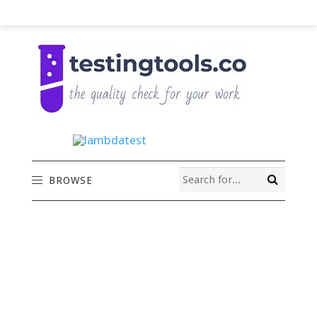
BROWSE