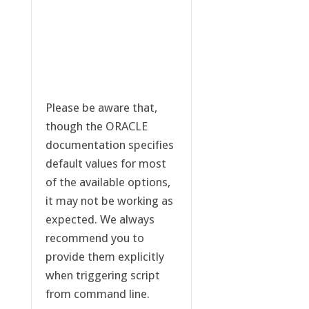
Please be aware that,
though the ORACLE
documentation specifies
default values for most
of the available options,
it may not be working as
expected. We always
recommend you to
provide them explicitly
when triggering script
from command line.