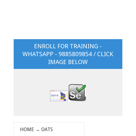
ENROLL FOR TRAINING -
WHATSAPP - 9885809854 / CLICK
IMAGE BELOW
HOME
→
OATS