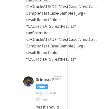
runScript.bat
C:\OracleATS\OFT\TestCases\TestCase-
Sample\TestCase-Sample1.jwg -
resultReportFolder
“C:\OracleATS\TestResults”
runScript.bat
C:\OracleATS\OFT\TestCases\TestCase-
Sample\TestCase-Sample2.jwg -
resultReportFolder
“C:\OracleATS\TestResults”
Srinivas P
Reply
Author
May 3, 2022 at
5:51 am
Yes it should