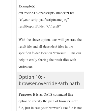
Example(s):
c:\OracleATS\openscript> runScript.bat
“c:\your script path\scriptname.jwg” -
resultReportFolder “C:/result”
With the above option, oats will generate the
result file and all dependent files in the
specified folder location “c:\result”. This can
help in easily sharing the result files with
customers.
Option 10: -
browser.overridePath path
Purpose:
It is an OATS command line
option to specify the path of browser’s exe
file, just in case your browser’s exe file is not