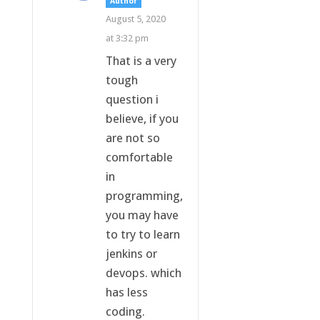
Author
August 5, 2020
at 3:32 pm
That is a very
tough
question i
believe, if you
are not so
comfortable
in
programming,
you may have
to try to learn
jenkins or
devops. which
has less
coding.