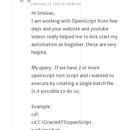
February 23, 2022 at 10:48 am
Hi Srinivas,
I am working with OpenScript from few
days and your website and youtube
videos really helped me to kick start my
automation as beginner. these are very
helpful.
My query : If we have 2 or more
openscript test script and i wanted to
execute by creating a single batch file.
Is it possible to do so,
Example :
cd\
cd C:\OracleATS\openScript