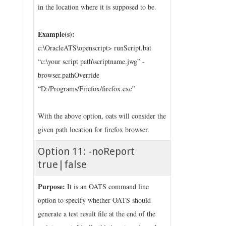
in the location where it is supposed to be.
Example(s):
c:\OracleATS\openscript> runScript.bat
“c:\your script path\scriptname.jwg” -
browser.pathOverride
“D:/Programs/Firefox/firefox.exe”
With the above option, oats will consider the
given path location for firefox browser.
Option 11: -noReport
true|false
Purpose:
It is an OATS command line
option to specify whether OATS should
generate a test result file at the end of the