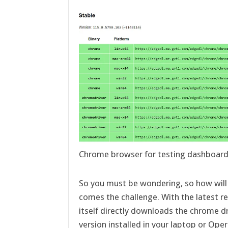
Chrome browser for testing dashboar
So you must be wondering, so how will i
comes the challenge. With the latest r
itself directly downloads the chrome d
version installed in your laptop or O