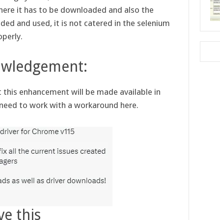
ere it has to be downloaded and also the
d and used, it is not catered in the selenium
operly.
owledgement:
this enhancement will be made available in
e need to work with a workaround here.
ve this