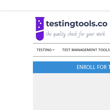
TESTING
TEST MANAGEMENT TOOLS
ENROLL FOR 