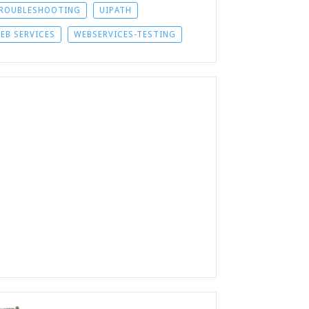
ROUBLESHOOTING
UIPATH
EB SERVICES
WEBSERVICES-TESTING