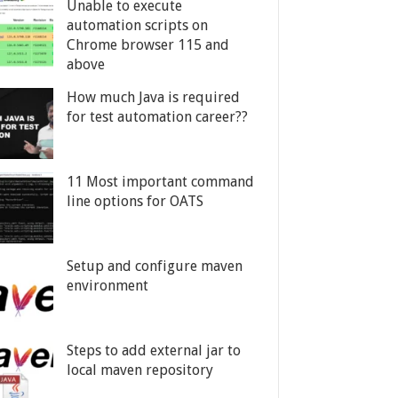
Unable to execute
automation scripts on
Chrome browser 115 and
above
How much Java is required
for test automation career??
11 Most important command
line options for OATS
Setup and configure maven
environment
Steps to add external jar to
local maven repository