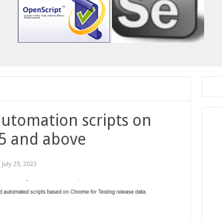
utomation scripts on
5 and above
:
July 29, 2023