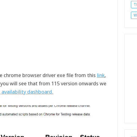
T
W
he chrome browser driver exe file from this
link
,
, you will see that from 115 version onwards we
 availability dashboard.