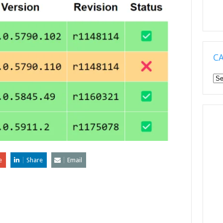
C
Ca
e
Share
Email