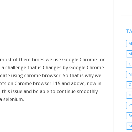
T
A
A
 most of them times we use Google Chrome for
C
e a challenge that is Changes by Google Chrome
M
mate using chrome browser. So that is why we
ipts on Chrome browser 115 and above, now in
O
ve this issue and be able to continue smoothly
O
a selenium.
P
R
S