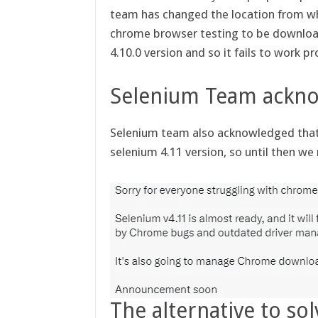
team has changed the location from wh
chrome browser testing to be downloade
4.10.0 version and so it fails to work pr
Selenium Team ackn
Selenium team also acknowledged that 
selenium 4.11 version, so until then w
The alternative to sol