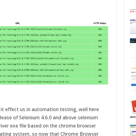
d
t effect us in automation testing, well here
elease of Selenium 4.6.0 and above selenium
river exe file based on the chrome browser
perating system, so now that Chrome Browser