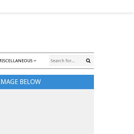
MISCELLANEOUS
 IMAGE BELOW