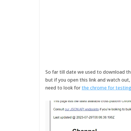
So far till date we used to download t
but if you open this link and watch out
need to look for
the chrome for testing