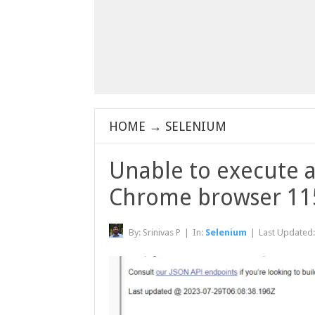
HOME
→
SELENIUM
Unable to execute a
Chrome browser 11
By:
Srinivas P
|
In:
Selenium
|
Last Updated