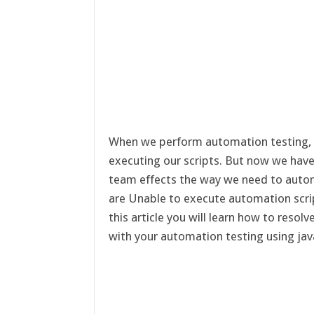
When we perform automation testing,
executing our scripts. But now we hav
team effects the way we need to auto
are Unable to execute automation scr
this article you will learn how to resol
with your automation testing using jav