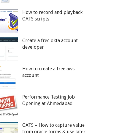
How to record and playback
OATS scripts
Create a free okta account
developer
How to create a free aws
account
Performance Testing Job
Opening at Ahmedabad
OATS – How to capture value
from oracle forms & use later