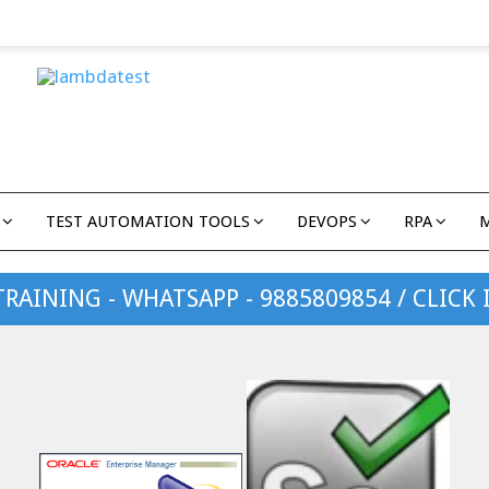
TEST AUTOMATION TOOLS
DEVOPS
RPA
TRAINING - WHATSAPP - 9885809854 / CLICK