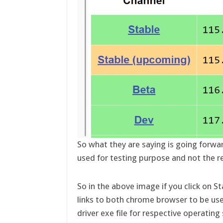
So what they are saying is going forwa
used for testing purpose and not the r
So in the above image if you click on St
links to both chrome browser to be us
driver exe file for respective operating