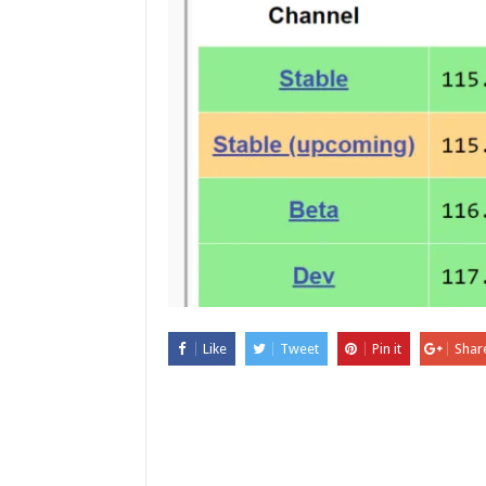
Like
Tweet
Pin it
Shar