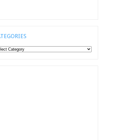
ATEGORIES
tegories