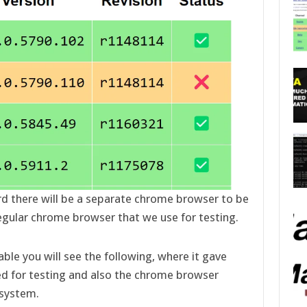
rd there will be a separate chrome browser to be
egular chrome browser that we use for testing.
able you will see the following, where it gave
ed for testing and also the chrome browser
 system.