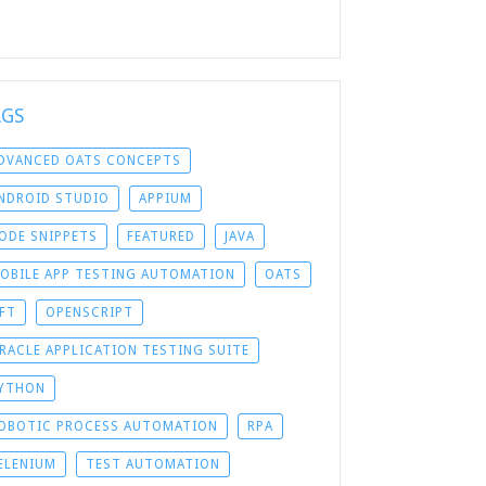
AGS
DVANCED OATS CONCEPTS
NDROID STUDIO
APPIUM
ODE SNIPPETS
FEATURED
JAVA
OBILE APP TESTING AUTOMATION
OATS
FT
OPENSCRIPT
RACLE APPLICATION TESTING SUITE
YTHON
OBOTIC PROCESS AUTOMATION
RPA
ELENIUM
TEST AUTOMATION