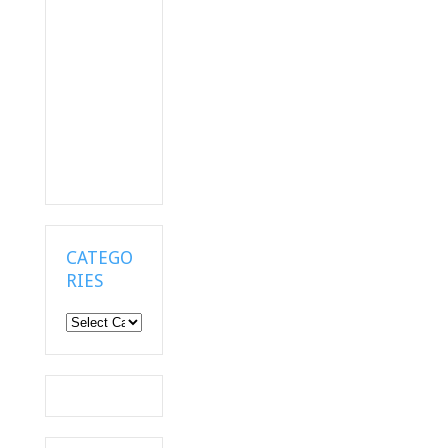
CATEGO
RIES
Categories