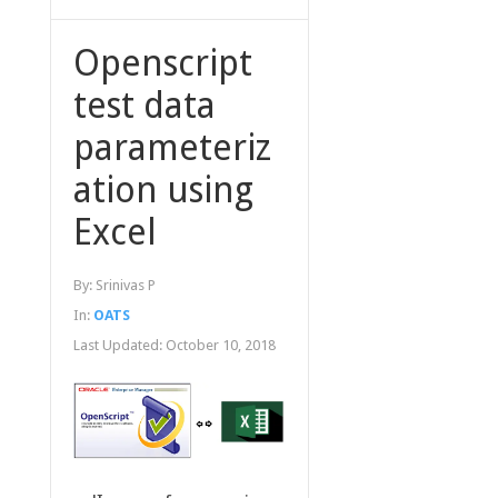
Openscript
test data
parameteriz
ation using
Excel
By:
Srinivas P
In:
OATS
Last Updated:
October 10, 2018