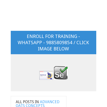
ENROLL FOR TRAINING -
WHATSAPP - 9885809854 / CLICK
IMAGE BELOW
ALL POSTS IN
ADVANCED
OATS CONCEPTS