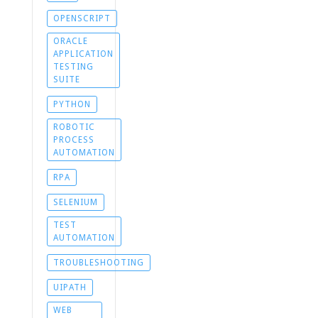
OPENSCRIPT
ORACLE
APPLICATION
TESTING
SUITE
PYTHON
ROBOTIC
PROCESS
AUTOMATION
RPA
SELENIUM
TEST
AUTOMATION
TROUBLESHOOTING
UIPATH
WEB