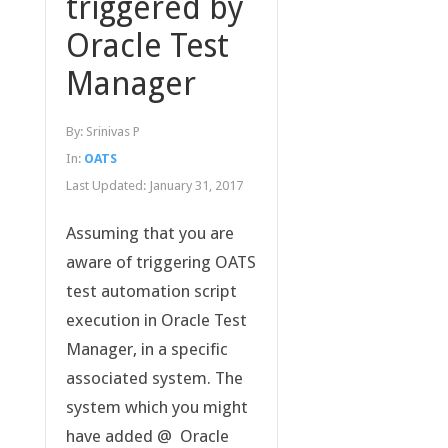
triggered by
Oracle Test
Manager
By:
Srinivas P
In:
OATS
Last Updated:
January 31, 2017
Assuming that you are
aware of triggering OATS
test automation script
execution in Oracle Test
Manager, in a specific
associated system. The
system which you might
have added @ Oracle