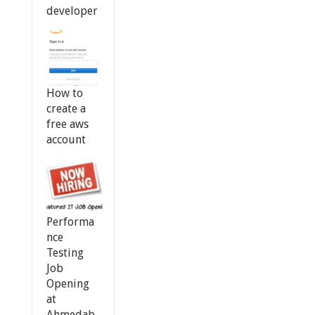
developer
How to
create a
free aws
account
Performa
nce
Testing
Job
Opening
at
Ahmedab