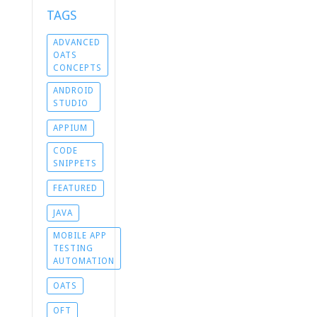
TAGS
ADVANCED
OATS
CONCEPTS
ANDROID
STUDIO
APPIUM
CODE
SNIPPETS
FEATURED
JAVA
MOBILE APP
TESTING
AUTOMATION
OATS
OFT