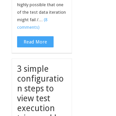
highly possible that one
of the test data iteration
might fail /…
(8
comments)
Read More
3 simple
configuratio
n steps to
view test
execution