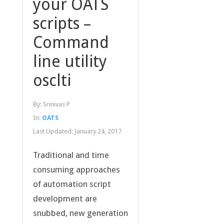
your OATS
scripts –
Command
line utility
osclti
By:
Srinivas P
In:
OATS
Last Updated:
January 24, 2017
Traditional and time
consuming approaches
of automation script
development are
snubbed, new generation