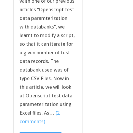
valIn one of our previous
articles “Openscript test
data paramterization
with databanks“, we
learnt to modify a script,
so that it can iterate for
a given number of test
data records. The
databank used was of
type CSV Files. Now in
this article, we will look
at Openscript test data
parameterization using
Excel files. As…
(2
comments)