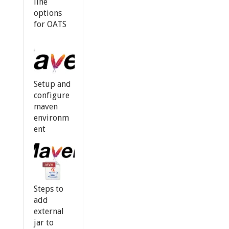
line
options
for OATS
Setup and
configure
maven
environm
ent
Steps to
add
external
jar to