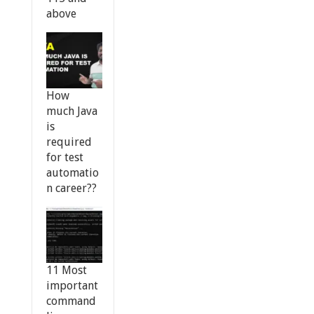
above
How
much Java
is
required
for test
automatio
n career??
11 Most
important
command