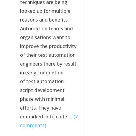
techniques are being
looked up for multiple
reasons and benefits.
Automation teams and
organisations want to
improve the productivity
of their test automation
engineers there by result
in early completion
of test automation
script development
phase with minimal
efforts. They have
embarked in to code…
(7
comments)