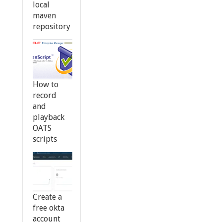
local
maven
repository
How to
record
and
playback
OATS
scripts
Create a
free okta
account