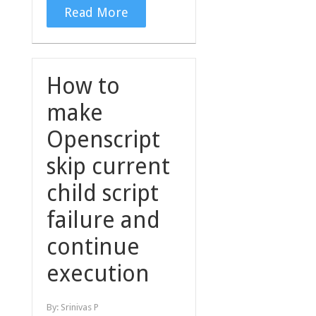
Read More
How to
make
Openscript
skip current
child script
failure and
continue
execution
By:
Srinivas P