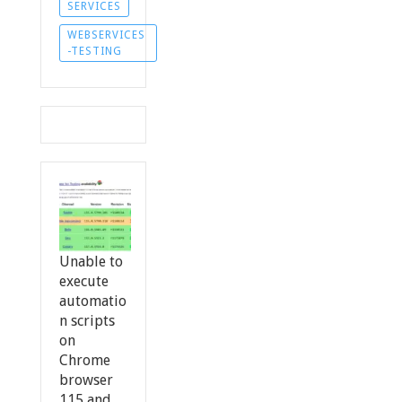
SERVICES
WEBSERVICES
-TESTING
Unable to
execute
automatio
n scripts
on
Chrome
browser
115 and