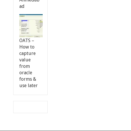
ad
OATS –
How to
capture
value
from
oracle
forms &
use later