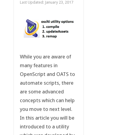
Last Updated:
January 23, 2017
While you are aware of
many features in
OpenScript and OATS to
automate scripts, there
are some advanced
concepts which can help
you move to next level.
In this article you will be
introduced to a utility