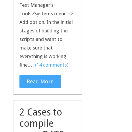
Test Manager’s
Tools>Systems menu =>
Add option. In the initial
stages of building the
scripts and want to
make sure that
everything is working
fine,…
(14 comments)
Read More
2 Cases to
compile