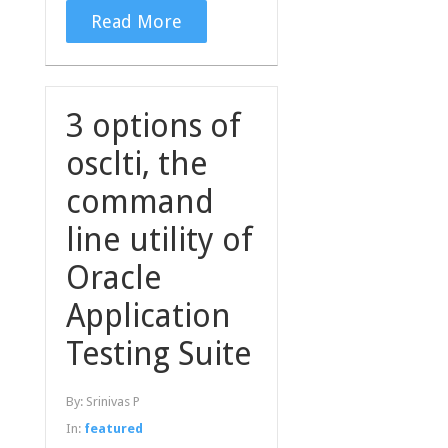
Read More
3 options of
osclti, the
command
line utility of
Oracle
Application
Testing Suite
By:
Srinivas P
In:
featured