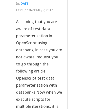
In:
OATS
Last Updated:
May 7, 2017
Assuming that you are
aware of test data
parameterization in
OpenScript using
databank, in case you are
not aware, request you
to go through the
following article
Openscript test data
parameterization with
databanks Now when we
execute scripts for
multiple iterations, it is