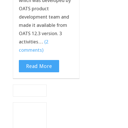
which was developed by
OATS product
development team and
made it available from
OATS 12.3 version. 3
activities…
(2
comments)
Read More