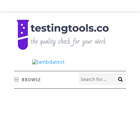
BROWSE