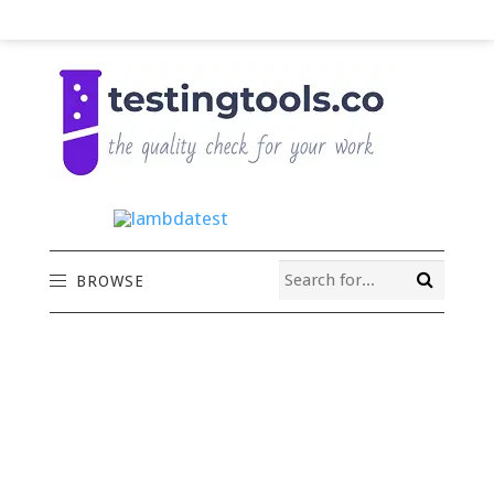
BROWSE