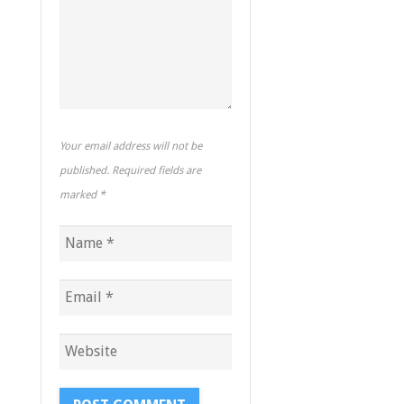
Your email address will not be
published. Required fields are
marked
*