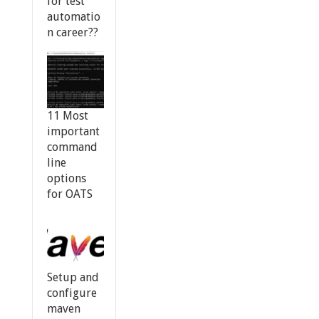
for test
automatio
n career??
11 Most
important
command
line
options
for OATS
Setup and
configure
maven