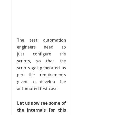
The test automation
engineers need to
just configure the
scripts, so that the
scripts get generated as
per the requirements
given to develop the
automated test case.
Let us now see some of
the internals for this