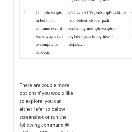
4
Compile scripts
c:\OracleATS\openScript\osclti.bat
in bulk and
-rootFolder <folder path
continue even if
containing multiple scripts> -
some scripts fail
logFile <path to log file> -
to compile in
stopBatch
between.
There are couple more
options if you would like
to explore, you can
either refer to below
screenshot or run the
following command @