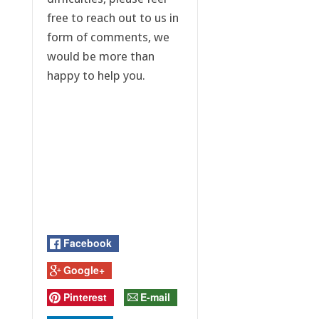
free to reach out to us in
form of comments, we
would be more than
happy to help you.
Facebook
Google+
Pinterest
E-mail