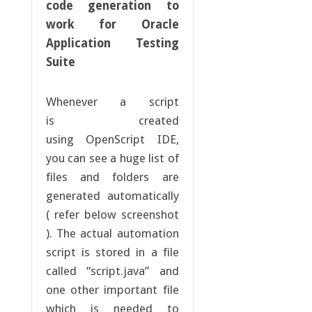
code generation to
work for Oracle
Application Testing
Suite
Whenever a script
is created
using OpenScript IDE,
you can see a huge list of
files and folders are
generated automatically
( refer below screenshot
). The actual automation
script is stored in a file
called “script.java” and
one other important file
which is needed to