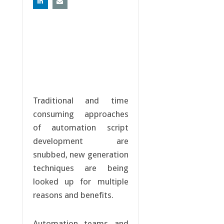
Traditional and time
consuming approaches
of automation script
development are
snubbed, new generation
techniques are being
looked up for multiple
reasons and benefits.
Automation teams and