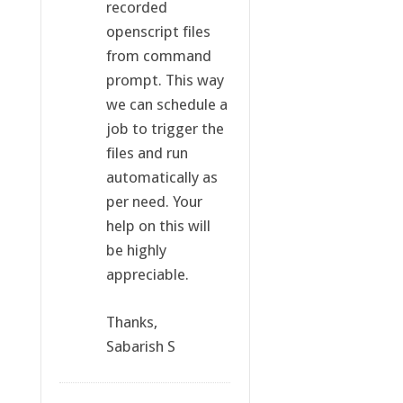
recorded
openscript files
from command
prompt. This way
we can schedule a
job to trigger the
files and run
automatically as
per need. Your
help on this will
be highly
appreciable.
Thanks,
Sabarish S