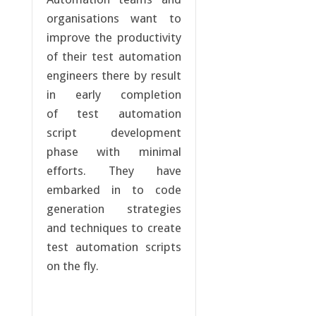
organisations want to
improve the productivity
of their test automation
engineers there by result
in early completion
of test automation
script development
phase with minimal
efforts. They have
embarked in to code
generation strategies
and techniques to create
test automation scripts
on the fly.