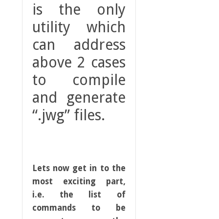
is the only
utility which
can address
above 2 cases
to compile
and generate
“.jwg” files.
Lets now get in to the
most exciting part,
i.e. the list of
commands to be