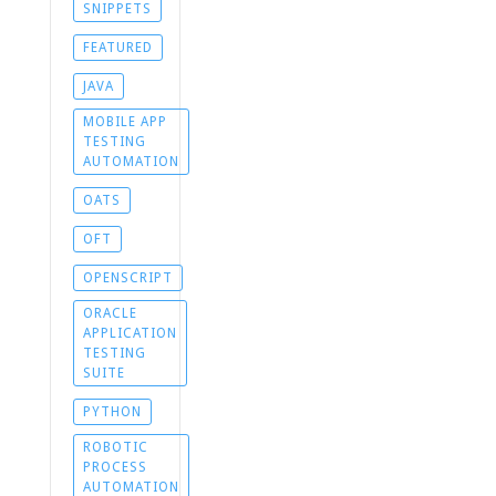
SNIPPETS
FEATURED
JAVA
MOBILE APP
TESTING
AUTOMATION
OATS
OFT
OPENSCRIPT
ORACLE
APPLICATION
TESTING
SUITE
PYTHON
ROBOTIC
PROCESS
AUTOMATION