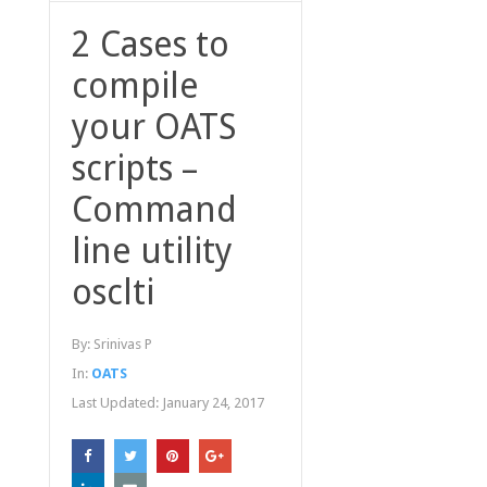
2 Cases to
compile
your OATS
scripts –
Command
line utility
osclti
By:
Srinivas P
In:
OATS
Last Updated:
January 24, 2017