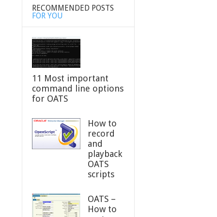
RECOMMENDED POSTS
FOR YOU
11 Most important
command line options
for OATS
How to
record
and
playback
OATS
scripts
OATS –
How to