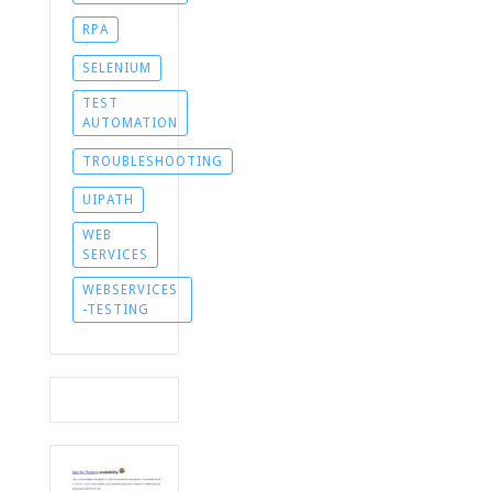
RPA
SELENIUM
TEST
AUTOMATION
TROUBLESHOOTING
UIPATH
WEB
SERVICES
WEBSERVICES
-TESTING