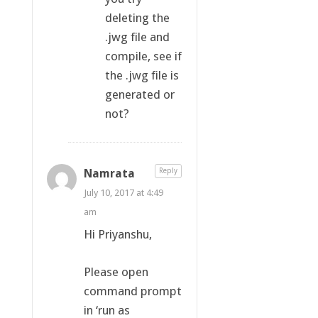
deleting the
.jwg file and
compile, see if
the .jwg file is
generated or
not?
Namrata
Reply
July 10, 2017 at 4:49
am
Hi Priyanshu,
Please open
command prompt
in ‘run as