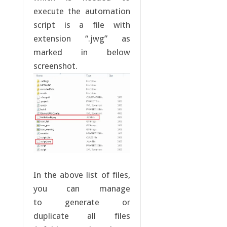
execute the automation
script is a file with
extension “.jwg” as
marked in below
screenshot.
In the above list of files,
you can manage
to generate or
duplicate all files