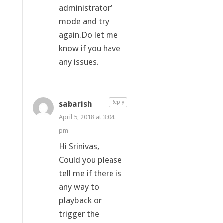
administrator’
mode and try
again.Do let me
know if you have
any issues.
sabarish
Reply
April 5, 2018 at 3:04
pm
Hi Srinivas,
Could you please
tell me if there is
any way to
playback or
trigger the