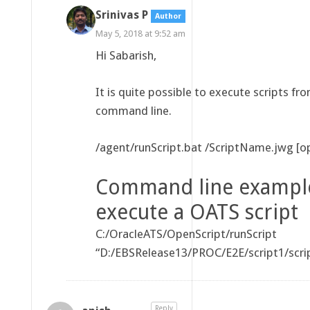
Srinivas P
Author
May 5, 2018 at 9:52 am
Hi Sabarish,
It is quite possible to execute scripts fr
command line.
/agent/runScript.bat
/ScriptName.jwg [op
Command line exampl
execute a OATS script
C:/OracleATS/OpenScript/runScript
“D:/EBSRelease13/PROC/E2E/script1/scri
Reply