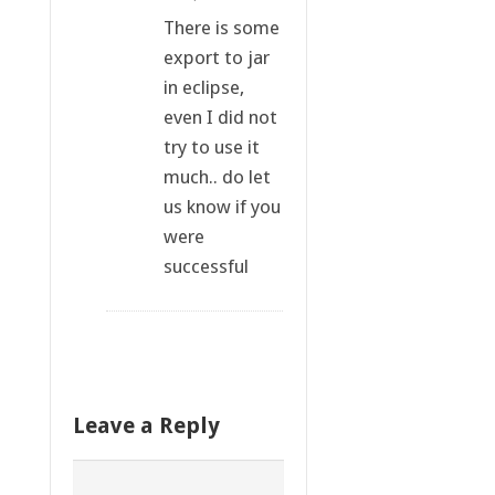
There is some
export to jar
in eclipse,
even I did not
try to use it
much.. do let
us know if you
were
successful
Leave a Reply