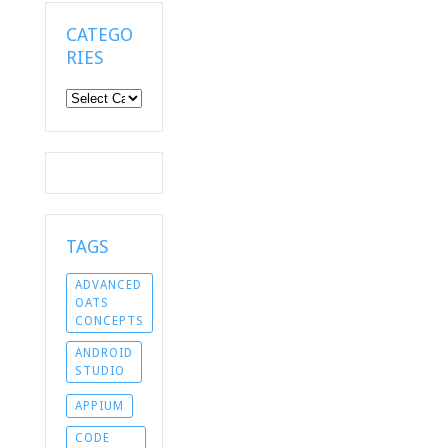
CATEGO
RIES
Categories
TAGS
ADVANCED
OATS
CONCEPTS
ANDROID
STUDIO
APPIUM
CODE