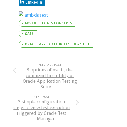
LinkedIn
ADVANCED OATS CONCEPTS
OATS
ORACLE APPLICATION TESTING SUITE
PREVIOUS POST
3 options of osclti, the
command line utility of
Oracle Application Testing
Suite
NEXT POST
3 simple configuration
steps to view test execution
triggered by Oracle Test
Manager