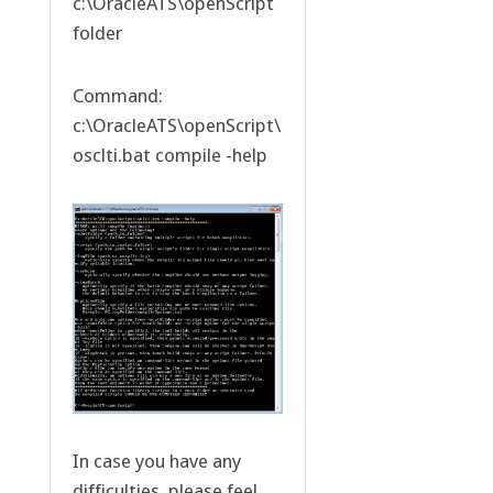
c:\OracleATS\openScript
folder
Command:
c:\OracleATS\openScript\
osclti.bat compile -help
In case you have any
difficulties, please feel