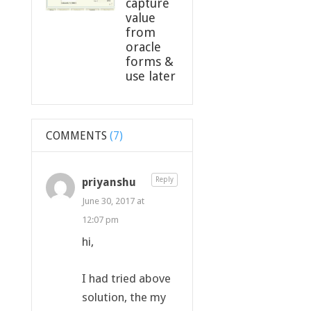
capture
value
from
oracle
forms &
use later
COMMENTS
(7)
priyanshu
Reply
June 30, 2017 at
12:07 pm
hi,
I had tried above
solution, the my