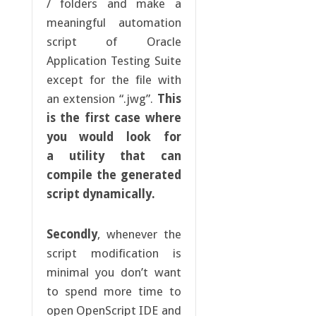
/ folders and make a
meaningful automation
script of Oracle
Application Testing Suite
except for the file with
an extension “.jwg”.
This
is the first case where
you would look for
a utility that can
compile the generated
script dynamically.
Secondly
, whenever the
script modification is
minimal you don’t want
to spend more time to
open OpenScript IDE and