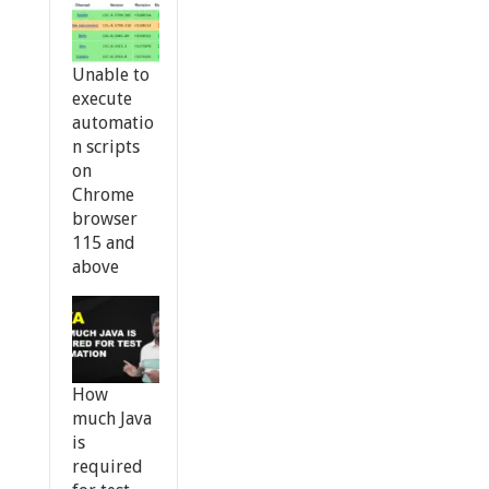
Unable to
execute
automatio
n scripts
on
Chrome
browser
115 and
above
How
much Java
is
required