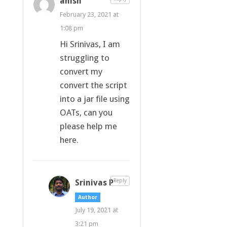
anish
February 23, 2021 at
1:08 pm
Hi Srinivas, I am
struggling to
convert my
convert the script
into a jar file using
OATs, can you
please help me
here.
Srinivas P
Reply
Author
July 19, 2021 at
3:21 pm