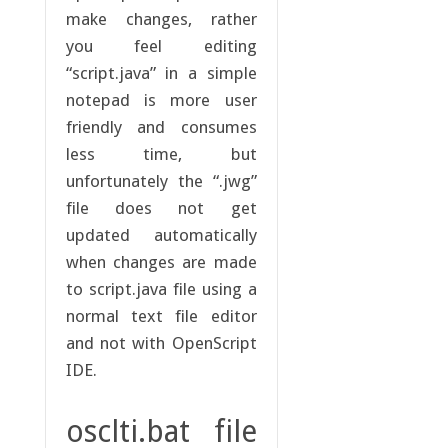
make changes, rather
you feel editing
“script.java” in a simple
notepad is more user
friendly and consumes
less time, but
unfortunately the “.jwg”
file does not get
updated automatically
when changes are made
to script.java file using a
normal text file editor
and not with OpenScript
IDE.
osclti.bat file