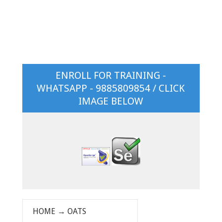
ENROLL FOR TRAINING -
WHATSAPP - 9885809854 / CLICK
IMAGE BELOW
HOME
→
OATS