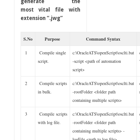
generate the
most vital file with
extension “.jwg”
S.No
Purpose
Command Syntax
1
Compile single
c:\OracleATS\openScript\osclti.bat
script.
-script <path of automation
script>
2
Compile scripts
c:\OracleATS\openScript\osclti.bat
in bulk.
-rootFolder <folder path
containing multiple scripts>
3
Compile scripts
c:\OracleATS\openScript\osclti.bat
with log file.
-rootFolder <folder path
containing multiple scripts> -
logFile <path to log file>