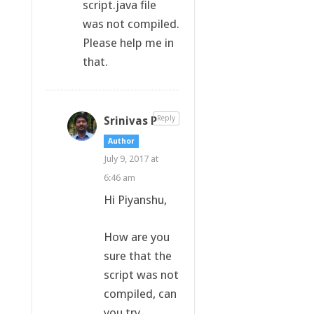
script.java file
was not compiled.
Please help me in
that.
Srinivas P
Reply
Author
July 9, 2017 at
6:46 am
Hi Piyanshu,
How are you
sure that the
script was not
compiled, can
you try