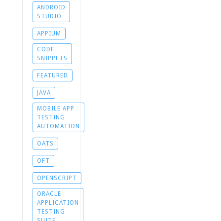
ANDROID
STUDIO
APPIUM
CODE
SNIPPETS
FEATURED
JAVA
MOBILE APP
TESTING
AUTOMATION
OATS
OFT
OPENSCRIPT
ORACLE
APPLICATION
TESTING
SUITE