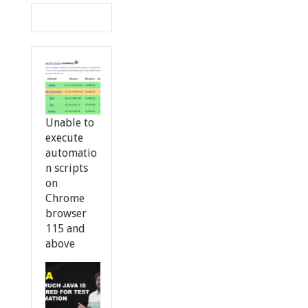
Unable to
execute
automatio
n scripts
on
Chrome
browser
115 and
above