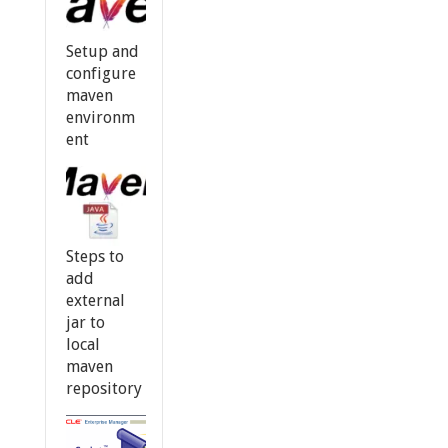
Setup and
configure
maven
environm
ent
Steps to
add
external
jar to
local
maven
repository