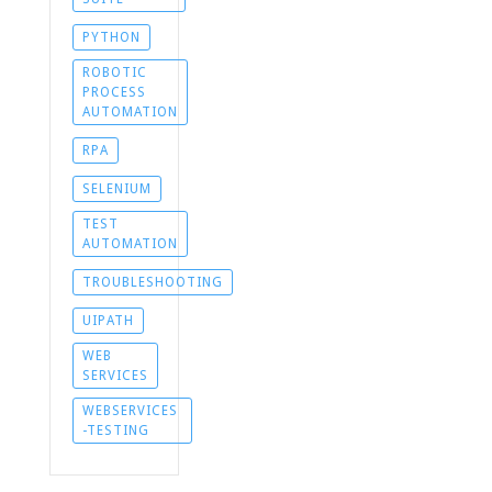
PYTHON
ROBOTIC
PROCESS
AUTOMATION
RPA
SELENIUM
TEST
AUTOMATION
TROUBLESHOOTING
UIPATH
WEB
SERVICES
WEBSERVICES
-TESTING