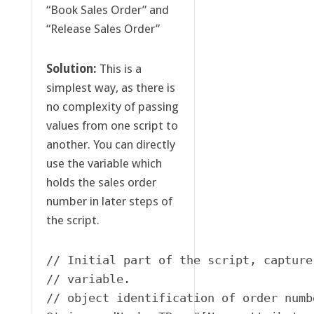
“Book Sales Order” and
“Release Sales Order”
Solution:
This is a
simplest way, as there is
no complexity of passing
values from one script to
another. You can directly
use the variable which
holds the sales order
number in later steps of
the script.
// Initial part of the script, capture
// variable. 

// object identification of order numbe