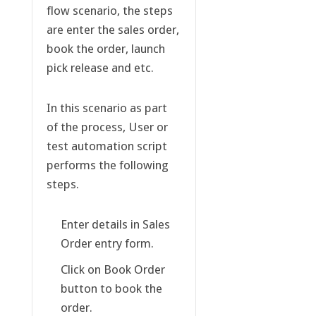
flow scenario, the steps
are enter the sales order,
book the order, launch
pick release and etc.
In this scenario as part
of the process, User or
test automation script
performs the following
steps.
Enter details in Sales
Order entry form.
Click on Book Order
button to book the
order.