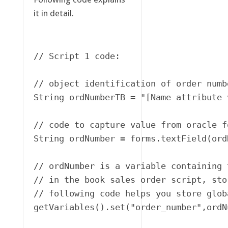
it in detail.
// Script 1 code:

// object identification of order numbe
String ordNumberTB = "[Name attribute 
// code to capture value from oracle f
String ordNumber = forms.textField(ord
// ordNumber is a variable containing 
// in the book sales order script, sto
// following code helps you store globa
getVariables().set("order_number",ordNu