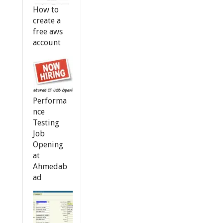
How to
create a
free aws
account
Performa
nce
Testing
Job
Opening
at
Ahmedab
ad