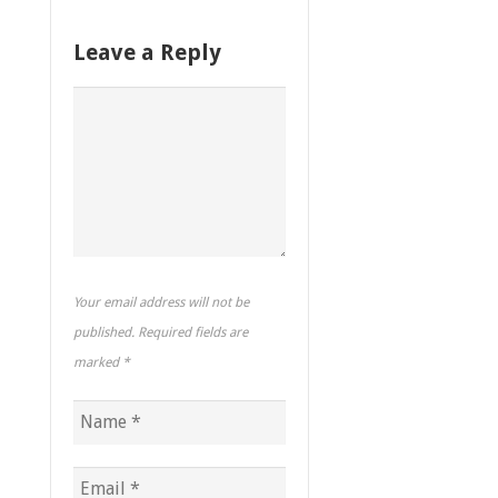
Leave a Reply
Your email address will not be
published. Required fields are
marked
*