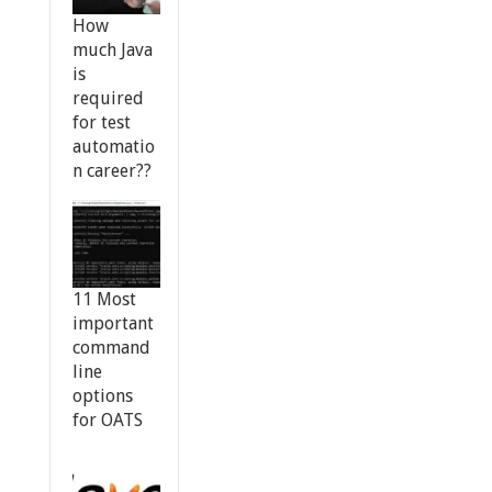
How
much Java
is
required
for test
automatio
n career??
11 Most
important
command
line
options
for OATS