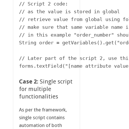
// Script 2 code:

// as the value is stored in global 

// retrieve value from global using fo
// make sure that same variable name i
// in this example "order_number" shou
String order = getVariables().get("ord
// Later part of the script 2, use this
forms.textField("[name attribute value
Case 2:
Single script
for multiple
functionalities
As per the framework,
single script contains
automation of both