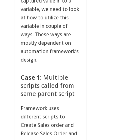
captured value in to a
variable, we need to look
at how to utilize this
variable in couple of
ways. These ways are
mostly dependent on
automation framework’s
design.
Case 1:
Multiple
scripts called from
same parent script
Framework uses
different scripts to
Create Sales order and
Release Sales Order and