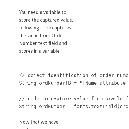
You need a variable to
store the captured value,
following code captures
the value from Order
Number text field and
stores in a variable.
// object identification of order numbe
String ordNumberTB = "[Name attribute 
// code to capture value from oracle f
String ordNumber = forms.textField(ord
Now that we have