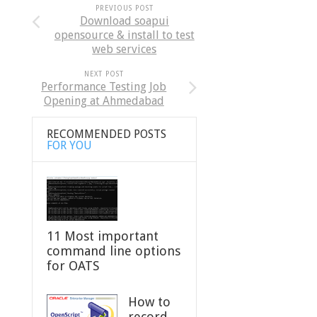
PREVIOUS POST
Download soapui
opensource & install to test
web services
NEXT POST
Performance Testing Job
Opening at Ahmedabad
RECOMMENDED POSTS
FOR YOU
11 Most important
command line options
for OATS
How to
record