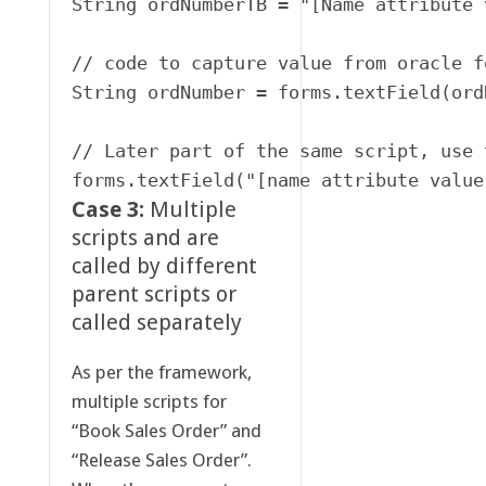
String ordNumberTB = "[Name attribute 
// code to capture value from oracle f
String ordNumber = forms.textField(ord
// Later part of the same script, use 
Case 3:
Multiple
scripts and are
called by different
parent scripts or
called separately
As per the framework,
multiple scripts for
“Book Sales Order” and
“Release Sales Order”.