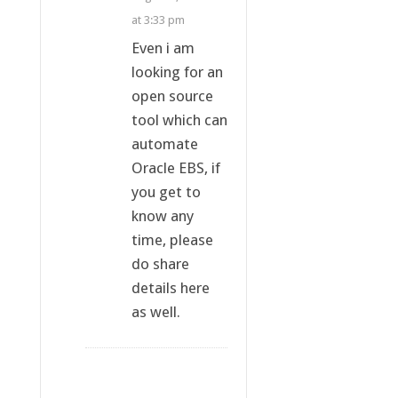
at 3:33 pm
Even i am
looking for an
open source
tool which can
automate
Oracle EBS, if
you get to
know any
time, please
do share
details here
as well.