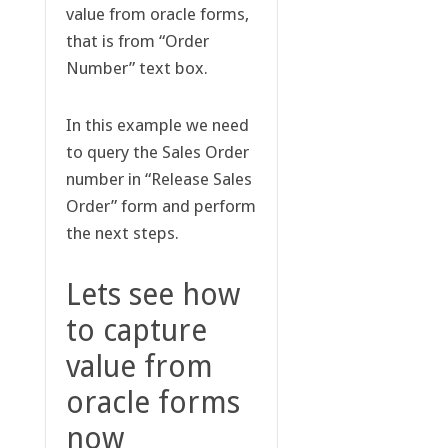
value from oracle forms,
that is from “Order
Number” text box.
In this example we need
to query the Sales Order
number in “Release Sales
Order” form and perform
the next steps.
Lets see how
to capture
value from
oracle forms
now