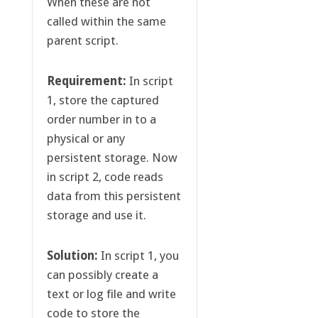
When these are not
called within the same
parent script.
Requirement:
In script
1, store the captured
order number in to a
physical or any
persistent storage. Now
in script 2, code reads
data from this persistent
storage and use it.
Solution:
In script 1, you
can possibly create a
text or log file and write
code to store the