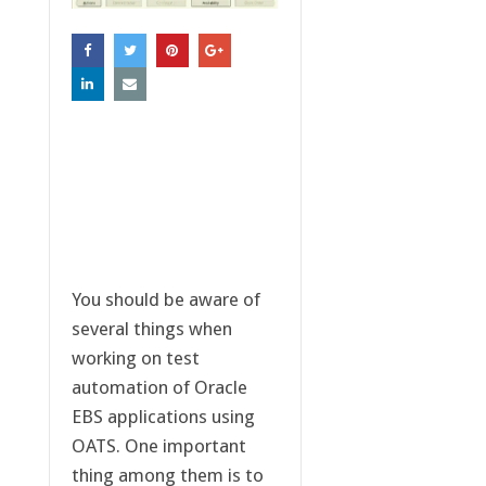
You should be aware of
several things when
working on test
automation of Oracle
EBS applications using
OATS. One important
thing among them is to