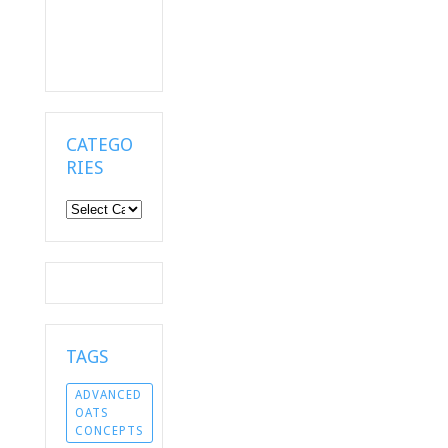
CATEGO
RIES
Categories
TAGS
ADVANCED
OATS
CONCEPTS