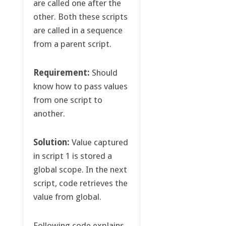
are called one after the
other. Both these scripts
are called in a sequence
from a parent script.
Requirement:
Should
know how to pass values
from one script to
another.
Solution:
Value captured
in script 1 is stored a
global scope. In the next
script, code retrieves the
value from global.
Following code explains