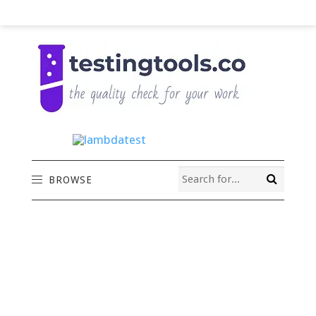
BROWSE