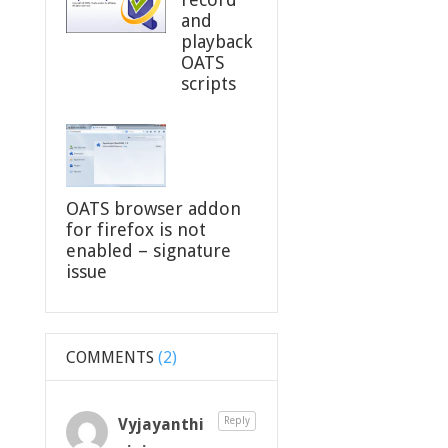
and
playback
OATS
scripts
OATS browser addon
for firefox is not
enabled – signature
issue
COMMENTS
(2)
Vyjayanthi
Reply