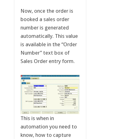
Now, once the order is
booked a sales order
number is generated
automatically. This value
is available in the “Order
Number” text box of
Sales Order entry form.
This is when in
automation you need to
know, how to capture