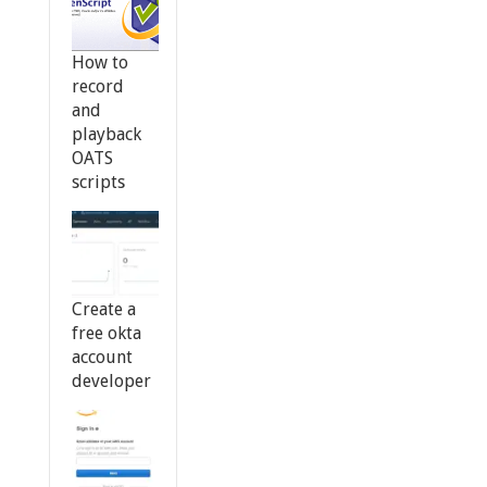
How to
record
and
playback
OATS
scripts
Create a
free okta
account
developer