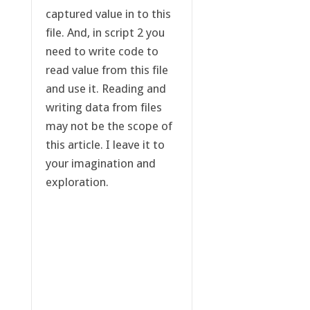
captured value in to this
file. And, in script 2 you
need to write code to
read value from this file
and use it. Reading and
writing data from files
may not be the scope of
this article. I leave it to
your imagination and
exploration.