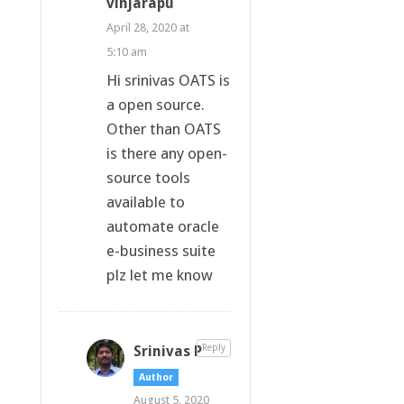
vinjarapu
April 28, 2020 at
5:10 am
Hi srinivas OATS is
a open source.
Other than OATS
is there any open-
source tools
available to
automate oracle
e-business suite
plz let me know
Srinivas P
Reply
Author
August 5, 2020