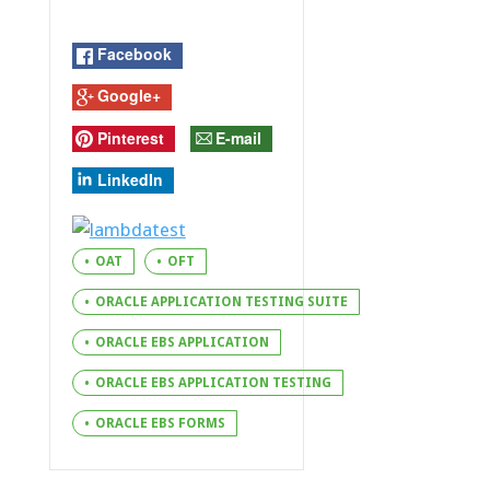
Facebook
Google+
Pinterest
E-mail
LinkedIn
OAT
OFT
ORACLE APPLICATION TESTING SUITE
ORACLE EBS APPLICATION
ORACLE EBS APPLICATION TESTING
ORACLE EBS FORMS