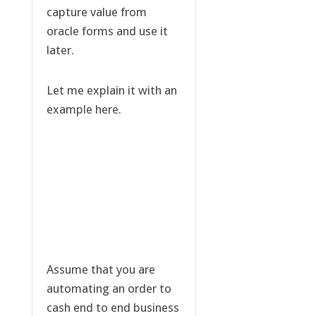
capture value from
oracle forms and use it
later.
Let me explain it with an
example here.
Assume that you are
automating an order to
cash end to end business