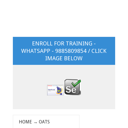
ENROLL FOR TRAINING -
WHATSAPP - 9885809854 / CLICK
IMAGE BELOW
HOME
→
OATS