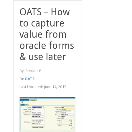
OATS – How
to capture
value from
oracle forms
& use later
By:
Srinivas P
In:
OATS
Last Updated:
June 14, 2019