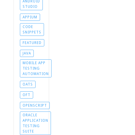
ANDROID
STUDIO
APPIUM
CODE
SNIPPETS
FEATURED
JAVA
MOBILE APP
TESTING
AUTOMATION
OATS
OFT
OPENSCRIPT
ORACLE
APPLICATION
TESTING
SUITE