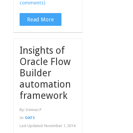
comments)
Read More
Insights of
Oracle Flow
Builder
automation
framework
By:
Srinivas P
In:
OATS
Last Updated:
November 1, 2014