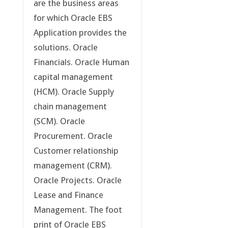
are the business areas
for which Oracle EBS
Application provides the
solutions. Oracle
Financials. Oracle Human
capital management
(HCM). Oracle Supply
chain management
(SCM). Oracle
Procurement. Oracle
Customer relationship
management (CRM).
Oracle Projects. Oracle
Lease and Finance
Management. The foot
print of Oracle EBS