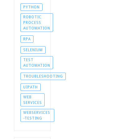
PYTHON
ROBOTIC
PROCESS
AUTOMATION
RPA
SELENIUM
TEST
AUTOMATION
TROUBLESHOOTING
UIPATH
WEB
SERVICES
WEBSERVICES
-TESTING