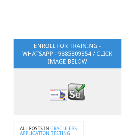
ENROLL FOR TRAINING -
WHATSAPP - 9885809854 / CLICK
IMAGE BELOW
ALL POSTS IN
ORACLE EBS
APPLICATION TESTING