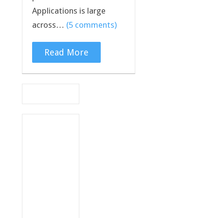
Applications is large
across…
(5 comments)
Read More