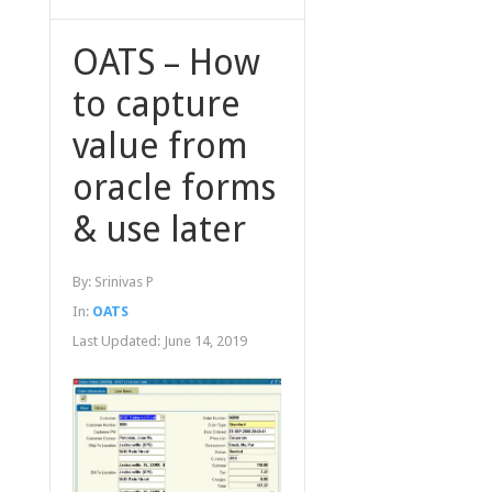
OATS – How
to capture
value from
oracle forms
& use later
By:
Srinivas P
In:
OATS
Last Updated:
June 14, 2019