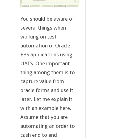
You should be aware of
several things when
working on test
automation of Oracle
EBS applications using
OATS. One important
thing among them is to
capture value from
oracle forms and use it
later. Let me explain it
with an example here.
Assume that you are
automating an order to
cash end to end