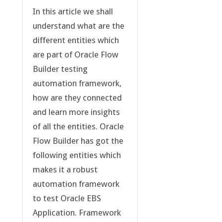
In this article we shall
understand what are the
different entities which
are part of Oracle Flow
Builder testing
automation framework,
how are they connected
and learn more insights
of all the entities. Oracle
Flow Builder has got the
following entities which
makes it a robust
automation framework
to test Oracle EBS
Application. Framework