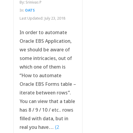
By:
Srinivas P
In:
OATS
Last Updated:
July 23, 2018
In order to automate
Oracle EBS Application,
we should be aware of
some intricacies, out of
which one of them is
“How to automate
Oracle EBS Forms table –
iterate between rows”.
You can view that a table
has 8 / 9 / 10 / etc.. rows
filled with data, but in
real you have…
(2