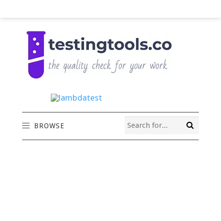
BROWSE