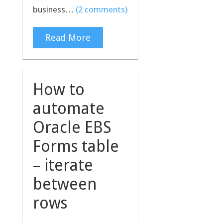
business…
(2 comments)
Read More
How to
automate
Oracle EBS
Forms table
– iterate
between
rows