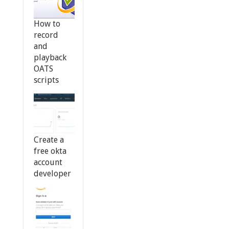
How to
record
and
playback
OATS
scripts
Create a
free okta
account
developer