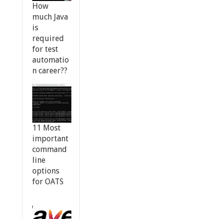
How
much Java
is
required
for test
automatio
n career??
11 Most
important
command
line
options
for OATS