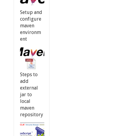
Setup and
configure
maven
environm
ent
Steps to
add
external
jar to
local
maven
repository