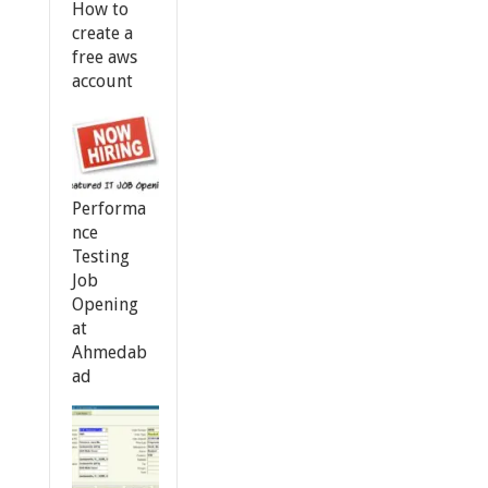
How to
create a
free aws
account
Performa
nce
Testing
Job
Opening
at
Ahmedab
ad