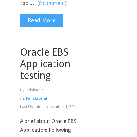
tool.…
(0 comment)
Read More
Oracle EBS
Application
testing
By:
Srinivas P
In:
Functional
Last Updated:
November 1, 2014
A brief about Oracle EBS
Application: Following