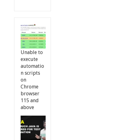
Unable to
execute
automatio
n scripts
on
Chrome
browser
115 and
above