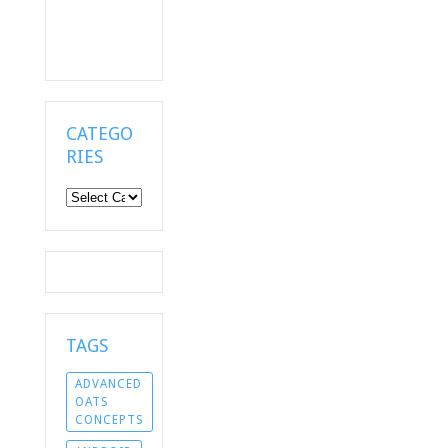
CATEGO
RIES
Categories
TAGS
ADVANCED
OATS
CONCEPTS