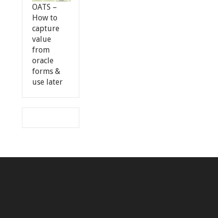
OATS –
How to
capture
value
from
oracle
forms &
use later