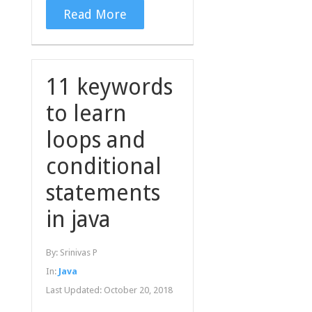
Read More
11 keywords
to learn
loops and
conditional
statements
in java
By:
Srinivas P
In:
Java
Last Updated:
October 20, 2018