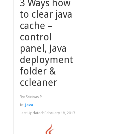
3 Ways how
to clear java
cache –
control
panel, Java
deployment
folder &
ccleaner
By:
Srinivas P
In:
Java
Last Updated:
February 18, 2017