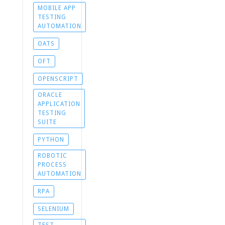
MOBILE APP
TESTING
AUTOMATION
OATS
OFT
OPENSCRIPT
ORACLE
APPLICATION
TESTING
SUITE
PYTHON
ROBOTIC
PROCESS
AUTOMATION
RPA
SELENIUM