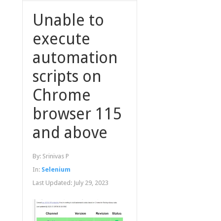
Unable to
execute
automation
scripts on
Chrome
browser 115
and above
By:
Srinivas P
In:
Selenium
Last Updated:
July 29, 2023