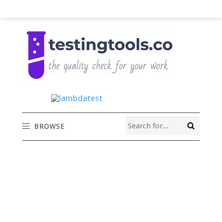
BROWSE