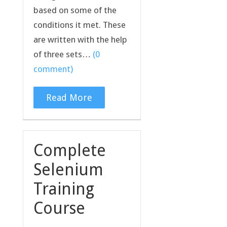
based on some of the
conditions it met. These
are written with the help
of three sets…
(0
comment)
Read More
Complete
Selenium
Training
Course