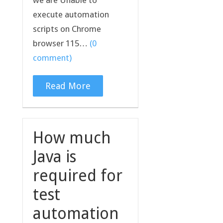
execute automation
scripts on Chrome
browser 115…
(0
comment)
Read More
How much
Java is
required for
test
automation