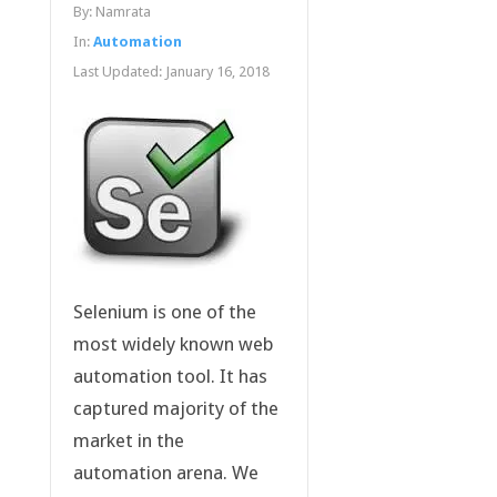
By:
Namrata
In:
Automation
Last Updated:
January 16, 2018
Selenium is one of the
most widely known web
automation tool. It has
captured majority of the
market in the
automation arena. We