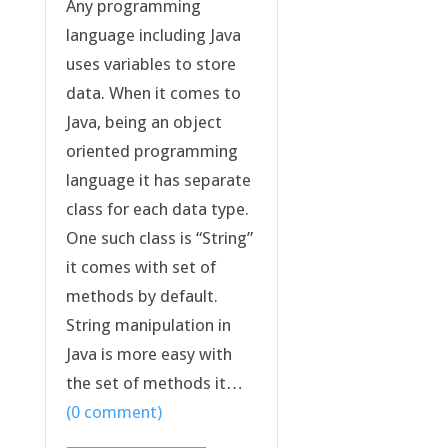
Any programming
language including Java
uses variables to store
data. When it comes to
Java, being an object
oriented programming
language it has separate
class for each data type.
One such class is “String”
it comes with set of
methods by default.
String manipulation in
Java is more easy with
the set of methods it…
(0 comment)