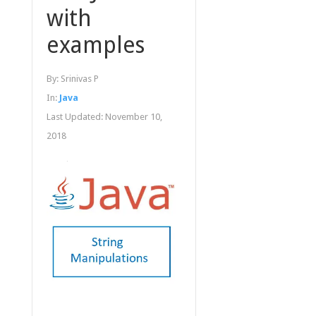
with
examples
By:
Srinivas P
In:
Java
Last Updated:
November 10,
2018