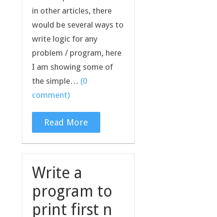
in other articles, there
would be several ways to
write logic for any
problem / program, here
I am showing some of
the simple…
(0
comment)
Read More
Write a
program to
print first n