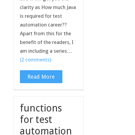
clarity as How much Java
is required for test
automation career??
Apart from this for the
benefit of the readers, I
am including a series…
(2 comments)
Read More
functions
for test
automation