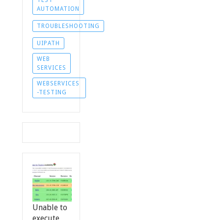
TEST
AUTOMATION
TROUBLESHOOTING
UIPATH
WEB
SERVICES
WEBSERVICES
-TESTING
Unable to
execute