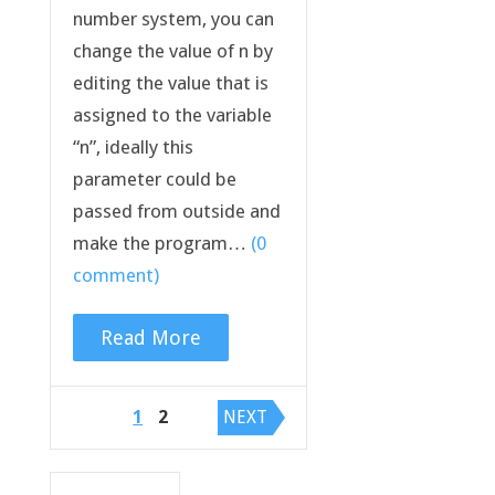
number system, you can
change the value of n by
editing the value that is
assigned to the variable
“n”, ideally this
parameter could be
passed from outside and
make the program…
(0
comment)
Read More
Posts
1
2
NEXT
navigation