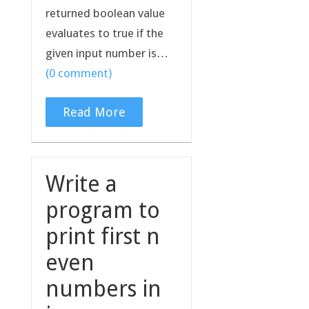
returned boolean value
evaluates to true if the
given input number is…
(0 comment)
Read More
Write a
program to
print first n
even
numbers in