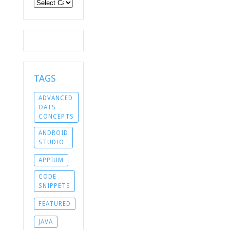
Categories
TAGS
ADVANCED
OATS
CONCEPTS
ANDROID
STUDIO
APPIUM
CODE
SNIPPETS
FEATURED
JAVA