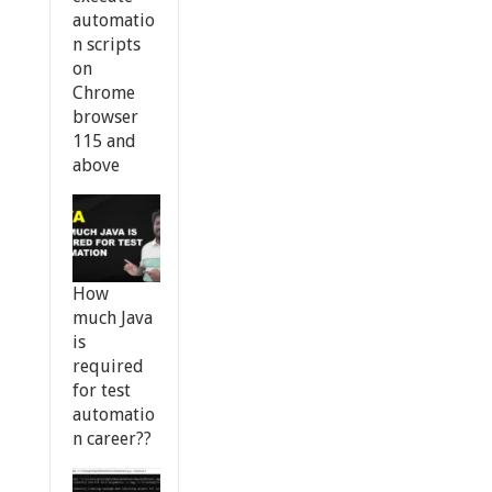
automatio
n scripts
on
Chrome
browser
115 and
above
How
much Java
is
required
for test
automatio
n career??