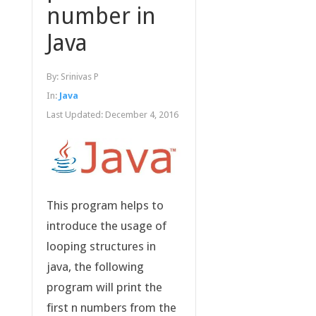
number in
Java
By:
Srinivas P
In:
Java
Last Updated:
December 4, 2016
This program helps to
introduce the usage of
looping structures in
java, the following
program will print the
first n numbers from the