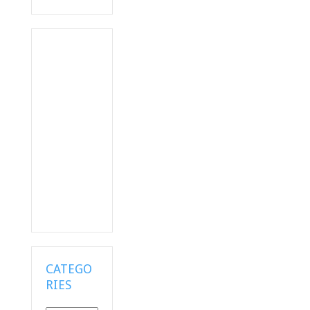
CATEGO
RIES