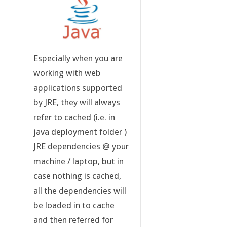
Especially when you are
working with web
applications supported
by JRE, they will always
refer to cached (i.e. in
java deployment folder )
JRE dependencies @ your
machine / laptop, but in
case nothing is cached,
all the dependencies will
be loaded in to cache
and then referred for