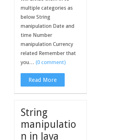
multiple categories as
below String
manipulation Date and
time Number
manipulation Currency
related Remember that
you…
(0 comment)
Read More
String
manipulatio
n in Java