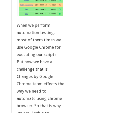
When we perform
automation testing,
most of them times we
use Google Chrome for
executing our scripts.
But now we have a
challenge that is
Changes by Google
Chrome team effects the
way we need to
automate using chrome
browser. So that is why
we are Unable to