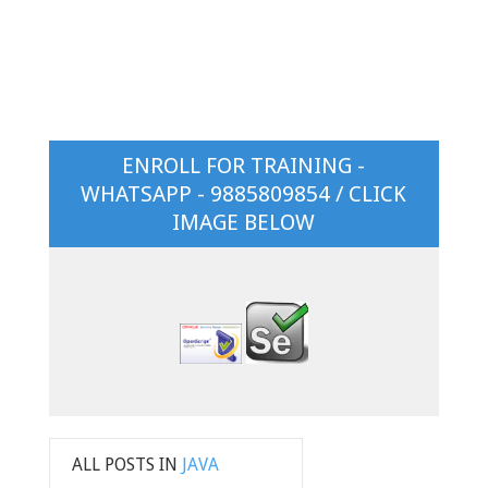
ENROLL FOR TRAINING -
WHATSAPP - 9885809854 / CLICK
IMAGE BELOW
ALL POSTS IN
JAVA