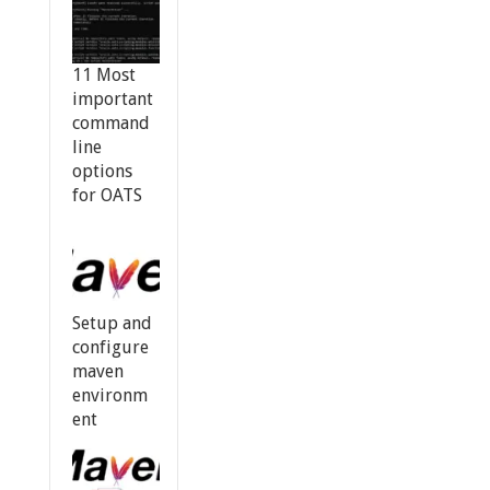
11 Most
important
command
line
options
for OATS
Setup and
configure
maven
environm
ent