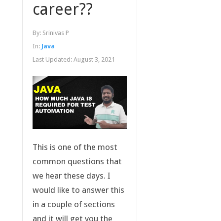
career??
By:
Srinivas P
In:
Java
Last Updated:
August 3, 2021
This is one of the most
common questions that
we hear these days. I
would like to answer this
in a couple of sections
and it will get you the