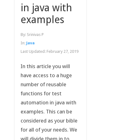
in java with
examples
By:
Srinivas P
In:
Java
Last Updated:
February 27, 2019
In this article you will
have access to a huge
number of reusable
functions for test
automation in java with
examples. This can be
considered as your bible
for all of your needs. We
will divide them in to