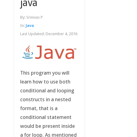
java
By:
Srinivas P
In:
Java
Last Updated:
December 4, 2016
This program you will
learn how to use both
conditional and looping
constructs in a nested
format, that is a
conditional statement
would be present inside
a for loop. As mentioned