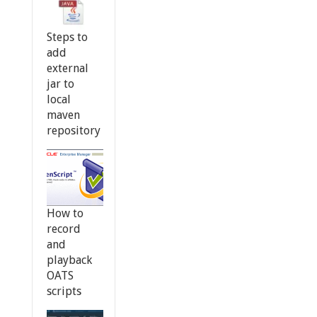
Steps to
add
external
jar to
local
maven
repository
How to
record
and
playback
OATS
scripts