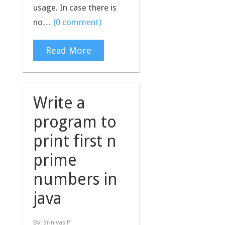
usage. In case there is
no…
(0 comment)
Read More
Write a
program to
print first n
prime
numbers in
java
By:
Srinivas P