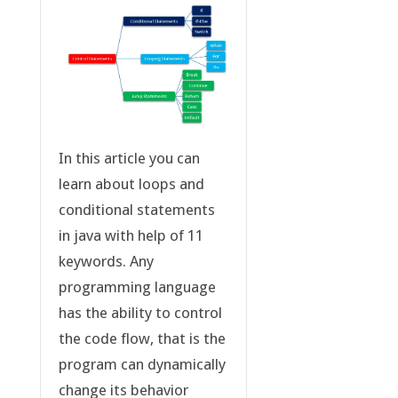
In this article you can
learn about loops and
conditional statements
in java with help of 11
keywords. Any
programming language
has the ability to control
the code flow, that is the
program can dynamically
change its behavior