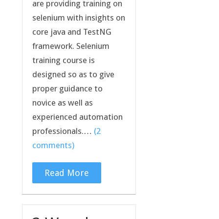
are providing training on
selenium with insights on
core java and TestNG
framework. Selenium
training course is
designed so as to give
proper guidance to
novice as well as
experienced automation
professionals.…
(2
comments)
Read More