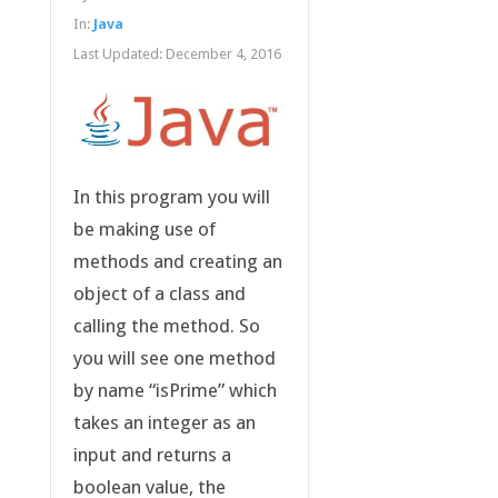
In:
Java
Last Updated:
December 4, 2016
In this program you will
be making use of
methods and creating an
object of a class and
calling the method. So
you will see one method
by name “isPrime” which
takes an integer as an
input and returns a
boolean value, the