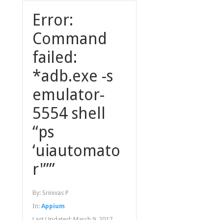
Error:
Command
failed:
*adb.exe -s
emulator-
5554 shell
“ps
‘uiautomato
r'””
By:
Srinivas P
In:
Appium
Last Updated:
March 9, 2017