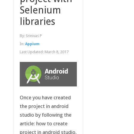
Selenium
libraries
By:
Srinivas P
In:
Appium
Last Updated:
March 8, 2017
Once you have created
the project in android
studio by following the
article: how to create
project in android studio,