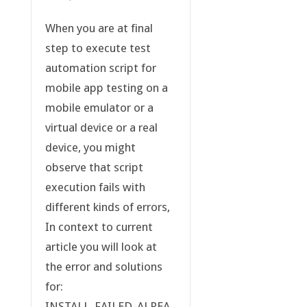
When you are at final
step to execute test
automation script for
mobile app testing on a
mobile emulator or a
virtual device or a real
device, you might
observe that script
execution fails with
different kinds of errors,
In context to current
article you will look at
the error and solutions
for:
INSTALL_FAILED_ALREA