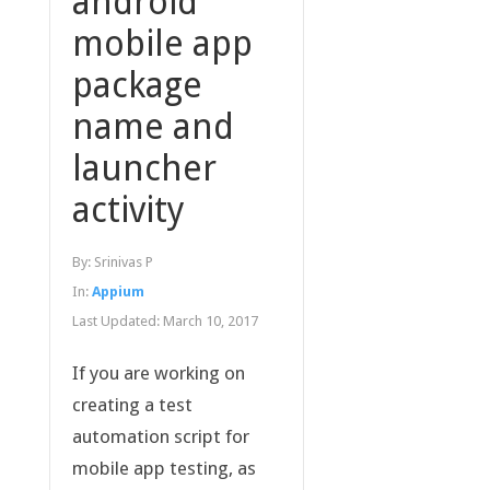
android
mobile app
package
name and
launcher
activity
By:
Srinivas P
In:
Appium
Last Updated:
March 10, 2017
If you are working on
creating a test
automation script for
mobile app testing, as