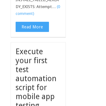
DY_EXISTS: Attempt…
(0
comment)
Read More
Execute
your first
test
automation
script for
mobile app
testing