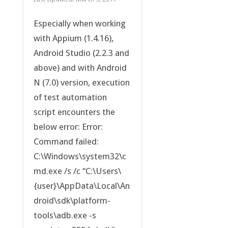
Especially when working
with Appium (1.4.16),
Android Studio (2.2.3 and
above) and with Android
N (7.0) version, execution
of test automation
script encounters the
below error: Error:
Command failed:
C:\Windows\system32\c
md.exe /s /c “C:\Users\
{user}\AppData\Local\An
droid\sdk\platform-
tools\adb.exe -s