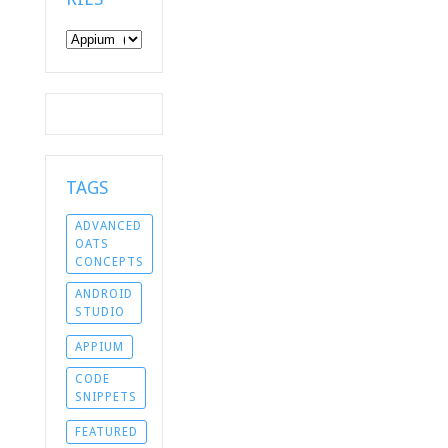
Categories
TAGS
ADVANCED
OATS
CONCEPTS
ANDROID
STUDIO
APPIUM
CODE
SNIPPETS
FEATURED