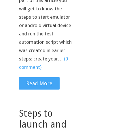
part of this article you
will get to know the
steps to start emulator
or android virtual device
and run the test
automation script which
was created in earlier
steps: create your…
(0
comment)
Read More
Steps to
launch and