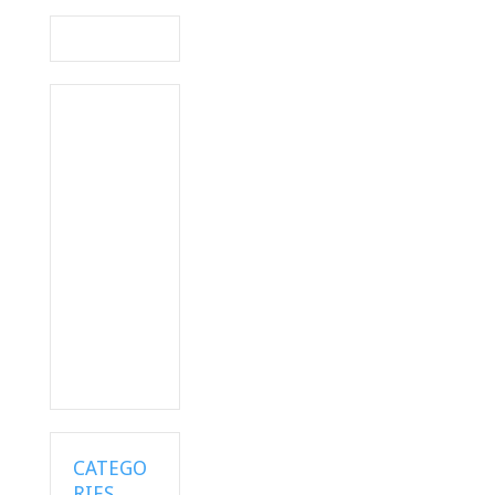
navigation
CATEGO
RIES