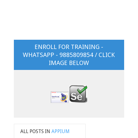
ENROLL FOR TRAINING -
WHATSAPP - 9885809854 / CLICK
IMAGE BELOW
ALL POSTS IN
APPIUM