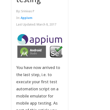
By:
Srinivas P
In:
Appium
Last Updated:
March 8, 2017
You have now arrived to
the last step, i.e. to
execute your first test
automation script on a
mobile emulator for
mobile app testing. As