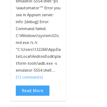
emulator-5554 shell “ps
‘uiautomator'”” Error you
see in Appium server:
info: [debug] Error:
Command failed:
C:\Windows\system32\c
md.exe /s /c
"C:\Users\132266\AppDa
ta\Local\Android\sdk\pla
tform-tools\adb.exe -s
emulator-5554 shell…
(12 comments)
Read More