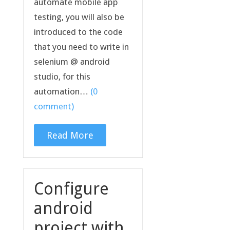
automate mobile app
testing, you will also be
introduced to the code
that you need to write in
selenium @ android
studio, for this
automation…
(0
comment)
Read More
Configure
android
project with