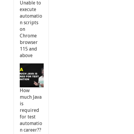
Unable to
execute
automatio
n scripts
on
Chrome
browser
115 and
above
How
much Java
is
required
for test
automatio
n career??