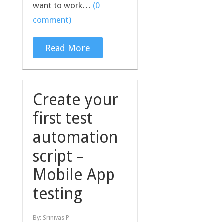
want to work…
(0
comment)
Read More
Create your
first test
automation
script –
Mobile App
testing
By:
Srinivas P