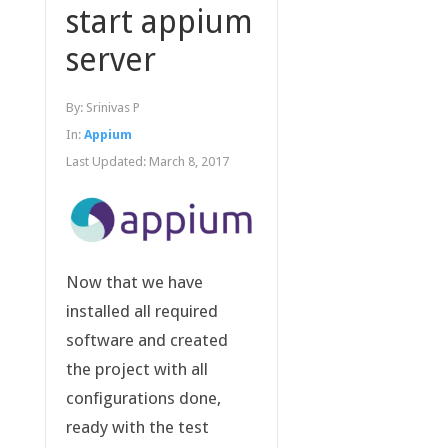
start appium
server
By:
Srinivas P
In:
Appium
Last Updated:
March 8, 2017
Now that we have
installed all required
software and created
the project with all
configurations done,
ready with the test