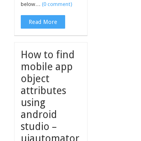
below…
(0 comment)
Read More
How to find
mobile app
object
attributes
using
android
studio –
uiautomator