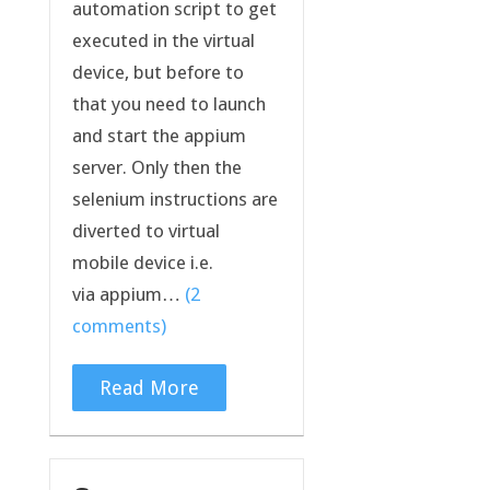
automation script to get
executed in the virtual
device, but before to
that you need to launch
and start the appium
server. Only then the
selenium instructions are
diverted to virtual
mobile device i.e.
via appium…
(2
comments)
Read More