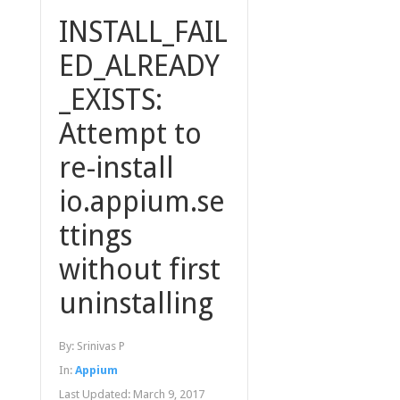
INSTALL_FAIL
ED_ALREADY
_EXISTS:
Attempt to
re-install
io.appium.se
ttings
without first
uninstalling
By:
Srinivas P
In:
Appium
Last Updated:
March 9, 2017