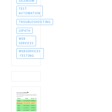
SELENIUM
TEST
AUTOMATION
TROUBLESHOOTING
UIPATH
WEB
SERVICES
WEBSERVICES
-TESTING