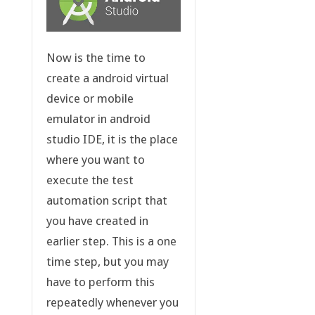
Now is the time to
create a android virtual
device or mobile
emulator in android
studio IDE, it is the place
where you want to
execute the test
automation script that
you have created in
earlier step. This is a one
time step, but you may
have to perform this
repeatedly whenever you