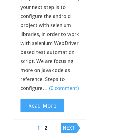
your next step is to
configure the android
project with selenium
libraries, in order to work
with selenium WebDriver
based test automation
script. We are focusing
more on Java code as
reference. Steps to
configure…
(0 comment)
Read More
Posts
1
2
NEXT