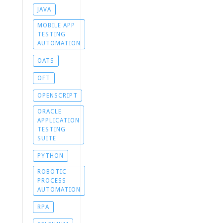
JAVA
MOBILE APP
TESTING
AUTOMATION
OATS
OFT
OPENSCRIPT
ORACLE
APPLICATION
TESTING
SUITE
PYTHON
ROBOTIC
PROCESS
AUTOMATION
RPA