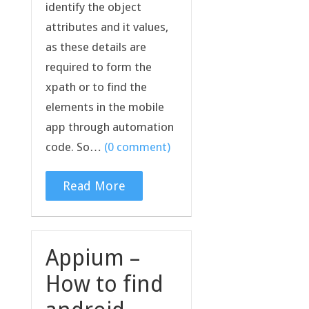
identify the object
attributes and it values,
as these details are
required to form the
xpath or to find the
elements in the mobile
app through automation
code. So…
(0 comment)
Read More
Appium –
How to find