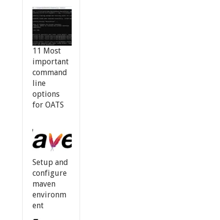
11 Most
important
command
line
options
for OATS
Setup and
configure
maven
environm
ent