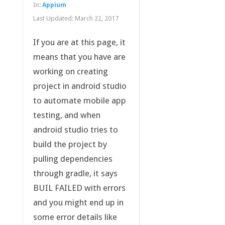
In:
Appium
Last Updated:
March 22, 2017
If you are at this page, it
means that you have are
working on creating
project in android studio
to automate mobile app
testing, and when
android studio tries to
build the project by
pulling dependencies
through gradle, it says
BUIL FAILED with errors
and you might end up in
some error details like