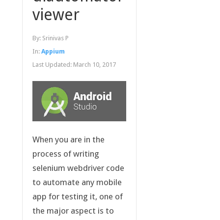
viewer
By:
Srinivas P
In:
Appium
Last Updated:
March 10, 2017
When you are in the
process of writing
selenium webdriver code
to automate any mobile
app for testing it, one of
the major aspect is to