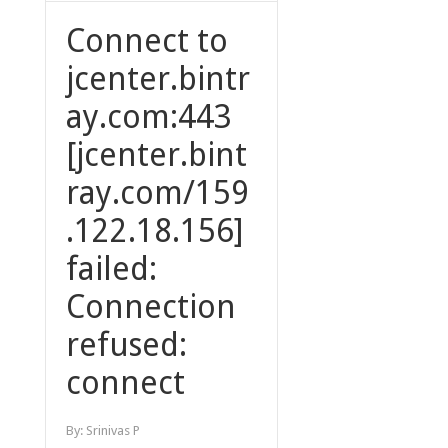
Connect to
jcenter.bintr
ay.com:443
[jcenter.bint
ray.com/159
.122.18.156]
failed:
Connection
refused:
connect
By:
Srinivas P