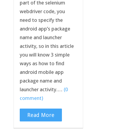
part of the selenium
webdriver code, you
need to specify the
android app’s package
name and launcher
activity, so in this article
you will know 3 simple
ways as how to find
android mobile app
package name and
launcher activity.…
(0
comment)
Read More