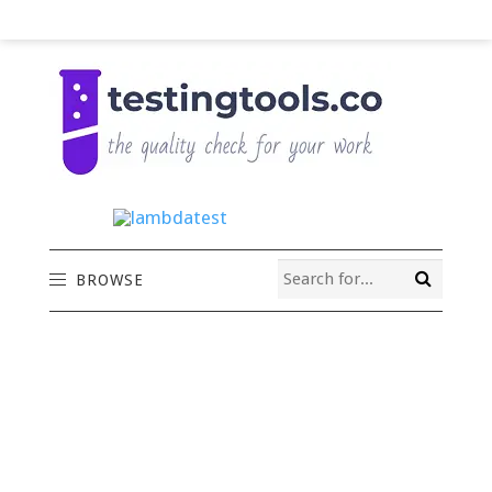
BROWSE