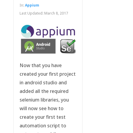
In:
Appium
Last Updated:
March 8, 2017
Now that you have
created your first project
in android studio and
added all the required
selenium libraries, you
will now see how to
create your first test
automation script to