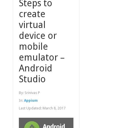
Steps to
create
virtual
device or
mobile
emulator –
Android
Studio
By:
Srinivas P
In:
Appium
Last Updated:
March 8, 2017