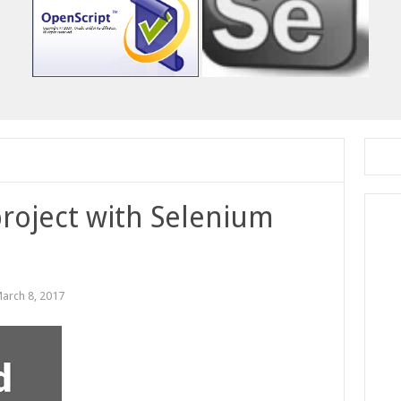
roject with Selenium
arch 8, 2017