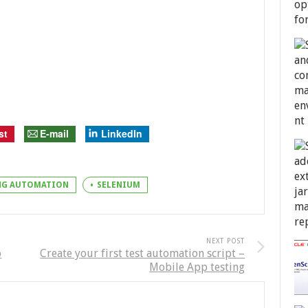
st
E-mail
LinkedIn
ING AUTOMATION
SELENIUM
NEXT POST
o
Create your first test automation script –
Mobile App testing