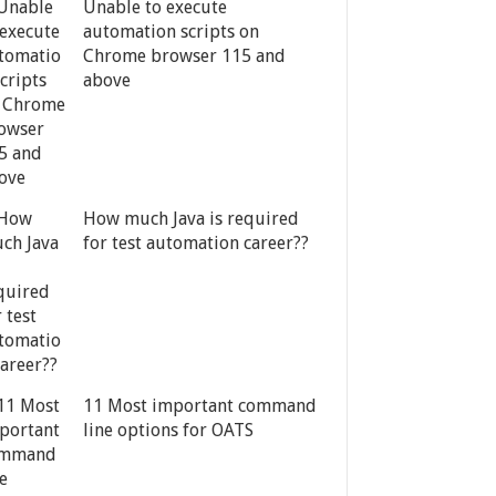
Unable to execute
automation scripts on
Chrome browser 115 and
above
How much Java is required
for test automation career??
11 Most important command
line options for OATS