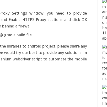
Proxy Settings window, you need to provide
 and Enable HTTPS Proxy sections and click OK
or behind a firewall.
 gradle.build file.
the libraries to android project, please share any
e would try our best to provide any solutions. In
selenium webdriver script to automate the mobile