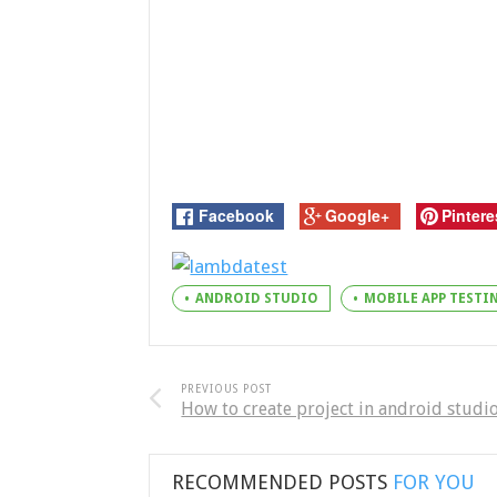
Facebook
Google+
Pintere
ANDROID STUDIO
MOBILE APP TEST
PREVIOUS POST
How to create project in android studi
RECOMMENDED POSTS
FOR YOU