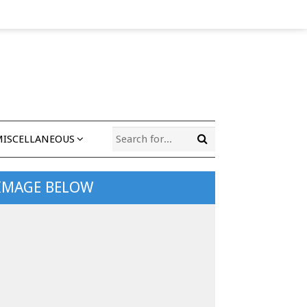
MISCELLANEOUS
 IMAGE BELOW