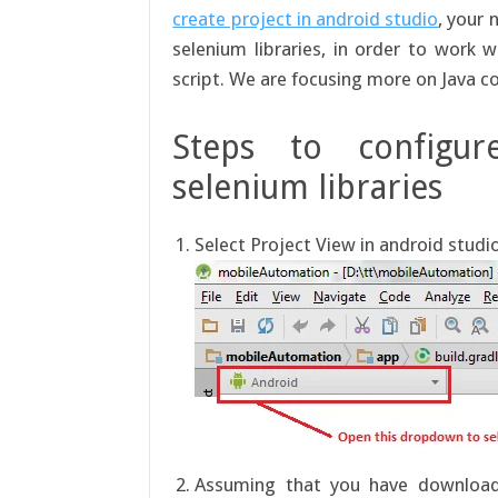
create project in android studio
, your 
selenium libraries, in order to work
script. We are focusing more on Java c
Steps to configur
selenium libraries
Select Project View in android studi
Assuming that you have downloaded 