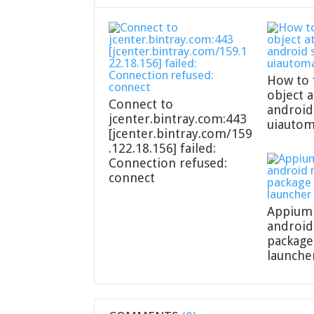
How to 
object a
Connect to
android
jcenter.bintray.com:443
uiautom
[jcenter.bintray.com/159
.122.18.156] failed:
Connection refused:
connect
Appium 
android
packag
launcher