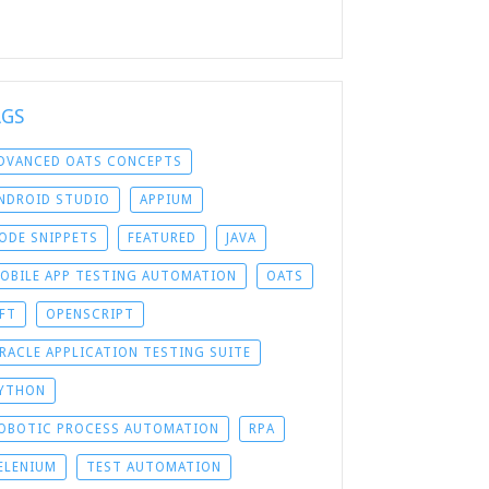
AGS
DVANCED OATS CONCEPTS
NDROID STUDIO
APPIUM
ODE SNIPPETS
FEATURED
JAVA
OBILE APP TESTING AUTOMATION
OATS
FT
OPENSCRIPT
RACLE APPLICATION TESTING SUITE
YTHON
OBOTIC PROCESS AUTOMATION
RPA
ELENIUM
TEST AUTOMATION