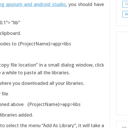
ng appium and android studio
, you should have
T
W
.1”> “lib”
 clipboard.
 nodes to {ProjectName}>app>libs
opy file location” in a small dialog window, click
a while to paste all the libraries.
where you downloaded all your libraries.
file
tioned above {ProjectName}>app>libs
 libraries added.
k to select the menu “Add As Library”, it will take a