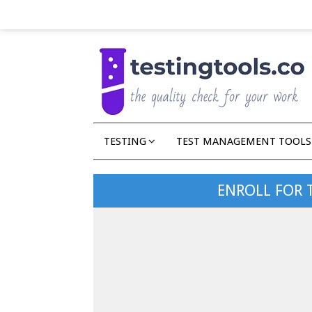
TESTING
TEST MANAGEMENT TOOLS
ENROLL FOR 