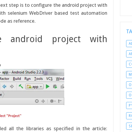
next step is to configure the android project with
 with selenium WebDriver based test automation
ode as reference.
T
e android project with
A
A
o
C
M
O
O
P
R
S
all the libraries as specified in the article: