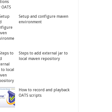
Setup and configure maven
environment
Steps to add external jar to
local maven repository
How to record and playback
OATS scripts