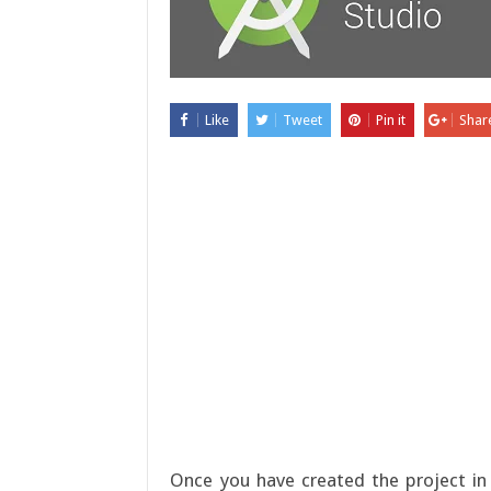
Like
Tweet
Pin it
Shar
Once you have created the project in 