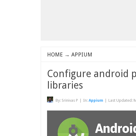
HOME
→
APPIUM
Configure android p
libraries
By:
Srinivas P
|
In:
Appium
|
Last Updated:
M