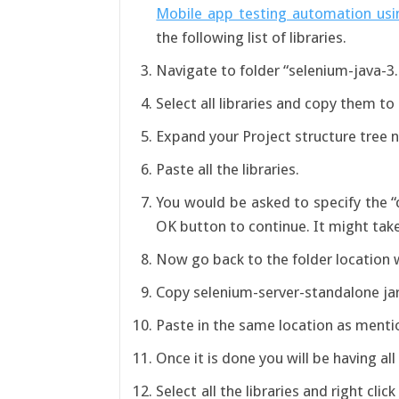
Mobile app testing automation usi
the following list of libraries.
Navigate to folder “selenium-java-3.0
Select all libraries and copy them to
Expand your Project structure tree
Paste all the libraries.
You would be asked to specify the “c
OK button to continue. It might take 
Now go back to the folder location 
Copy selenium-server-standalone jar 
Paste in the same location as men
Once it is done you will be having all
Select all the libraries and right clic