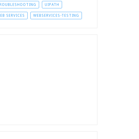
ROUBLESHOOTING
UIPATH
EB SERVICES
WEBSERVICES-TESTING