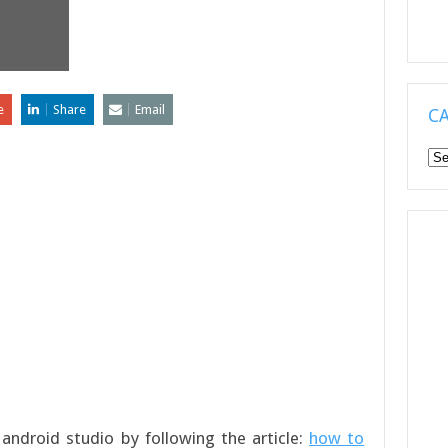
e
Share
Email
C
Ca
android studio by following the article:
how to