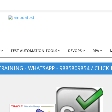
TEST AUTOMATION TOOLS
DEVOPS
RPA
TRAINING - WHATSAPP - 9885809854 / CLICK