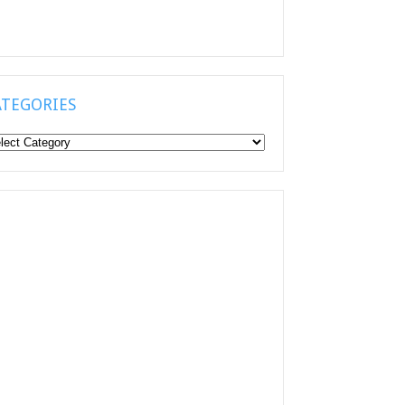
ATEGORIES
tegories