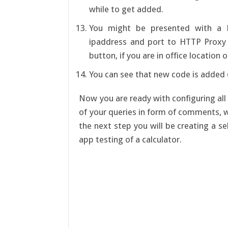
while to get added.
You might be presented with a 
ipaddress and port to HTTP Proxy
button, if you are in office location 
You can see that new code is added @
Now you are ready with configuring all 
of your queries in form of comments, w
the next step you will be creating a 
app testing of a calculator.