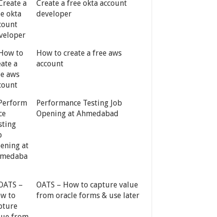
Create a free okta account
developer
How to create a free aws
account
Performance Testing Job
Opening at Ahmedabad
OATS – How to capture value
from oracle forms & use later