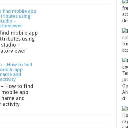
find mobile app
ttributes using
 studio –
atorviewer
– How to find
 mobile app
e name and
 activity