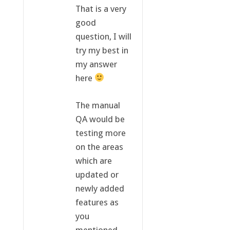
That is a very
good
question, I will
try my best in
my answer
here
The manual
QA would be
testing more
on the areas
which are
updated or
newly added
features as
you
mentioned