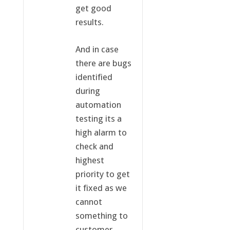
get good
results.
And in case
there are bugs
identified
during
automation
testing its a
high alarm to
check and
highest
priority to get
it fixed as we
cannot
something to
customer