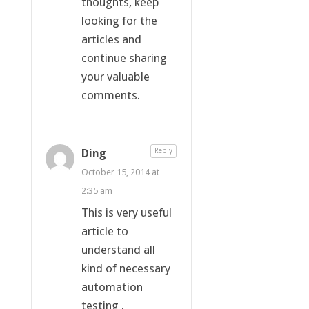
thoughts, keep
looking for the
articles and
continue sharing
your valuable
comments.
Ding
Reply
October 15, 2014 at
2:35 am
This is very useful
article to
understand all
kind of necessary
automation
testing .