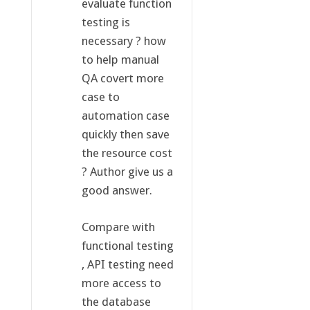
evaluate function
testing is
necessary ? how
to help manual
QA covert more
case to
automation case
quickly then save
the resource cost
? Author give us a
good answer.
Compare with
functional testing
, API testing need
more access to
the database