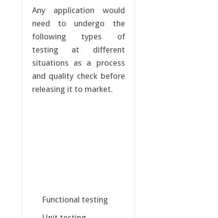
Any application would
need to undergo the
following types of
testing at different
situations as a process
and quality check before
releasing it to market.
Functional testing
Unit testing