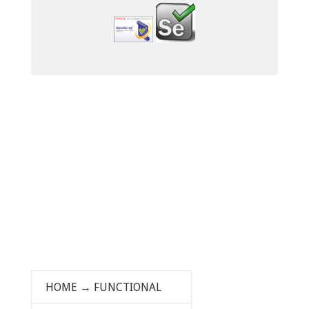
HOME
→
FUNCTIONAL