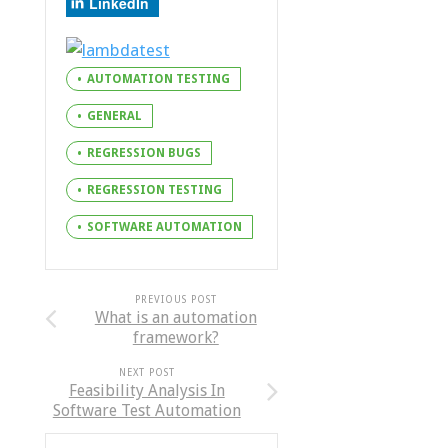
LinkedIn
AUTOMATION TESTING
GENERAL
REGRESSION BUGS
REGRESSION TESTING
SOFTWARE AUTOMATION
PREVIOUS POST
What is an automation
framework?
NEXT POST
Feasibility Analysis In
Software Test Automation