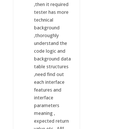
,then it required
tester has more
technical
background
,thoroughly
understand the
code logic and
background data
table structures
,need find out
each interface
features and
interface
parameters
meaning ,
expected return
value etc,. API