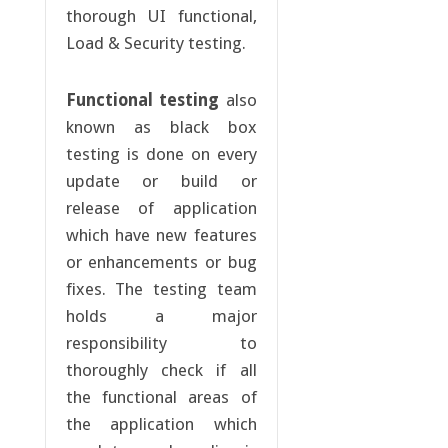
thorough UI functional,
Load & Security testing.
Functional testing
also
known as black box
testing is done on every
update or build or
release of application
which have new features
or enhancements or bug
fixes. The testing team
holds a major
responsibility to
thoroughly check if all
the functional areas of
the application which