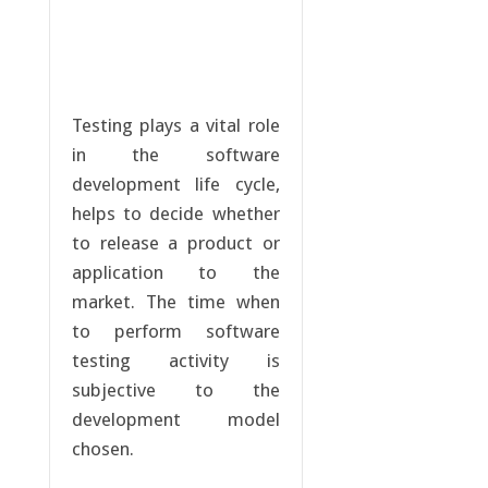
Testing plays a vital role
in the software
development life cycle,
helps to decide whether
to release a product or
application to the
market. The time when
to perform software
testing activity is
subjective to the
development model
chosen.