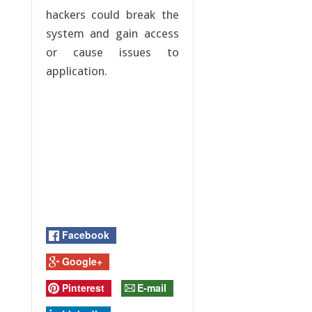
hackers could break the
system and gain access
or cause issues to
application.
Facebook
Google+
Pinterest
E-mail