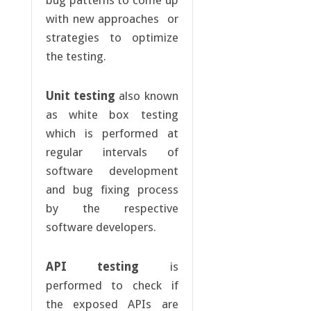
bug patterns to come up
with new approaches or
strategies to optimize
the testing.
Unit testing
also known
as white box testing
which is performed at
regular intervals of
software development
and bug fixing process
by the respective
software developers.
API testing
is
performed to check if
the exposed APIs are