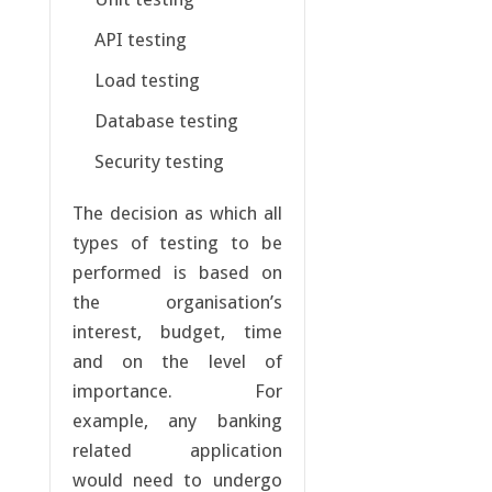
API testing
Load testing
Database testing
Security testing
The decision as which all
types of testing to be
performed is based on
the organisation’s
interest, budget, time
and on the level of
importance. For
example, any banking
related application
would need to undergo