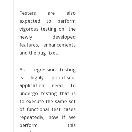
Testers are also
expected to perform
vigorous testing on the
newly developed
features, enhancements
and the bug fixes.
As regression testing
is highly prioritised,
application need to
undergo testing that is
to execute the same set
of functional test cases
repeatedly, now if we
perform this