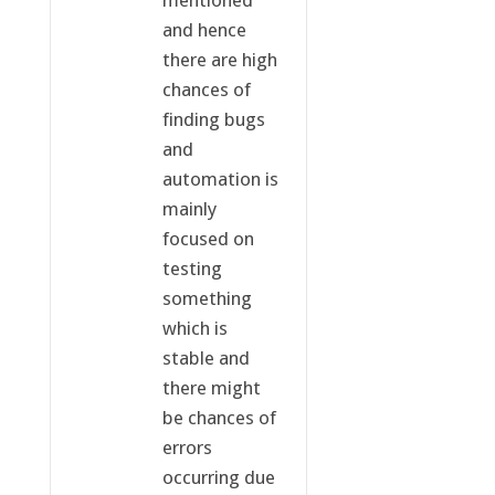
and hence
there are high
chances of
finding bugs
and
automation is
mainly
focused on
testing
something
which is
stable and
there might
be chances of
errors
occurring due