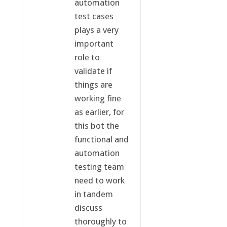
automation
test cases
plays a very
important
role to
validate if
things are
working fine
as earlier, for
this bot the
functional and
automation
testing team
need to work
in tandem
discuss
thoroughly to