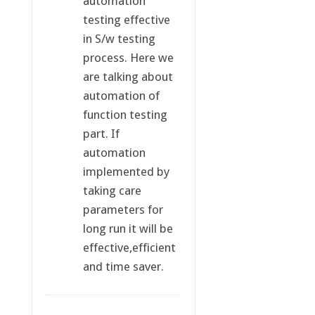
automation
testing effective
in S/w testing
process. Here we
are talking about
automation of
function testing
part. If
automation
implemented by
taking care
parameters for
long run it will be
effective,efficient
and time saver.