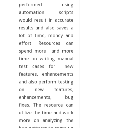
performed using
automation scripts
would result in accurate
results and also saves a
lot of time, money and
effort. Resources can
spend more and more
time on writing manual
test cases for new
features, enhancements
and also perform testing
on new features,
enhancements, bug
fixes. The resource can
utilize the time and work
more on analyzing the