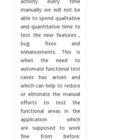
activity every time
manually we will not be
able to spend qualitative
and quantitative time to
test the new features ,
bug fixes and
enhancements. This is
when the need to
automate functional test
cases has arisen and
which can help to reduce
or eliminate the manual
efforts to test the
functional areas in the
application which
are supposed to work
fine from before.