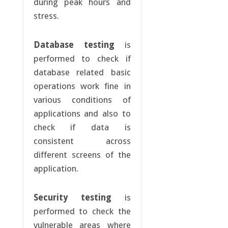
during peak hours and
stress.
Database testing
is
performed to check if
database related basic
operations work fine in
various conditions of
applications and also to
check if data is
consistent across
different screens of the
application.
Security testing
is
performed to check the
vulnerable areas where