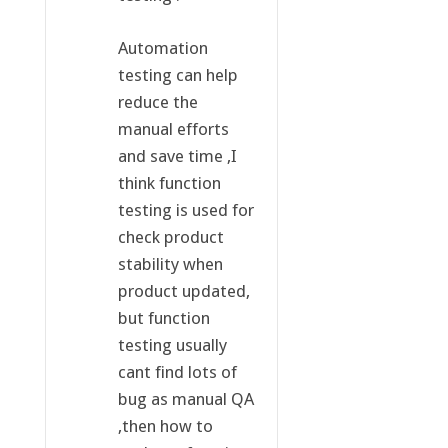
Automation
testing can help
reduce the
manual efforts
and save time ,I
think function
testing is used for
check product
stability when
product updated,
but function
testing usually
cant find lots of
bug as manual QA
,then how to