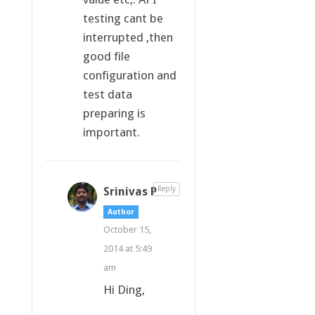
testing cant be
interrupted ,then
good file
configuration and
test data
preparing is
important.
Srinivas P
Reply
Author
October 15,
2014 at 5:49
am
Hi Ding,