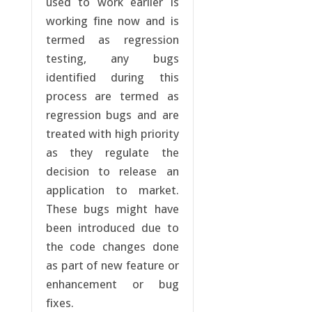
used to work earlier is
working fine now and is
termed as regression
testing, any bugs
identified during this
process are termed as
regression bugs and are
treated with high priority
as they regulate the
decision to release an
application to market.
These bugs might have
been introduced due to
the code changes done
as part of new feature or
enhancement or bug
fixes.