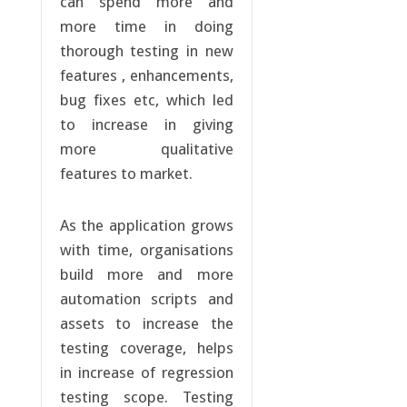
can spend more and
more time in doing
thorough testing in new
features , enhancements,
bug fixes etc, which led
to increase in giving
more qualitative
features to market.
As the application grows
with time, organisations
build more and more
automation scripts and
assets to increase the
testing coverage, helps
in increase of regression
testing scope. Testing