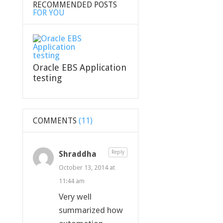
RECOMMENDED POSTS
FOR YOU
Oracle EBS Application
testing
COMMENTS
(11)
Shraddha
Reply
October 13, 2014 at
11:44 am
Very well
summarized how