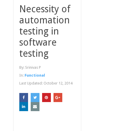
Necessity of
automation
testing in
software
testing
By:
Srinivas P
In:
Functional
Last Updated:
October 12, 2014