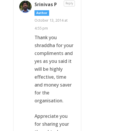
Srinivas P
Reply
Author
October 13, 2014 at
4:55 pm
Thank you
shraddha for your
compliments and
yes as you said it
will be highly
effective, time
and money saver
for the
organisation.
Appreciate you
for sharing your