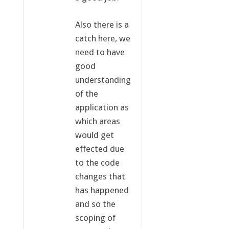
Also there is a
catch here, we
need to have
good
understanding
of the
application as
which areas
would get
effected due
to the code
changes that
has happened
and so the
scoping of