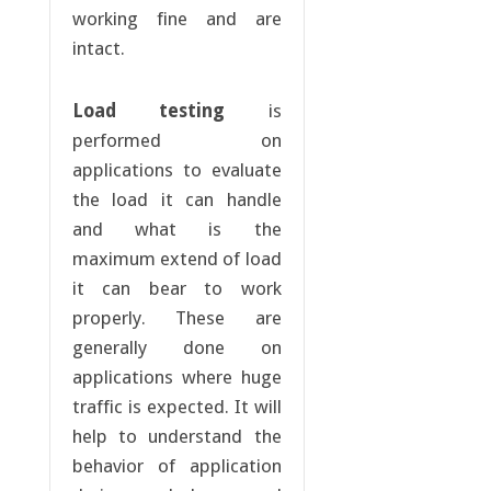
working fine and are
intact.
Load testing
is
performed on
applications to evaluate
the load it can handle
and what is the
maximum extend of load
it can bear to work
properly. These are
generally done on
applications where huge
traffic is expected. It will
help to understand the
behavior of application