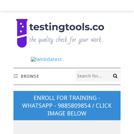
BROWSE
ENROLL FOR TRAINING -
WHATSAPP - 9885809854 / CLICK
IMAGE BELOW