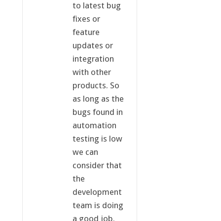
to latest bug
fixes or
feature
updates or
integration
with other
products. So
as long as the
bugs found in
automation
testing is low
we can
consider that
the
development
team is doing
a good job.