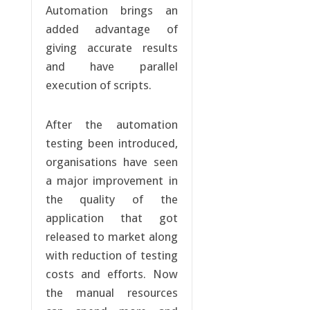
Automation brings an
added advantage of
giving accurate results
and have parallel
execution of scripts.
After the automation
testing been introduced,
organisations have seen
a major improvement in
the quality of the
application that got
released to market along
with reduction of testing
costs and efforts. Now
the manual resources