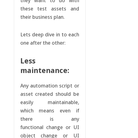
they want to do with
these test assets and
their business plan.
Lets deep dive in to each
one after the other:
Less
maintenance:
Any automation script or
asset created should be
easily maintainable,
which means even if
there is any
functional change or UI
object change or UI