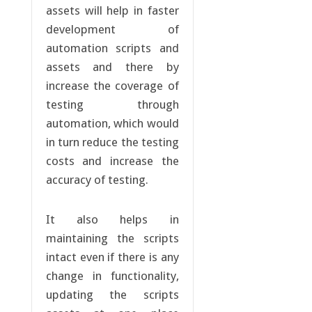
assets will help in faster
development of
automation scripts and
assets and there by
increase the coverage of
testing through
automation, which would
in turn reduce the testing
costs and increase the
accuracy of testing.
It also helps in
maintaining the scripts
intact even if there is any
change in functionality,
updating the scripts