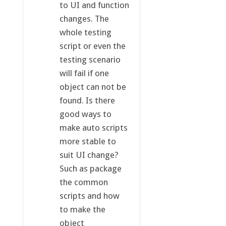
to UI and function
changes. The
whole testing
script or even the
testing scenario
will fail if one
object can not be
found. Is there
good ways to
make auto scripts
more stable to
suit UI change?
Such as package
the common
scripts and how
to make the
object