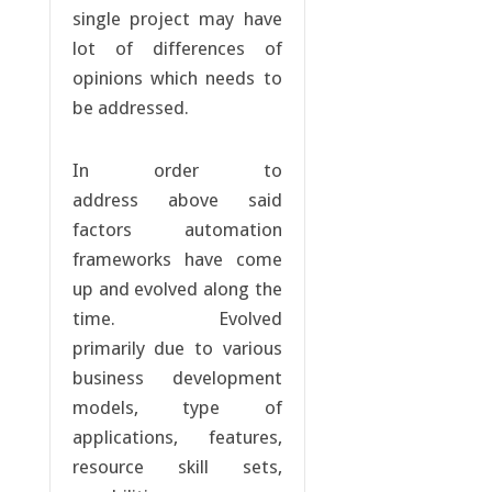
single project may have
lot of differences of
opinions which needs to
be addressed.
In order to
address above said
factors automation
frameworks have come
up and evolved along the
time. Evolved
primarily due to various
business development
models, type of
applications, features,
resource skill sets,