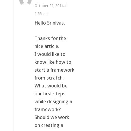
October 21, 2014 at
1:55 am
Hello Srinivas,
Thanks for the
nice article.
I would like to
know like how to
start a framework
from scratch.
What would be
our first steps
while designing a
framework?
Should we work
on creating a