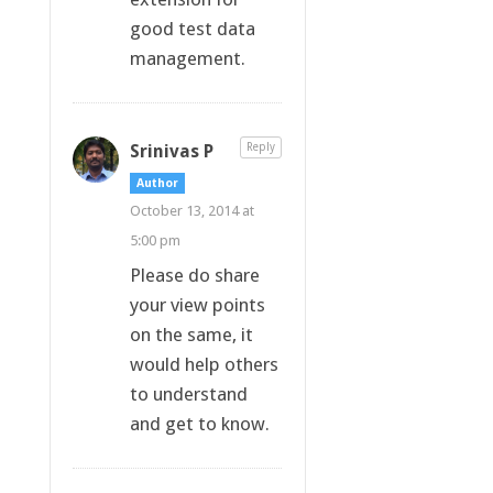
good test data
management.
Srinivas P
Reply
Author
October 13, 2014 at
5:00 pm
Please do share
your view points
on the same, it
would help others
to understand
and get to know.