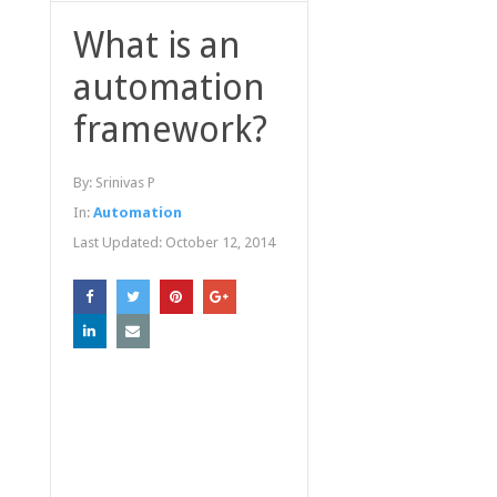
What is an
automation
framework?
By:
Srinivas P
In:
Automation
Last Updated:
October 12, 2014