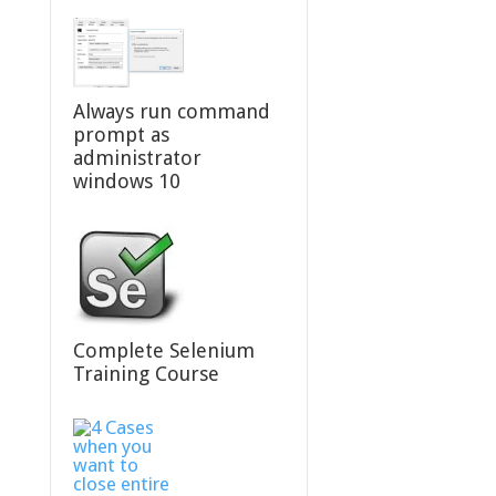
Always run command
prompt as
administrator
windows 10
Complete Selenium
Training Course