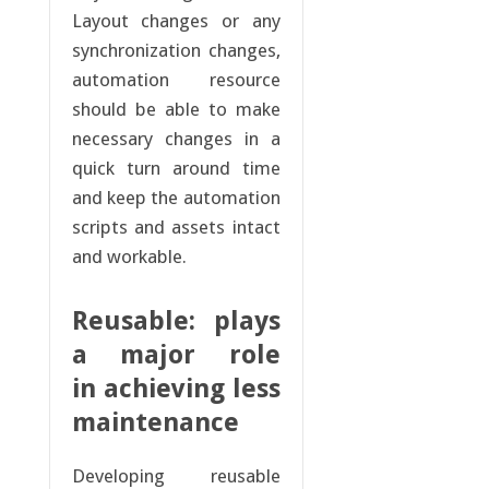
Layout changes or any
synchronization changes,
automation resource
should be able to make
necessary changes in a
quick turn around time
and keep the automation
scripts and assets intact
and workable.
Reusable: plays
a major role
in achieving less
maintenance
Developing reusable