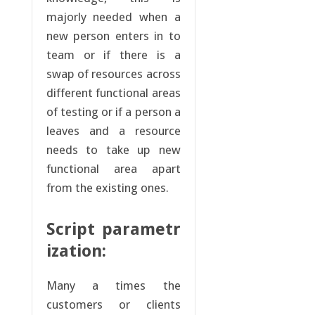
majorly needed when a
new person enters in to
team or if there is a
swap of resources across
different functional areas
of testing or if a person a
leaves and a resource
needs to take up new
functional area apart
from the existing ones.
Script parametr
ization:
Many a times the
customers or clients