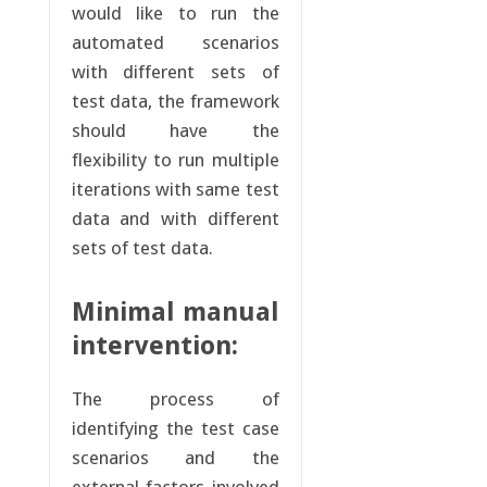
would like to run the
automated scenarios
with different sets of
test data, the framework
should have the
flexibility to run multiple
iterations with same test
data and with different
sets of test data.
Minimal manual
intervention:
The process of
identifying the test case
scenarios and the