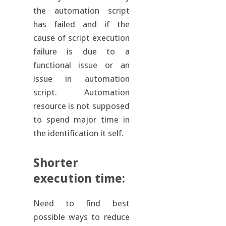
the automation script
has failed and if the
cause of script execution
failure is due to a
functional issue or an
issue in automation
script. Automation
resource is not supposed
to spend major time in
the identification it self.
Shorter
execution time:
Need to find best
possible ways to reduce