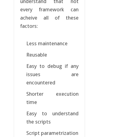
understand that not
every framework can
acheive all of these
factors:
Less maintenance
Reusable
Easy to debug if any
issues are
encountered
Shorter execution
time
Easy to understand
the scripts
Script parametrization