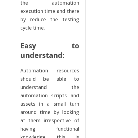
the automation
execution time and there
by reduce the testing
cycle time.
Easy to
understand:
Automation resources
should be able to
understand the
automation scripts and
assets in a small turn
around time by looking
at them irrespective of
having functional
knowledge, this is