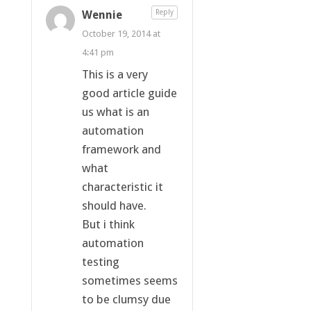
Wennie
Reply
October 19, 2014 at
4:41 pm
This is a very
good article guide
us what is an
automation
framework and
what
characteristic it
should have.
But i think
automation
testing
sometimes seems
to be clumsy due