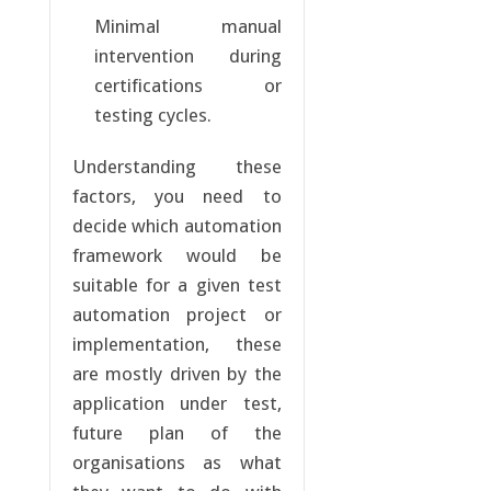
Minimal manual
intervention during
certifications or
testing cycles.
Understanding these
factors, you need to
decide which automation
framework would be
suitable for a given test
automation project or
implementation, these
are mostly driven by the
application under test,
future plan of the
organisations as what