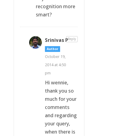
recognition more
smart?
Srinivas P
Reply
Author
October 19,
2014 at 4:50
pm
Hi wennie,
thank you so
much for your
comments
and regarding
your query,
when there is