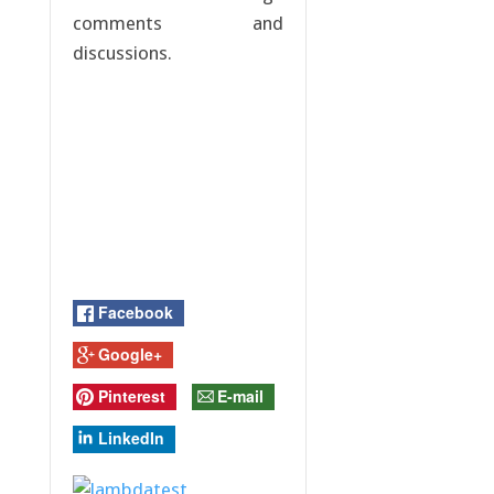
comments and
discussions.
Facebook
Google+
Pinterest
E-mail
LinkedIn