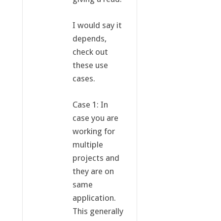
I would say it
depends,
check out
these use
cases.
Case 1: In
case you are
working for
multiple
projects and
they are on
same
application.
This generally