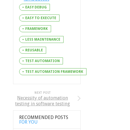
EASY DEBUG
EASY TO EXECUTE
FRAMEWORK
LESS MAINTENANCE
REUSABLE
TEST AUTOMATION
TEST AUTOMATION FRAMEWORK
NEXT POST
Necessity of automation
testing in software testing
RECOMMENDED POSTS
FOR YOU