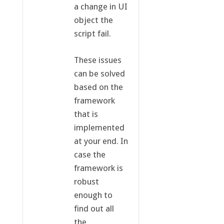
a change in UI
object the
script fail.
These issues
can be solved
based on the
framework
that is
implemented
at your end. In
case the
framework is
robust
enough to
find out all
the