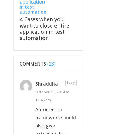
4 Cases when you
want to close entire
application in test
automation
COMMENTS
(23)
Shraddha
Reply
October 13, 2014 at
11:48 am
Automation
framework should
also give
extension for