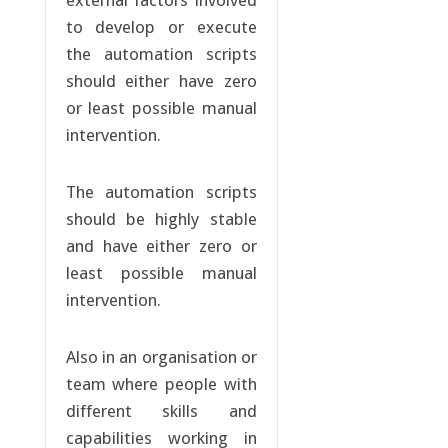
external factors involved
to develop or execute
the automation scripts
should either have zero
or least possible manual
intervention.
The automation scripts
should be highly stable
and have either zero or
least possible manual
intervention.
Also in an organisation or
team where people with
different skills and
capabilities working in