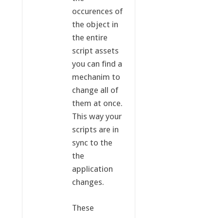
occurences of
the object in
the entire
script assets
you can find a
mechanim to
change all of
them at once.
This way your
scripts are in
sync to the
the
application
changes.
These