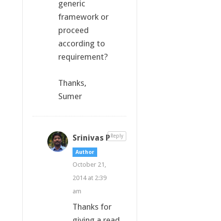
generic
framework or
proceed
according to
requirement?
Thanks,
Sumer
Srinivas P
Reply
Author
October 21,
2014 at 2:39
am
Thanks for
giving a read.