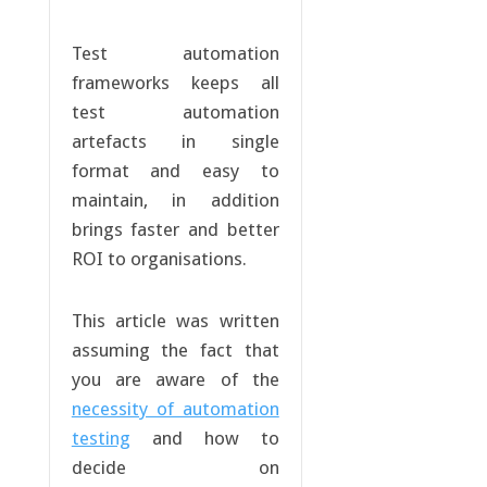
Test automation
frameworks keeps all
test automation
artefacts in single
format and easy to
maintain, in addition
brings faster and better
ROI to organisations.
This article was written
assuming the fact that
you are aware of the
necessity of automation
testing
and how to
decide on