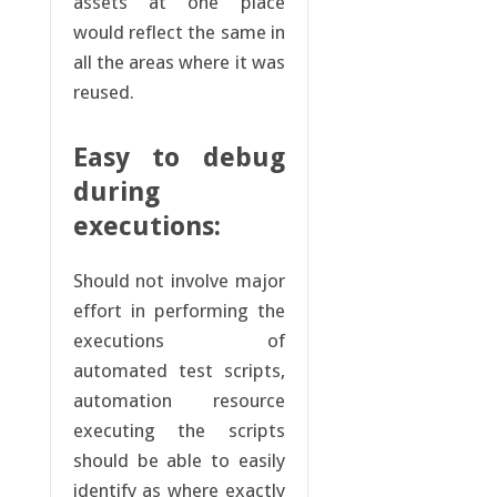
assets at one place
would reflect the same in
all the areas where it was
reused.
Easy to debug
during
executions:
Should not involve major
effort in performing the
executions of
automated test scripts,
automation resource
executing the scripts
should be able to easily
identify as where exactly