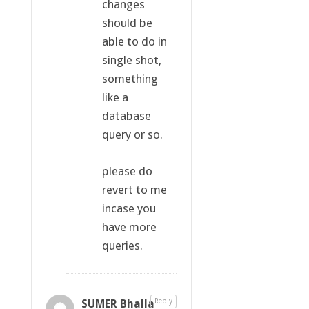
changes
should be
able to do in
single shot,
something
like a
database
query or so.
please do
revert to me
incase you
have more
queries.
SUMER Bhalla
Reply