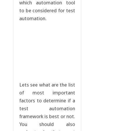
which automation tool
to be considered for test
automation.
Lets see what are the list
of most important
factors to determine if a
test automation
framework is best or not.
You should also