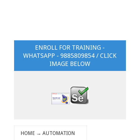
ENROLL FOR TRAINING -
WHATSAPP - 9885809854 / CLICK
IMAGE BELOW
HOME
→
AUTOMATION