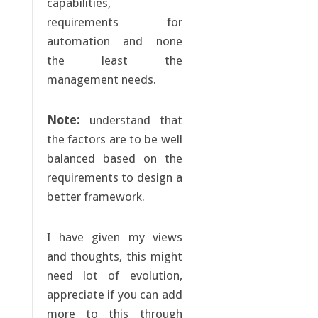
capabilities,
requirements for
automation and none
the least the
management needs.
Note:
understand that
the factors are to be well
balanced based on the
requirements to design a
better framework.
I have given my views
and thoughts, this might
need lot of evolution,
appreciate if you can add
more to this through