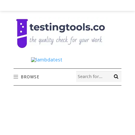
BROWSE