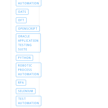
AUTOMATION
OATS
OFT
OPENSCRIPT
ORACLE
APPLICATION
TESTING
SUITE
PYTHON
ROBOTIC
PROCESS
AUTOMATION
RPA
SELENIUM
TEST
AUTOMATION