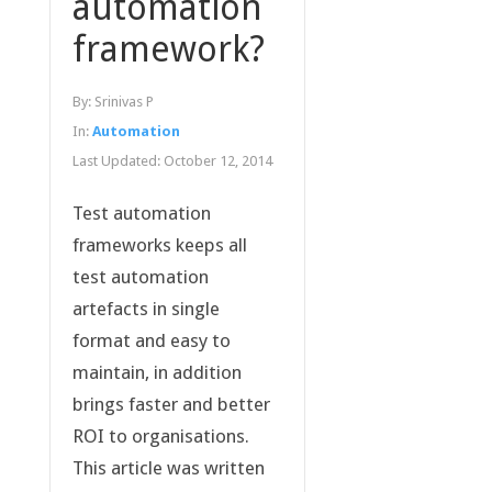
automation
framework?
By:
Srinivas P
In:
Automation
Last Updated:
October 12, 2014
Test automation
frameworks keeps all
test automation
artefacts in single
format and easy to
maintain, in addition
brings faster and better
ROI to organisations.
This article was written