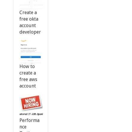
Create a
free okta
account
developer
How to
create a
free aws
account
Performa
nce