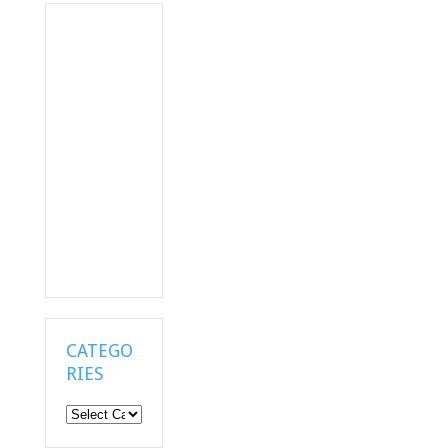
CATEGO
RIES
Categories