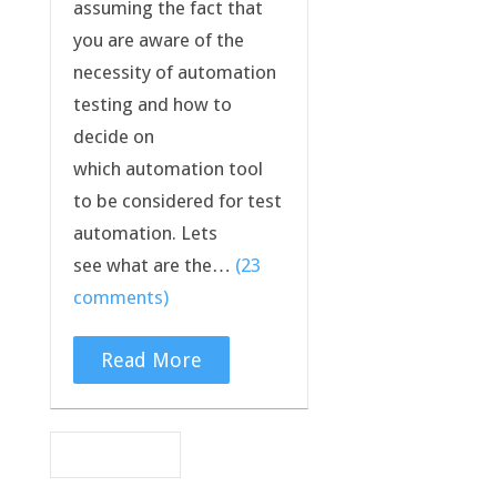
assuming the fact that
you are aware of the
necessity of automation
testing and how to
decide on
which automation tool
to be considered for test
automation. Lets
see what are the…
(23
comments)
Read More