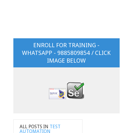
ENROLL FOR TRAINING -
WHATSAPP - 9885809854 / CLICK
IMAGE BELOW
ALL POSTS IN
TEST
AUTOMATION