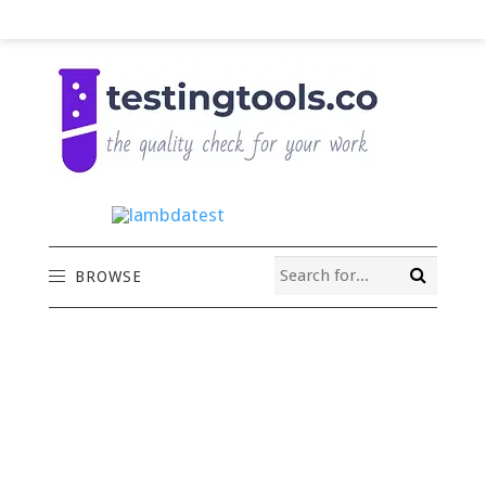
BROWSE