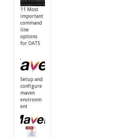
11 Most
important
command
line
options
for OATS
Setup and
configure
maven
environm
ent