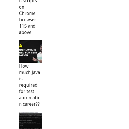
n scripts
on
Chrome
browser
115 and
above
How
much Java
is
required
for test
automatio
n career??