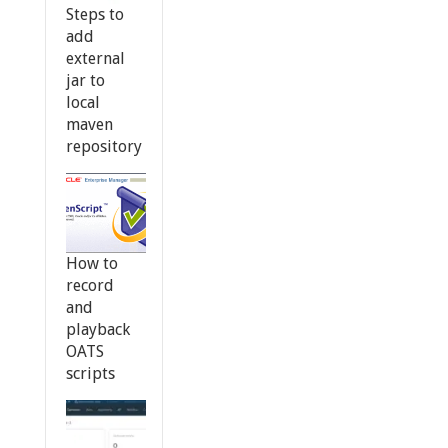
Steps to
add
external
jar to
local
maven
repository
How to
record
and
playback
OATS
scripts