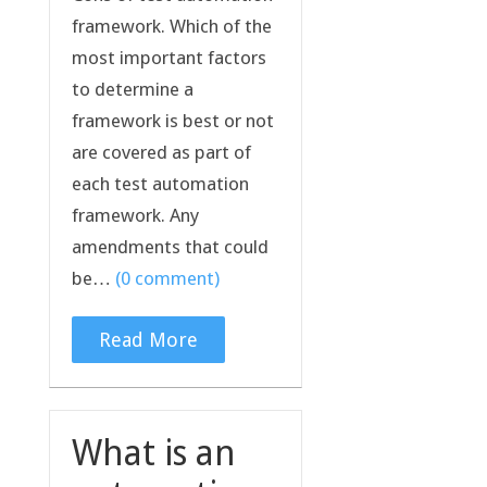
framework. Which of the
most important factors
to determine a
framework is best or not
are covered as part of
each test automation
framework. Any
amendments that could
be…
(0 comment)
Read More
What is an