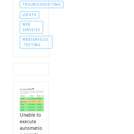
TROUBLESHOOTING
UIPATH
WEB
SERVICES
WEBSERVICES
-TESTING
Unable to
execute
automatio