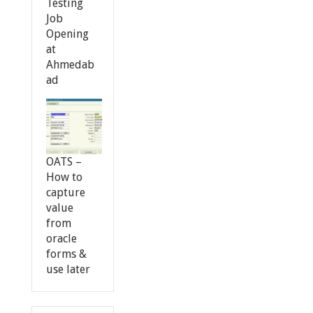
Testing
Job
Opening
at
Ahmedab
ad
OATS –
How to
capture
value
from
oracle
forms &
use later