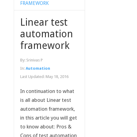
FRAMEWORK
Linear test
automation
framework
By:
Srinivas P
In:
Automation
Last Updated:
May 18, 2016
In continuation to what
is all about Linear test
automation framework,
in this article you will get
to know about: Pros &
Cons of test automation