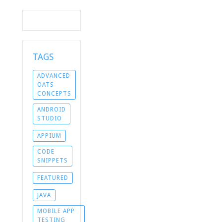
TAGS
ADVANCED
OATS
CONCEPTS
ANDROID
STUDIO
APPIUM
CODE
SNIPPETS
FEATURED
JAVA
MOBILE APP
TESTING