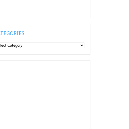
ATEGORIES
tegories