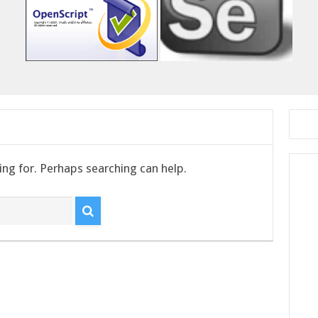
ing for. Perhaps searching can help.