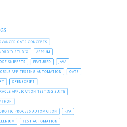
AGS
DVANCED OATS CONCEPTS
NDROID STUDIO
APPIUM
ODE SNIPPETS
FEATURED
JAVA
OBILE APP TESTING AUTOMATION
OATS
FT
OPENSCRIPT
RACLE APPLICATION TESTING SUITE
YTHON
OBOTIC PROCESS AUTOMATION
RPA
ELENIUM
TEST AUTOMATION