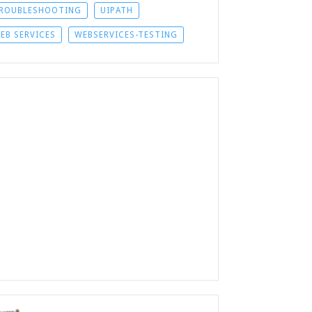
ROUBLESHOOTING
UIPATH
EB SERVICES
WEBSERVICES-TESTING