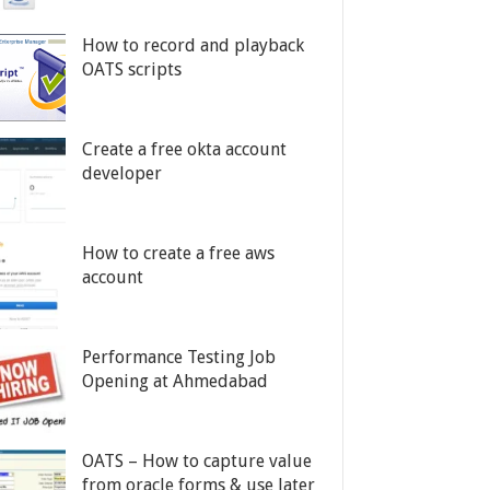
How to record and playback
OATS scripts
Create a free okta account
developer
How to create a free aws
account
Performance Testing Job
Opening at Ahmedabad
OATS – How to capture value
from oracle forms & use later