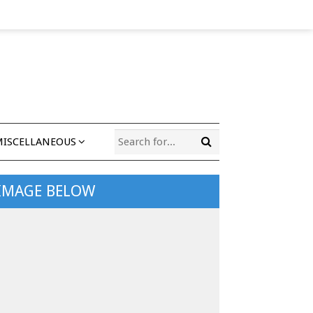
MISCELLANEOUS
 IMAGE BELOW