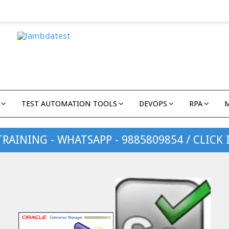
TEST AUTOMATION TOOLS
DEVOPS
RPA
TRAINING - WHATSAPP - 9885809854 / CLICK