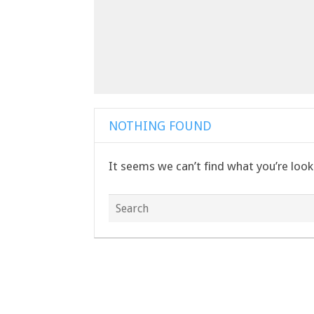
NOTHING FOUND
It seems we can’t find what you’re look