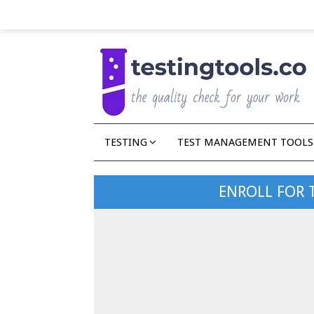
TESTING
TEST MANAGEMENT TOOLS
ENROLL FOR 