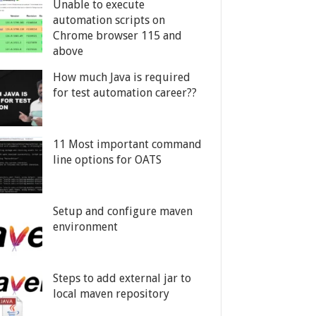
Unable to execute
automation scripts on
Chrome browser 115 and
above
How much Java is required
for test automation career??
11 Most important command
line options for OATS
Setup and configure maven
environment
Steps to add external jar to
local maven repository