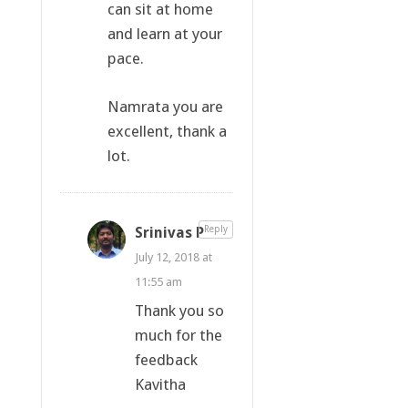
can sit at home
and learn at your
pace.
Namrata you are
excellent, thank a
lot.
Srinivas P
Reply
July 12, 2018 at
11:55 am
Thank you so
much for the
feedback
Kavitha