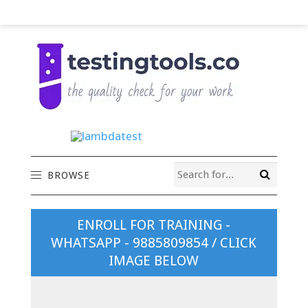
BROWSE
ENROLL FOR TRAINING -
WHATSAPP - 9885809854 / CLICK
IMAGE BELOW