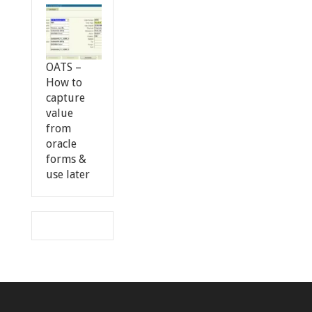
OATS –
How to
capture
value
from
oracle
forms &
use later