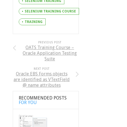
SELENIUM TRAINING
SELENIUM TRAINING COURSE
TRAINING
PREVIOUS POST
OATS Training Course –
Oracle Application Testing
Suite
NEXT POST
Oracle EBS Forms objects
are identified as VTextField
@ name attributes
RECOMMENDED POSTS
FOR YOU