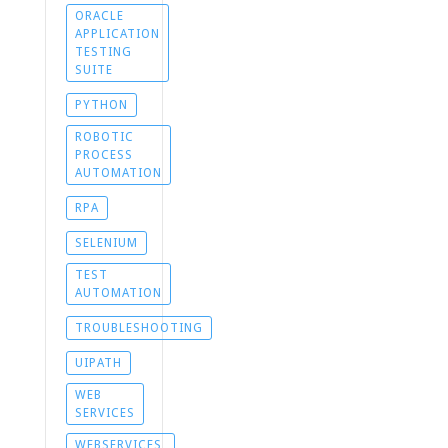
ORACLE
APPLICATION
TESTING
SUITE
PYTHON
ROBOTIC
PROCESS
AUTOMATION
RPA
SELENIUM
TEST
AUTOMATION
TROUBLESHOOTING
UIPATH
WEB
SERVICES
WEBSERVICES