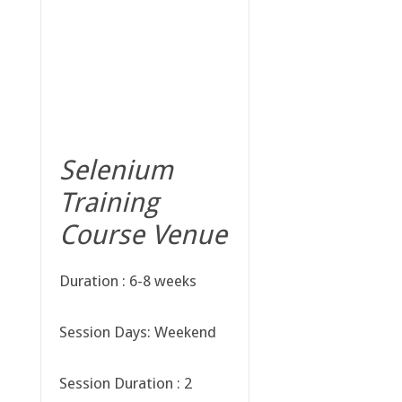
Selenium
Training
Course Venue
Duration : 6-8 weeks
Session Days: Weekend
Session Duration : 2