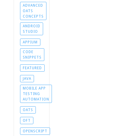
ADVANCED
OATS
CONCEPTS
ANDROID
STUDIO
APPIUM
CODE
SNIPPETS
FEATURED
JAVA
MOBILE APP
TESTING
AUTOMATION
OATS
OFT
OPENSCRIPT