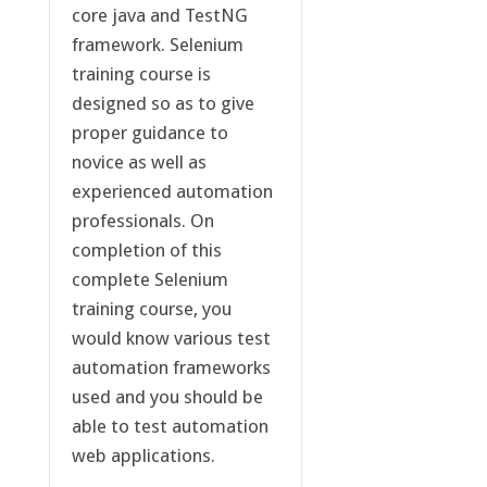
core java and TestNG
framework. Selenium
training course is
designed so as to give
proper guidance to
novice as well as
experienced automation
professionals. On
completion of this
complete Selenium
training course, you
would know various test
automation frameworks
used and you should be
able to test automation
web applications.