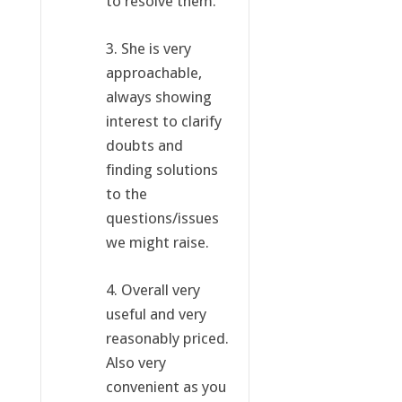
to resolve them.
3. She is very
approachable,
always showing
interest to clarify
doubts and
finding solutions
to the
questions/issues
we might raise.
4. Overall very
useful and very
reasonably priced.
Also very
convenient as you