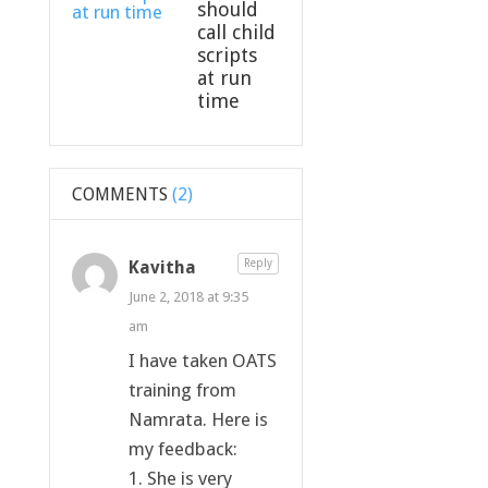
should
call child
scripts
at run
time
COMMENTS
(2)
Kavitha
Reply
June 2, 2018 at 9:35
am
I have taken OATS
training from
Namrata. Here is
my feedback:
1. She is very