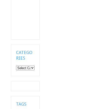
CATEGO
RIES
Categories
TAGS