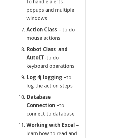
to handle alerts
popups and multiple
windows
Action Class
– to do
mouse actions
Robot Class
and
AutoIT
-to do
keyboard operations
Log 4j logging –
to
log the action steps
Database
Connection –
to
connect to database
Working with Excel –
learn how to read and