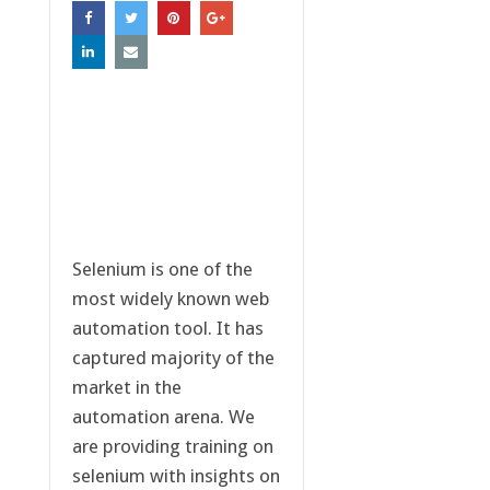
Selenium is one of the
most widely known web
automation tool. It has
captured majority of the
market in the
automation arena. We
are providing training on
selenium with insights on