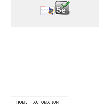
HOME
→
AUTOMATION