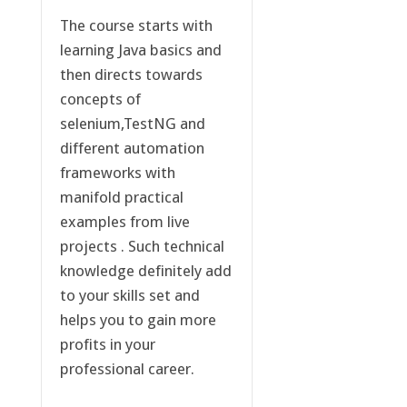
The course starts with
learning Java basics and
then directs towards
concepts of
selenium,TestNG and
different automation
frameworks with
manifold practical
examples from live
projects . Such technical
knowledge definitely add
to your skills set and
helps you to gain more
profits in your
professional career.