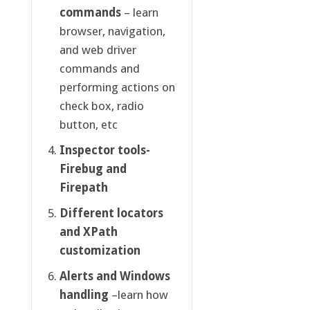
commands
– learn
browser, navigation,
and web driver
commands and
performing actions on
check box, radio
button, etc
Inspector tools-
Firebug and
Firepath
Different locators
and XPath
customization
Alerts and Windows
handling
–learn how