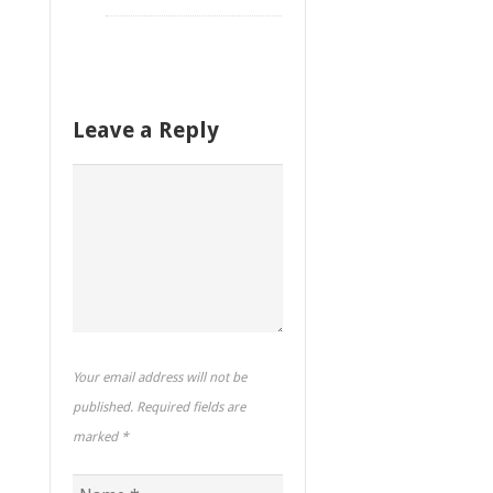
Leave a Reply
Your email address will not be
published. Required fields are
marked
*