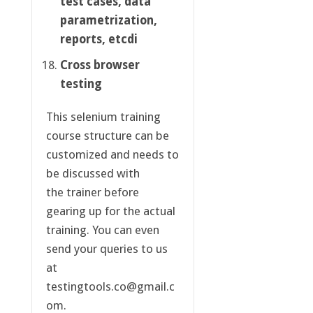
test cases, data
parametrization,
reports, etcdi
Cross browser
testing
This selenium training
course structure can be
customized and needs to
be discussed with
the trainer before
gearing up for the actual
training. You can even
send your queries to us
at
testingtools.co@gmail.c
om.