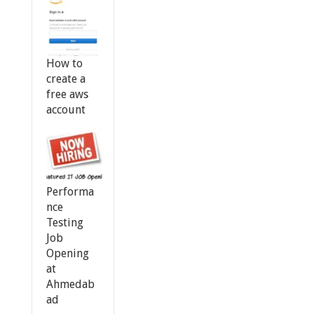
How to
create a
free aws
account
Performa
nce
Testing
Job
Opening
at
Ahmedab
ad