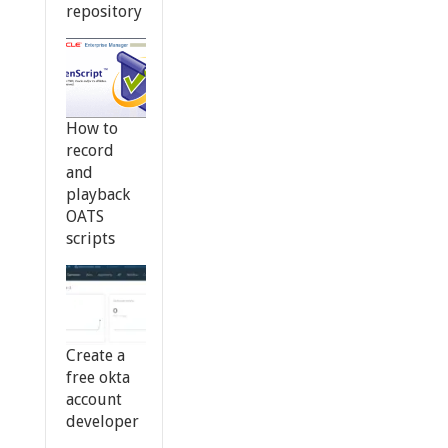
repository
How to
record
and
playback
OATS
scripts
Create a
free okta
account
developer