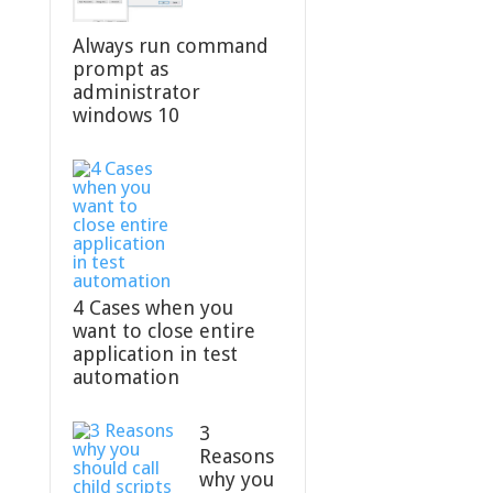
Always run command
prompt as
administrator
windows 10
4 Cases when you
want to close entire
application in test
automation
3
Reasons
why you