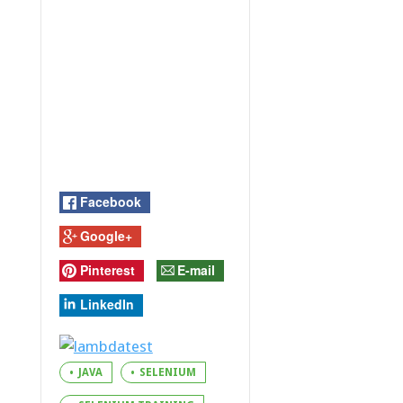
Facebook
Google+
Pinterest
E-mail
LinkedIn
JAVA
SELENIUM