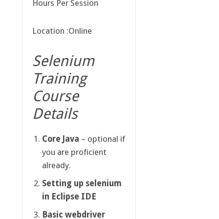
Hours Per Session
Location :Online
Selenium
Training
Course
Details
Core Java
– optional if
you are proficient
already.
Setting up selenium
in Eclipse IDE
Basic webdriver