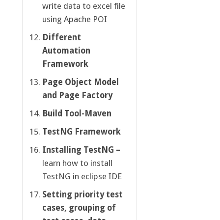
write data to excel file
using Apache POI
Different
Automation
Framework
Page Object Model
and Page Factory
Build Tool-Maven
TestNG Framework
Installing TestNG –
learn how to install
TestNG in eclipse IDE
Setting priority test
cases, grouping of