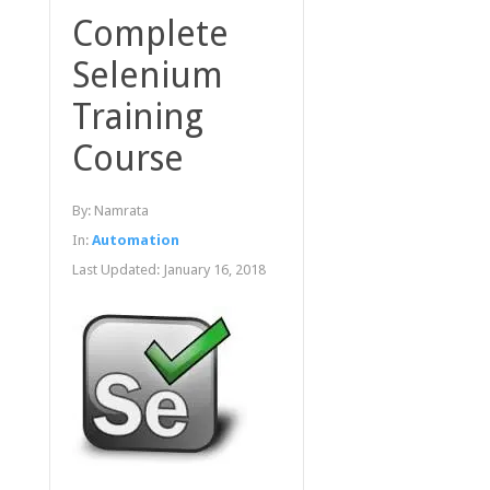
Complete
Selenium
Training
Course
By:
Namrata
In:
Automation
Last Updated:
January 16, 2018