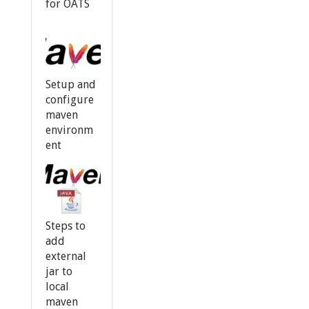
for OATS
Setup and
configure
maven
environm
ent
Steps to
add
external
jar to
local
maven