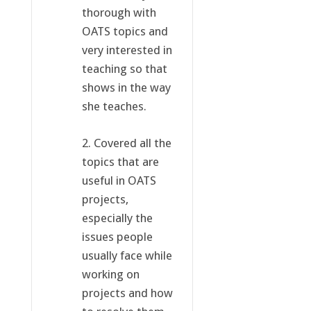
thorough with
OATS topics and
very interested in
teaching so that
shows in the way
she teaches.
2. Covered all the
topics that are
useful in OATS
projects,
especially the
issues people
usually face while
working on
projects and how