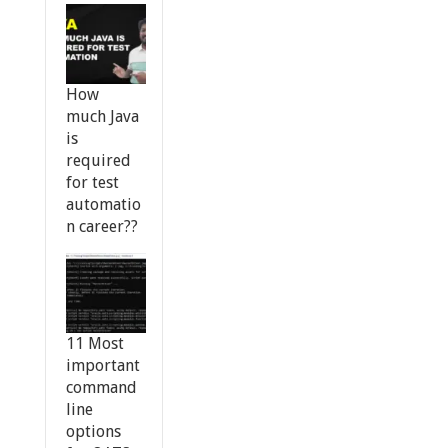
How
much Java
is
required
for test
automatio
n career??
11 Most
important
command
line
options