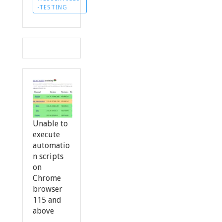
-TESTING
Unable to
execute
automatio
n scripts
on
Chrome
browser
115 and
above