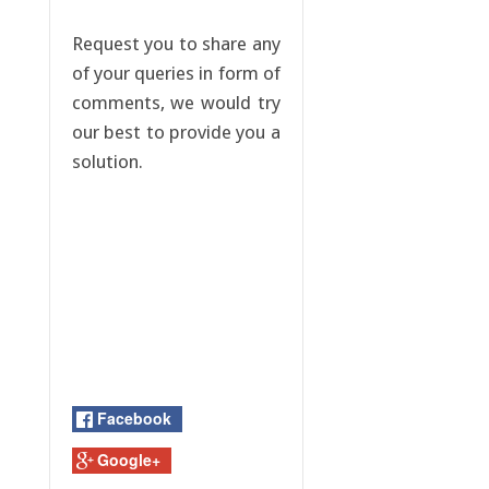
Request you to share any
of your queries in form of
comments, we would try
our best to provide you a
solution.
Facebook
Google+