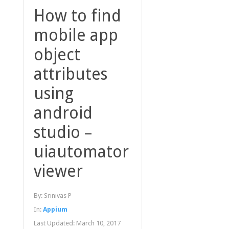
How to find
mobile app
object
attributes
using
android
studio –
uiautomator
viewer
By:
Srinivas P
In:
Appium
Last Updated:
March 10, 2017