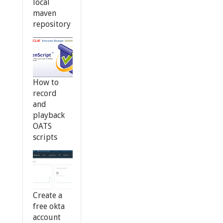
local
maven
repository
How to
record
and
playback
OATS
scripts
Create a
free okta
account