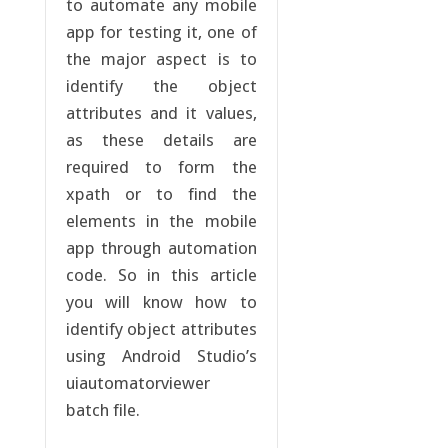
to automate any mobile
app for testing it, one of
the major aspect is to
identify the object
attributes and it values,
as these details are
required to form the
xpath or to find the
elements in the mobile
app through automation
code. So in this article
you will know how to
identify object attributes
using Android Studio’s
uiautomatorviewer
batch file.