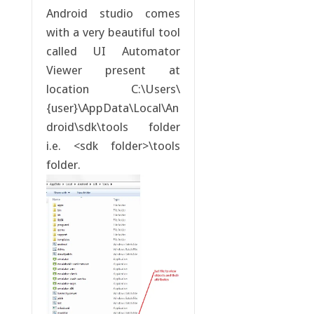
Android studio comes
with a very beautiful tool
called UI Automator
Viewer present at
location C:\Users\
{user}\AppData\Local\An
droid\sdk\tools folder
i.e. <sdk folder>\tools
folder.