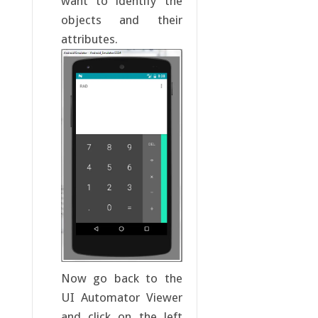
want to identify the
objects and their
attributes.
Now go back to the
UI Automator Viewer
and click on the left