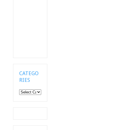
CATEGO
RIES
Categories