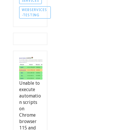
SERVICES
WEBSERVICES
-TESTING
Unable to
execute
automatio
n scripts
on
Chrome
browser
115 and