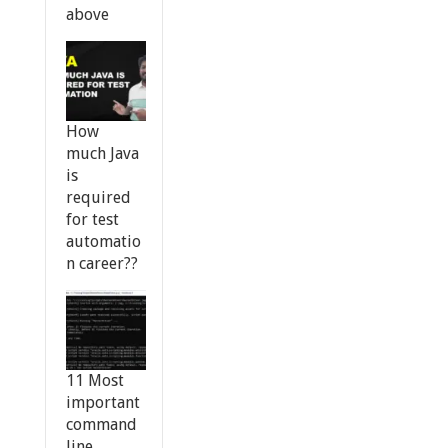
above
How
much Java
is
required
for test
automatio
n career??
11 Most
important
command
line