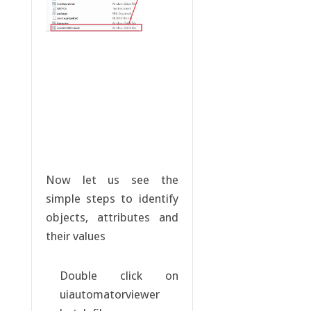
Now let us see the
simple steps to identify
objects, attributes and
their values
Double click on
uiautomatorviewer