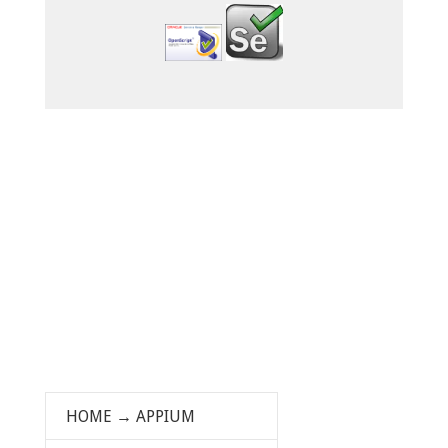
HOME
→
APPIUM