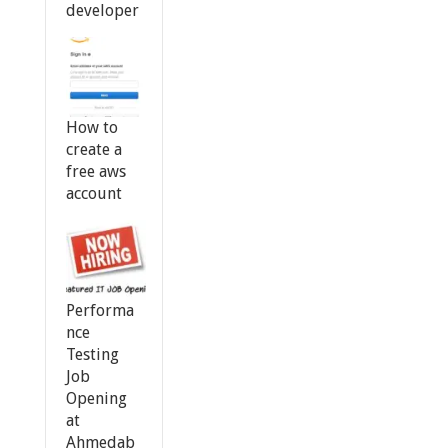
developer
How to
create a
free aws
account
Performa
nce
Testing
Job
Opening
at
Ahmedab