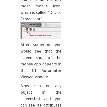
most mobile icon,
which is called “Device
Screenshot”
After sometime you
would see that the
screen shot of the
mobile app appears in
the UI Automator
Viewer window.
Now click on any
object in the
screenshot and you
can see its attributes