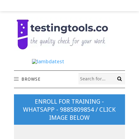
BROWSE
ENROLL FOR TRAINING -
WHATSAPP - 9885809854 / CLICK
IMAGE BELOW