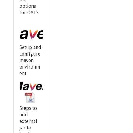
options
for OATS
Setup and
configure
maven
environm
ent
Steps to
add
external
jar to