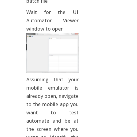
batch file
Wait for the UI
Automator Viewer
window to open
Assuming that your
mobile emulator is
already open, navigate
to the mobile app you
want to test
automate and be at
the screen where you