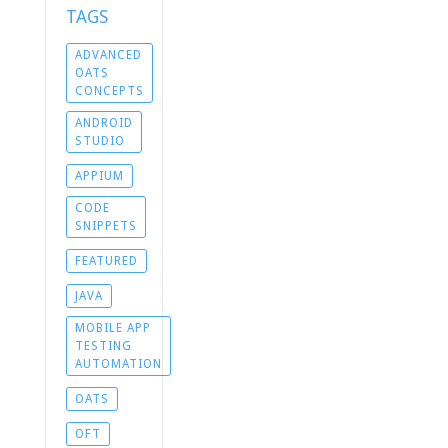
TAGS
ADVANCED
OATS
CONCEPTS
ANDROID
STUDIO
APPIUM
CODE
SNIPPETS
FEATURED
JAVA
MOBILE APP
TESTING
AUTOMATION
OATS
OFT