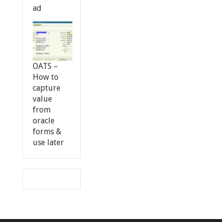
ad
OATS –
How to
capture
value
from
oracle
forms &
use later