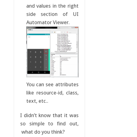
and values in the right
side section of UI
Automator Viewer.
You can see attributes
like resource-id, class,
text, etc..
I didn’t know that it was
so simple to find out,
what do you think?