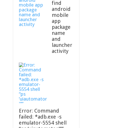
find
android
mobile
app
package
name
and
launcher
activity
Error: Command
failed: *adb.exe -s
emulator-5554 shell