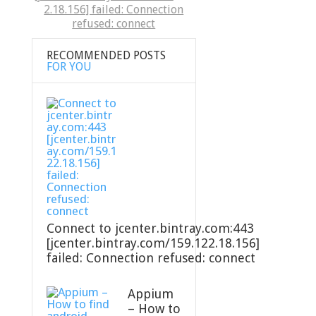
2.18.156] failed: Connection
refused: connect
RECOMMENDED POSTS
FOR YOU
Connect to jcenter.bintray.com:443
[jcenter.bintray.com/159.122.18.156]
failed: Connection refused: connect
Appium
– How to