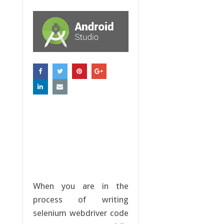
When you are in the
process of writing
selenium webdriver code