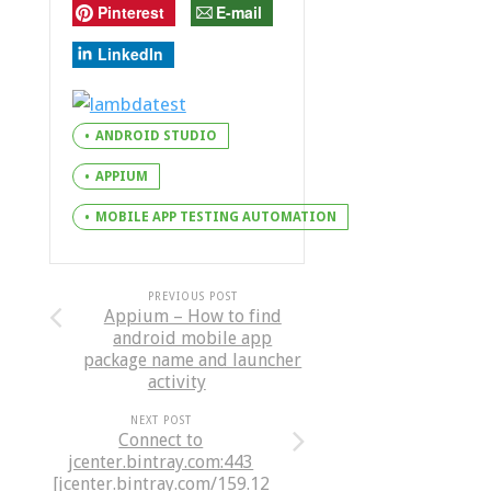
Pinterest
E-mail
LinkedIn
ANDROID STUDIO
APPIUM
MOBILE APP TESTING AUTOMATION
PREVIOUS POST
Appium – How to find
android mobile app
package name and launcher
activity
NEXT POST
Connect to
jcenter.bintray.com:443
[jcenter.bintray.com/159.12