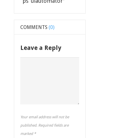
“ps ‘uiautomator'””
COMMENTS
(0)
Leave a Reply
Your email address will not be
published. Required fields are
marked
*