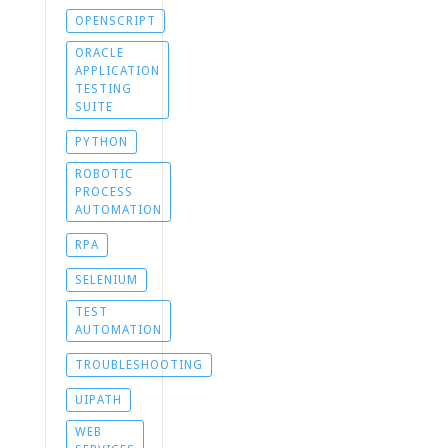
OPENSCRIPT
ORACLE
APPLICATION
TESTING
SUITE
PYTHON
ROBOTIC
PROCESS
AUTOMATION
RPA
SELENIUM
TEST
AUTOMATION
TROUBLESHOOTING
UIPATH
WEB