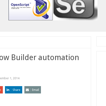
Flow Builder automation
ember 1, 2014
e
Share
Email