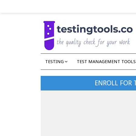
TESTING
TEST MANAGEMENT TOOLS
ENROLL FOR 