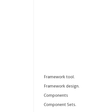
Framework tool.
Framework design.
Components
Component Sets.