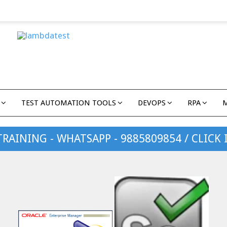
TEST AUTOMATION TOOLS
DEVOPS
RPA
TRAINING - WHATSAPP - 9885809854 / CLICK