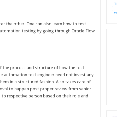
T
W
er the other. One can also learn how to test
utomation testing by going through Oracle Flow
of the process and structure of how the test
he automation test engineer need not invest any
 them in a structured fashion. Also takes care of
oval to happen post proper review from senior
to respective person based on their role and