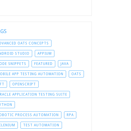
AGS
DVANCED OATS CONCEPTS
NDROID STUDIO
APPIUM
ODE SNIPPETS
FEATURED
JAVA
OBILE APP TESTING AUTOMATION
OATS
FT
OPENSCRIPT
RACLE APPLICATION TESTING SUITE
YTHON
OBOTIC PROCESS AUTOMATION
RPA
ELENIUM
TEST AUTOMATION