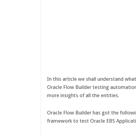
In this article we shall understand what
Oracle Flow Builder testing automatio
more insights of all the entities.
Oracle Flow Builder has got the follow
framework to test Oracle EBS Applicat