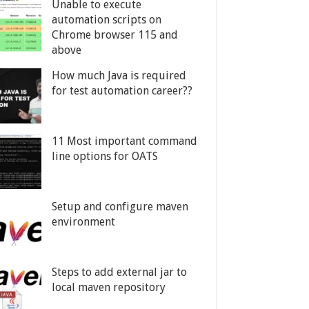
Unable to execute
automation scripts on
Chrome browser 115 and
above
How much Java is required
for test automation career??
11 Most important command
line options for OATS
Setup and configure maven
environment
Steps to add external jar to
local maven repository