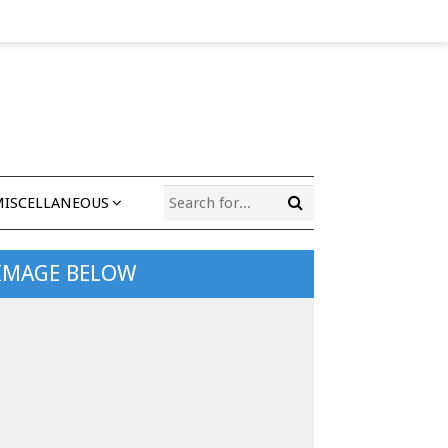
MISCELLANEOUS
 IMAGE BELOW