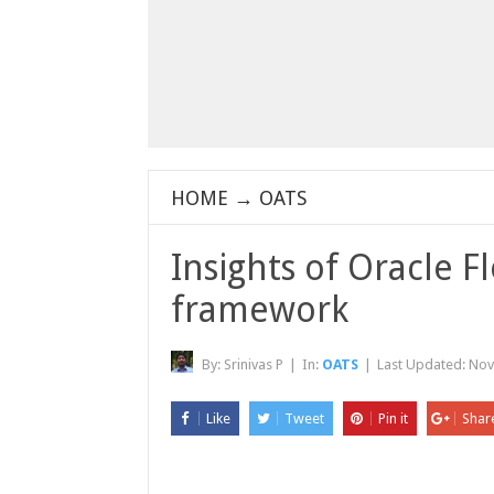
HOME
→
OATS
Insights of Oracle 
framework
By:
Srinivas P
|
In:
OATS
|
Last Updated:
Nov
Like
Tweet
Pin it
Shar