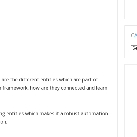
C
Ca
 are the different entities which are part of
n framework, how are they connected and learn
ing entities which makes it a robust automation
ion.