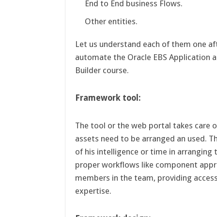
End to End business Flows.
Other entities.
Let us understand each of them one aft
automate the Oracle EBS Application a
Builder course.
Framework tool:
The tool or the web portal takes care 
assets need to be arranged an used. T
of his intelligence or time in arranging
proper workflows like component appr
members in the team, providing access 
expertise.