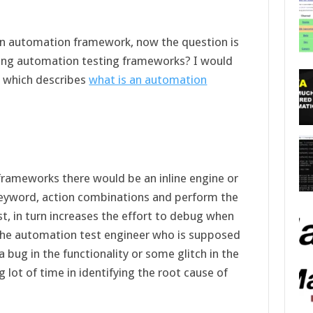
en automation framework, now the question is
sting automation testing frameworks? I would
e which describes
what is an automation
rameworks there would be an inline engine or
keyword, action combinations and perform the
t, in turn increases the effort to debug when
 The automation test engineer who is supposed
o a bug in the functionality or some glitch in the
lot of time in identifying the root cause of