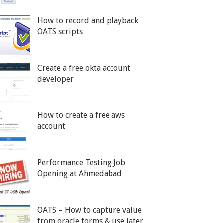
How to record and playback
OATS scripts
Create a free okta account
developer
How to create a free aws
account
Performance Testing Job
Opening at Ahmedabad
OATS – How to capture value
from oracle forms & use later