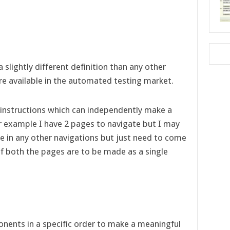
slightly different definition than any other
 available in the automated testing market.
nstructions which can independently make a
or example I have 2 pages to navigate but I may
e in any other navigations but just need to come
f both the pages are to be made as a single
nents in a specific order to make a meaningful