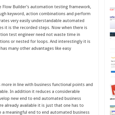
e Flow Builder’s automation testing framework,
rough keyword, action combinations and perform
erates very easily understandable automated
es it is the recorded steps. Now when there is
ation test engineer need not waste time in
ions or nested for loops. And interestingly it is
 has many other advantages like easy
more in line with business functional points and
nable. In addition it reduces a considerable
develop new end to end automated business
already available it is just that one has to
ke a meaningful end to end automated business