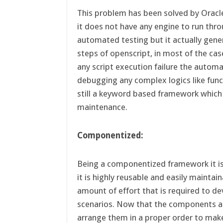
This problem has been solved by Oracl
it does not have any engine to run th
automated testing but it actually gen
steps of openscript, in most of the cas
any script execution failure the autom
debugging any complex logics like funct
still a keyword based framework which
maintenance.
Componentized:
Being a componentized framework it is 
it is highly reusable and easily maintai
amount of effort that is required to 
scenarios. Now that the components are 
arrange them in a proper order to ma