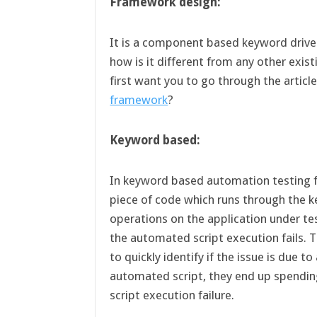
Framework design:
It is a component based keyword driv
how is it different from any other exi
first want you to go through the articl
framework
?
Keyword based:
In keyword based automation testing f
piece of code which runs through the 
operations on the application under tes
the automated script execution fails.
to quickly identify if the issue is due t
automated script, they end up spending 
script execution failure.