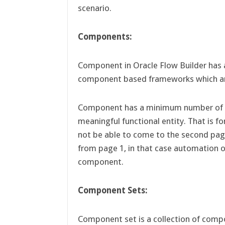
scenario.
Components:
Component in Oracle Flow Builder has a 
component based frameworks which are
Component has a minimum number of i
meaningful functional entity. That is f
not be able to come to the second pag
from page 1, in that case automation o
component.
Component Sets:
Component set is a collection of compo