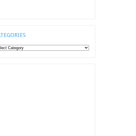
ATEGORIES
tegories