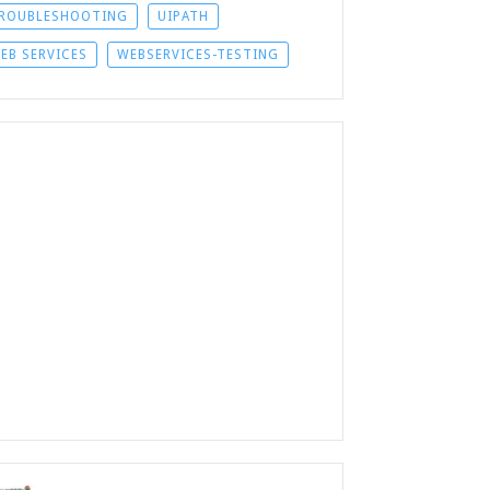
ROUBLESHOOTING
UIPATH
EB SERVICES
WEBSERVICES-TESTING