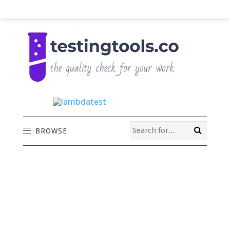
BROWSE