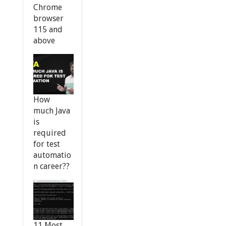
Chrome
browser
115 and
above
How
much Java
is
required
for test
automatio
n career??
11 Most