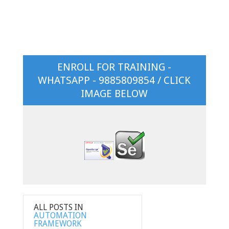
ENROLL FOR TRAINING -
WHATSAPP - 9885809854 / CLICK
IMAGE BELOW
ALL POSTS IN
AUTOMATION
FRAMEWORK