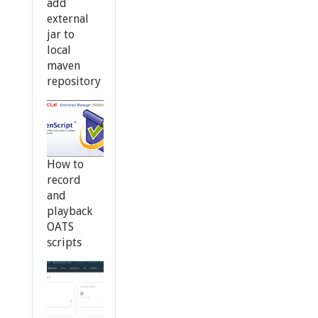
add
external
jar to
local
maven
repository
How to
record
and
playback
OATS
scripts