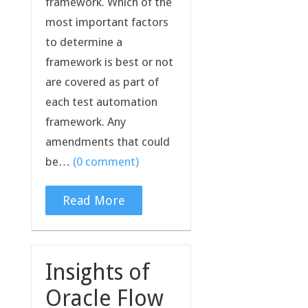
framework. Which of the
most important factors
to determine a
framework is best or not
are covered as part of
each test automation
framework. Any
amendments that could
be…
(0 comment)
Read More
Insights of
Oracle Flow