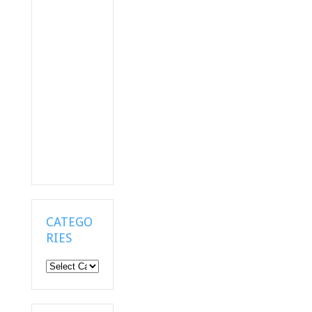
CATEGO
RIES
Categories