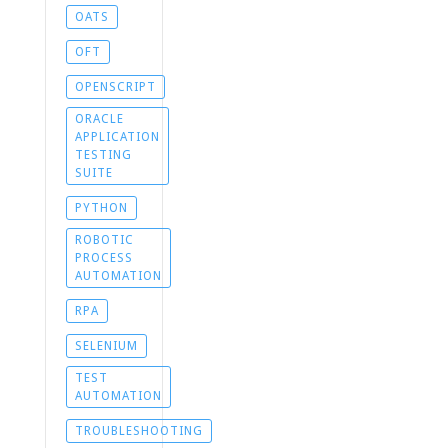
OATS
OFT
OPENSCRIPT
ORACLE
APPLICATION
TESTING
SUITE
PYTHON
ROBOTIC
PROCESS
AUTOMATION
RPA
SELENIUM
TEST
AUTOMATION
TROUBLESHOOTING