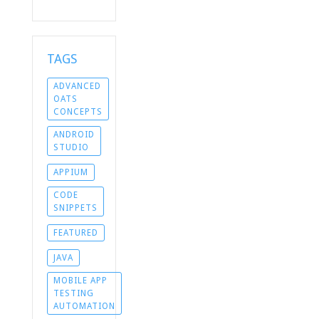
TAGS
ADVANCED
OATS
CONCEPTS
ANDROID
STUDIO
APPIUM
CODE
SNIPPETS
FEATURED
JAVA
MOBILE APP
TESTING
AUTOMATION