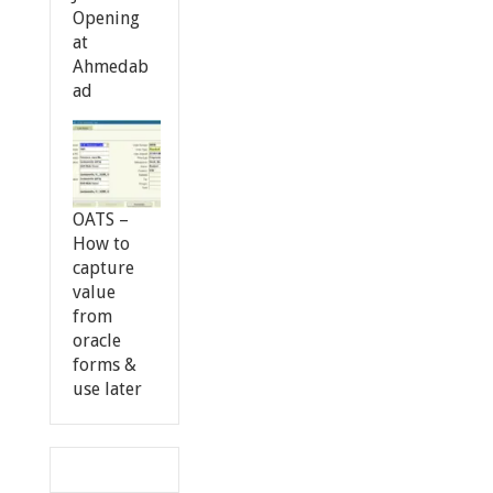
Opening
at
Ahmedab
ad
OATS –
How to
capture
value
from
oracle
forms &
use later