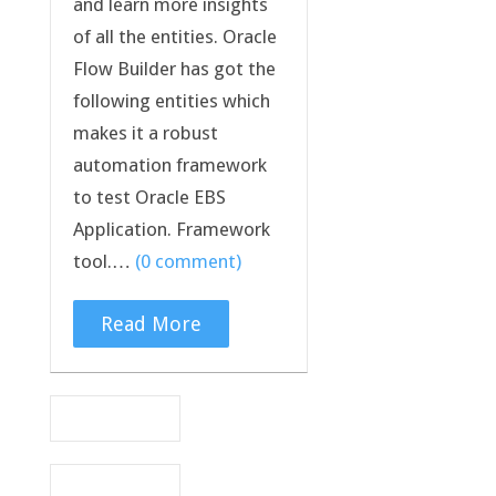
and learn more insights
of all the entities. Oracle
Flow Builder has got the
following entities which
makes it a robust
automation framework
to test Oracle EBS
Application. Framework
tool.…
(0 comment)
Read More