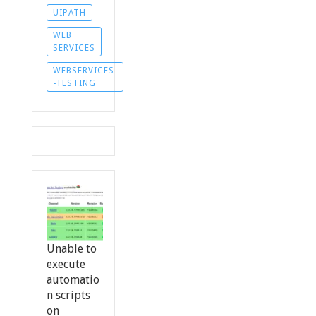
UIPATH
WEB
SERVICES
WEBSERVICES
-TESTING
Unable to
execute
automatio
n scripts
on