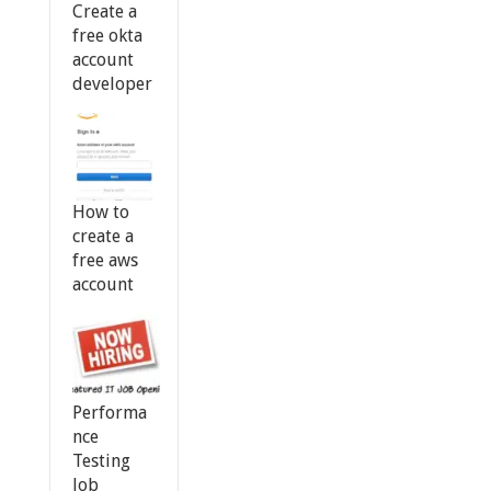
Create a
free okta
account
developer
How to
create a
free aws
account
Performa
nce
Testing
Job