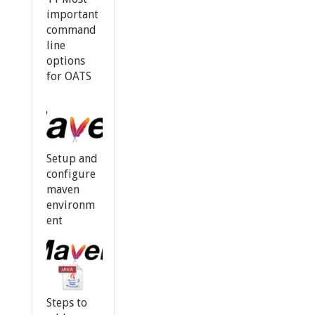
important
command
line
options
for OATS
Setup and
configure
maven
environm
ent
Steps to