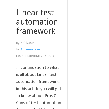
Linear test
automation
framework
By:
Srinivas P
In:
Automation
Last Updated:
May 18, 2016
In continuation to what
is all about Linear test
automation framework,
in this article you will get
to know about: Pros &
Cons of test automation