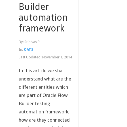
Builder
automation
framework
By:
Srinivas P
In:
OATS
Last Updated:
November 1, 2014
In this article we shall
understand what are the
different entities which
are part of Oracle Flow
Builder testing
automation framework,
how are they connected