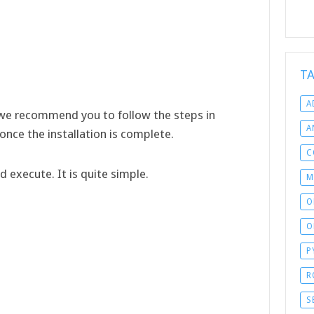
T
A
 we recommend you to follow the steps in
A
d once the installation is complete.
C
execute. It is quite simple.
M
O
O
P
R
S