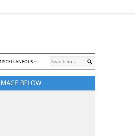
MISCELLANEOUS
 IMAGE BELOW