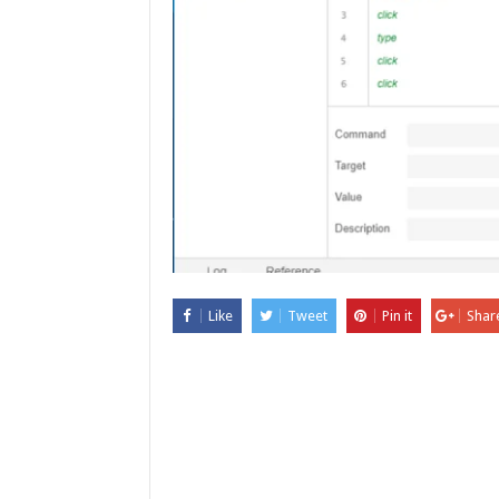
Like
Tweet
Pin it
Shar