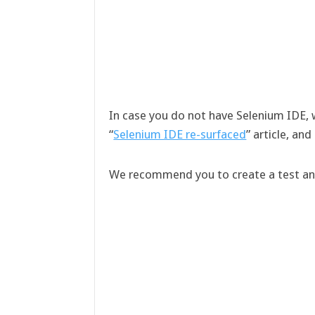
In case you do not have Selenium IDE,
“
Selenium IDE re-surfaced
” article, an
We recommend you to create a test and 