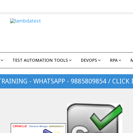
TEST AUTOMATION TOOLS
DEVOPS
RPA
TRAINING - WHATSAPP - 9885809854 / CLICK