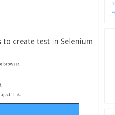
T
W
 to create test in Selenium
me browser.
d.
oject” link.