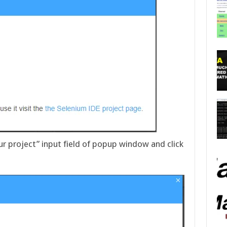
r project” input field of popup window and click