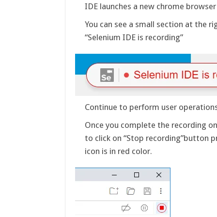
IDE launches a new chrome browser i
You can see a small section at the 
“Selenium IDE is recording”
Continue to perform user operations
Once you complete the recording on 
to click on “Stop recording”button p
icon is in red color.