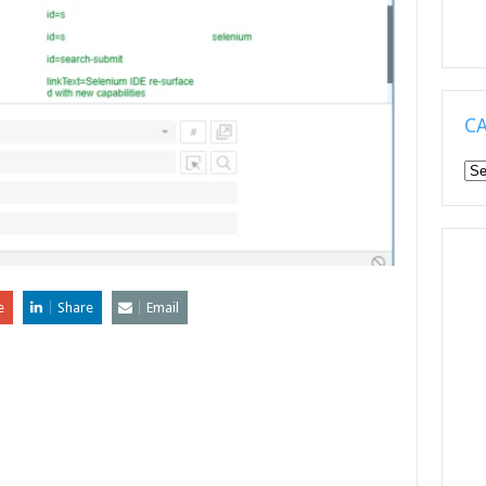
C
Ca
e
Share
Email