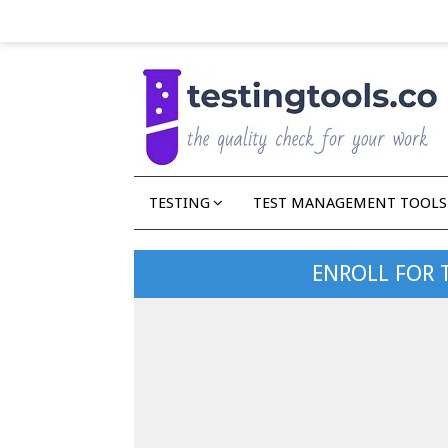
TESTING
TEST MANAGEMENT TOOLS
ENROLL FOR 