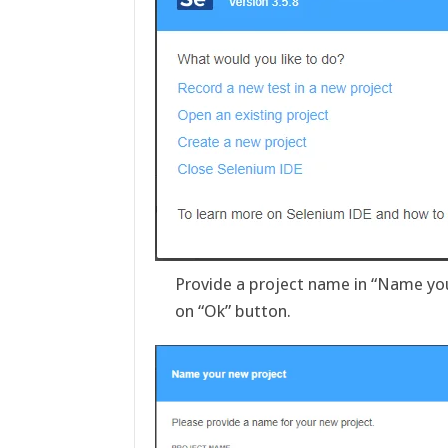
Provide a project name in “Name you
on “Ok” button.