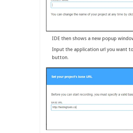
IDE then shows a new popup window 
Input the application url you want 
button.