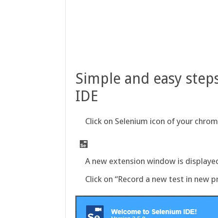
Simple and easy steps
IDE
Click on Selenium icon of your chro
A new extension window is displaye
Click on “Record a new test in new pr