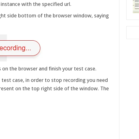
nstance with the specified url.
right side bottom of the browser window, saying
 on the browser and finish your test case.
test case, in order to stop recording you need
resent on the top right side of the window. The