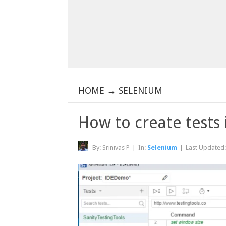
HOME
→
SELENIUM
How to create tests
By:
Srinivas P
|
In:
Selenium
|
Last Updated