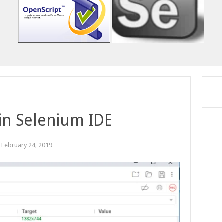
 in Selenium IDE
:
February 24, 2019