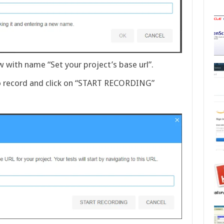
with name “Set your project’s base url”.
to record and click on “START RECORDING”