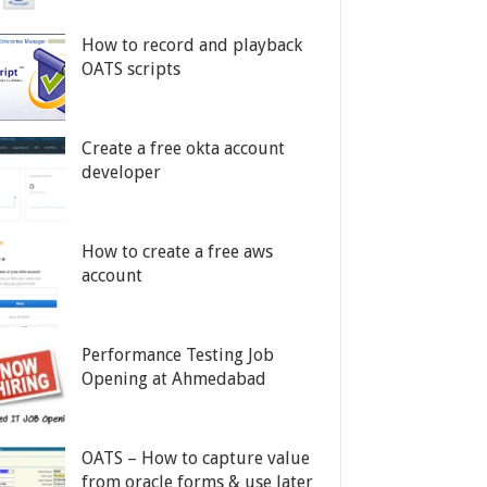
How to record and playback
OATS scripts
Create a free okta account
developer
How to create a free aws
account
Performance Testing Job
Opening at Ahmedabad
OATS – How to capture value
from oracle forms & use later