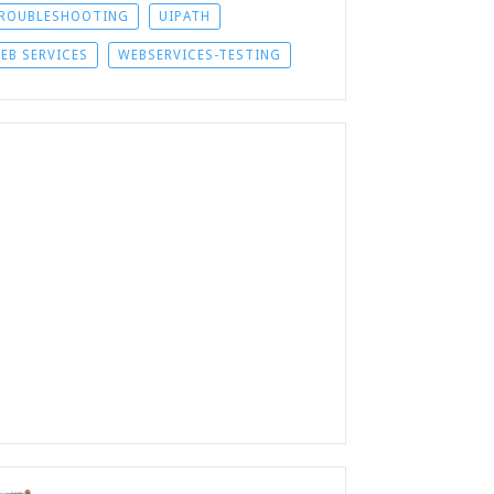
ROUBLESHOOTING
UIPATH
EB SERVICES
WEBSERVICES-TESTING