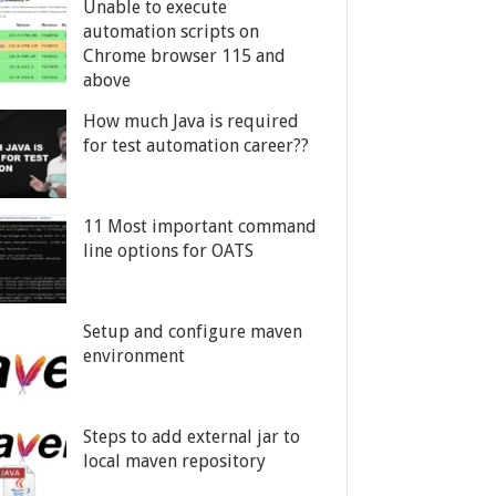
Unable to execute
automation scripts on
Chrome browser 115 and
above
How much Java is required
for test automation career??
11 Most important command
line options for OATS
Setup and configure maven
environment
Steps to add external jar to
local maven repository