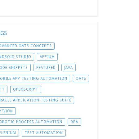
AGS
DVANCED OATS CONCEPTS
NDROID STUDIO
APPIUM
ODE SNIPPETS
FEATURED
JAVA
OBILE APP TESTING AUTOMATION
OATS
FT
OPENSCRIPT
RACLE APPLICATION TESTING SUITE
YTHON
OBOTIC PROCESS AUTOMATION
RPA
ELENIUM
TEST AUTOMATION