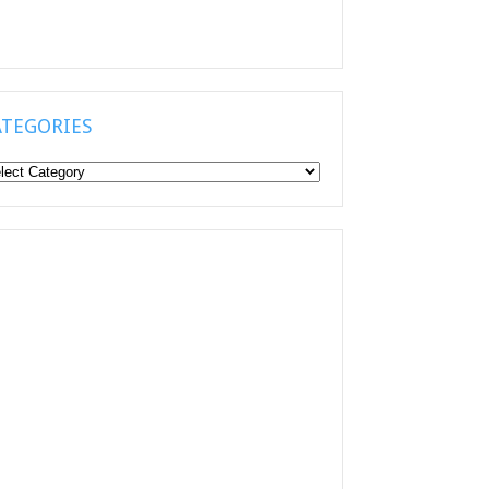
ATEGORIES
tegories