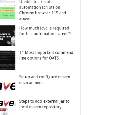
Unable to execute
automation scripts on
Chrome browser 115 and
above
How much Java is required
for test automation career??
11 Most important command
line options for OATS
Setup and configure maven
environment
Steps to add external jar to
local maven repository