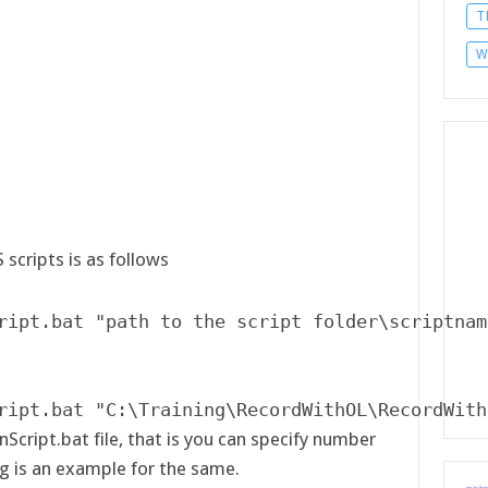
T
W
scripts is as follows
ript.bat "path to the script folder\scriptnam
ript.bat "C:\Training\RecordWithOL\RecordWith
nScript.bat file, that is you can specify number
ng is an example for the same.