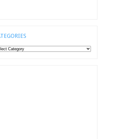
ATEGORIES
tegories