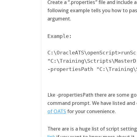
Create a “.properties” file and include 
following example tells you how to pas
argument.
Example:

C:\OracleATS\openScript>runScr
"C:\Training\Sctripts\MasterD
-propertiesPath "C:\Training\
Lke -propertiesPath there are some go
command prompt. We have listed and 
of OATS
for your convenience.
There are is a huge list of script setti