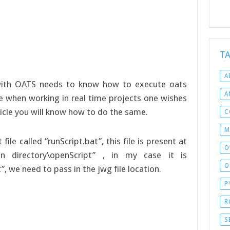
T
A
with OATS needs to know how to execute oats
A
ble when working in real time projects one wishes
rticle you will know how to do the same.
C
M
le called “runScript.bat”, this file is present at
O
ion directory\openScript” , in my case it is
O
, we need to pass in the jwg file location.
P
R
S