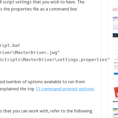
all script settings that you wish to have. The
s the properties file as a command line
ipt.bat  

river\MasterDriver.jwg" 

Sctripts\MasterDriver\settings.properties"
od number of options available to run from
explained the top
11 command prompt options
ngs that you can work with, refer to the following