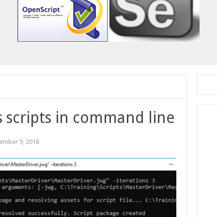
 scripts in command line
ember 9, 2018