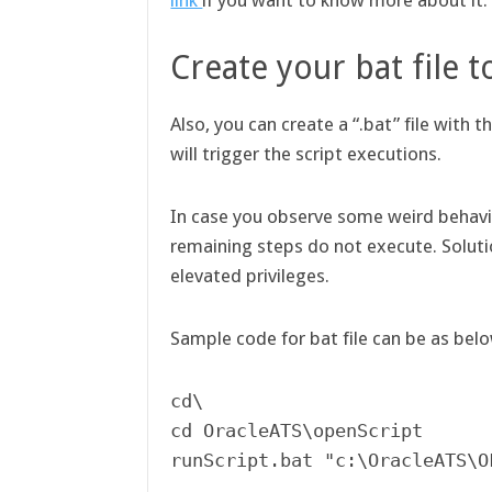
link
if you want to know more about it
Create your bat file t
Also, you can create a “.bat” file with 
will trigger the script executions.
In case you observe some weird behavio
remaining steps do not execute. Solut
elevated privileges.
Sample code for bat file can be as bel
cd\

cd OracleATS\openScript
