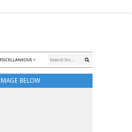
MISCELLANEOUS
 IMAGE BELOW