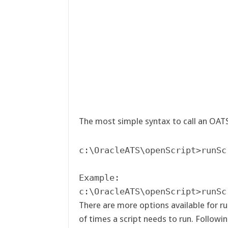
The most simple syntax to call an OATS 
c:\OracleATS\openScript>runSc
Example:

c:\OracleATS\openScript>runSc
There are more options available for ru
of times a script needs to run. Followi