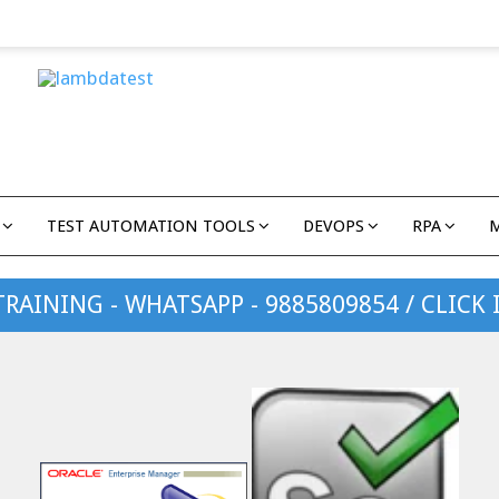
TEST AUTOMATION TOOLS
DEVOPS
RPA
TRAINING - WHATSAPP - 9885809854 / CLICK