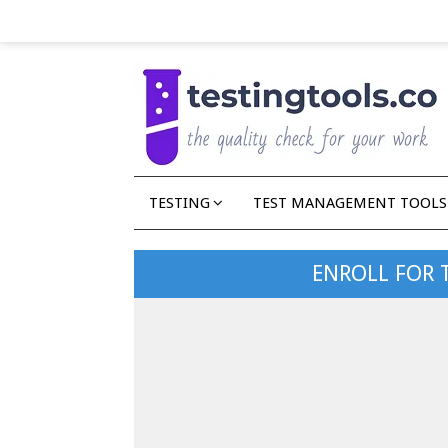
TESTING
TEST MANAGEMENT TOOLS
ENROLL FOR 