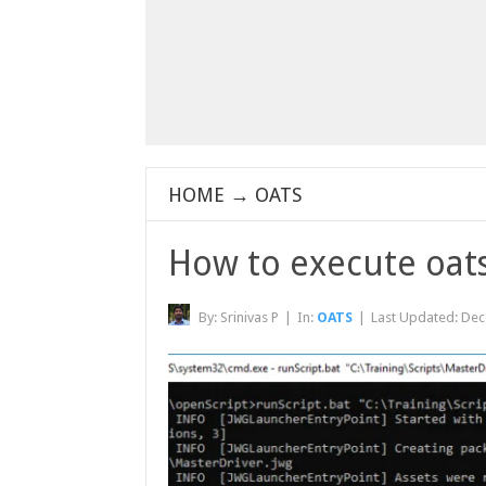
HOME
→
OATS
How to execute oats
By:
Srinivas P
|
In:
OATS
|
Last Updated:
Dec