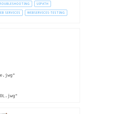
ROUBLESHOOTING
UIPATH
EB SERVICES
WEBSERVICES-TESTING
e.jwg"

OL.jwg"