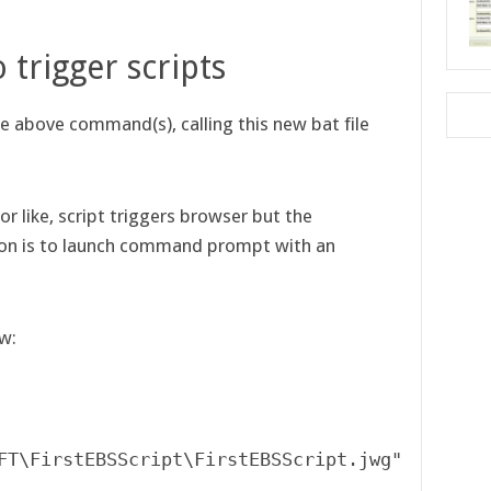
.
o trigger scripts
the above command(s), calling this new bat file
r like, script triggers browser but the
ion is to launch command prompt with an
ow: