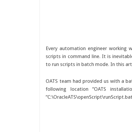
Every automation engineer working 
scripts in command line. It is inevita
to run scripts in batch mode. In this a
OATS team had provided us with a bat fi
following location “OATS installat
“C:\OracleATS\openScript\runScript.bat”