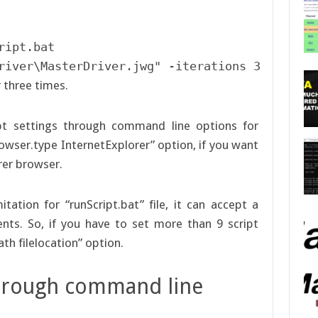
ipt.bat  

river\MasterDriver.jwg" -iterations 3
r three times.
ipt settings through command line options for
rowser.type InternetExplorer” option, if you want
orer browser.
tation for “runScript.bat” file, it can accept a
s. So, if you have to set more than 9 script
th filelocation” option.
 through command line