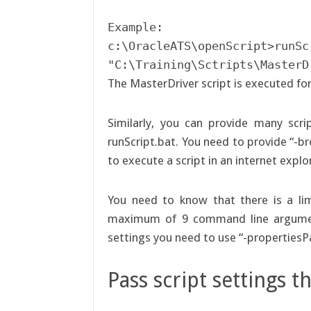
Example:

c:\OracleATS\openScript>runScr
"C:\Training\Sctripts\MasterD
The MasterDriver script is executed fo
Similarly, you can provide many scr
runScript.bat. You need to provide “-b
to execute a script in an internet expl
You need to know that there is a limi
maximum of 9 command line argument
settings you need to use “-propertiesPa
Pass script settings