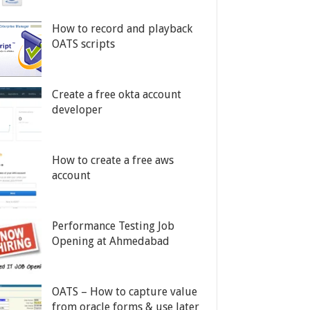
How to record and playback
OATS scripts
Create a free okta account
developer
How to create a free aws
account
Performance Testing Job
Opening at Ahmedabad
OATS – How to capture value
from oracle forms & use later