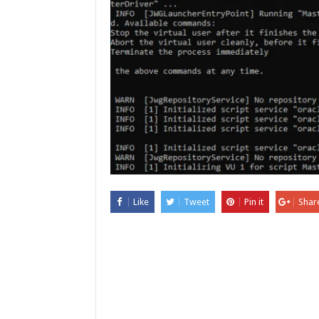
Like
Tweet
Pin it
Shar