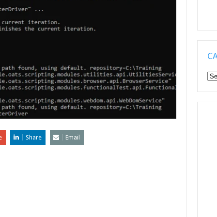
C
Ca
e
Share
Email