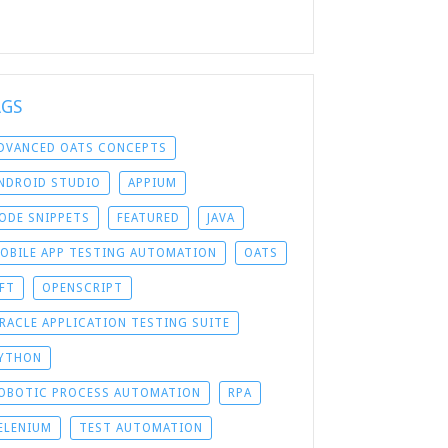
AGS
DVANCED OATS CONCEPTS
NDROID STUDIO
APPIUM
ODE SNIPPETS
FEATURED
JAVA
OBILE APP TESTING AUTOMATION
OATS
FT
OPENSCRIPT
RACLE APPLICATION TESTING SUITE
YTHON
OBOTIC PROCESS AUTOMATION
RPA
ELENIUM
TEST AUTOMATION