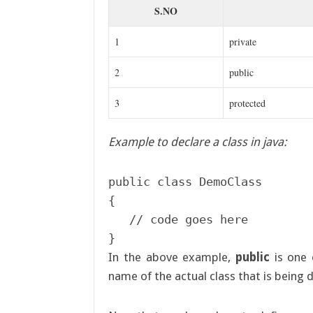
S.NO
1
private
2
public
3
protected
Example to declare a class in java:
public class DemoClass

{

   // code goes here	

In the above example,
public
is one 
name of the actual class that is being 