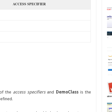
ACCESS SPECIFIER
of the
access specifiers
and
DemoClass
is the
defined.