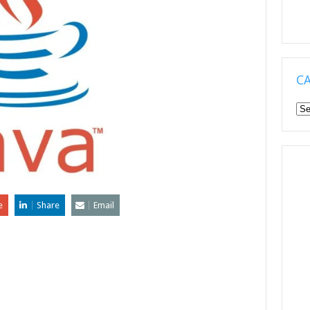
C
Ca
e
Share
Email