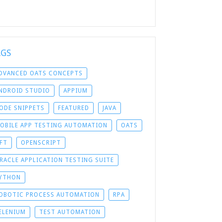
AGS
DVANCED OATS CONCEPTS
NDROID STUDIO
APPIUM
ODE SNIPPETS
FEATURED
JAVA
OBILE APP TESTING AUTOMATION
OATS
FT
OPENSCRIPT
RACLE APPLICATION TESTING SUITE
YTHON
OBOTIC PROCESS AUTOMATION
RPA
ELENIUM
TEST AUTOMATION