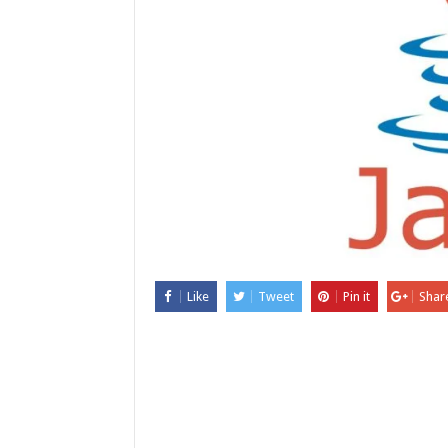
Like
Tweet
Pin it
Shar