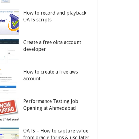
How to record and playback
OATS scripts
Create a free okta account
developer
How to create a free aws
account
Performance Testing Job
Opening at Ahmedabad
OATS – How to capture value
from oracle forms & use later