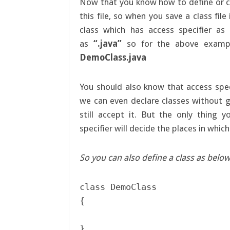
Now that you know how to define or c
this file, so when you save a class fil
class which has access specifier as
as
“.java”
so for the above exampl
DemoClass.java
You should also know that access spec
we can even declare classes without g
still accept it. But the only thing 
specifier will decide the places in whic
So you can also define a class as below
class DemoClass

{
