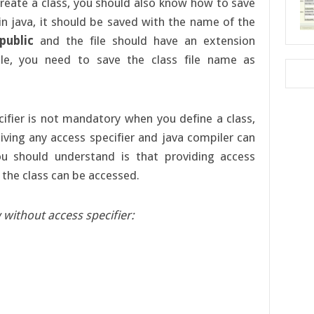
reate a class, you should also know how to save
e in java, it should be saved with the name of the
public
and the file should have an extension
e, you need to save the class file name as
ifier is not mandatory when you define a class,
iving any access specifier and java compiler can
you should understand is that providing access
h the class can be accessed.
 without access specifier: