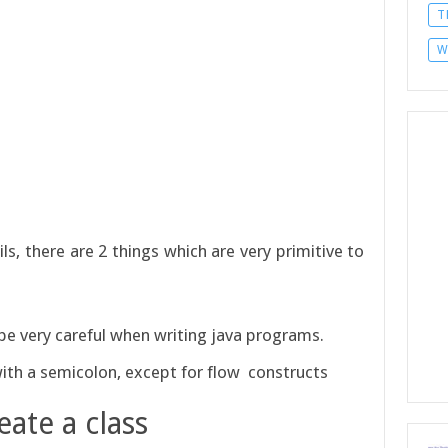
T
W
s, there are 2 things which are very primitive to
d be very careful when writing java programs.
with a semicolon, except for flow constructs
eate a class