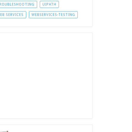
ROUBLESHOOTING
UIPATH
EB SERVICES
WEBSERVICES-TESTING