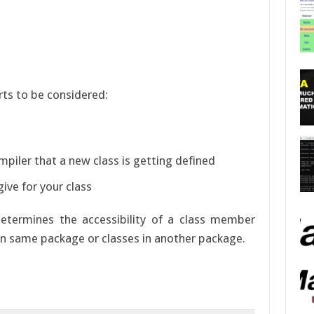
rts to be considered:
ompiler that a new class is getting defined
ive for your class
etermines the accessibility of a class member
s in same package or classes in another package.