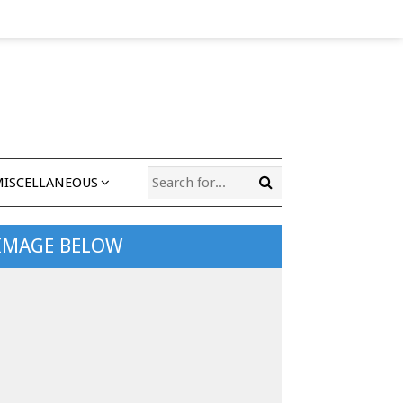
MISCELLANEOUS
 IMAGE BELOW