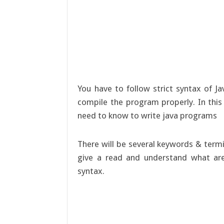
You have to follow strict syntax of J
compile the program properly. In this 
need to know to write java programs
There will be several keywords & termi
give a read and understand what are
syntax.