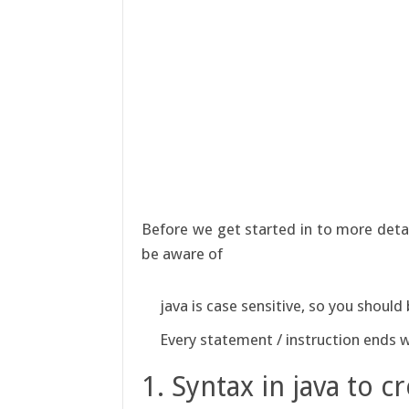
Before we get started in to more detail
be aware of
java is case sensitive, so you shoul
Every statement / instruction ends 
1. Syntax in java to cr