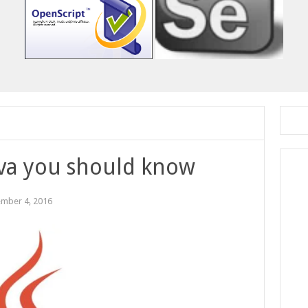
java you should know
mber 4, 2016