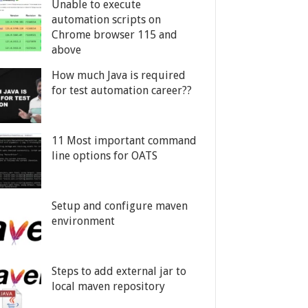
Unable to execute
automation scripts on
Chrome browser 115 and
above
How much Java is required
for test automation career??
11 Most important command
line options for OATS
Setup and configure maven
environment
Steps to add external jar to
local maven repository