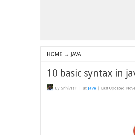
HOME
→
JAVA
10 basic syntax in 
By:
Srinivas P
|
In:
Java
|
Last Updated:
Nove