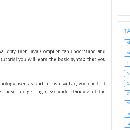
T
A
ava, only then Java Compiler can understand and
A
tutorial you will learn the basic syntax that you
C
M
nology used as part of java syntax, you can first
O
 those for getting clear understanding of the
O
P
R
S