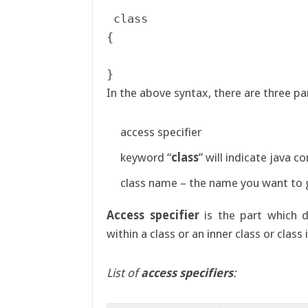
 class 

{

In the above syntax, there are three pa
access specifier
keyword “
class
” will indicate java c
class name – the name you want to g
Access specifier
is the part which d
within a class or an inner class or clas
List of
access specifiers
: