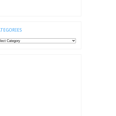
ATEGORIES
tegories