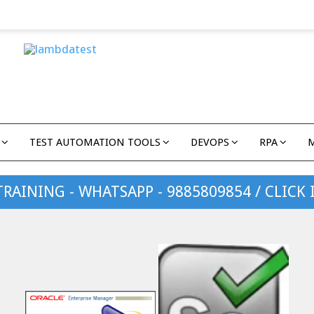
TEST AUTOMATION TOOLS
DEVOPS
RPA
TRAINING - WHATSAPP - 9885809854 / CLICK