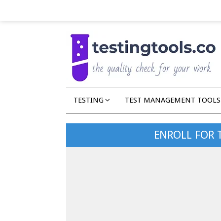
TESTING
TEST MANAGEMENT TOOLS
ENROLL FOR 