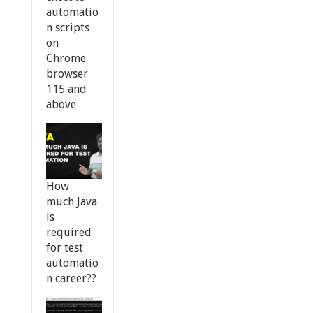
automatio
n scripts
on
Chrome
browser
115 and
above
How
much Java
is
required
for test
automatio
n career??