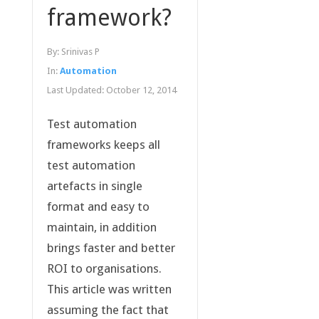
framework?
By:
Srinivas P
In:
Automation
Last Updated:
October 12, 2014
Test automation
frameworks keeps all
test automation
artefacts in single
format and easy to
maintain, in addition
brings faster and better
ROI to organisations.
This article was written
assuming the fact that