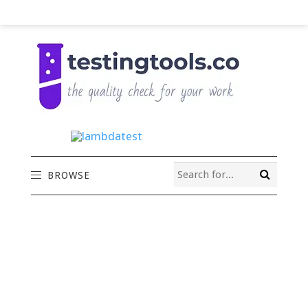
BROWSE