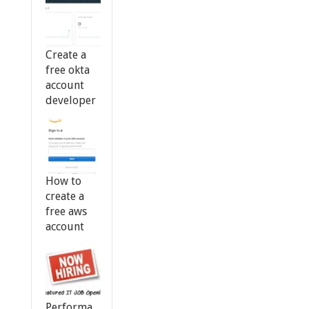
Create a
free okta
account
developer
How to
create a
free aws
account
Performa