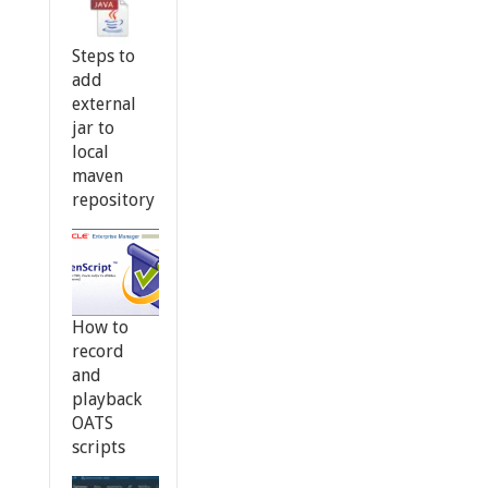
Steps to
add
external
jar to
local
maven
repository
How to
record
and
playback
OATS
scripts