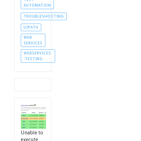
AUTOMATION
TROUBLESHOOTING
UIPATH
WEB
SERVICES
WEBSERVICES
-TESTING
Unable to
execute