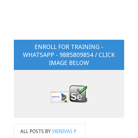
ENROLL FOR TRAINING -
WHATSAPP - 9885809854 / CLICK
IMAGE BELOW
ALL POSTS BY
SRINIVAS P