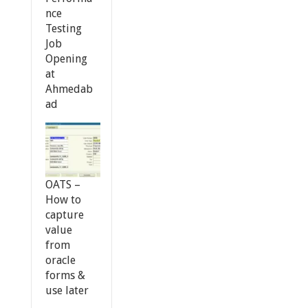
nce
Testing
Job
Opening
at
Ahmedab
ad
OATS –
How to
capture
value
from
oracle
forms &
use later