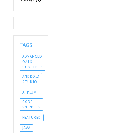
Categories
TAGS
ADVANCED
OATS
CONCEPTS
ANDROID
STUDIO
APPIUM
CODE
SNIPPETS
FEATURED
JAVA