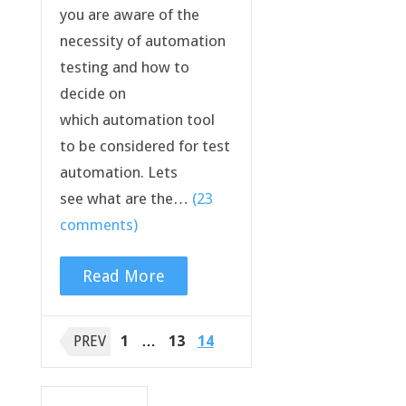
you are aware of the
necessity of automation
testing and how to
decide on
which automation tool
to be considered for test
automation. Lets
see what are the…
(23
comments)
Read More
Posts
PREV
1
…
13
14
navigation