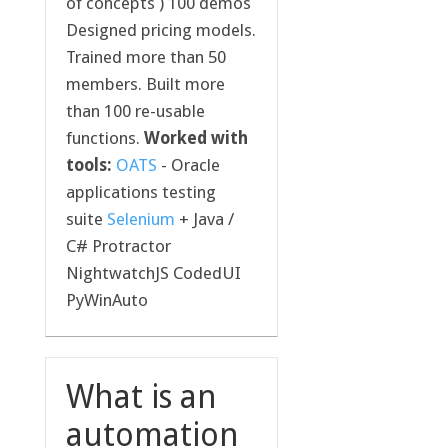
of concepts ) 100 demos
Designed pricing models.
Trained more than 50
members. Built more
than 100 re-usable
functions.
Worked with
tools:
OATS
- Oracle
applications testing
suite
Selenium
+ Java /
C# Protractor
NightwatchJS CodedUI
PyWinAuto
What is an
automation