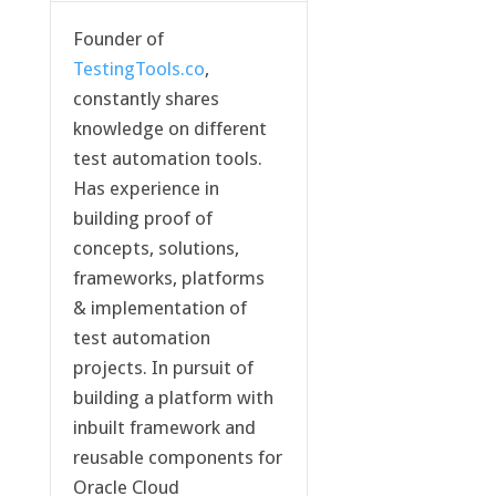
Founder of
TestingTools.co
,
constantly shares
knowledge on different
test automation tools.
Has experience in
building proof of
concepts, solutions,
frameworks, platforms
& implementation of
test automation
projects. In pursuit of
building a platform with
inbuilt framework and
reusable components for
Oracle Cloud