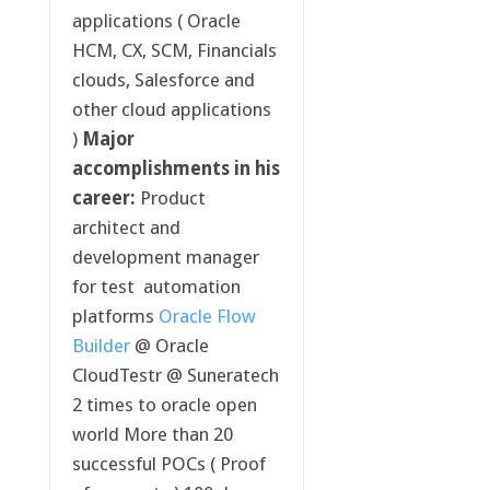
applications ( Oracle
HCM, CX, SCM, Financials
clouds, Salesforce and
other cloud applications
)
Major
accomplishments in his
career:
Product
architect and
development manager
for test automation
platforms
Oracle Flow
Builder
@ Oracle
CloudTestr @ Suneratech
2 times to oracle open
world More than 20
successful POCs ( Proof