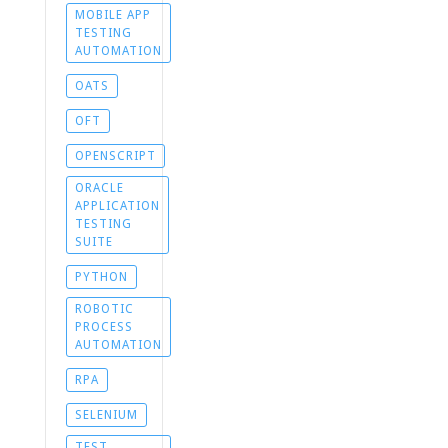
MOBILE APP
TESTING
AUTOMATION
OATS
OFT
OPENSCRIPT
ORACLE
APPLICATION
TESTING
SUITE
PYTHON
ROBOTIC
PROCESS
AUTOMATION
RPA
SELENIUM
TEST