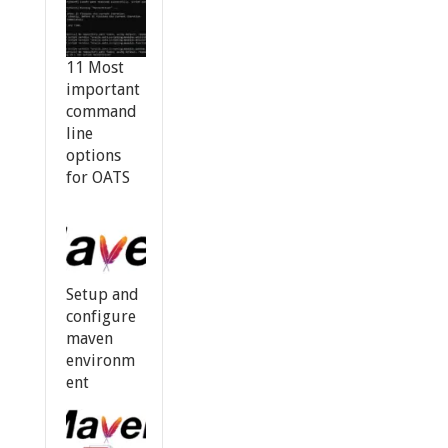
11 Most
important
command
line
options
for OATS
Setup and
configure
maven
environm
ent