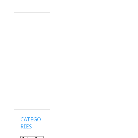
CATEGO
RIES