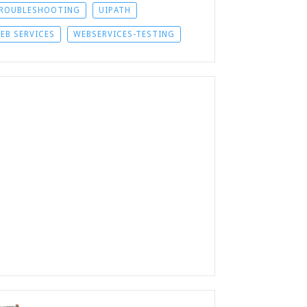
ROUBLESHOOTING
UIPATH
EB SERVICES
WEBSERVICES-TESTING