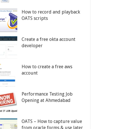
How to record and playback
OATS scripts
Create a free okta account
developer
How to create a free aws
account
Performance Testing Job
Opening at Ahmedabad
OATS – How to capture value
from oracle forms & use later