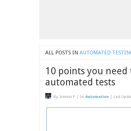
ALL POSTS IN
AUTOMATED TESTIN
10 points you need 
automated tests
By:
Srinivas P
|
In:
Automation
|
Last Upda