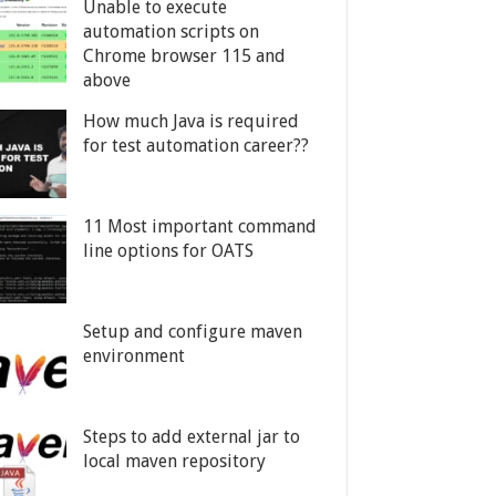
Unable to execute
automation scripts on
Chrome browser 115 and
above
How much Java is required
for test automation career??
11 Most important command
line options for OATS
Setup and configure maven
environment
Steps to add external jar to
local maven repository