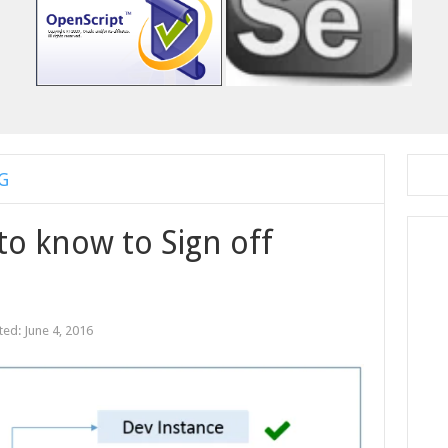
G
to know to Sign off
ted:
June 4, 2016