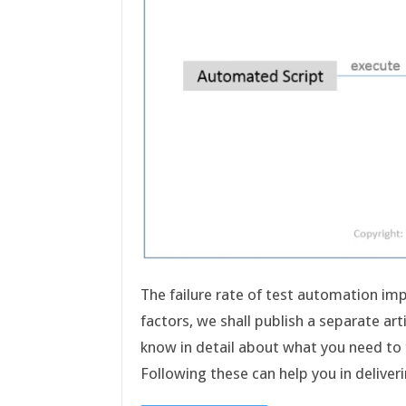
The failure rate of test automation im
factors, we shall publish a separate artic
know in detail about what you need to t
Following these can help you in deliv