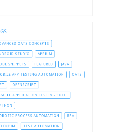
AGS
DVANCED OATS CONCEPTS
NDROID STUDIO
APPIUM
ODE SNIPPETS
FEATURED
JAVA
OBILE APP TESTING AUTOMATION
OATS
FT
OPENSCRIPT
RACLE APPLICATION TESTING SUITE
YTHON
OBOTIC PROCESS AUTOMATION
RPA
ELENIUM
TEST AUTOMATION