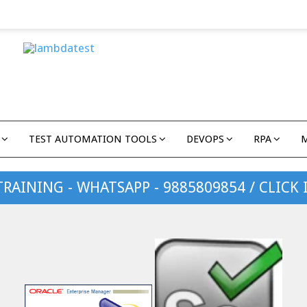
TEST AUTOMATION TOOLS
DEVOPS
RPA
TRAINING - WHATSAPP - 9885809854 / CLICK