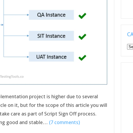
C
Ca
plementation project is higher due to several
le on it, but for the scope of this article you will
ake care as part of Script Sign Off process.
ering good and stable…
(7 comments)