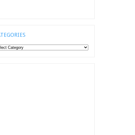
ATEGORIES
tegories