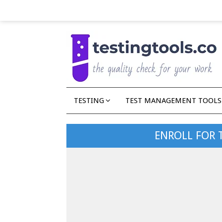
TESTING
TEST MANAGEMENT TOOLS
ENROLL FOR 