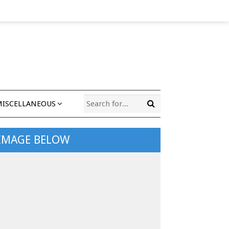
MISCELLANEOUS
 IMAGE BELOW