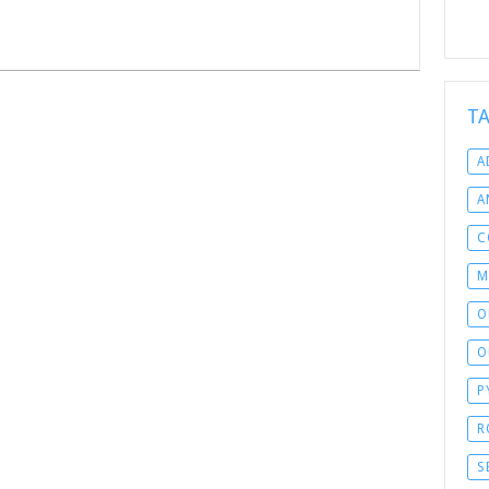
T
A
A
C
M
O
O
P
R
S