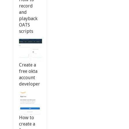
record
and
playback
OATS
scripts
Create a
free okta
account
developer
How to
create a