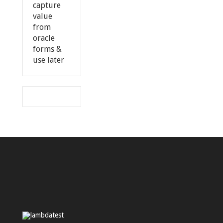
capture
value
from
oracle
forms &
use later