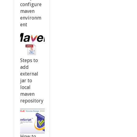
configure
maven
environm
ent
Steps to
add
external
jar to
local
maven
repository
How to