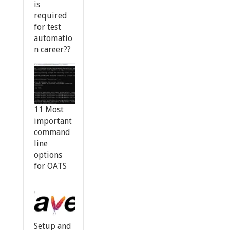
is
required
for test
automatio
n career??
11 Most
important
command
line
options
for OATS
Setup and