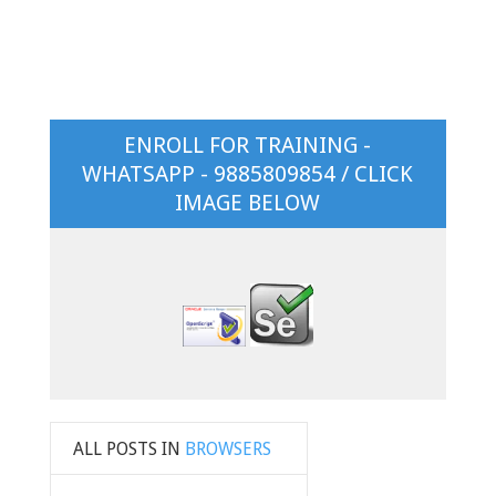
ENROLL FOR TRAINING -
WHATSAPP - 9885809854 / CLICK
IMAGE BELOW
ALL POSTS IN
BROWSERS