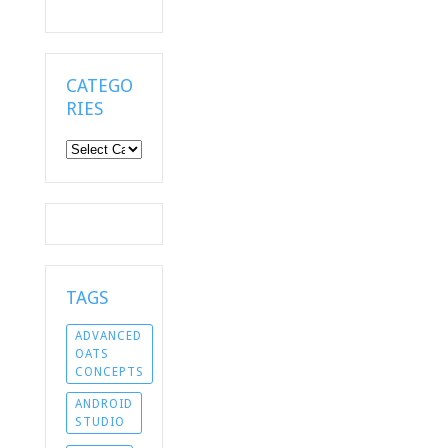
CATEGO
RIES
Categories
TAGS
ADVANCED
OATS
CONCEPTS
ANDROID
STUDIO