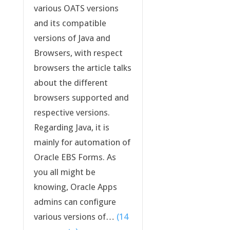
various OATS versions
and its compatible
versions of Java and
Browsers, with respect
browsers the article talks
about the different
browsers supported and
respective versions.
Regarding Java, it is
mainly for automation of
Oracle EBS Forms. As
you all might be
knowing, Oracle Apps
admins can configure
various versions of…
(14