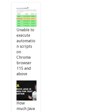
Unable to
execute
automatio
n scripts
on
Chrome
browser
115 and
above
How
much Java