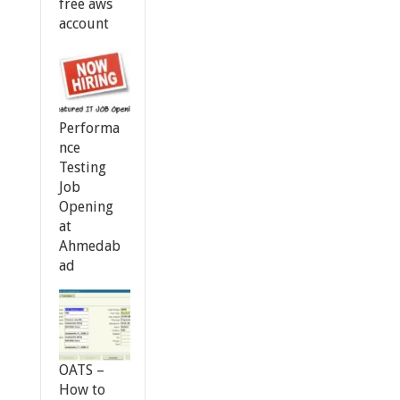
free aws
account
Performa
nce
Testing
Job
Opening
at
Ahmedab
ad
OATS –
How to