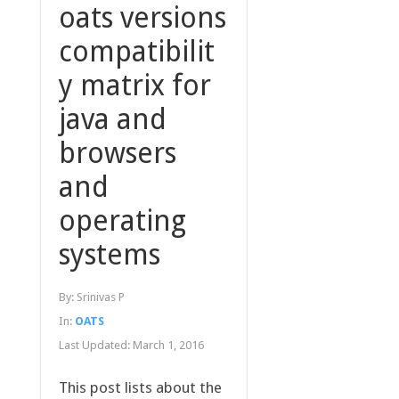
oats versions
compatibilit
y matrix for
java and
browsers
and
operating
systems
By:
Srinivas P
In:
OATS
Last Updated:
March 1, 2016
This post lists about the