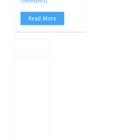
comments)
Read More