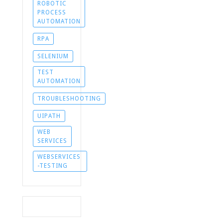
ROBOTIC
PROCESS
AUTOMATION
RPA
SELENIUM
TEST
AUTOMATION
TROUBLESHOOTING
UIPATH
WEB
SERVICES
WEBSERVICES
-TESTING