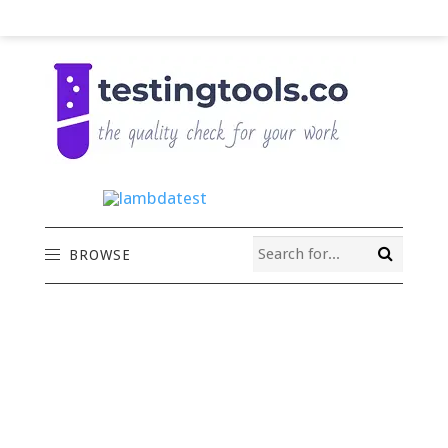
BROWSE