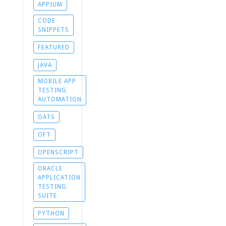
APPIUM
CODE
SNIPPETS
FEATURED
JAVA
MOBILE APP
TESTING
AUTOMATION
OATS
OFT
OPENSCRIPT
ORACLE
APPLICATION
TESTING
SUITE
PYTHON