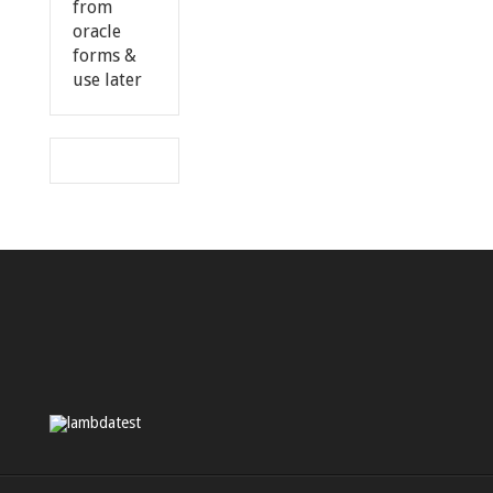
from
oracle
forms &
use later