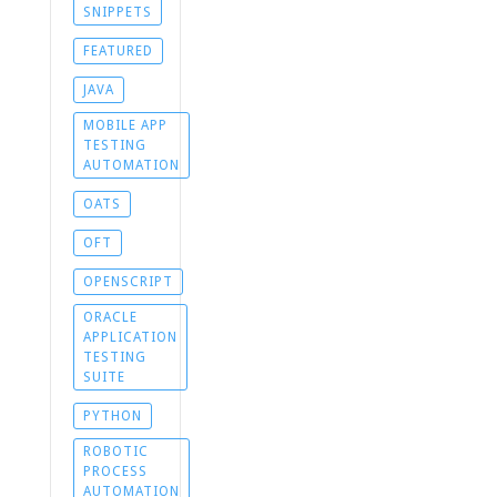
SNIPPETS
FEATURED
JAVA
MOBILE APP
TESTING
AUTOMATION
OATS
OFT
OPENSCRIPT
ORACLE
APPLICATION
TESTING
SUITE
PYTHON
ROBOTIC
PROCESS
AUTOMATION