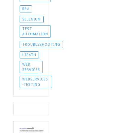
RPA
SELENIUM
TEST
AUTOMATION
TROUBLESHOOTING
UIPATH
WEB
SERVICES
WEBSERVICES
-TESTING