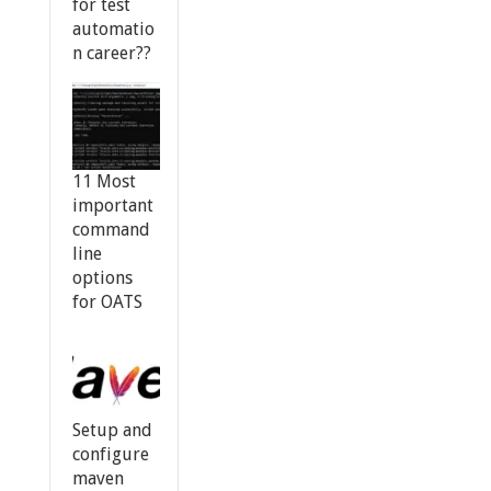
for test
automatio
n career??
11 Most
important
command
line
options
for OATS
Setup and
configure
maven