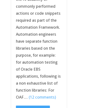
commonly performed
actions or code snippets
required as part of the
Automation Framework.
Automation engineers
have separate function
libraries based on the
purpose, for example:
for automation testing
of Oracle EBS
applications, following is
a non exhaustive list of
function libraries: For
OAF…
(12 comments)