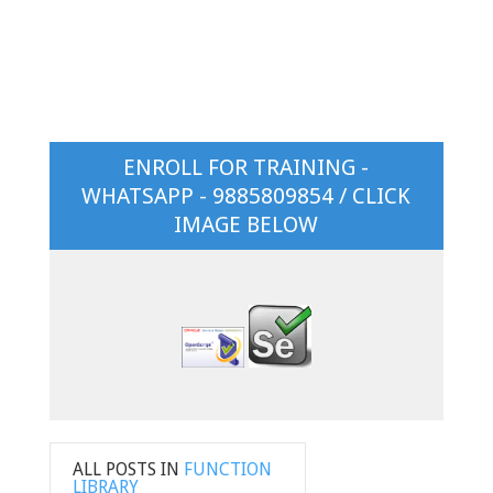
ENROLL FOR TRAINING -
WHATSAPP - 9885809854 / CLICK
IMAGE BELOW
ALL POSTS IN
FUNCTION
LIBRARY