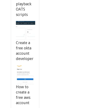
playback
OATS
scripts
Create a
free okta
account
developer
How to
create a
free aws
account