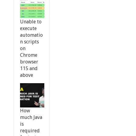
Unable to
execute
automatio
n scripts
on
Chrome
browser
115 and
above
How
much Java
is
required