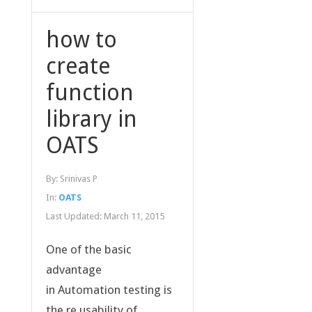
how to
create
function
library in
OATS
By:
Srinivas P
In:
OATS
Last Updated:
March 11, 2015
One of the basic
advantage
in Automation testing is
the re usability of