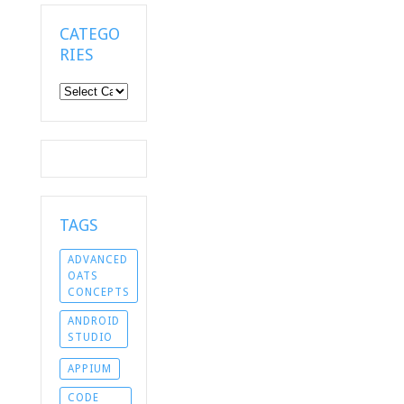
CATEGO
RIES
Categories
TAGS
ADVANCED
OATS
CONCEPTS
ANDROID
STUDIO
APPIUM
CODE