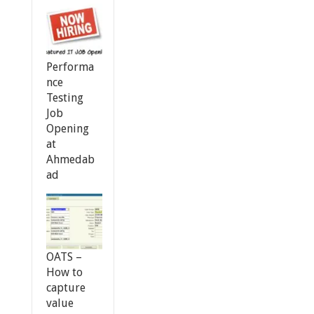
Performa
nce
Testing
Job
Opening
at
Ahmedab
ad
OATS –
How to
capture
value