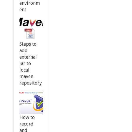
environm
ent
Steps to
add
external
jar to
local
maven
repository
How to
record
and