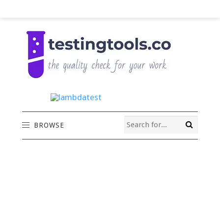
BROWSE