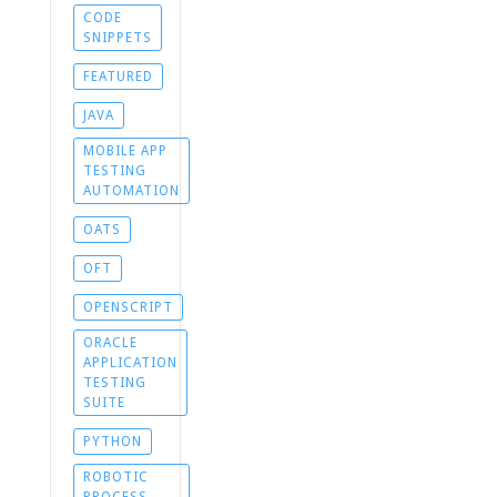
CODE
SNIPPETS
FEATURED
JAVA
MOBILE APP
TESTING
AUTOMATION
OATS
OFT
OPENSCRIPT
ORACLE
APPLICATION
TESTING
SUITE
PYTHON
ROBOTIC
PROCESS