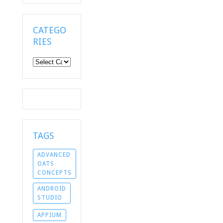
CATEGO
RIES
Categories
TAGS
ADVANCED
OATS
CONCEPTS
ANDROID
STUDIO
APPIUM