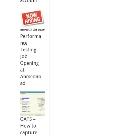
account
Performa
nce
Testing
Job
Opening
at
Ahmedab
ad
OATS –
How to
capture