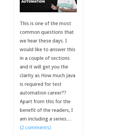
This is one of the most
common questions that
we hear these days. I
would like to answer this
in a couple of sections
and it will get you the
clarity as How much Java
is required for test
automation career??
Apart from this for the
benefit of the readers, I
am including a series…
(2 comments)