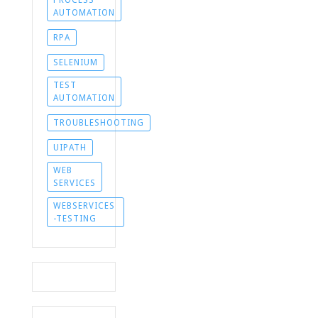
AUTOMATION
RPA
SELENIUM
TEST
AUTOMATION
TROUBLESHOOTING
UIPATH
WEB
SERVICES
WEBSERVICES
-TESTING