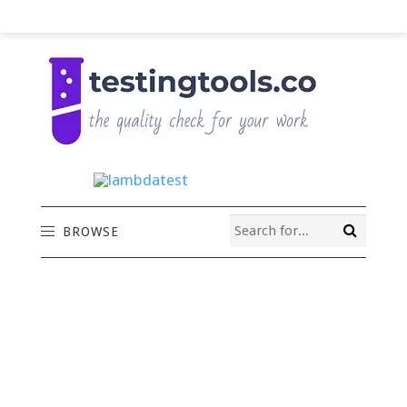
BROWSE