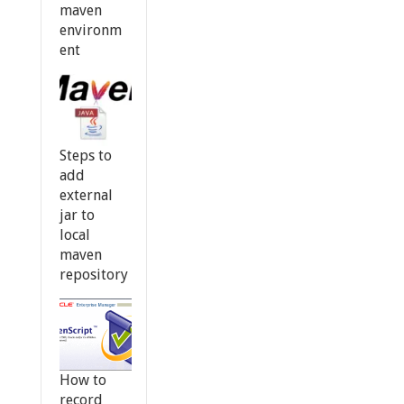
maven
environm
ent
Steps to
add
external
jar to
local
maven
repository
How to
record