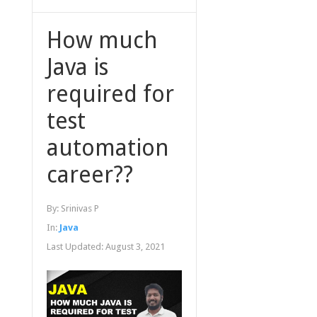
How much
Java is
required for
test
automation
career??
By:
Srinivas P
In:
Java
Last Updated:
August 3, 2021