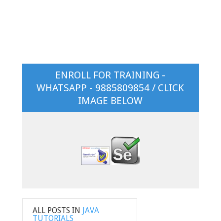
ENROLL FOR TRAINING -
WHATSAPP - 9885809854 / CLICK
IMAGE BELOW
ALL POSTS IN
JAVA
TUTORIALS