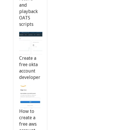
and
playback
OATS
scripts
Create a
free okta
account
developer
How to
create a
free aws