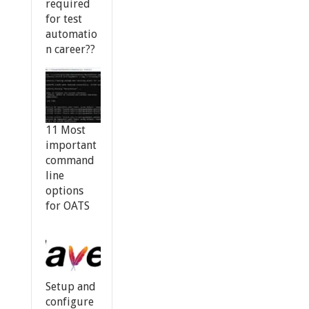
required
for test
automatio
n career??
11 Most
important
command
line
options
for OATS
Setup and
configure