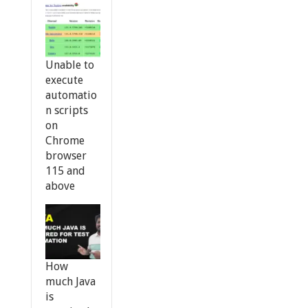
Unable to
execute
automatio
n scripts
on
Chrome
browser
115 and
above
How
much Java
is