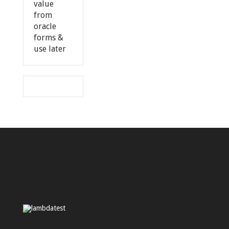
value
from
oracle
forms &
use later