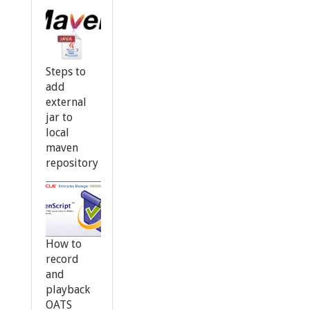
Steps to
add
external
jar to
local
maven
repository
How to
record
and
playback
OATS