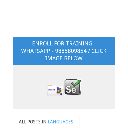
ENROLL FOR TRAINING -
WHATSAPP - 9885809854 / CLICK
IMAGE BELOW
ALL POSTS IN
LANGUAGES