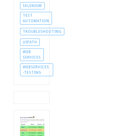
SELENIUM
TEST
AUTOMATION
TROUBLESHOOTING
UIPATH
WEB
SERVICES
WEBSERVICES
-TESTING