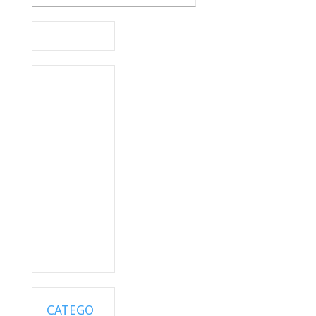
CATEGO