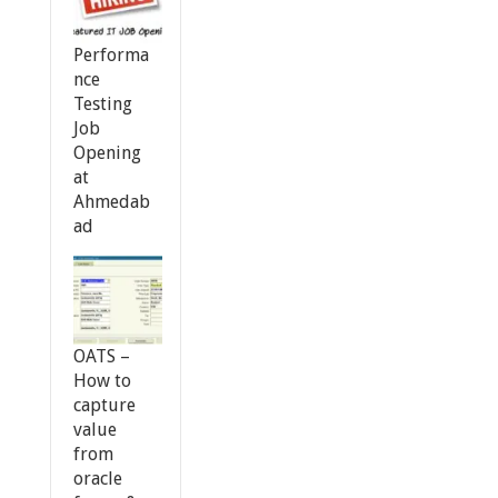
Performa
nce
Testing
Job
Opening
at
Ahmedab
ad
OATS –
How to
capture
value
from
oracle