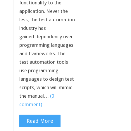
functionality to the
application. Never the
less, the test automation
industry has
gained dependency over
programming languages
and frameworks. The
test automation tools
use programming
languages to design test
scripts, which will mimic
the manual…
(0
comment)
Read More