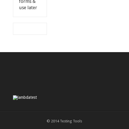
forms &
use later
© 2014
Testing Tools