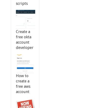
scripts
Create a
free okta
account
developer
How to
create a
free aws
account