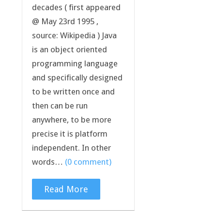
decades ( first appeared
@ May 23rd 1995 ,
source: Wikipedia ) Java
is an object oriented
programming language
and specifically designed
to be written once and
then can be run
anywhere, to be more
precise it is platform
independent. In other
words…
(0 comment)
Read More