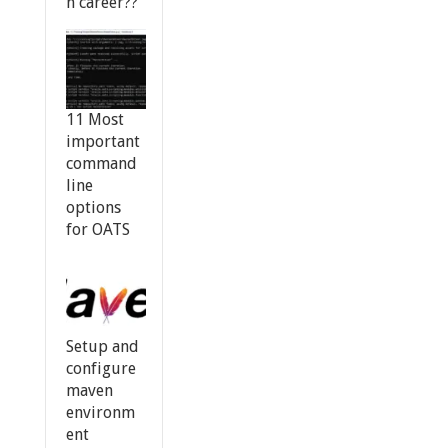
n career??
11 Most
important
command
line
options
for OATS
Setup and
configure
maven
environm
ent