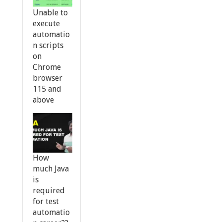
Unable to
execute
automatio
n scripts
on
Chrome
browser
115 and
above
How
much Java
is
required
for test
automatio