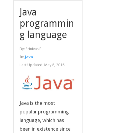
Java
programmin
g language
By:
Srinivas P
In:
Java
Last Updated:
May 8, 2016
Java is the most
popular programming
language, which has
been in existence since