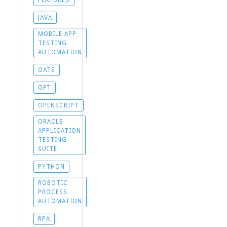
FEATURED
JAVA
MOBILE APP
TESTING
AUTOMATION
OATS
OFT
OPENSCRIPT
ORACLE
APPLICATION
TESTING
SUITE
PYTHON
ROBOTIC
PROCESS
AUTOMATION
RPA