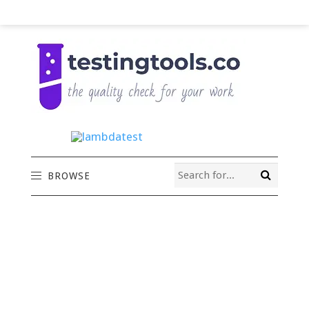
BROWSE