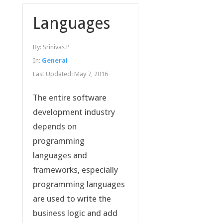
Languages
By:
Srinivas P
In:
General
Last Updated:
May 7, 2016
The entire software
development industry
depends on
programming
languages and
frameworks, especially
programming languages
are used to write the
business logic and add