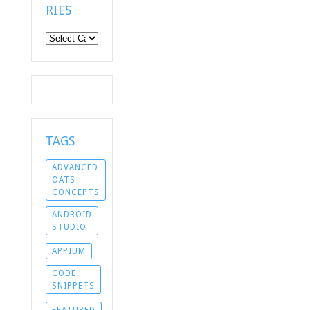
RIES
Categories
TAGS
ADVANCED
OATS
CONCEPTS
ANDROID
STUDIO
APPIUM
CODE
SNIPPETS