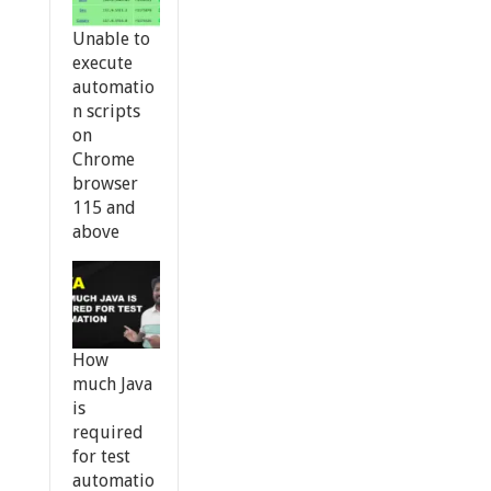
Unable to
execute
automatio
n scripts
on
Chrome
browser
115 and
above
How
much Java
is
required
for test
automatio