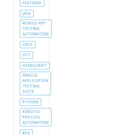
FEATURED
JAVA
MOBILE APP
TESTING
AUTOMATION
OATS
OFT
OPENSCRIPT
ORACLE
APPLICATION
TESTING
SUITE
PYTHON
ROBOTIC
PROCESS
AUTOMATION
RPA