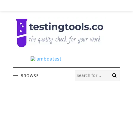
BROWSE