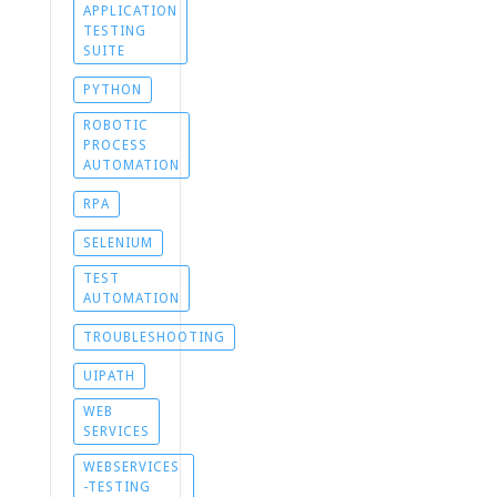
APPLICATION
TESTING
SUITE
PYTHON
ROBOTIC
PROCESS
AUTOMATION
RPA
SELENIUM
TEST
AUTOMATION
TROUBLESHOOTING
UIPATH
WEB
SERVICES
WEBSERVICES
-TESTING