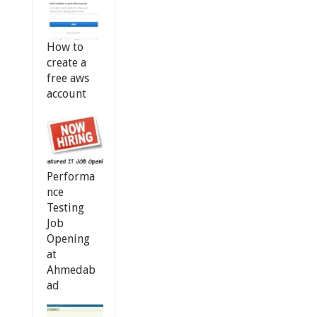
How to
create a
free aws
account
Performa
nce
Testing
Job
Opening
at
Ahmedab
ad