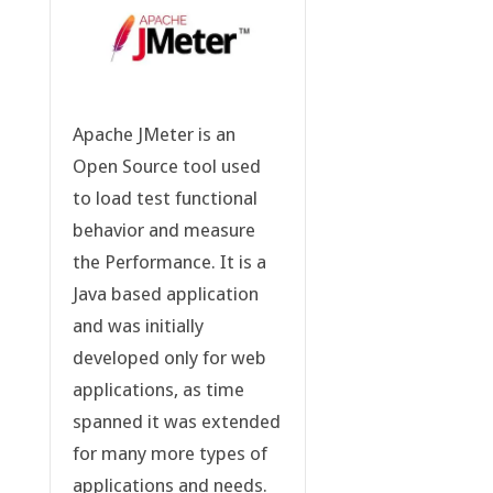
Apache JMeter is an
Open Source tool used
to load test functional
behavior and measure
the Performance. It is a
Java based application
and was initially
developed only for web
applications, as time
spanned it was extended
for many more types of
applications and needs.