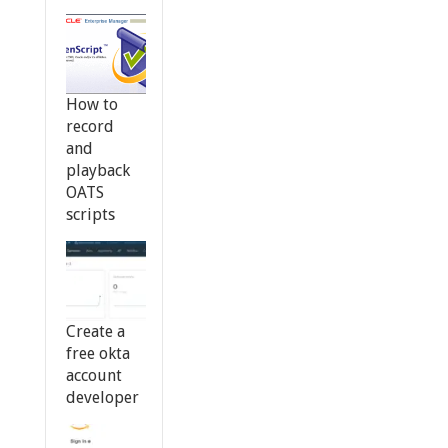
How to
record
and
playback
OATS
scripts
Create a
free okta
account
developer