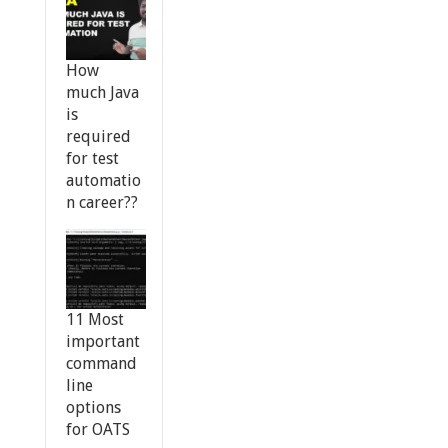
How
much Java
is
required
for test
automatio
n career??
11 Most
important
command
line
options
for OATS