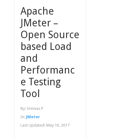
Apache
JMeter –
Open Source
based Load
and
Performanc
e Testing
Tool
By:
Srinivas P
In:
JMeter
Last Updated:
May 10, 2017