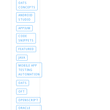
OATS
CONCEPTS
ANDROID
STUDIO
APPIUM
CODE
SNIPPETS
FEATURED
JAVA
MOBILE APP
TESTING
AUTOMATION
OATS
OFT
OPENSCRIPT
ORACLE