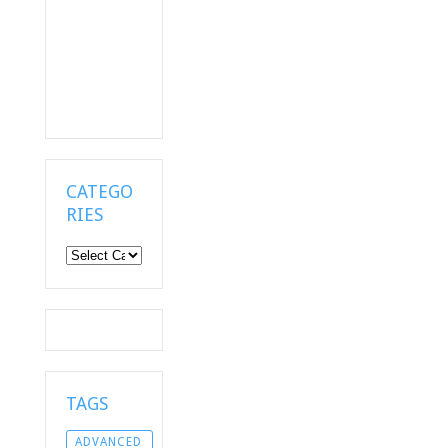
CATEGO
RIES
Categories
TAGS
ADVANCED