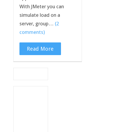
With JMeter you can
simulate load on a
server, group…
(2
comments)
Read More