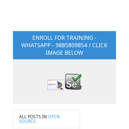
ENROLL FOR TRAINING -
WHATSAPP - 9885809854 / CLICK
IMAGE BELOW
ALL POSTS IN
OPEN
SOURCE