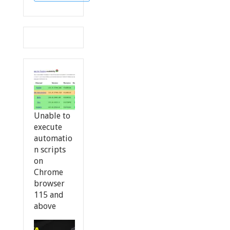
Unable to
execute
automatio
n scripts
on
Chrome
browser
115 and
above