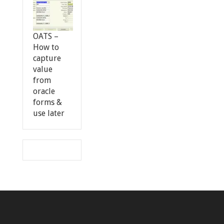
OATS –
How to
capture
value
from
oracle
forms &
use later