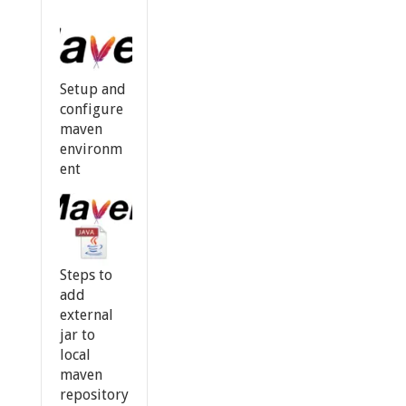
Setup and
configure
maven
environm
ent
Steps to
add
external
jar to
local
maven
repository