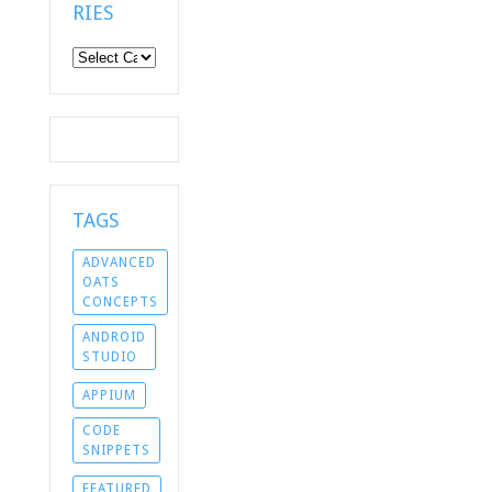
RIES
Categories
TAGS
ADVANCED
OATS
CONCEPTS
ANDROID
STUDIO
APPIUM
CODE
SNIPPETS
FEATURED