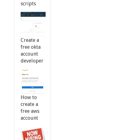
scripts
Create a
free okta
account
developer
How to
create a
free aws
account