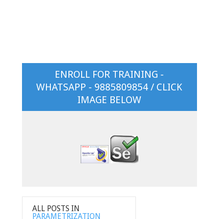
ENROLL FOR TRAINING -
WHATSAPP - 9885809854 / CLICK
IMAGE BELOW
ALL POSTS IN
PARAMETRIZATION