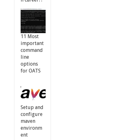
11 Most
important
command
line
options
for OATS
Setup and
configure
maven
environm
ent