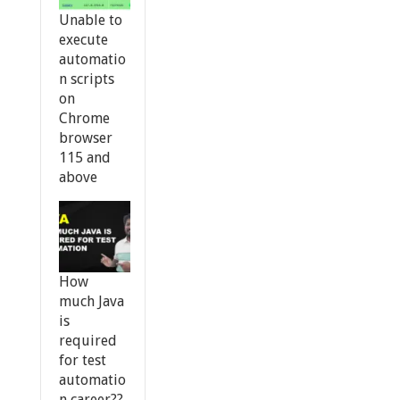
Unable to
execute
automatio
n scripts
on
Chrome
browser
115 and
above
How
much Java
is
required
for test
automatio
n career??