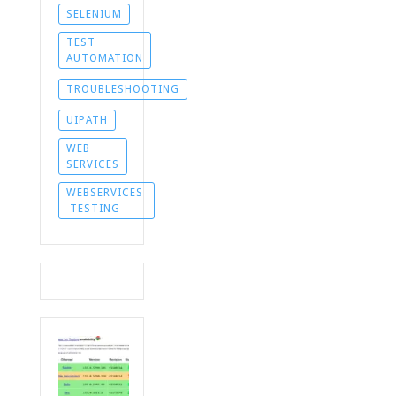
SELENIUM
TEST
AUTOMATION
TROUBLESHOOTING
UIPATH
WEB
SERVICES
WEBSERVICES
-TESTING