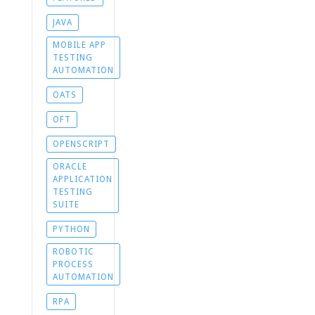
JAVA
MOBILE APP
TESTING
AUTOMATION
OATS
OFT
OPENSCRIPT
ORACLE
APPLICATION
TESTING
SUITE
PYTHON
ROBOTIC
PROCESS
AUTOMATION
RPA