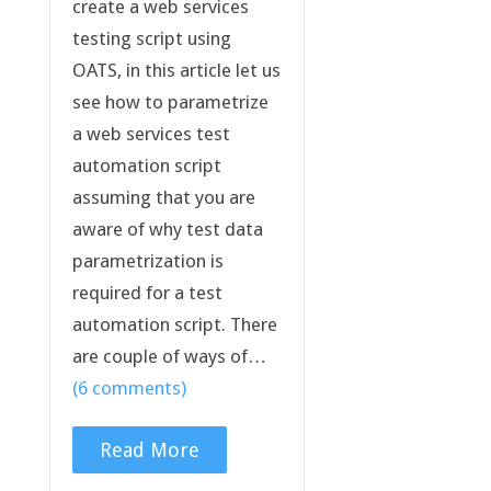
create a web services
testing script using
OATS, in this article let us
see how to parametrize
a web services test
automation script
assuming that you are
aware of why test data
parametrization is
required for a test
automation script. There
are couple of ways of…
(6 comments)
Read More