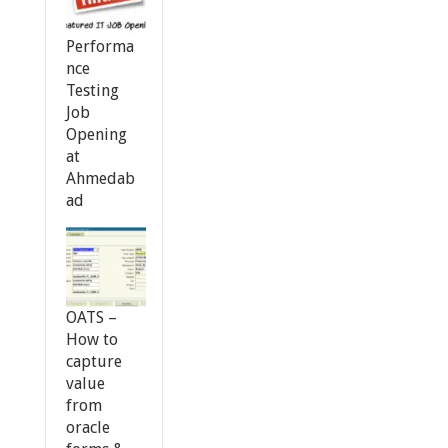
Performa
nce
Testing
Job
Opening
at
Ahmedab
ad
OATS –
How to
capture
value
from
oracle