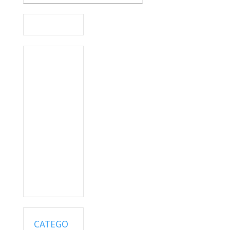
CATEGO