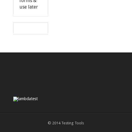
forms &
use later
© 2014
Testing Tools