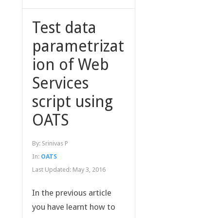
Test data
parametrizat
ion of Web
Services
script using
OATS
By:
Srinivas P
In:
OATS
Last Updated:
May 3, 2016
In the previous article
you have learnt how to