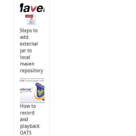
Steps to
add
external
jar to
local
maven
repository
How to
record
and
playback
OATS