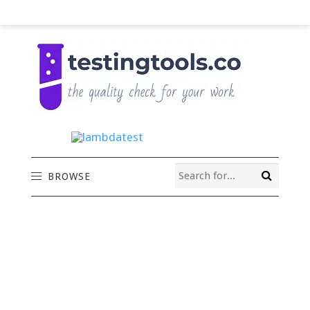
BROWSE