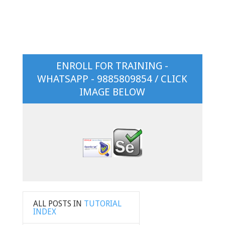
ENROLL FOR TRAINING -
WHATSAPP - 9885809854 / CLICK
IMAGE BELOW
ALL POSTS IN
TUTORIAL
INDEX