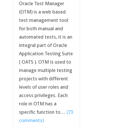
Oracle Test Manager
(OTM) is a web based
test management tool
for both manual and
automated tests, it is an
integral part of Oracle
Application Testing Suite
( OATS ). OTM is used to
manage multiple testing
projects with different
levels of user roles and
access privileges. Each
role in OTM has a
specific function to…
(73
comments)