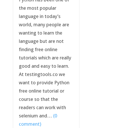
the most popular
language in today’s
world, many people are
wanting to learn the
language but are not
finding free online
tutorials which are really
good and easy to learn.
At testingtools.co we
want to provide Python
free online tutorial or
course so that the
readers can work with
selenium and…
(0
comment)