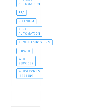
AUTOMATION
RPA
SELENIUM
TEST
AUTOMATION
TROUBLESHOOTING
UIPATH
WEB
SERVICES
WEBSERVICES
-TESTING