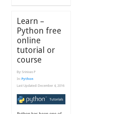
Learn –
Python free
online
tutorial or
course
By:
Srinivas P
In:
Python
Last Updated:
December 4, 2016
Python has been one of