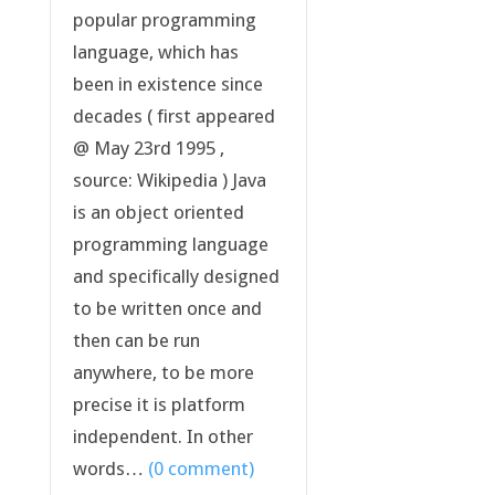
popular programming
language, which has
been in existence since
decades ( first appeared
@ May 23rd 1995 ,
source: Wikipedia ) Java
is an object oriented
programming language
and specifically designed
to be written once and
then can be run
anywhere, to be more
precise it is platform
independent. In other
words…
(0 comment)