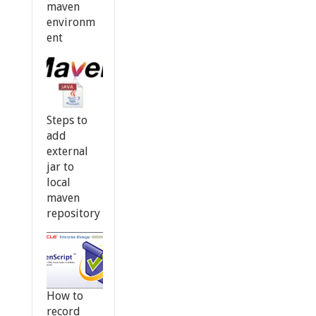
maven
environm
ent
Steps to
add
external
jar to
local
maven
repository
How to
record