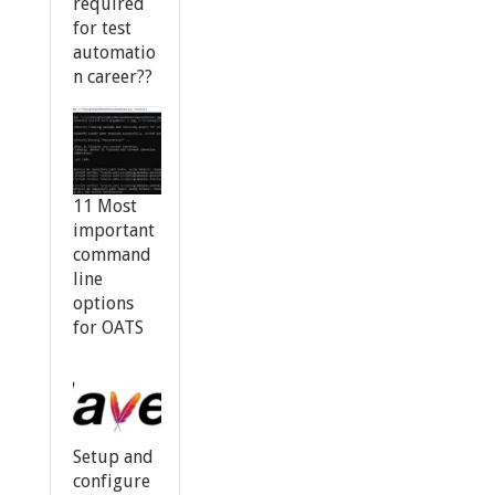
required
for test
automatio
n career??
11 Most
important
command
line
options
for OATS
Setup and
configure