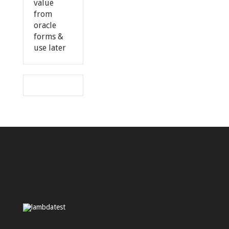
value
from
oracle
forms &
use later