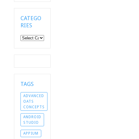
CATEGO
RIES
Categories
TAGS
ADVANCED
OATS
CONCEPTS
ANDROID
STUDIO
APPIUM