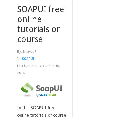
SOAPUI free
online
tutorials or
course
By:
Srinivas P
In:
SOAPUI
Last Updated:
December 10,
2016
In this SOAPUI free
online tutorials or course