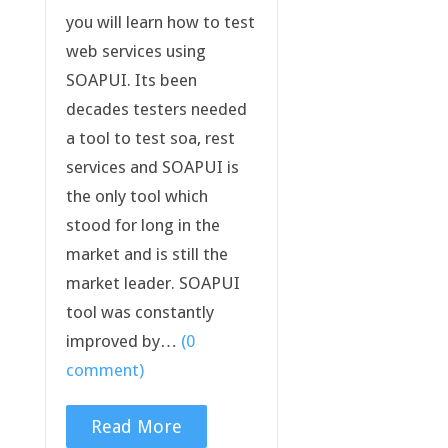
you will learn how to test
web services using
SOAPUI. Its been
decades testers needed
a tool to test soa, rest
services and SOAPUI is
the only tool which
stood for long in the
market and is still the
market leader. SOAPUI
tool was constantly
improved by…
(0
comment)
Read More