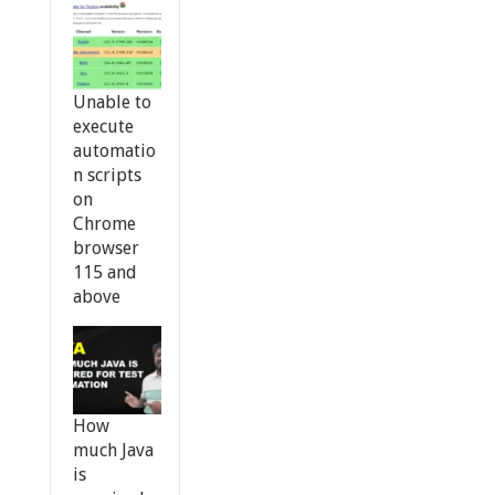
Unable to
execute
automatio
n scripts
on
Chrome
browser
115 and
above
How
much Java
is