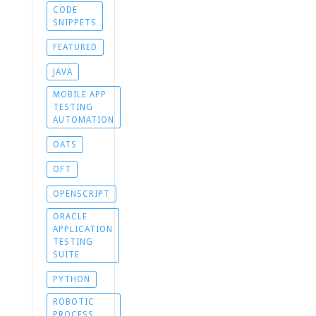
CODE
SNIPPETS
FEATURED
JAVA
MOBILE APP
TESTING
AUTOMATION
OATS
OFT
OPENSCRIPT
ORACLE
APPLICATION
TESTING
SUITE
PYTHON
ROBOTIC
PROCESS