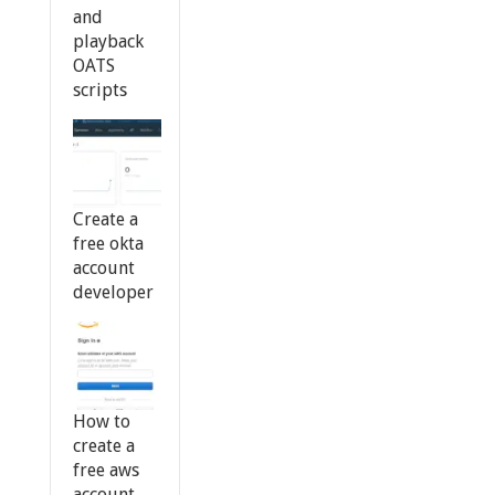
and
playback
OATS
scripts
Create a
free okta
account
developer
How to
create a
free aws
account