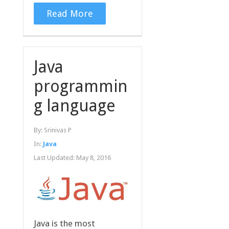
Read More
Java
programmin
g language
By:
Srinivas P
In:
Java
Last Updated:
May 8, 2016
Java is the most