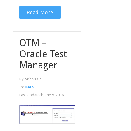
Read More
OTM –
Oracle Test
Manager
By:
Srinivas P
In:
OATS
Last Updated:
June 5, 2016