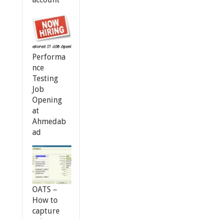
Performa
nce
Testing
Job
Opening
at
Ahmedab
ad
OATS –
How to
capture