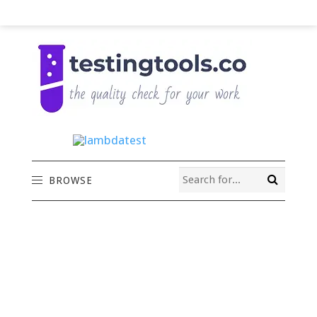
BROWSE