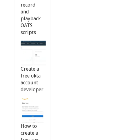
record
and
playback
OATS
scripts
Create a
free okta
account
developer
How to
create a
free aws