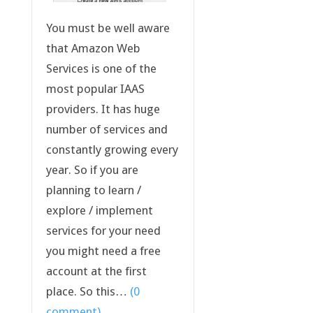
You must be well aware
that Amazon Web
Services is one of the
most popular IAAS
providers. It has huge
number of services and
constantly growing every
year. So if you are
planning to learn /
explore / implement
services for your need
you might need a free
account at the first
place. So this…
(0
comment)