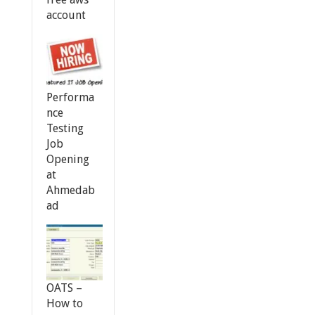
account
Performa
nce
Testing
Job
Opening
at
Ahmedab
ad
OATS –
How to