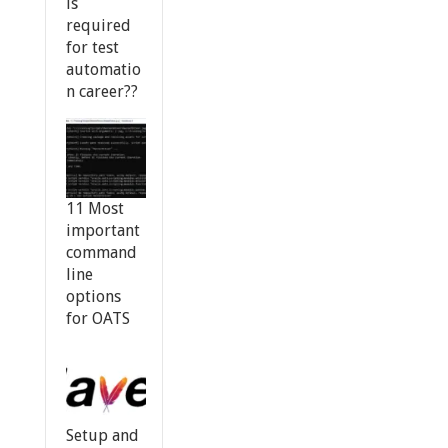
is
required
for test
automatio
n career??
11 Most
important
command
line
options
for OATS
Setup and