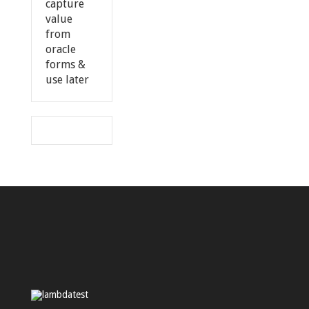
capture
value
from
oracle
forms &
use later