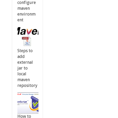
configure
maven
environm
ent
Steps to
add
external
jar to
local
maven
repository
How to