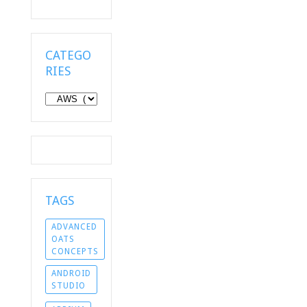
CATEGO
RIES
Categories
TAGS
ADVANCED
OATS
CONCEPTS
ANDROID
STUDIO