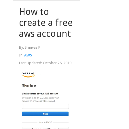
How to
create a free
aws account
By:
Srinivas P
In:
AWS
Last Updated:
October 26, 2019