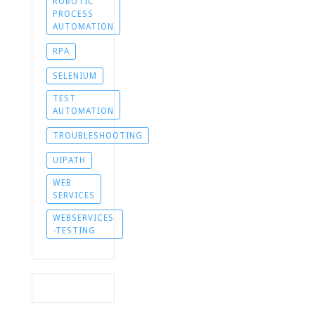
ROBOTIC
PROCESS
AUTOMATION
RPA
SELENIUM
TEST
AUTOMATION
TROUBLESHOOTING
UIPATH
WEB
SERVICES
WEBSERVICES
-TESTING