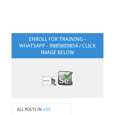
ENROLL FOR TRAINING -
WHATSAPP - 9885809854 / CLICK
IMAGE BELOW
ALL POSTS IN
AWS