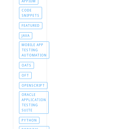
APPIUM
CODE
SNIPPETS
FEATURED
JAVA
MOBILE APP
TESTING
AUTOMATION
OATS
OFT
OPENSCRIPT
ORACLE
APPLICATION
TESTING
SUITE
PYTHON