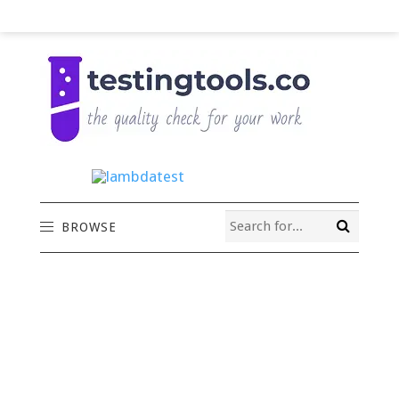
BROWSE