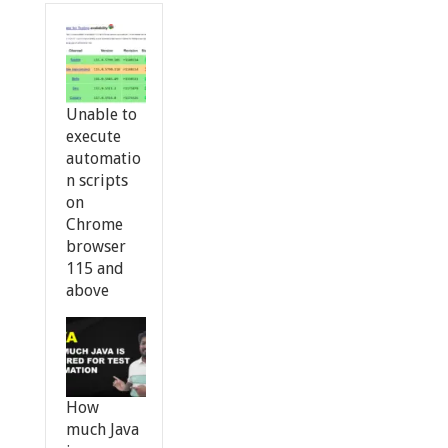
Unable to
execute
automatio
n scripts
on
Chrome
browser
115 and
above
How
much Java