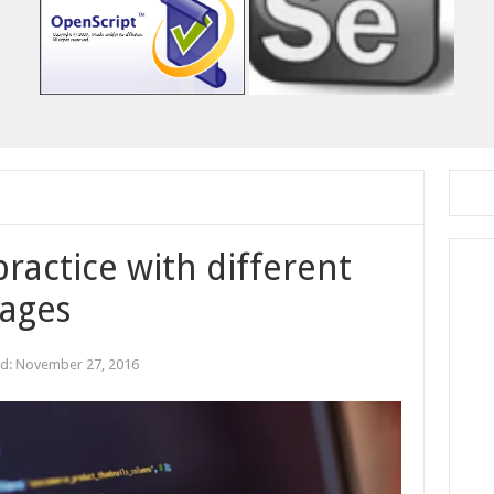
practice with different
ages
ed:
November 27, 2016