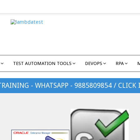
TEST AUTOMATION TOOLS
DEVOPS
RPA
TRAINING - WHATSAPP - 9885809854 / CLICK