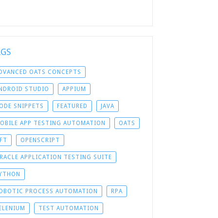
AGS
DVANCED OATS CONCEPTS
NDROID STUDIO
APPIUM
ODE SNIPPETS
FEATURED
JAVA
OBILE APP TESTING AUTOMATION
OATS
FT
OPENSCRIPT
RACLE APPLICATION TESTING SUITE
YTHON
OBOTIC PROCESS AUTOMATION
RPA
ELENIUM
TEST AUTOMATION