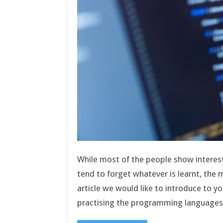
While most of the people show interes
tend to forget whatever is learnt, the m
article we would like to introduce to y
practising the programming language