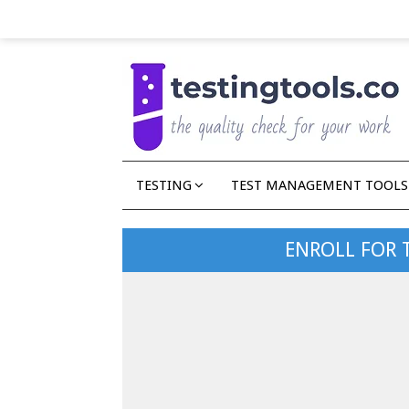
TESTING
TEST MANAGEMENT TOOLS
ENROLL FOR 