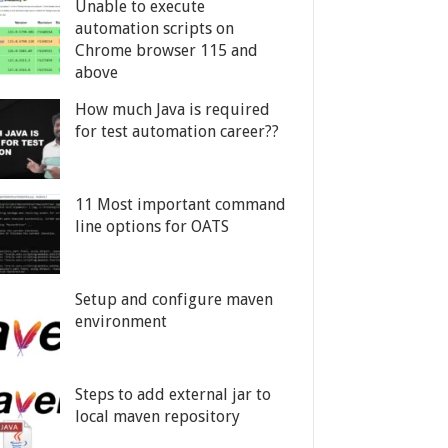
Unable to execute
automation scripts on
Chrome browser 115 and
above
How much Java is required
for test automation career??
11 Most important command
line options for OATS
Setup and configure maven
environment
Steps to add external jar to
local maven repository