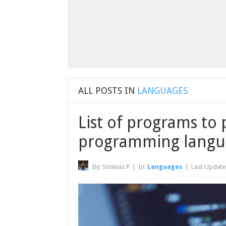
ALL POSTS IN
LANGUAGES
List of programs to 
programming langu
By:
Srinivas P
|
In:
Languages
|
Last Updat