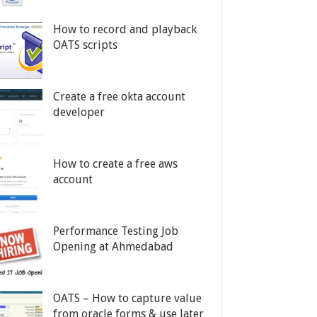
How to record and playback
OATS scripts
Create a free okta account
developer
How to create a free aws
account
Performance Testing Job
Opening at Ahmedabad
OATS – How to capture value
from oracle forms & use later