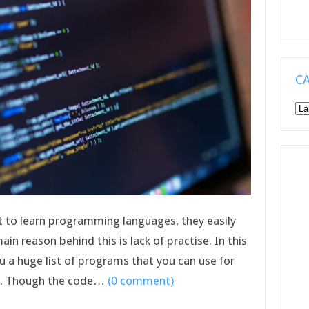
C
Ca
t to learn programming languages, they easily
ain reason behind this is lack of practise. In this
ou a huge list of programs that you can use for
s. Though the code…
(0 comment)