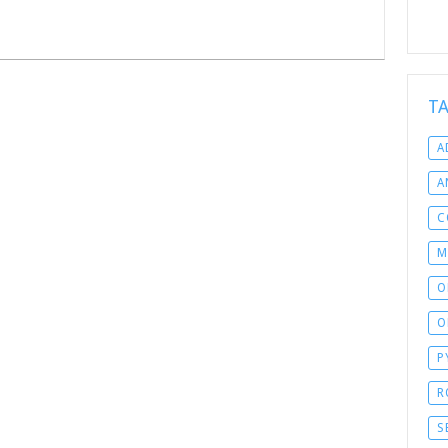
T
A
A
C
M
O
O
P
R
S