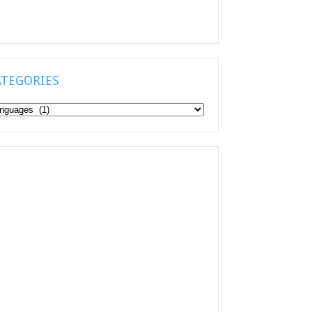
ATEGORIES
tegories