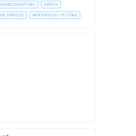
ROUBLESHOOTING
UIPATH
EB SERVICES
WEBSERVICES-TESTING