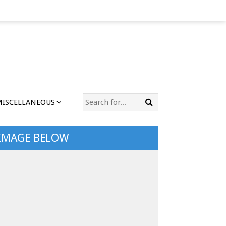
MISCELLANEOUS
 IMAGE BELOW