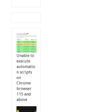
Unable to
execute
automatio
n scripts
on
Chrome
browser
115 and
above