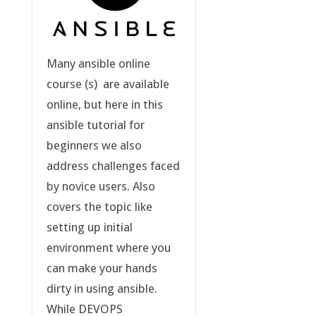
Many ansible online
course (s) are available
online, but here in this
ansible tutorial for
beginners we also
address challenges faced
by novice users. Also
covers the topic like
setting up initial
environment where you
can make your hands
dirty in using ansible.
While DEVOPS