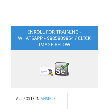
ENROLL FOR TRAINING -
WHATSAPP - 9885809854 / CLICK
IMAGE BELOW
ALL POSTS IN
ANSIBLE