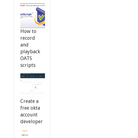
How to
record
and
playback
OATS
scripts
Create a
free okta
account
developer