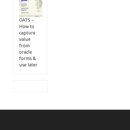
OATS –
How to
capture
value
from
oracle
forms &
use later