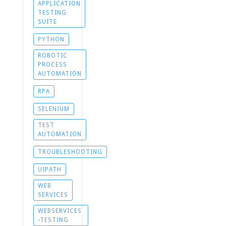
APPLICATION
TESTING
SUITE
PYTHON
ROBOTIC
PROCESS
AUTOMATION
RPA
SELENIUM
TEST
AUTOMATION
TROUBLESHOOTING
UIPATH
WEB
SERVICES
WEBSERVICES
-TESTING