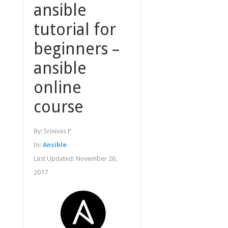
ansible
tutorial for
beginners –
ansible
online
course
By:
Srinivas P
In:
Ansible
Last Updated:
November 26,
2017