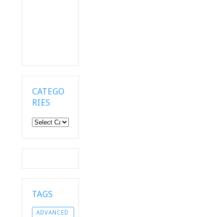
CATEGO
RIES
Categories
TAGS
ADVANCED