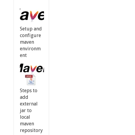
Setup and
configure
maven
environm
ent
Steps to
add
external
jar to
local
maven
repository