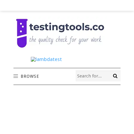
BROWSE