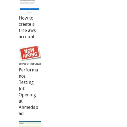
How to
create a
free aws
account
Performa
nce
Testing
Job
Opening
at
Ahmedab
ad