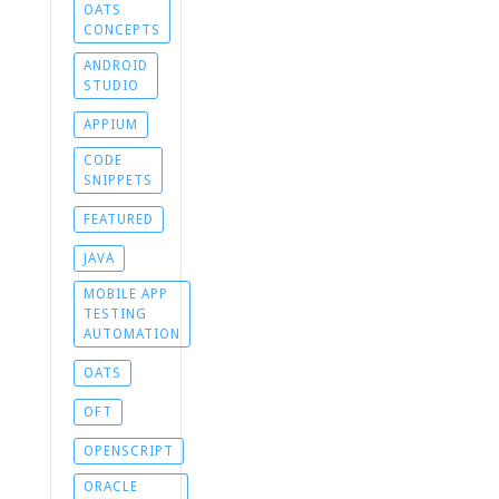
OATS
CONCEPTS
ANDROID
STUDIO
APPIUM
CODE
SNIPPETS
FEATURED
JAVA
MOBILE APP
TESTING
AUTOMATION
OATS
OFT
OPENSCRIPT
ORACLE