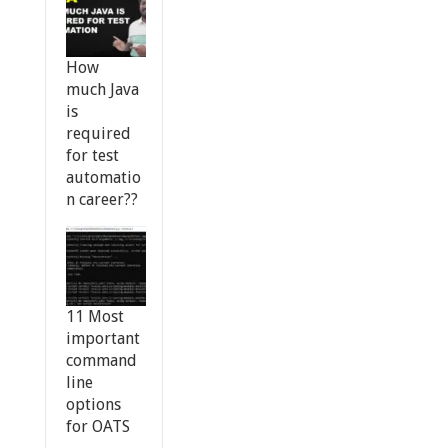
How
much Java
is
required
for test
automatio
n career??
11 Most
important
command
line
options
for OATS