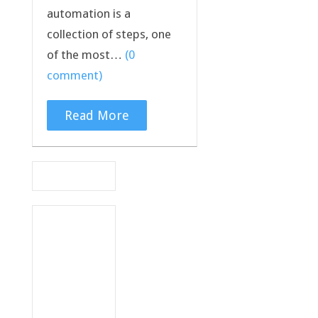
automation is a
collection of steps, one
of the most…
(0
comment)
Read More