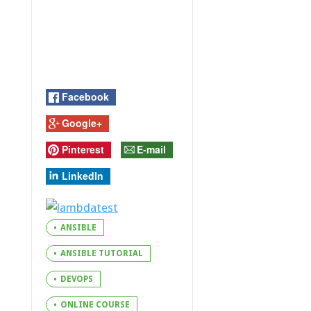
Facebook
Google+
Pinterest
E-mail
LinkedIn
ANSIBLE
ANSIBLE TUTORIAL
DEVOPS
ONLINE COURSE