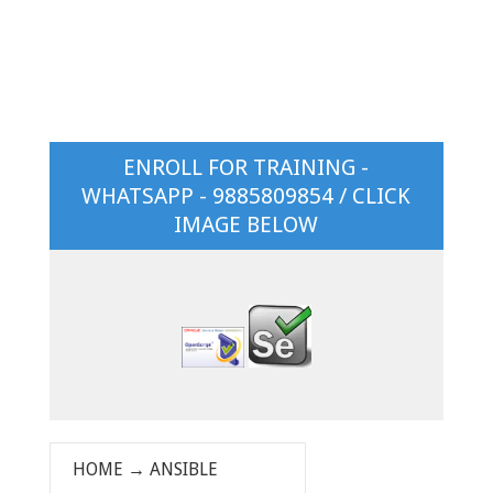
ENROLL FOR TRAINING -
WHATSAPP - 9885809854 / CLICK
IMAGE BELOW
HOME
→
ANSIBLE