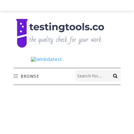
BROWSE