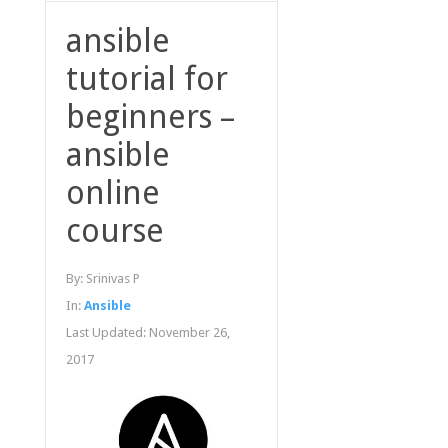
ansible
tutorial for
beginners –
ansible
online
course
By:
Srinivas P
In:
Ansible
Last Updated:
November 26,
2017