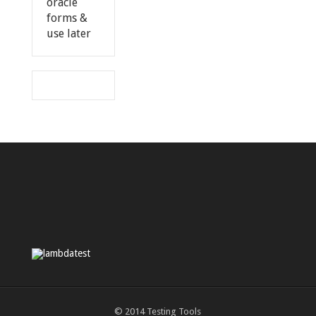
oracle
forms &
use later
© 2014
Testing Tools