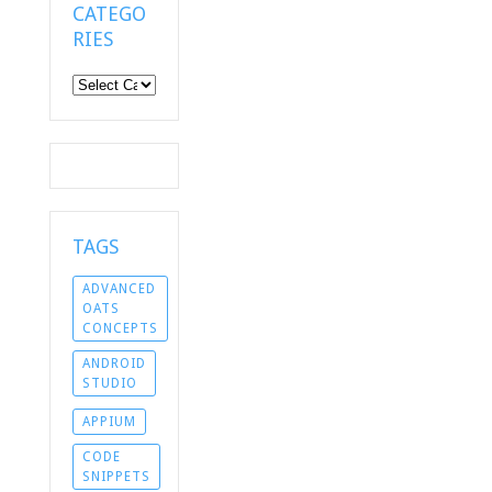
CATEGO
RIES
Categories
TAGS
ADVANCED
OATS
CONCEPTS
ANDROID
STUDIO
APPIUM
CODE
SNIPPETS