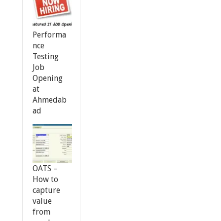
Performa
nce
Testing
Job
Opening
at
Ahmedab
ad
OATS –
How to
capture
value
from