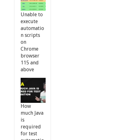
Unable to
execute
automatio
n scripts
on
Chrome
browser
115 and
above
How
much Java
is
required
for test