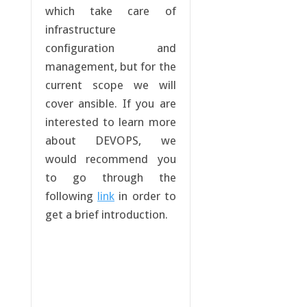
which take care of
infrastructure
configuration and
management, but for the
current scope we will
cover ansible. If you are
interested to learn more
about DEVOPS, we
would recommend you
to go through the
following
link
in order to
get a brief introduction.