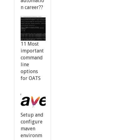
automatio
n career??
11 Most
important
command
line
options
for OATS
Setup and
configure
maven
environm