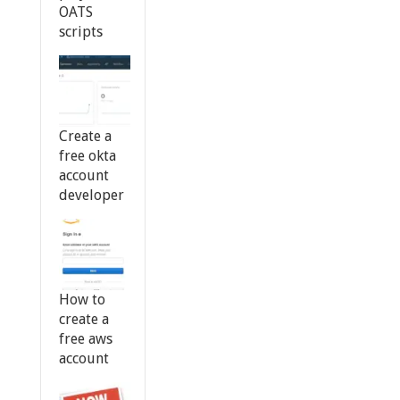
OATS
scripts
Create a
free okta
account
developer
How to
create a
free aws
account