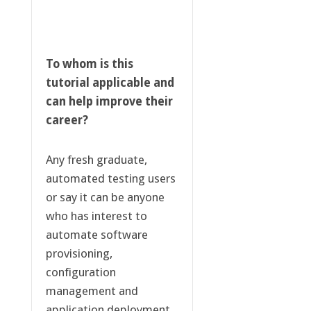
To whom is this
tutorial applicable and
can help improve their
career?
Any fresh graduate,
automated testing users
or say it can be anyone
who has interest to
automate software
provisioning,
configuration
management and
application deployment