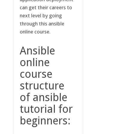
can get their careers to
next level by going
through this ansible
online course.
Ansible
online
course
structure
of ansible
tutorial for
beginners: