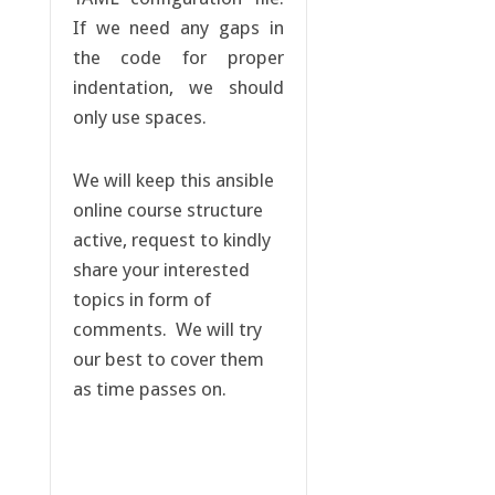
If we need any gaps in
the code for proper
indentation, we should
only use spaces.
We will keep this ansible
online course structure
active, request to kindly
share your interested
topics in form of
comments. We will try
our best to cover them
as time passes on.