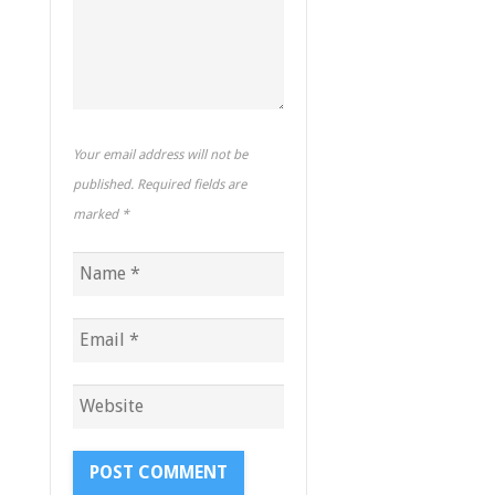
Your email address will not be
published. Required fields are
marked
*