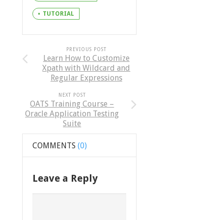
TUTORIAL
PREVIOUS POST
Learn How to Customize
Xpath with Wildcard and
Regular Expressions
NEXT POST
OATS Training Course –
Oracle Application Testing
Suite
COMMENTS
(0)
Leave a Reply