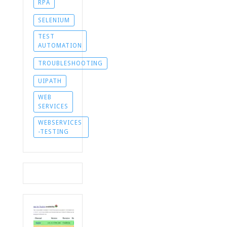
RPA
SELENIUM
TEST
AUTOMATION
TROUBLESHOOTING
UIPATH
WEB
SERVICES
WEBSERVICES
-TESTING