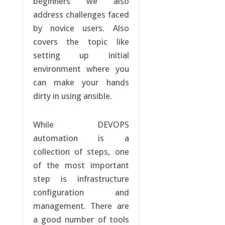
beginners we also
address challenges faced
by novice users. Also
covers the topic like
setting up initial
environment where you
can make your hands
dirty in using ansible.
While DEVOPS
automation is a
collection of steps, one
of the most important
step is infrastructure
configuration and
management. There are
a good number of tools