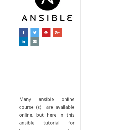
Many ansible online
course (s) are available
online, but here in this
ansible tutorial for