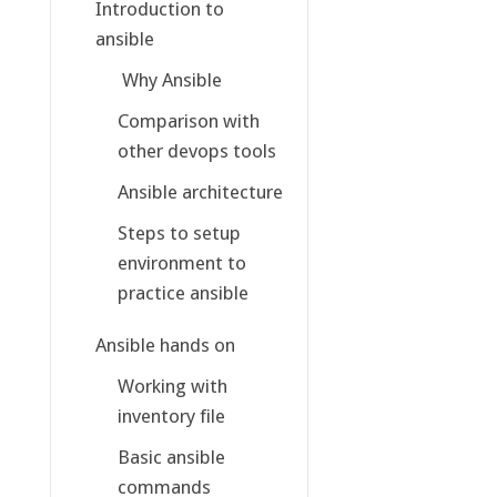
Introduction to
ansible
Why Ansible
Comparison with
other devops tools
Ansible architecture
Steps to setup
environment to
practice ansible
Ansible hands on
Working with
inventory file
Basic ansible
commands