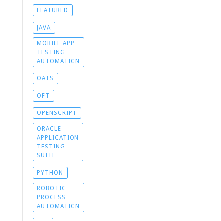
FEATURED
JAVA
MOBILE APP
TESTING
AUTOMATION
OATS
OFT
OPENSCRIPT
ORACLE
APPLICATION
TESTING
SUITE
PYTHON
ROBOTIC
PROCESS
AUTOMATION