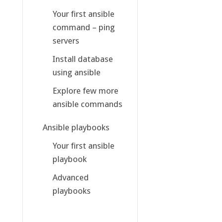
Your first ansible
command – ping
servers
Install database
using ansible
Explore few more
ansible commands
Ansible playbooks
Your first ansible
playbook
Advanced
playbooks