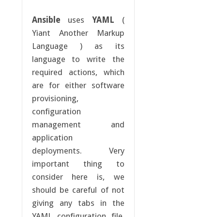
Ansible
uses
YAML
(
Yiant Another Markup
Language ) as its
language to write the
required actions, which
are for either software
provisioning,
configuration
management and
application
deployments. Very
important thing to
consider here is, we
should be careful of not
giving any tabs in the
YAML configuration file.