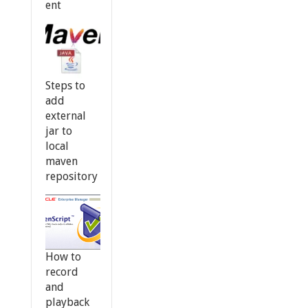
ent
Steps to
add
external
jar to
local
maven
repository
How to
record
and
playback