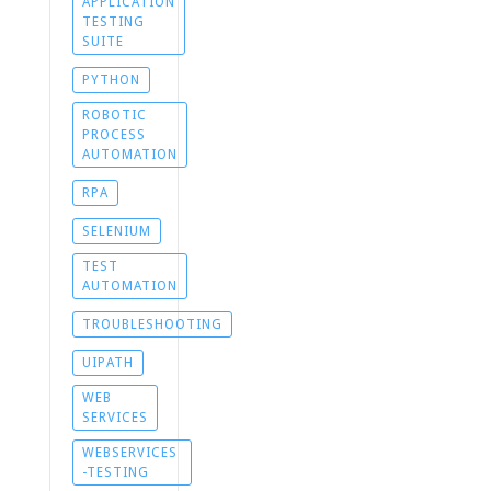
APPLICATION
TESTING
SUITE
PYTHON
ROBOTIC
PROCESS
AUTOMATION
RPA
SELENIUM
TEST
AUTOMATION
TROUBLESHOOTING
UIPATH
WEB
SERVICES
WEBSERVICES
-TESTING