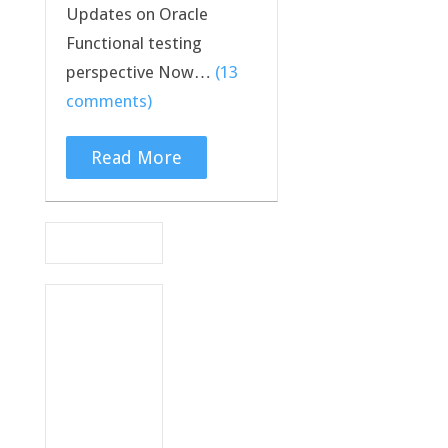
Updates on Oracle
Functional testing
perspective Now…
(13
comments)
Read More