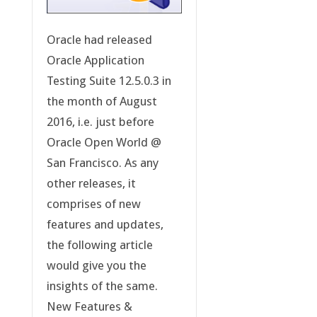
Oracle had released
Oracle Application
Testing Suite 12.5.0.3 in
the month of August
2016, i.e. just before
Oracle Open World @
San Francisco. As any
other releases, it
comprises of new
features and updates,
the following article
would give you the
insights of the same.
New Features &