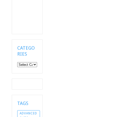
CATEGO
RIES
Categories
TAGS
ADVANCED