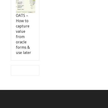
OATS –
How to
capture
value
from
oracle
forms &
use later