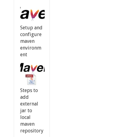
Setup and
configure
maven
environm
ent
Steps to
add
external
jar to
local
maven
repository