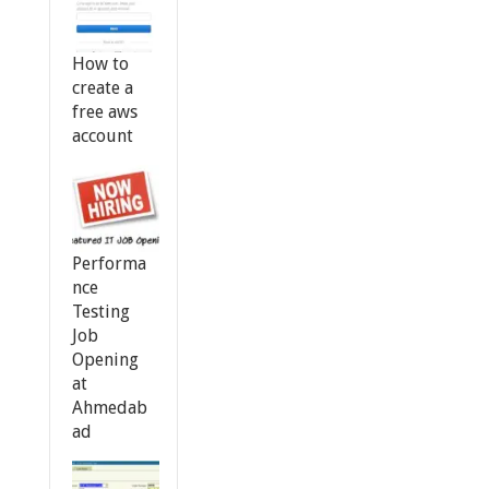
How to
create a
free aws
account
Performa
nce
Testing
Job
Opening
at
Ahmedab
ad