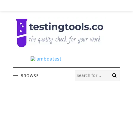
BROWSE