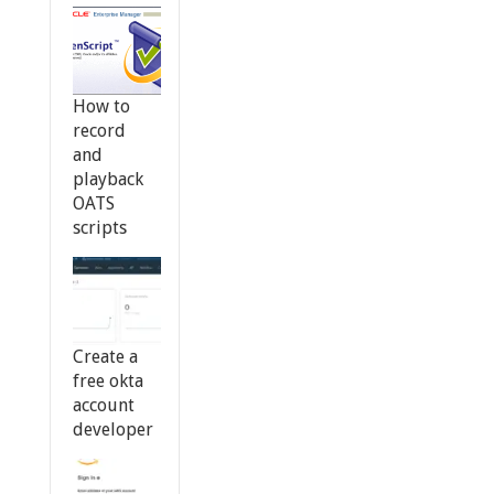
How to
record
and
playback
OATS
scripts
Create a
free okta
account
developer