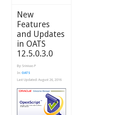
New
Features
and Updates
in OATS
12.5.0.3.0
By:
Srinivas P
In:
OATS
Last Updated:
August 26, 2016