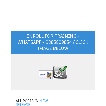
ENROLL FOR TRAINING -
WHATSAPP - 9885809854 / CLICK
IMAGE BELOW
ALL POSTS IN
NEW
RELEASE