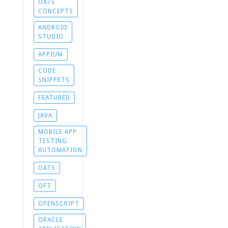
OATS
CONCEPTS
ANDROID
STUDIO
APPIUM
CODE
SNIPPETS
FEATURED
JAVA
MOBILE APP
TESTING
AUTOMATION
OATS
OFT
OPENSCRIPT
ORACLE