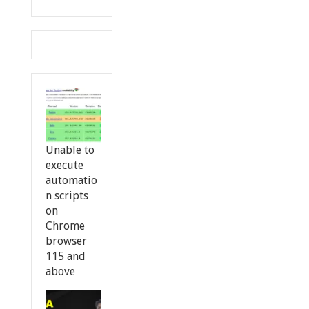
Unable to
execute
automatio
n scripts
on
Chrome
browser
115 and
above