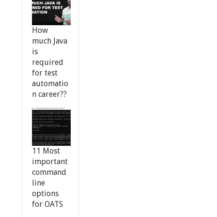
How
much Java
is
required
for test
automatio
n career??
11 Most
important
command
line
options
for OATS