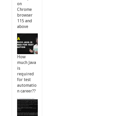
on
Chrome
browser
115 and
above
How
much Java
is
required
for test
automatio
n career??