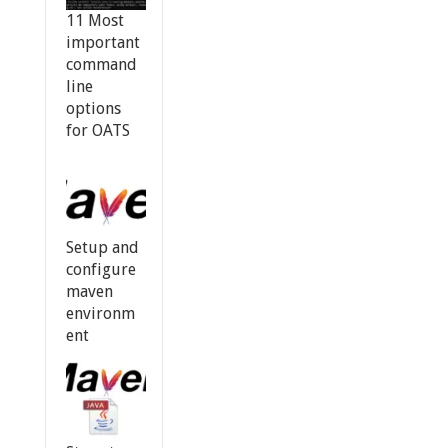
11 Most
important
command
line
options
for OATS
Setup and
configure
maven
environm
ent