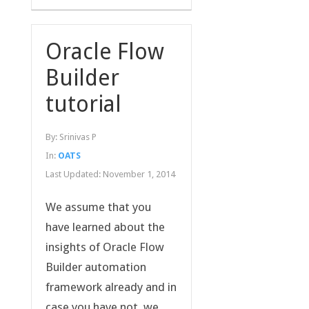
Oracle Flow
Builder
tutorial
By:
Srinivas P
In:
OATS
Last Updated:
November 1, 2014
We assume that you
have learned about the
insights of Oracle Flow
Builder automation
framework already and in
case you have not, we