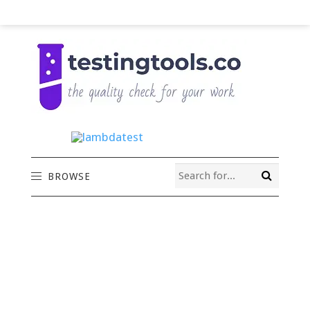
BROWSE