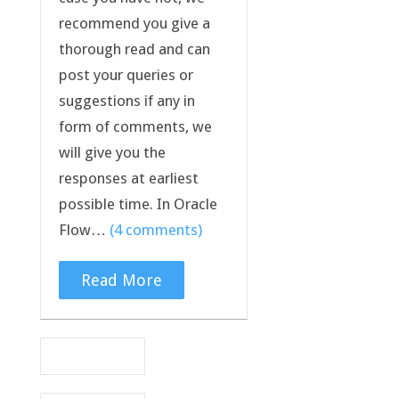
recommend you give a
thorough read and can
post your queries or
suggestions if any in
form of comments, we
will give you the
responses at earliest
possible time. In Oracle
Flow…
(4 comments)
Read More