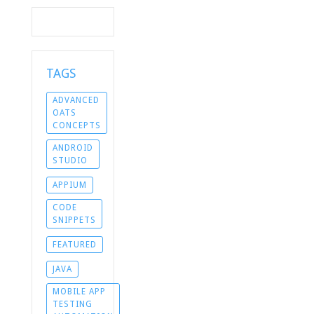
TAGS
ADVANCED
OATS
CONCEPTS
ANDROID
STUDIO
APPIUM
CODE
SNIPPETS
FEATURED
JAVA
MOBILE APP
TESTING