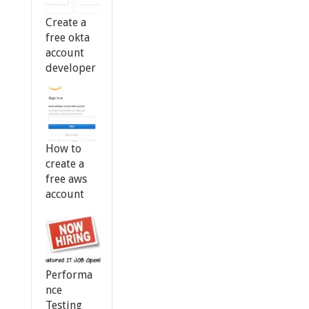
Create a
free okta
account
developer
How to
create a
free aws
account
Performa
nce
Testing