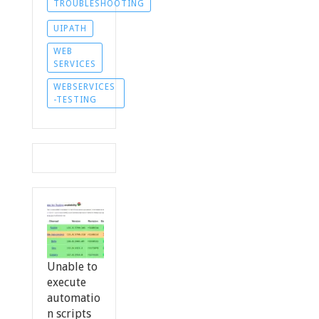
TROUBLESHOOTING
UIPATH
WEB
SERVICES
WEBSERVICES
-TESTING
Unable to
execute
automatio
n scripts