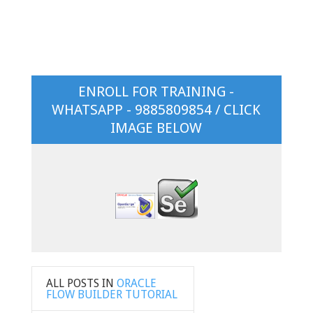
ENROLL FOR TRAINING -
WHATSAPP - 9885809854 / CLICK
IMAGE BELOW
ALL POSTS IN
ORACLE
FLOW BUILDER TUTORIAL