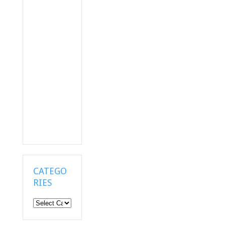
CATEGO
RIES
Categories