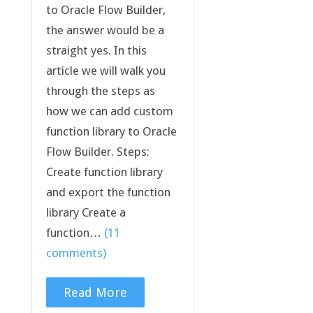
to Oracle Flow Builder,
the answer would be a
straight yes. In this
article we will walk you
through the steps as
how we can add custom
function library to Oracle
Flow Builder. Steps:
Create function library
and export the function
library Create a
function…
(11
comments)
Read More