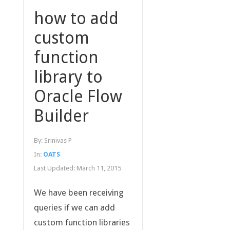
how to add
custom
function
library to
Oracle Flow
Builder
By:
Srinivas P
In:
OATS
Last Updated:
March 11, 2015
We have been receiving
queries if we can add
custom function libraries