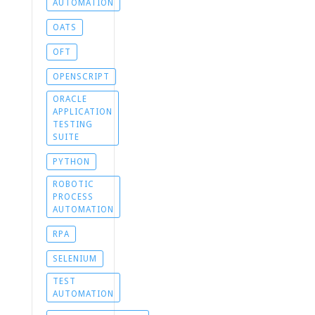
AUTOMATION
OATS
OFT
OPENSCRIPT
ORACLE
APPLICATION
TESTING
SUITE
PYTHON
ROBOTIC
PROCESS
AUTOMATION
RPA
SELENIUM
TEST
AUTOMATION