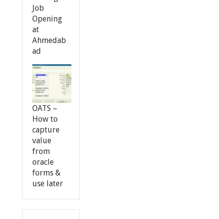
Job
Opening
at
Ahmedab
ad
OATS –
How to
capture
value
from
oracle
forms &
use later