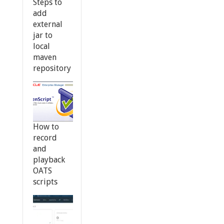
Steps to
add
external
jar to
local
maven
repository
How to
record
and
playback
OATS
scripts