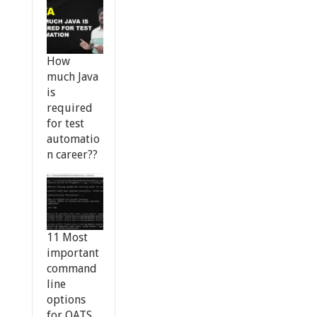
How
much Java
is
required
for test
automatio
n career??
11 Most
important
command
line
options
for OATS