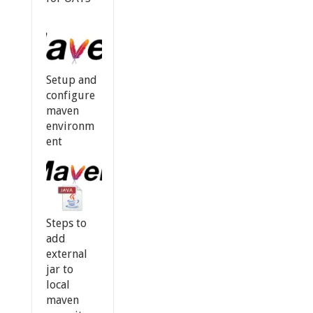
Setup and
configure
maven
environm
ent
Steps to
add
external
jar to
local
maven