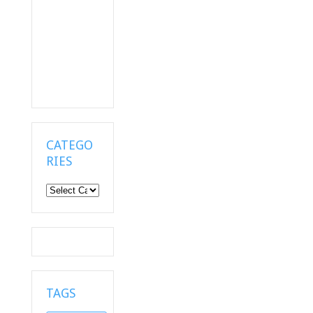
CATEGO
RIES
Categories
TAGS