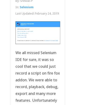
By:
Srinivas P
In:
Selenium
Last Updated:
February 24, 2019
We all missed Selenium
IDE for sure, it was so
cool that we could just
record a script on fire fox
addon. We were able to
record, playback, debug,
export and many more
features. Unfortunately