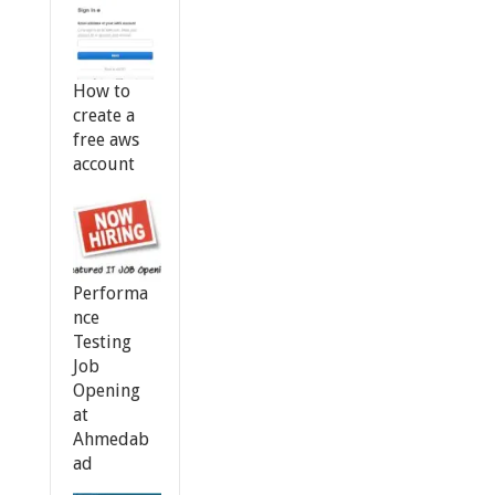
How to
create a
free aws
account
Performa
nce
Testing
Job
Opening
at
Ahmedab
ad