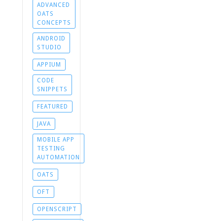
ADVANCED
OATS
CONCEPTS
ANDROID
STUDIO
APPIUM
CODE
SNIPPETS
FEATURED
JAVA
MOBILE APP
TESTING
AUTOMATION
OATS
OFT
OPENSCRIPT