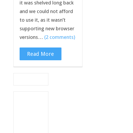
it was shelved long back
and we could not afford
to use it, as it wasn’t
supporting new browser
versions…
(2 comments)
Read More