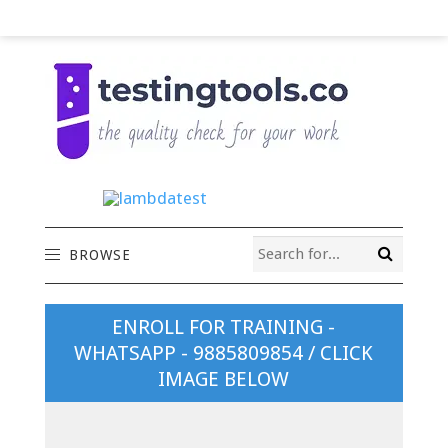
BROWSE
ENROLL FOR TRAINING -
WHATSAPP - 9885809854 / CLICK
IMAGE BELOW