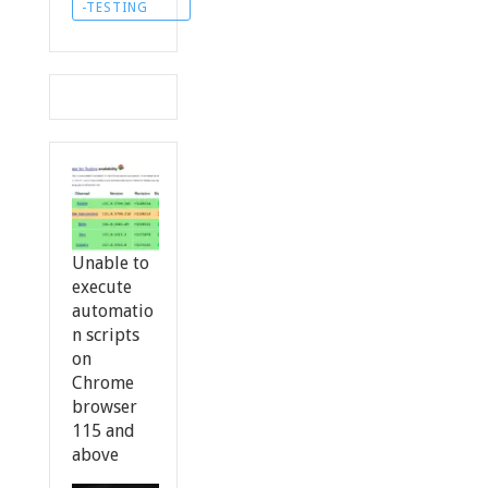
-TESTING
Unable to
execute
automatio
n scripts
on
Chrome
browser
115 and
above