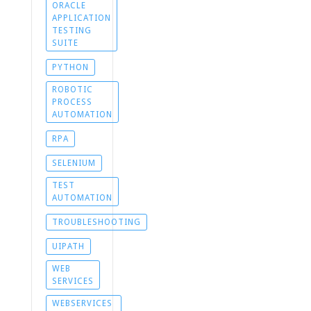
ORACLE
APPLICATION
TESTING
SUITE
PYTHON
ROBOTIC
PROCESS
AUTOMATION
RPA
SELENIUM
TEST
AUTOMATION
TROUBLESHOOTING
UIPATH
WEB
SERVICES
WEBSERVICES