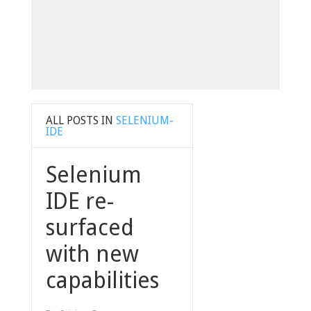
ALL POSTS IN
SELENIUM-
IDE
Selenium
IDE re-
surfaced
with new
capabilities