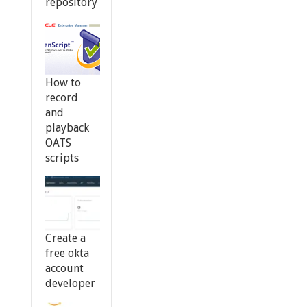
repository
How to
record
and
playback
OATS
scripts
Create a
free okta
account
developer