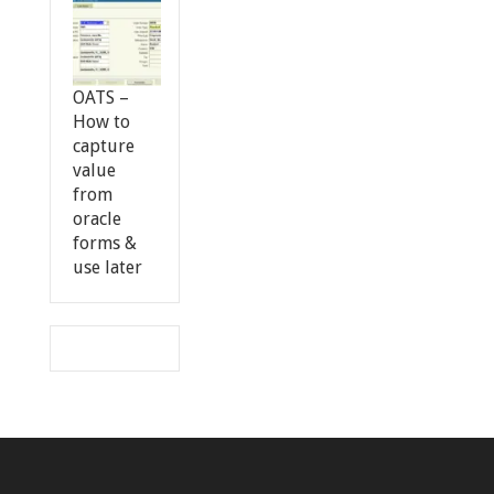
OATS –
How to
capture
value
from
oracle
forms &
use later