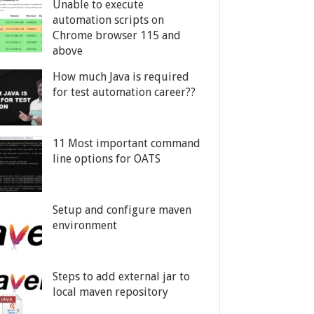
Unable to execute
automation scripts on
Chrome browser 115 and
above
How much Java is required
for test automation career??
11 Most important command
line options for OATS
Setup and configure maven
environment
Steps to add external jar to
local maven repository