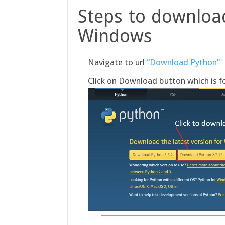
Steps to download
Windows
Navigate to url
“Download Python”
Click on Download button which is fo