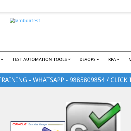
TEST AUTOMATION TOOLS
DEVOPS
RPA
TRAINING - WHATSAPP - 9885809854 / CLICK