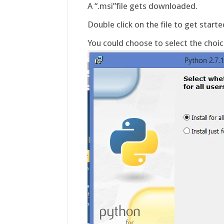
A “.msi”file gets downloaded.
Double click on the file to get started
You could choose to select the choice