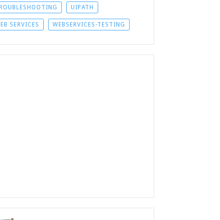
ROUBLESHOOTING
UIPATH
EB SERVICES
WEBSERVICES-TESTING