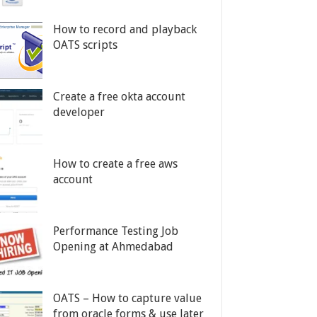
How to record and playback
OATS scripts
Create a free okta account
developer
How to create a free aws
account
Performance Testing Job
Opening at Ahmedabad
OATS – How to capture value
from oracle forms & use later