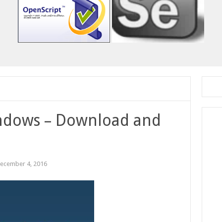
indows – Download and
ecember 4, 2016