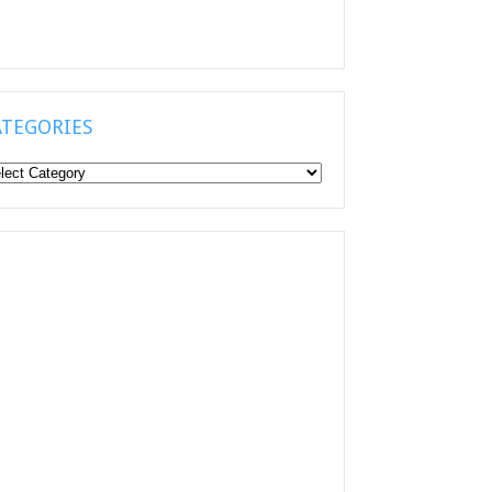
ATEGORIES
tegories