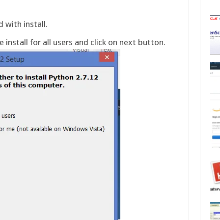
 with install.
 install for all users and click on next button.