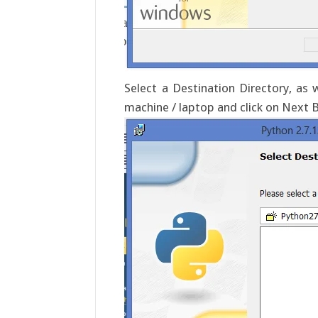
Select a Destination Directory, as
machine / laptop and click on Next 