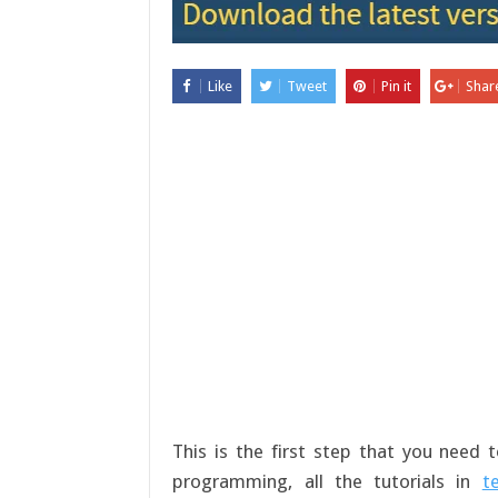
Like
Tweet
Pin it
Shar
This is the first step that you need
programming, all the tutorials in
t