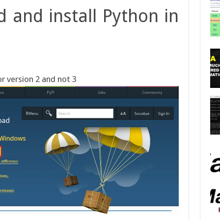
 and install Python in
r version 2 and not 3