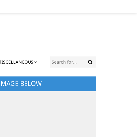
MISCELLANEOUS
 IMAGE BELOW