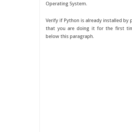
Operating System.
Verify if Python is already installed b
that you are doing it for the first t
below this paragraph.