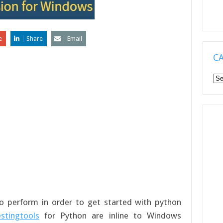
e
Share
Email
C
Ca
 to perform in order to get started with python
estingtools
for Python are inline to Windows