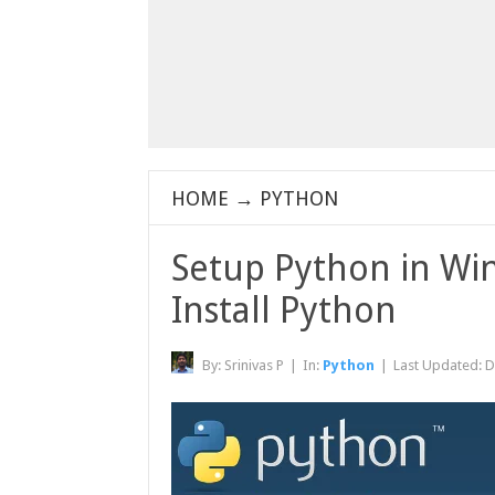
HOME
→
PYTHON
Setup Python in W
Install Python
By:
Srinivas P
|
In:
Python
|
Last Updated:
D