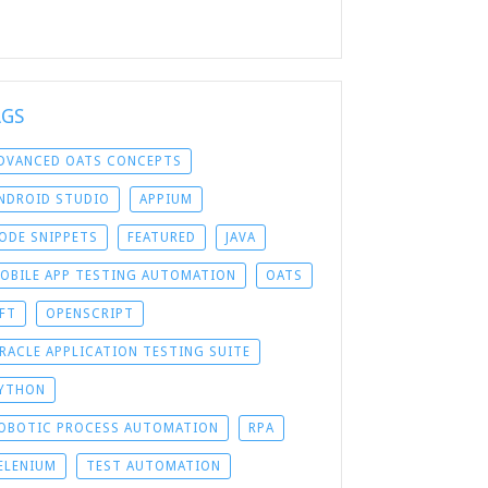
AGS
DVANCED OATS CONCEPTS
NDROID STUDIO
APPIUM
ODE SNIPPETS
FEATURED
JAVA
OBILE APP TESTING AUTOMATION
OATS
FT
OPENSCRIPT
RACLE APPLICATION TESTING SUITE
YTHON
OBOTIC PROCESS AUTOMATION
RPA
ELENIUM
TEST AUTOMATION