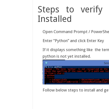
Steps to verify 
Installed
Open Command Prompt / PowerShe
Enter “Python” and click Enter Key
If it displays something like the te
python is not yet installed.
Follow below steps to install and 