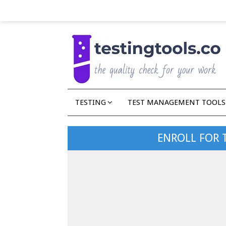
TESTING
TEST MANAGEMENT TOOLS
ENROLL FOR 