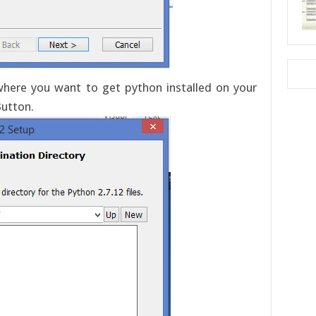
 where you want to get python installed on your
Button.