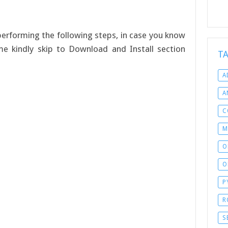
y performing the following steps, in case you know
ime kindly skip to Download and Install section
T
A
A
C
M
O
O
P
R
S