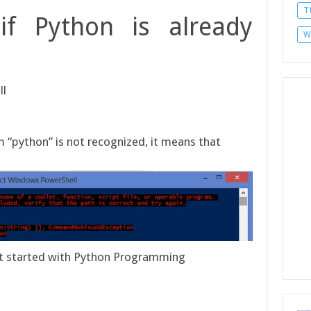
T
if Python is already
W
ll
rm “python” is not recognized, it means that
get started with Python Programming