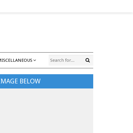
MISCELLANEOUS
 IMAGE BELOW