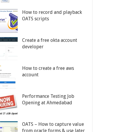
How to record and playback
OATS scripts
Create a free okta account
developer
How to create a free aws
account
Performance Testing Job
Opening at Ahmedabad
OATS – How to capture value
from oracle forms & use later