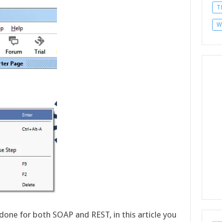
T
W
done for both SOAP and REST, in this article you