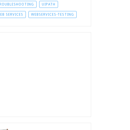
ROUBLESHOOTING
UIPATH
EB SERVICES
WEBSERVICES-TESTING