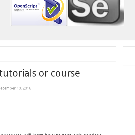
tutorials or course
ecember 10, 2016