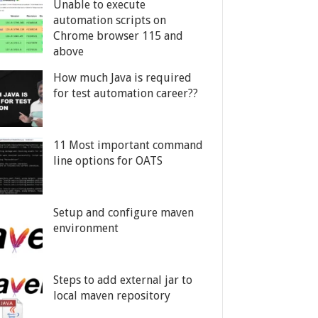
Unable to execute
automation scripts on
Chrome browser 115 and
above
How much Java is required
for test automation career??
11 Most important command
line options for OATS
Setup and configure maven
environment
Steps to add external jar to
local maven repository