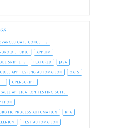
AGS
DVANCED OATS CONCEPTS
NDROID STUDIO
APPIUM
ODE SNIPPETS
FEATURED
JAVA
OBILE APP TESTING AUTOMATION
OATS
FT
OPENSCRIPT
RACLE APPLICATION TESTING SUITE
YTHON
OBOTIC PROCESS AUTOMATION
RPA
ELENIUM
TEST AUTOMATION