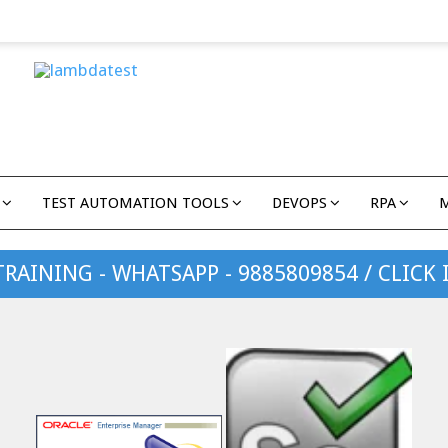
TEST AUTOMATION TOOLS
DEVOPS
RPA
TRAINING - WHATSAPP - 9885809854 / CLICK