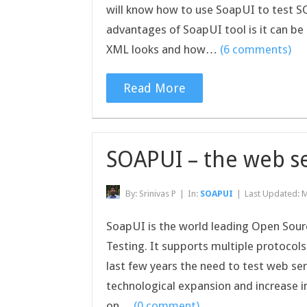
will know how to use SoapUI to test S
advantages of SoapUI tool is it can be
XML looks and how…
(6 comments)
Read More
SOAPUI – the web se
By:
Srinivas P
|
In:
SOAPUI
|
Last Updated:
M
SoapUI is the world leading Open Sourc
Testing. It supports multiple protocol
last few years the need to test web se
technological expansion and increase i
on…
(0 comment)