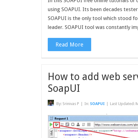
In this SOAPUI free online tutorials or
using SOAPUI. Its been decades testers
SOAPUI is the only tool which stood for
leader. SOAPUI tool was constantly 
Read More
How to add web serv
SoapUI
By:
Srinivas P
|
In:
SOAPUI
|
Last Updated:
M