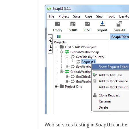
Web services testing in SoapUI can be 