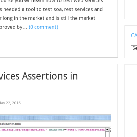
 course you will learn how to test web services
 needed a tool to test soa, rest services and
 long in the market and is still the market
improved by…
(0 comment)
C
Ca
ices Assertions in
ay 22, 2016