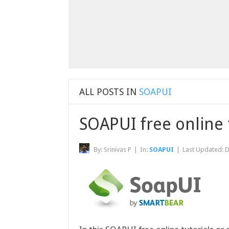
ALL POSTS IN
SOAPUI
SOAPUI free online 
By:
Srinivas P
|
In:
SOAPUI
|
Last Updated:
D