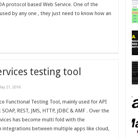
OA protocol based Web Service. One of the
 used by any one , they just need to know how an
rvices testing tool
ay 21, 2016
e Functional Testing Tool, mainly used for API
s: SOAP, REST, JMS, HTTP, JDBC & AMF . Over the
rvices has become multi fold with the
n integrations between multiple apps like cloud,