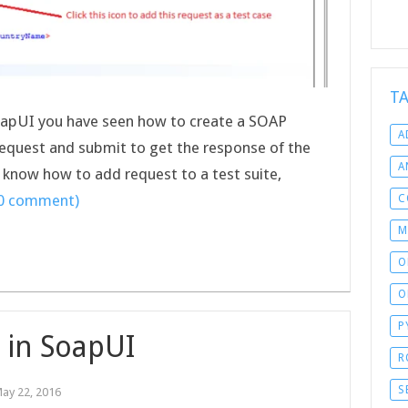
T
 SoapUI you have seen how to create a SOAP
A
request and submit to get the response of the
A
ll know how to add request to a test suite,
(0 comment)
C
M
O
O
P
g in SoapUI
R
S
ay 22, 2016