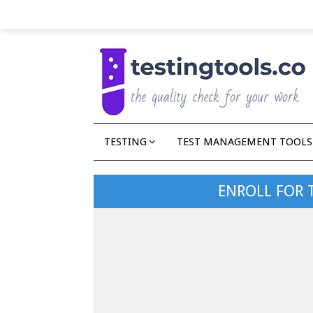
TESTING
TEST MANAGEMENT TOOLS
ENROLL FOR 