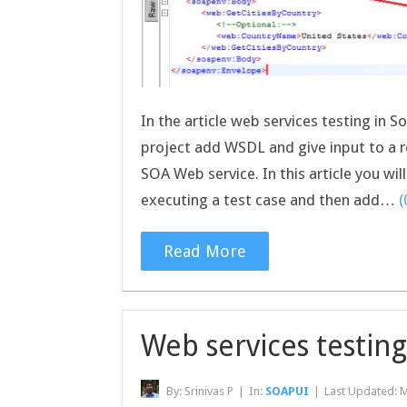
In the article web services testing in
project add WSDL and give input to a 
SOA Web service. In this article you wi
executing a test case and then add…
Read More
Web services testin
By:
Srinivas P
|
In:
SOAPUI
|
Last Updated:
M