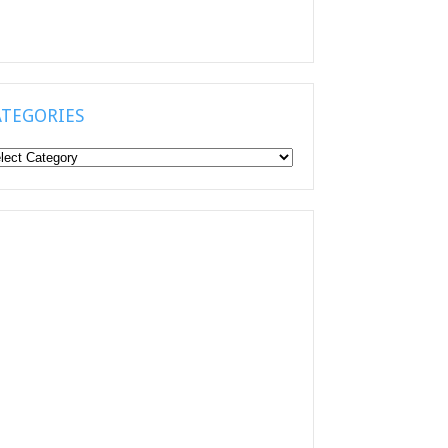
ATEGORIES
tegories