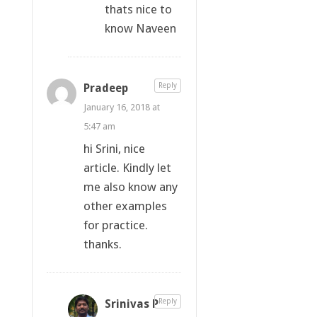
thats nice to
know Naveen
Pradeep
Reply
January 16, 2018 at
5:47 am
hi Srini, nice
article. Kindly let
me also know any
other examples
for practice.
thanks.
Srinivas P
Reply