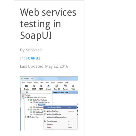
Web services
testing in
SoapUI
By:
Srinivas P
In:
SOAPUI
Last Updated:
May 22, 2016