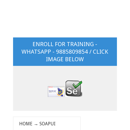
ENROLL FOR TRAINING -
WHATSAPP - 9885809854 / CLICK
IMAGE BELOW
HOME
→
SOAPUI