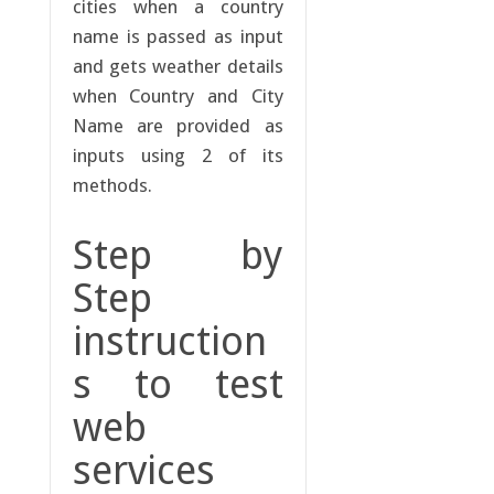
cities when a country
name is passed as input
and gets weather details
when Country and City
Name are provided as
inputs using 2 of its
methods.
Step by
Step
instruction
s to test
web
services