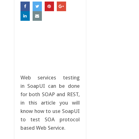
Web services testing
in SoapUI can be done
for both SOAP and REST,
in this article you will
know how to use SoapUI
to test SOA protocol
based Web Service.