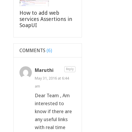
How to add web
services Assertions in
SoapUI
COMMENTS
(6)
Maruthi
Reply
May 31, 2016 at 6:44
am
Dear Team , Am
interested to
know if there are
any useful links
with real time