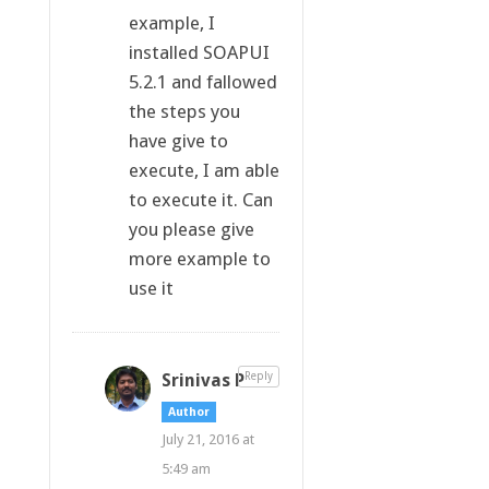
example, I
installed SOAPUI
5.2.1 and fallowed
the steps you
have give to
execute, I am able
to execute it. Can
you please give
more example to
use it
Srinivas P
Reply
Author
July 21, 2016 at
5:49 am