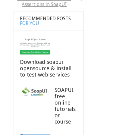
Assertions in SoapUI
RECOMMENDED POSTS
FOR YOU
Download soapui
opensource & install
to test web services
SOAPUI
free
online
tutorials
or
course