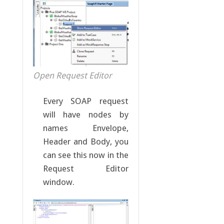
Open Request Editor
Every SOAP request
will have nodes by
names Envelope,
Header and Body, you
can see this now in the
Request Editor
window.