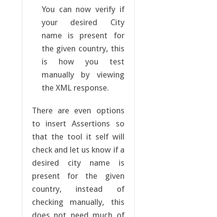
You can now verify if
your desired City
name is present for
the given country, this
is how you test
manually by viewing
the XML response.
There are even options
to insert Assertions so
that the tool it self will
check and let us know if a
desired city name is
present for the given
country, instead of
checking manually, this
does not need much of