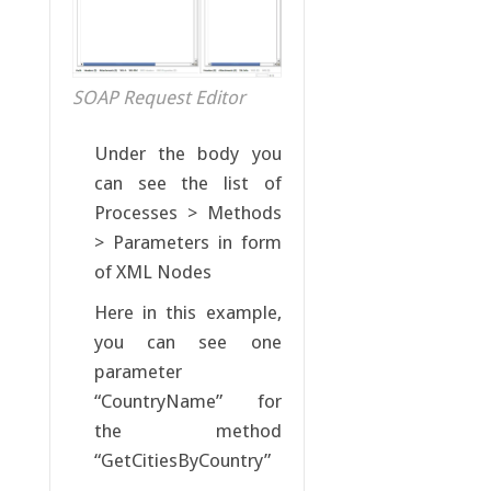
SOAP Request Editor
Under the body you
can see the list of
Processes > Methods
> Parameters in form
of XML Nodes
Here in this example,
you can see one
parameter
“CountryName” for
the method
“GetCitiesByCountry”