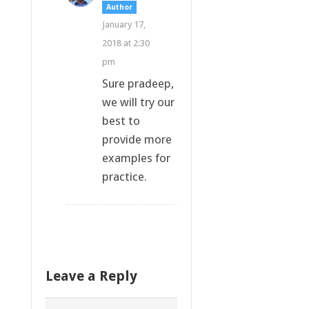
Author
January 17,
2018 at 2:30
pm
Sure pradeep,
we will try our
best to
provide more
examples for
practice.
Leave a Reply