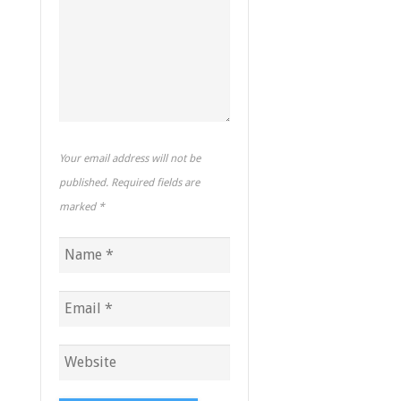
Your email address will not be
published. Required fields are
marked
*