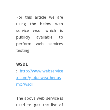
For this article we are
using the below web
service wsdl which is
publicly available to
perform web services
testing.
WSDL
:
http://www.webservice
x.com/globalweather.as
mx?wsdl
The above web service is
used to get the list of