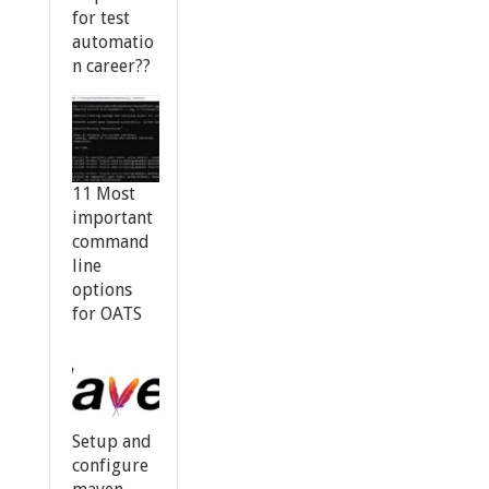
for test
automatio
n career??
11 Most
important
command
line
options
for OATS
Setup and
configure