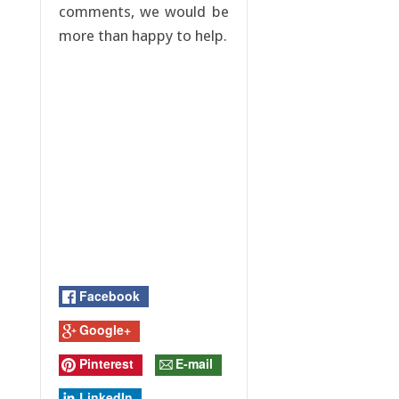
comments, we would be
more than happy to help.
Facebook
Google+
Pinterest
E-mail
LinkedIn