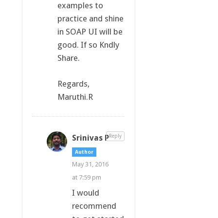
examples to
practice and shine
in SOAP UI will be
good. If so Kndly
Share.
Regards,
Maruthi.R
Srinivas P
Reply
Author
May 31, 2016
at 7:59 pm
I would
recommend