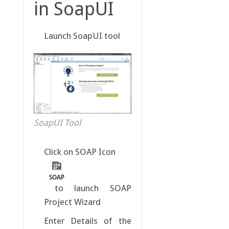
in SoapUI
Launch SoapUI tool
SoapUI Tool
Click on SOAP Icon
to launch SOAP
Project Wizard
Enter Details of the