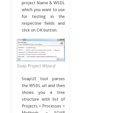
project Name & WSDL
which you want to use
for testing in the
respective fields and
click on OK button.
Soap Project Wizard
SoapUI tool parses
the WSDL url and then
shows you a tree
structure with list of
Projects > Processes >
Methods > SOAP