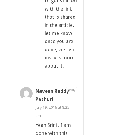
to get started
with the link
that is shared
in the article,
let me know
once you are
done, we can
discuss more
about it.
Naveen Reddy
Reply
Pathuri
July 19, 2016 at 8:25
am
Yeah Srini , I am
done with this