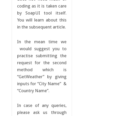
coding as it is taken care
by SoapUI tool itself.
You will learn about this
in the subsequent article.
In the mean time we
would suggest you to
practise submitting the
request for the second
method which is
“GetWeather” by giving
inputs for “City Name” &
“Country Name”.
In case of any queries,
please ask us through