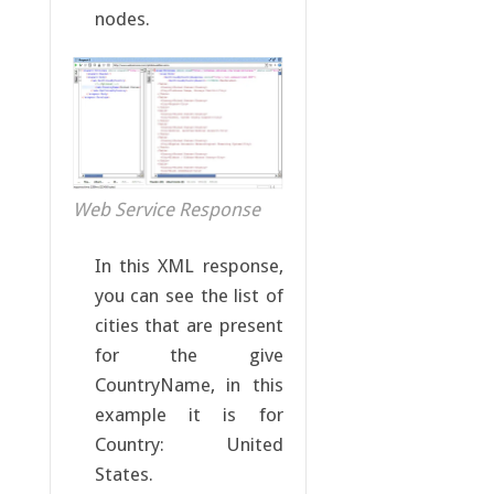
nodes.
Web Service Response
In this XML response,
you can see the list of
cities that are present
for the give
CountryName, in this
example it is for
Country: United
States.