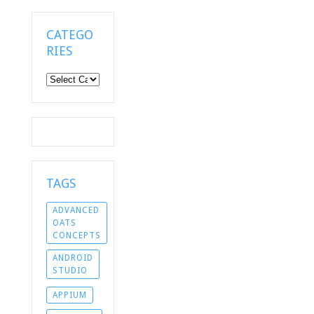
CATEGO
RIES
Categories
TAGS
ADVANCED
OATS
CONCEPTS
ANDROID
STUDIO
APPIUM