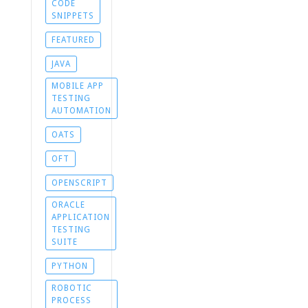
CODE
SNIPPETS
FEATURED
JAVA
MOBILE APP
TESTING
AUTOMATION
OATS
OFT
OPENSCRIPT
ORACLE
APPLICATION
TESTING
SUITE
PYTHON
ROBOTIC
PROCESS