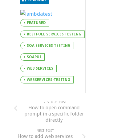
FEATURED
RESTFULL SERVICES TESTING
SOA SERVICES TESTING
SOAPUI
WEB SERVICES
WEBSERVICES-TESTING
PREVIOUS POST
How to open command
prompt in a specific folder
directly
NEXT POST
How to add web services