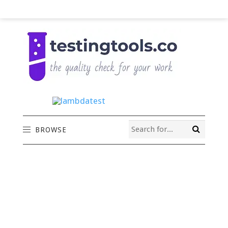
BROWSE