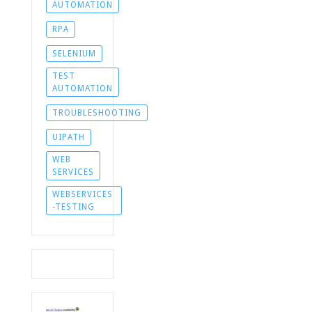
AUTOMATION
RPA
SELENIUM
TEST
AUTOMATION
TROUBLESHOOTING
UIPATH
WEB
SERVICES
WEBSERVICES
-TESTING