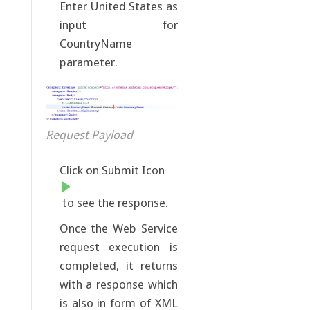
Enter United States as
input for
CountryName
parameter.
Request Payload
Click on Submit Icon
to see the response.
Once the Web Service
request execution is
completed, it returns
with a response which
is also in form of XML