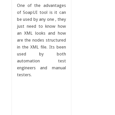
One of the advantages
of SoapUI tool is it can
be used by any one , they
just need to know how
an XML looks and how
are the nodes structured
in the XML file. Its been
used by both
automation test
engineers and manual
testers.