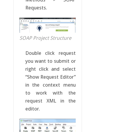
Requests.
SOAP Project Structure
Double click request
you want to submit or
right click and select
“Show Request Editor”
in the context menu
to work with the
request XML in the
editor.