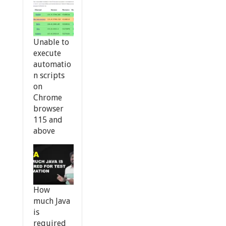
Unable to
execute
automatio
n scripts
on
Chrome
browser
115 and
above
How
much Java
is
required