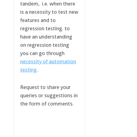
tandem, i.e. when there
is a necessity to test new
features and to
regression testing. to
have an understanding
on regression testing
you can go through
necessity of automation
testing
.
Request to share your
queries or suggestions in
the form of comments.