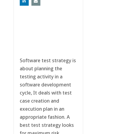
Software test strategy is
about planning the
testing activity in a
software development
cycle, It deals with test
case creation and
execution plan in an
appropriate fashion. A
best test strategy looks
for maximum risk