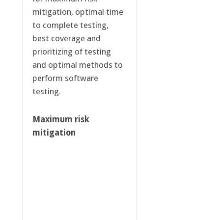
mitigation, optimal time
to complete testing,
best coverage and
prioritizing of testing
and optimal methods to
perform software
testing.
Maximum risk
mitigation