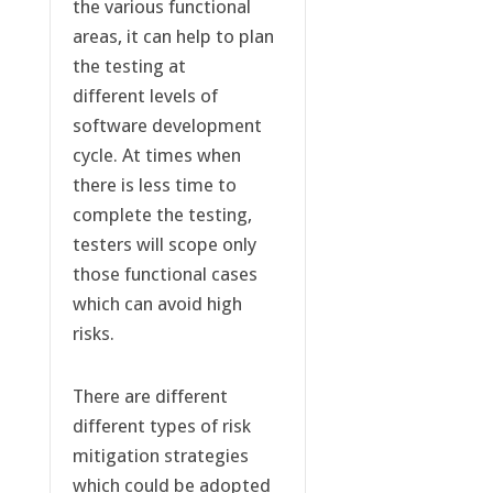
the various functional
areas, it can help to plan
the testing at
different levels of
software development
cycle. At times when
there is less time to
complete the testing,
testers will scope only
those functional cases
which can avoid high
risks.
There are different
different types of risk
mitigation strategies
which could be adopted