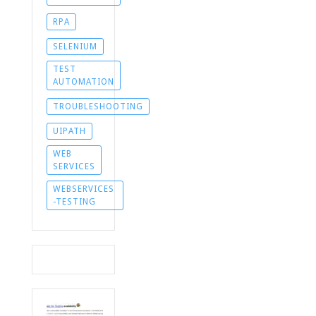
RPA
SELENIUM
TEST
AUTOMATION
TROUBLESHOOTING
UIPATH
WEB
SERVICES
WEBSERVICES
-TESTING