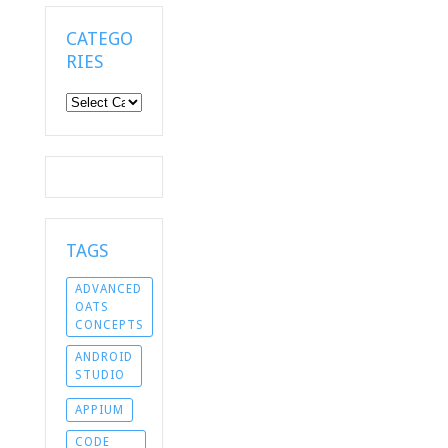
CATEGO
RIES
Categories
TAGS
ADVANCED
OATS
CONCEPTS
ANDROID
STUDIO
APPIUM
CODE