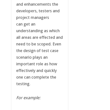
and enhancements the
developers, testers and
project managers
can get an
understanding as which
all areas are effected and
need to be scoped. Even
the design of test case
scenario plays an
important role as how
effectively and quickly
one can complete the
testing.
For example: