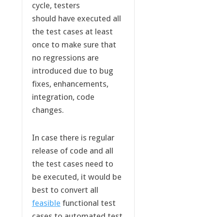
cycle, testers
should have executed all
the test cases at least
once to make sure that
no regressions are
introduced due to bug
fixes, enhancements,
integration, code
changes.
In case there is regular
release of code and all
the test cases need to
be executed, it would be
best to convert all
feasible
functional test
cases to automated test