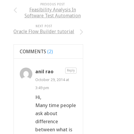
PREVIOUS POST
Feasibility Analysis In
Software Test Automation
NEXT POST
Oracle Flow Builder tutorial
COMMENTS
(2)
anil rao
Reply
October 29, 2014 at
3:49 pm
Hi,
Many time people
ask about
difference
between what is