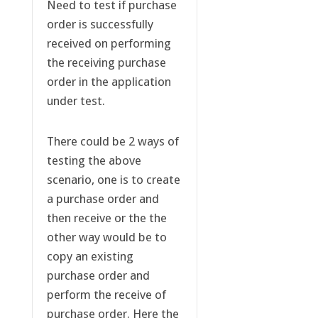
Need to test if purchase
order is successfully
received on performing
the receiving purchase
order in the application
under test.
There could be 2 ways of
testing the above
scenario, one is to create
a purchase order and
then receive or the the
other way would be to
copy an existing
purchase order and
perform the receive of
purchase order. Here the