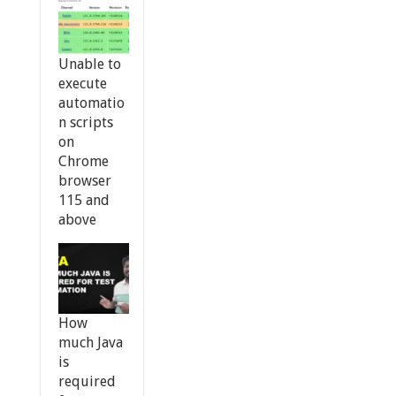
Unable to
execute
automatio
n scripts
on
Chrome
browser
115 and
above
How
much Java
is
required