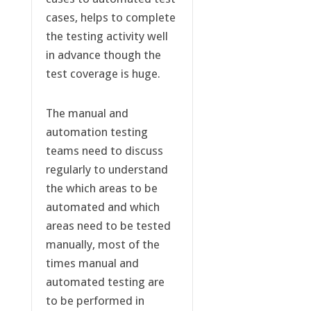
cases, helps to complete
the testing activity well
in advance though the
test coverage is huge.
The manual and
automation testing
teams need to discuss
regularly to understand
the which areas to be
automated and which
areas need to be tested
manually, most of the
times manual and
automated testing are
to be performed in