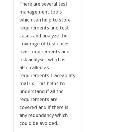
There are several test
management tools
which can help to store
requirements and test
cases and analyze the
coverage of test cases
over requirements and
risk analysis, which is
also called as
requirements traceability
matrix. This helps to
understand if all the
requirements are
covered and if there is
any redundancy which
could be avoided.