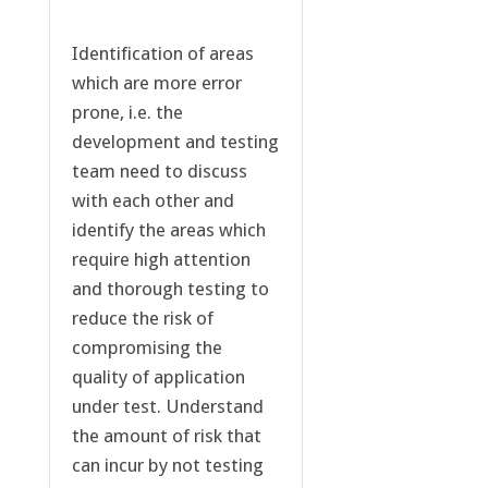
Identification of areas
which are more error
prone, i.e. the
development and testing
team need to discuss
with each other and
identify the areas which
require high attention
and thorough testing to
reduce the risk of
compromising the
quality of application
under test. Understand
the amount of risk that
can incur by not testing