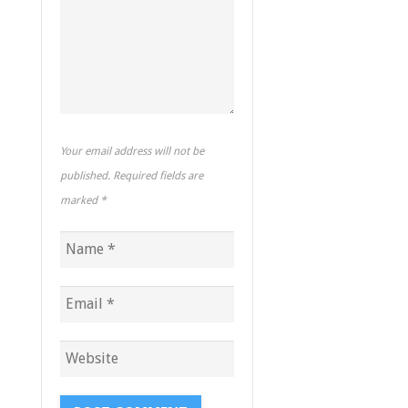
Your email address will not be
published. Required fields are
marked
*