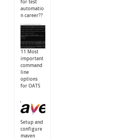
for test
automatio
n career??
11 Most
important
command
line
options
for OATS
Setup and
configure
maven