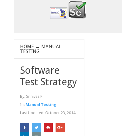
HOME
→
MANUAL
TESTING
Software
Test Strategy
By:
Srinivas P
In:
Manual Testing
Last Updated:
October 23, 2014