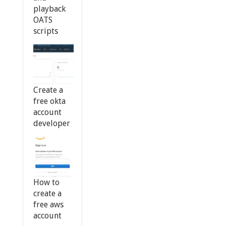
playback
OATS
scripts
Create a
free okta
account
developer
How to
create a
free aws
account