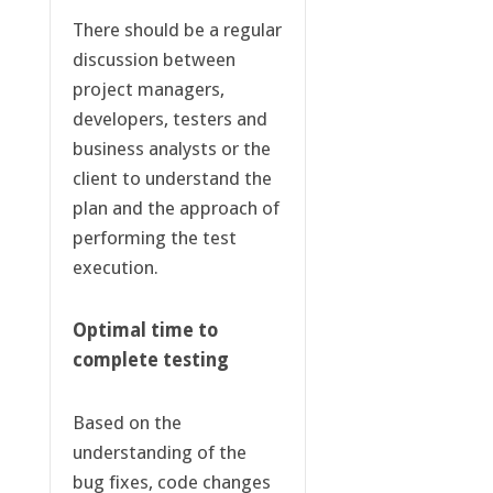
There should be a regular
discussion between
project managers,
developers, testers and
business analysts or the
client to understand the
plan and the approach of
performing the test
execution.
Optimal time to
complete testing
Based on the
understanding of the
bug fixes, code changes