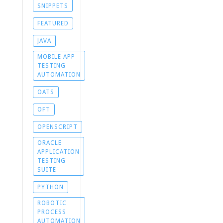
SNIPPETS
FEATURED
JAVA
MOBILE APP
TESTING
AUTOMATION
OATS
OFT
OPENSCRIPT
ORACLE
APPLICATION
TESTING
SUITE
PYTHON
ROBOTIC
PROCESS
AUTOMATION