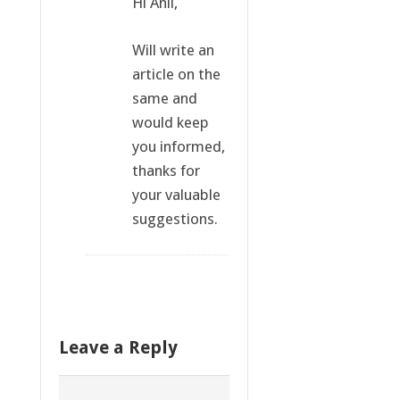
Hi Anil,
Will write an
article on the
same and
would keep
you informed,
thanks for
your valuable
suggestions.
Leave a Reply