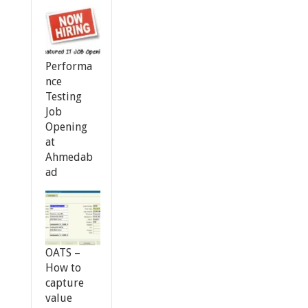
Performa
nce
Testing
Job
Opening
at
Ahmedab
ad
OATS –
How to
capture
value