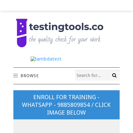
BROWSE
ENROLL FOR TRAINING -
WHATSAPP - 9885809854 / CLICK
IMAGE BELOW