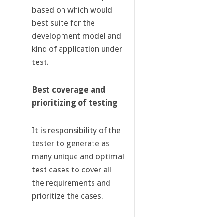
based on which would
best suite for the
development model and
kind of application under
test.
Best coverage and
prioritizing of testing
It is responsibility of the
tester to generate as
many unique and optimal
test cases to cover all
the requirements and
prioritize the cases.