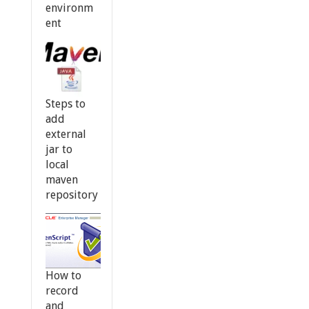
environm
ent
Steps to
add
external
jar to
local
maven
repository
How to
record
and