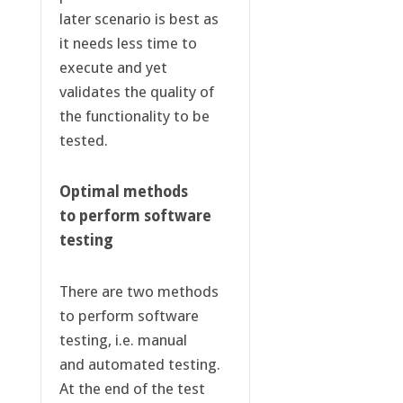
later scenario is best as
it needs less time to
execute and yet
validates the quality of
the functionality to be
tested.
Optimal methods
to perform software
testing
There are two methods
to perform software
testing, i.e. manual
and automated testing.
At the end of the test