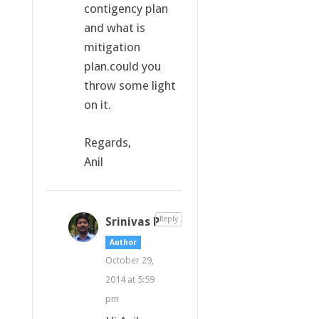
contigency plan
and what is
mitigation
plan.could you
throw some light
on it.
Regards,
Anil
Srinivas P
Reply
Author
October 29,
2014 at 5:59
pm