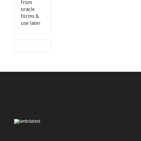
from
oracle
forms &
use later