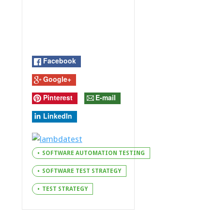
Facebook
Google+
Pinterest
E-mail
LinkedIn
SOFTWARE AUTOMATION TESTING
SOFTWARE TEST STRATEGY
TEST STRATEGY