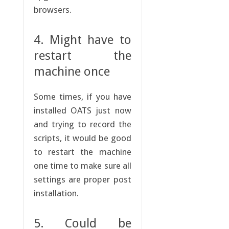
browsers.
4. Might have to
restart the
machine once
Some times, if you have
installed OATS just now
and trying to record the
scripts, it would be good
to restart the machine
one time to make sure all
settings are proper post
installation.
5. Could be