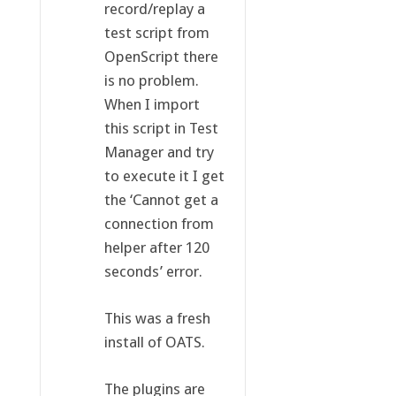
record/replay a
test script from
OpenScript there
is no problem.
When I import
this script in Test
Manager and try
to execute it I get
the ‘Cannot get a
connection from
helper after 120
seconds’ error.
This was a fresh
install of OATS.
The plugins are