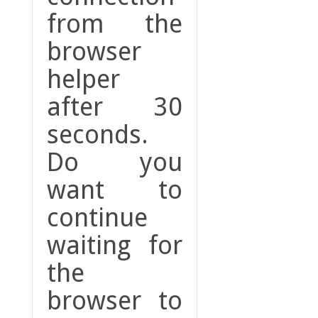
from the
browser
helper
after 30
seconds.
Do you
want to
continue
waiting for
the
browser to