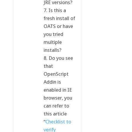
JRE versions?
7. Is this a
fresh install of
OATS or have
you tried
multiple
installs?
8. Do you see
that
OpenScript
Addin is
enabled in IE
browser, you
can refer to
this article
“
Checklist to
verify