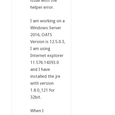
issue with the
helper error.
I am working on a
Windows Server
2016, OATS
Version is 12.5.0.3,
I am using
Internet explorer
11.576.14393.0
and I have
installed the jre
with version
1.8.0_121 for
32bit.
When I