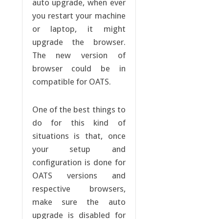
auto upgrade, when ever
you restart your machine
or laptop, it might
upgrade the browser.
The new version of
browser could be in
compatible for OATS.
One of the best things to
do for this kind of
situations is that, once
your setup and
configuration is done for
OATS versions and
respective browsers,
make sure the auto
upgrade is disabled for