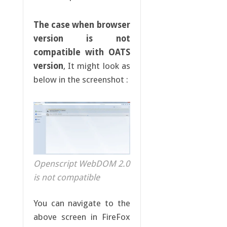
The case when browser
version is not
compatible with OATS
version
, It might look as
below in the screenshot :
Openscript WebDOM 2.0
is not compatible
You can navigate to the
above screen in FireFox