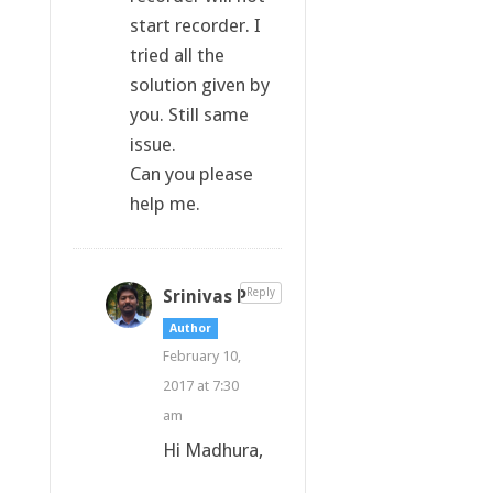
start recorder. I
tried all the
solution given by
you. Still same
issue.
Can you please
help me.
Srinivas P
Reply
Author
February 10,
2017 at 7:30
am
Hi Madhura,