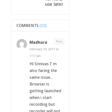
use later
COMMENTS
(32)
Madhura
Reply
February 10, 2017 at
7:17 am
Hi Srinivas I’ m
also facing the
same issue..
Browser is
getting launched
when i start
recording but
recorder will not