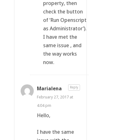
property, then
check the button
of ‘Run Openscript
as Administrator’).
I have met the
same issue , and
the way works
now.
Marialena
Reply
February 27, 2017 at
4:04 pm
Hello,
I have the same