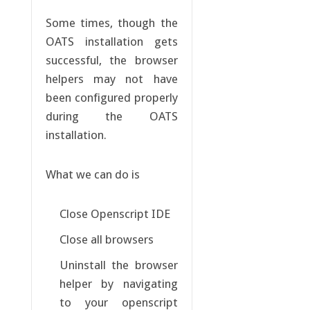
Some times, though the
OATS installation gets
successful, the browser
helpers may not have
been configured properly
during the OATS
installation.
What we can do is
Close Openscript IDE
Close all browsers
Uninstall the browser
helper by navigating
to your openscript