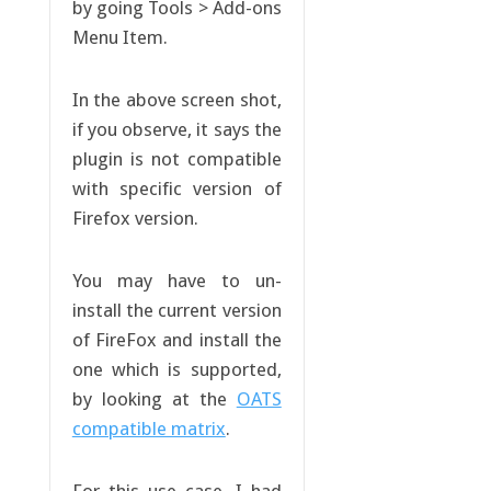
by going Tools > Add-ons
Menu Item.
In the above screen shot,
if you observe, it says the
plugin is not compatible
with specific version of
Firefox version.
You may have to un-
install the current version
of FireFox and install the
one which is supported,
by looking at the
OATS
compatible matrix
.
For this use case, I had