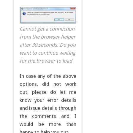
Cannot get a connection
from the browser helper
after 30 seconds. Do you
want to continue waiting
for the browser to load
In case any of the above
options, did not work
out, please do let me
know your error details
and issue details through
the comments and I
would be more than
happy to help you out.