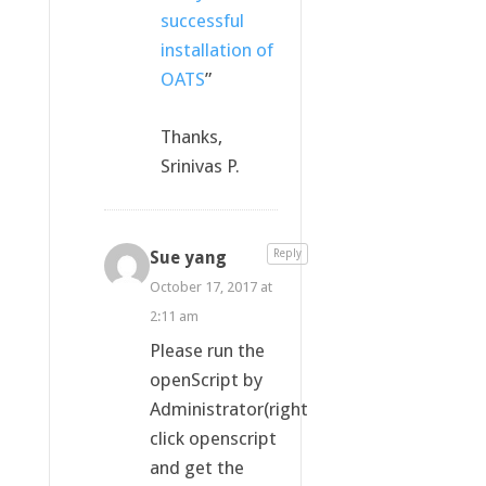
successful
installation of
OATS
”
Thanks,
Srinivas P.
Sue yang
Reply
October 17, 2017 at
2:11 am
Please run the
openScript by
Administrator(right
click openscript
and get the