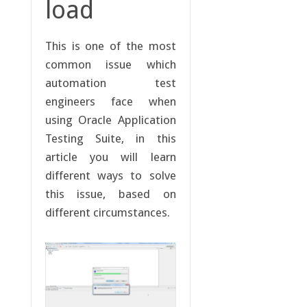
load
This is one of the most
common issue which
automation test
engineers face when
using Oracle Application
Testing Suite, in this
article you will learn
different ways to solve
this issue, based on
different circumstances.