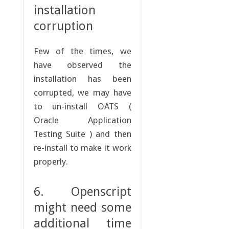
installation
corruption
Few of the times, we
have observed the
installation has been
corrupted, we may have
to un-install OATS (
Oracle Application
Testing Suite ) and then
re-install to make it work
properly.
6. Openscript
might need some
additional time