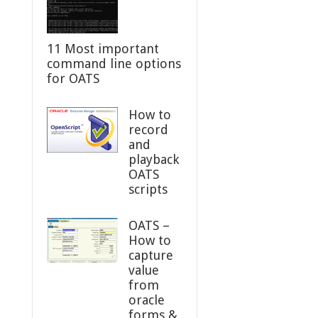
11 Most important
command line options
for OATS
How to
record
and
playback
OATS
scripts
OATS –
How to
capture
value
from
oracle
forms &