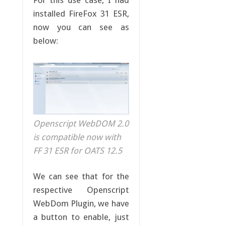
installed FireFox 31 ESR,
now you can see as
below:
Openscript WebDOM 2.0
is compatible now with
FF 31 ESR for OATS 12.5
We can see that for the
respective Openscript
WebDom Plugin, we have
a button to enable, just