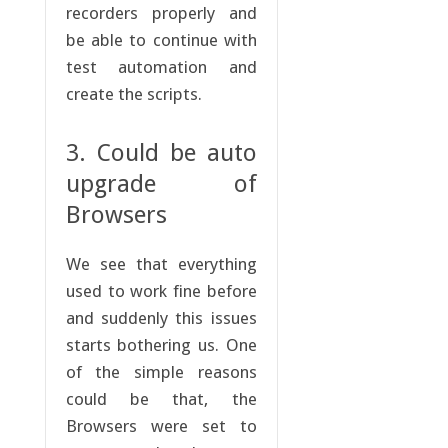
recorders properly and
be able to continue with
test automation and
create the scripts.
3. Could be auto
upgrade of
Browsers
We see that everything
used to work fine before
and suddenly this issues
starts bothering us. One
of the simple reasons
could be that, the
Browsers were set to