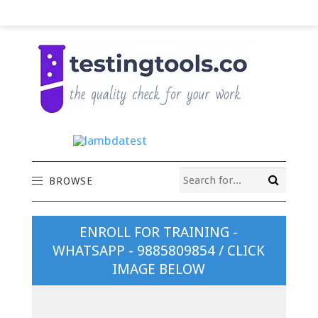
BROWSE
ENROLL FOR TRAINING -
WHATSAPP - 9885809854 / CLICK
IMAGE BELOW