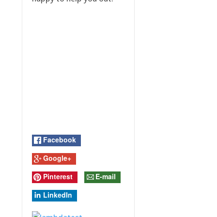
Facebook
Google+
Pinterest
E-mail
LinkedIn