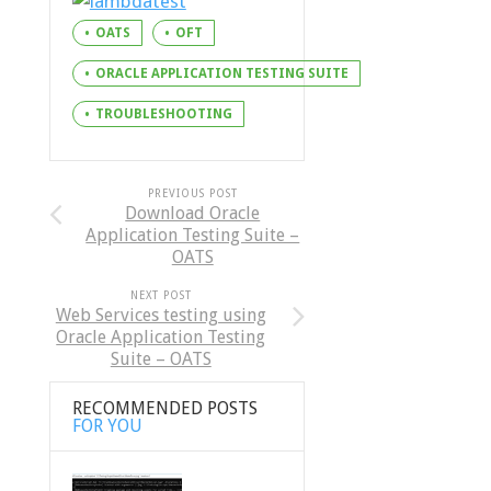
OATS
OFT
ORACLE APPLICATION TESTING SUITE
TROUBLESHOOTING
PREVIOUS POST
Download Oracle
Application Testing Suite –
OATS
NEXT POST
Web Services testing using
Oracle Application Testing
Suite – OATS
RECOMMENDED POSTS
FOR YOU