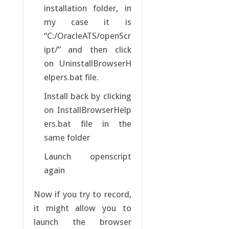
installation folder, in
my case it is
“C:/OracleATS/openScr
ipt/” and then click
on UninstallBrowserH
elpers.bat file.
Install back by clicking
on InstallBrowserHelp
ers.bat file in the
same folder
Launch openscript
again
Now if you try to record,
it might allow you to
launch the browser