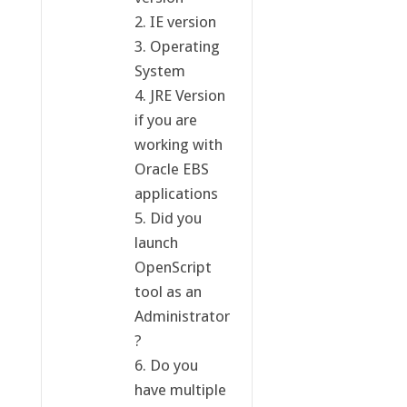
2. IE version
3. Operating
System
4. JRE Version
if you are
working with
Oracle EBS
applications
5. Did you
launch
OpenScript
tool as an
Administrator
?
6. Do you
have multiple