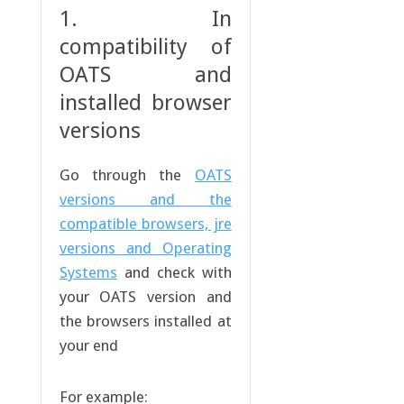
1. In
compatibility of
OATS and
installed browser
versions
Go through the
OATS
versions and the
compatible browsers, jre
versions and Operating
Systems
and check with
your OATS version and
the browsers installed at
your end
For example: