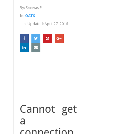
By:
Srinivas P
In:
OATS
Last Updated:
April 27, 2016
Cannot get
a
connection