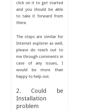
click on it to get started
and you should be able
to take it forward from
there.
The steps are similar for
Internet explorer as well,
please do reach out to
me through comments in
case of any issues, I
would be more than
happy to help out.
2. Could be
Installation
problem