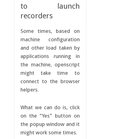
to launch
recorders
Some times, based on
machine configuration
and other load taken by
applications running in
the machine, openscript
might take time to
connect to the browser
helpers.
What we can do is, click
on the “Yes” button on
the popup window and it
might work some times.