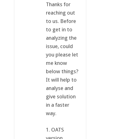
Thanks for
reaching out
to us. Before
to get in to
analyzing the
issue, could
you please let
me know
below things?
It will help to
analyse and
give solution
in a faster
way.
1. OATS
version