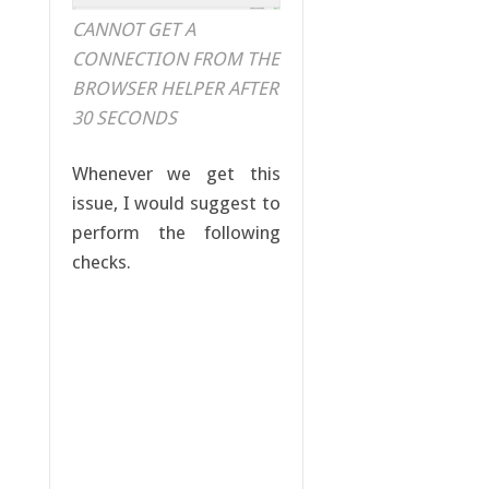
CANNOT GET A
CONNECTION FROM THE
BROWSER HELPER AFTER
30 SECONDS
Whenever we get this
issue, I would suggest to
perform the following
checks.