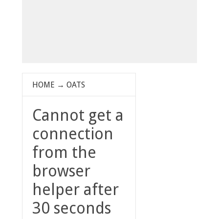
HOME
→
OATS
Cannot get a
connection
from the
browser
helper after
30 seconds