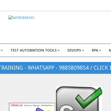
TEST AUTOMATION TOOLS
DEVOPS
RPA
TRAINING - WHATSAPP - 9885809854 / CLICK