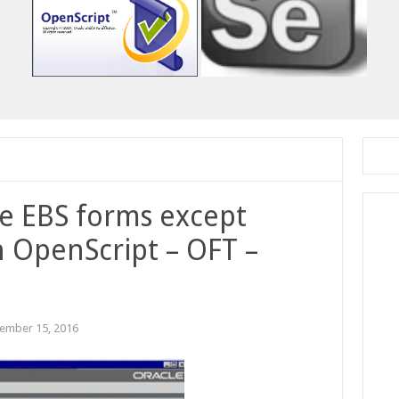
le EBS forms except
 OpenScript – OFT –
ember 15, 2016