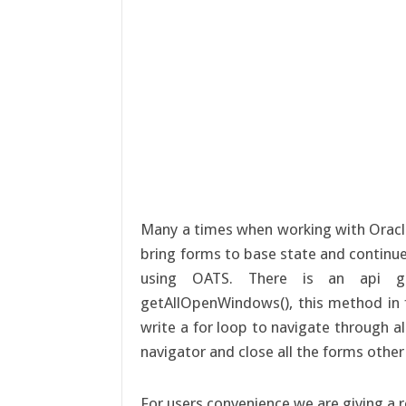
Many a times when working with Oracl
bring forms to base state and continue 
using OATS. There is an api g
getAllOpenWindows(), this method in 
write a for loop to navigate through a
navigator and close all the forms other
For users convenience we are giving a 