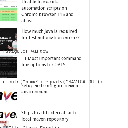
Unable to execute
automation scripts on
Chrome browser 115 and
above
How much Java is required
for test automation career??
 navigator window

11 Most important command
line options for OATS
tribute("name").equals("NAVIGATOR"))

Setup and configure maven
environment
Steps to add external jar to
local maven repository