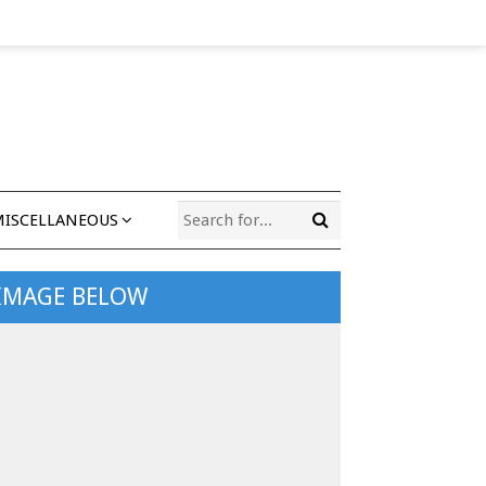
MISCELLANEOUS
 IMAGE BELOW