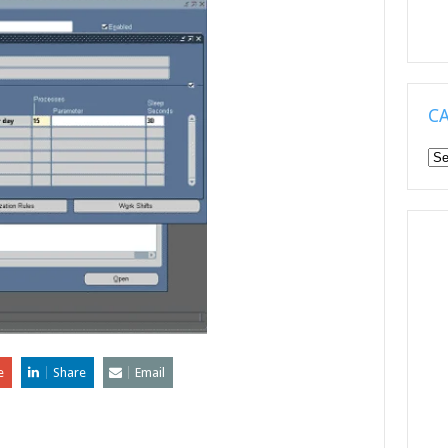
C
Ca
e
Share
Email