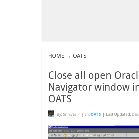
HOME
→
OATS
Close all open Orac
Navigator window in
OATS
By:
Srinivas P
|
In:
OATS
|
Last Updated:
Dec