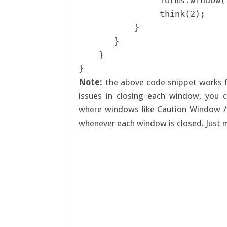
                forms.window(
                think(2);

           }

       }

    }

Note:
the above code snippet works f
issues in closing each window, you c
where windows like Caution Window /
whenever each window is closed. Just 