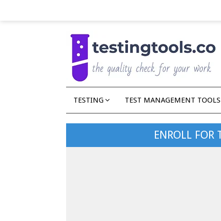
TESTING
TEST MANAGEMENT TOOLS
ENROLL FOR 