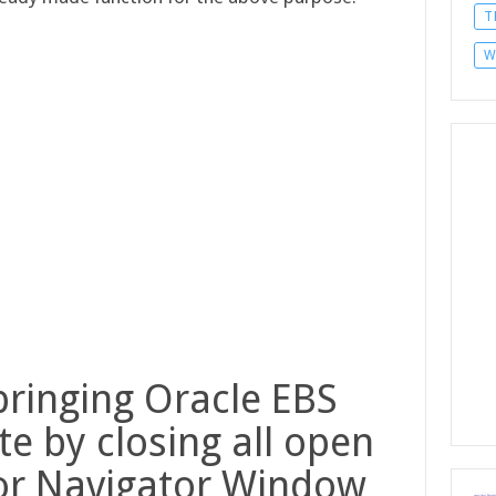
T
W
bringing Oracle EBS
e by closing all open
or Navigator Window