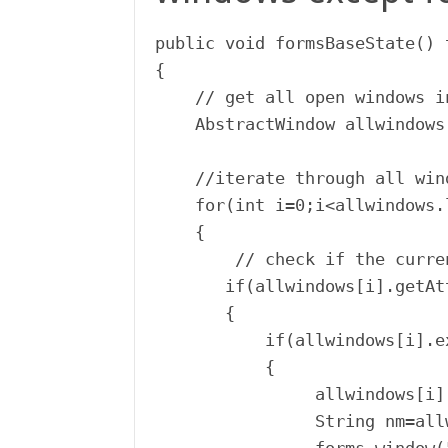
public void formsBaseState() 
{

    // get all open windows i
    AbstractWindow allwindows
    //iterate through all win
    for(int i=0;i<allwindows.
    {

        // check if the curre
       if(allwindows[i].getAt
       {

           if(allwindows[i].ex
           {

                allwindows[i]
                String nm=all