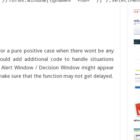
"//forms:window[(@name='"+nm+"')]").selectMen
or a pure positive case when there wont be any
ould add additional code to handle situations
 Alert Window / Decision Window might appear
make sure that the function may not get delayed.