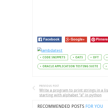
Facebook
Google+
Pintere
CODE SNIPPETS
OATS
OFT
ORACLE APPLICATION TESTING SUITE
PREVIOUS POST
Write a program to print strings in a lis
starting with alphabet “a” in python
RECOMMENDED POSTS
FOR YOU