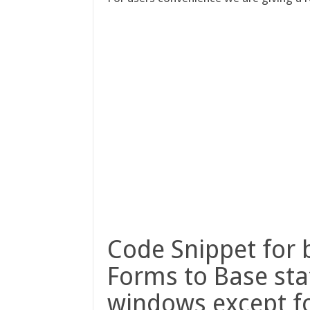
Code Snippet for 
Forms to Base stat
windows except f