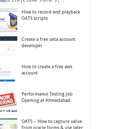
u("File|Close Form");

How to record and playback
OATS scripts
Create a free okta account
developer
How to create a free aws
account
Performance Testing Job
Opening at Ahmedabad
OATS – How to capture value
from oracle forms & use later