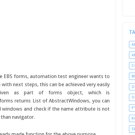
T
A
A
C
e EBS forms, automation test engineer wants to
M
with next steps, this can be achieved very easily
O
iven as part of forms object, which is
O
forms returns List of AbstractWindows, you can
ll windows and check if the name attribute is not
P
 than navigator.
R
S
ready made function for the above purpose.