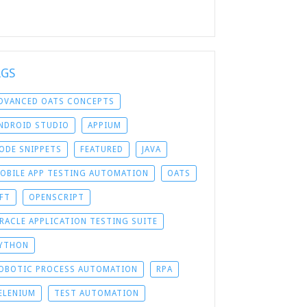
AGS
DVANCED OATS CONCEPTS
NDROID STUDIO
APPIUM
ODE SNIPPETS
FEATURED
JAVA
OBILE APP TESTING AUTOMATION
OATS
FT
OPENSCRIPT
RACLE APPLICATION TESTING SUITE
YTHON
OBOTIC PROCESS AUTOMATION
RPA
ELENIUM
TEST AUTOMATION