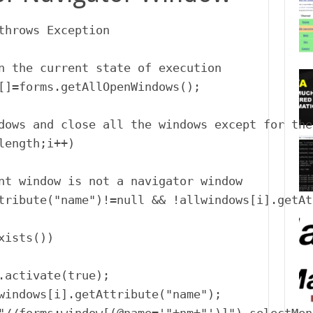
throws Exception

n the current state of execution

[]=forms.getAllOpenWindows();

dows and close all the windows except for the
length;i++)

nt window is not a navigator window

tribute("name")!=null && !allwindows[i].getAt
ists())

.activate(true);

windows[i].getAttribute("name");
