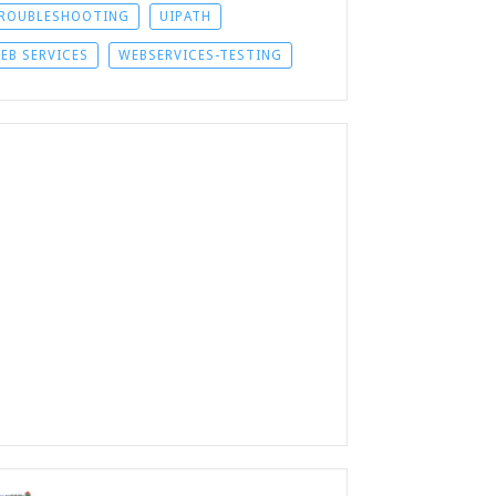
ROUBLESHOOTING
UIPATH
EB SERVICES
WEBSERVICES-TESTING