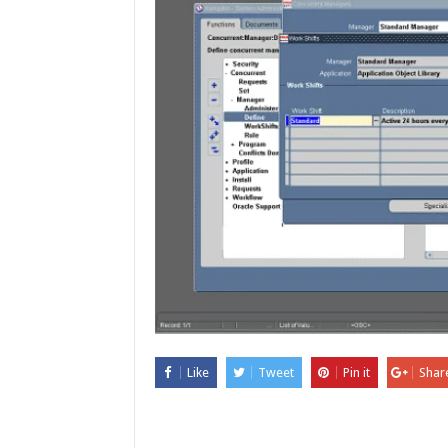
Like
Tweet
Pin it
Shar