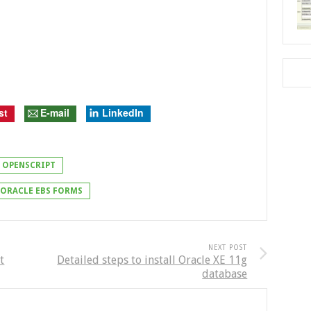
st
E-mail
LinkedIn
OPENSCRIPT
ORACLE EBS FORMS
NEXT POST
t
Detailed steps to install Oracle XE 11g
database