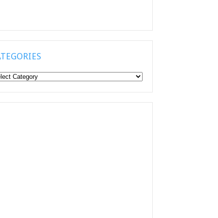
ATEGORIES
tegories