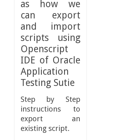
as how we
can export
and import
scripts using
Openscript
IDE of Oracle
Application
Testing Sutie
Step by Step
instructions to
export an
existing script.