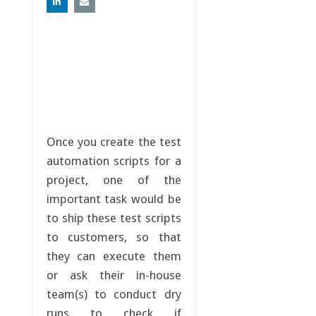
Once you create the test
automation scripts for a
project, one of the
important task would be
to ship these test scripts
to customers, so that
they can execute them
or ask their in-house
team(s) to conduct dry
runs to check if