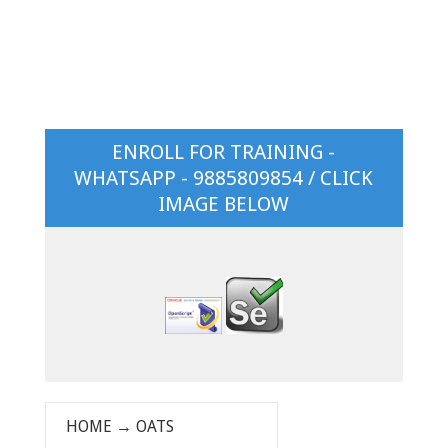
ENROLL FOR TRAINING -
WHATSAPP - 9885809854 / CLICK
IMAGE BELOW
HOME
→
OATS