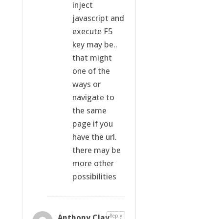
inject
javascript and
execute F5
key may be..
that might
one of the
ways or
navigate to
the same
page if you
have the url.
there may be
more other
possibilities
Anthony Clay
Reply