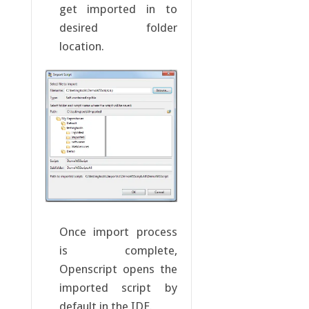
get imported in to
desired folder
location.
Once import process
is complete,
Openscript opens the
imported script by
default in the IDE.