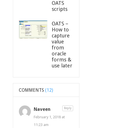
OATS
scripts
OATS –
How to
capture
value
from
oracle
forms &
use later
COMMENTS
(12)
Naveen
Reply
February 1, 2018 at
11:23 am