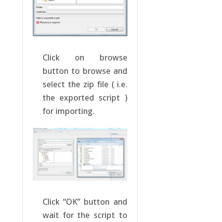
Click on browse
button to browse and
select the zip file ( i.e.
the exported script )
for importing.
Click “OK” button and
wait for the script to