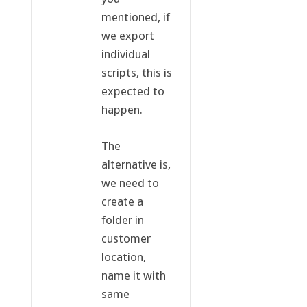
mentioned, if
we export
individual
scripts, this is
expected to
happen.
The
alternative is,
we need to
create a
folder in
customer
location,
name it with
same