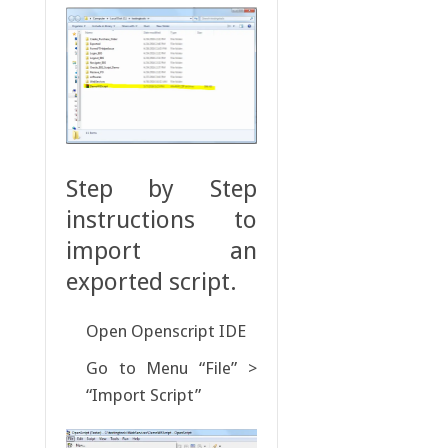
Step by Step
instructions to
import an
exported script.
Open Openscript IDE
Go to Menu “File” >
“Import Script”