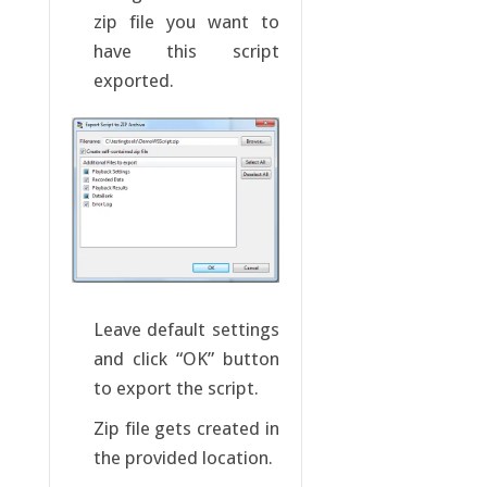
zip file you want to
have this script
exported.
Leave default settings
and click “OK” button
to export the script.
Zip file gets created in
the provided location.