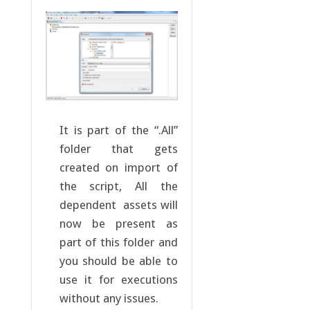
It is part of the “.All”
folder that gets
created on import of
the script, All the
dependent assets will
now be present as
part of this folder and
you should be able to
use it for executions
without any issues.