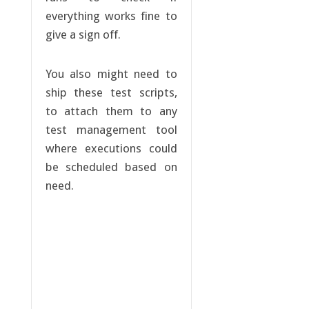
everything works fine to
give a sign off.
You also might need to
ship these test scripts,
to attach them to any
test management tool
where executions could
be scheduled based on
need.