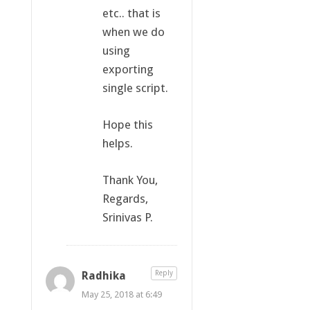
etc.. that is
when we do
using
exporting
single script.
Hope this
helps.
Thank You,
Regards,
Srinivas P.
Radhika
Reply
May 25, 2018 at 6:49