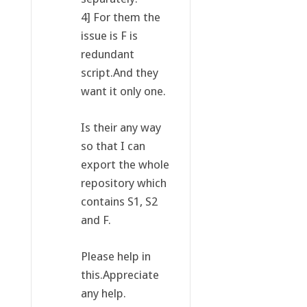
4] For them the
issue is F is
redundant
script.And they
want it only one.
Is their any way
so that I can
export the whole
repository which
contains S1, S2
and F.
Please help in
this.Appreciate
any help.