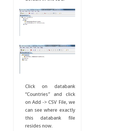
Click on databank
“Countries” and click
on Add -> CSV File, we
can see where exactly
this databank file
resides now.