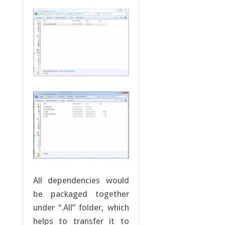
All dependencies would
be packaged together
under “.All” folder, which
helps to transfer it to