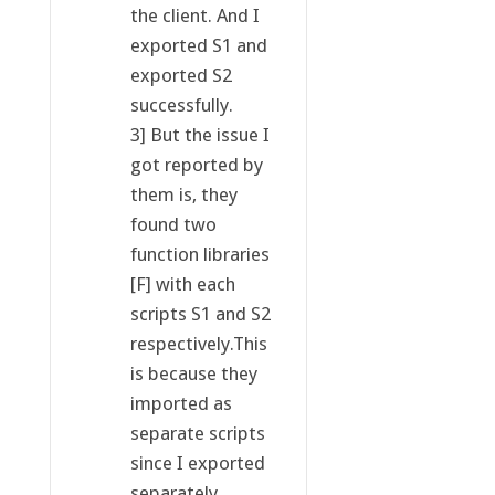
the client. And I
exported S1 and
exported S2
successfully.
3] But the issue I
got reported by
them is, they
found two
function libraries
[F] with each
scripts S1 and S2
respectively.This
is because they
imported as
separate scripts
since I exported
separately.