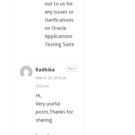
out to us for
any issues or
clarifications
on Oracle
Applications
Testing Suite
Radhika
Reply
March 29, 2018 at
9:26 am
Hi,
Very useful
posts.Thanks for
sharing.