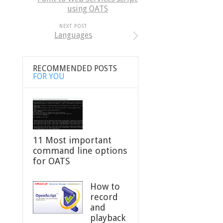
using OATS
NEXT POST
Languages
RECOMMENDED POSTS
FOR YOU
11 Most important
command line options
for OATS
How to
record
and
playback