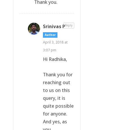
Thank you.
Srinivas P
Reply
Author
April 3, 2018 at
3:07 pm
Hi Radhika,
Thank you for
reaching out
to us on this
query, it is
quite possible
for anyone.
And yes, as
you