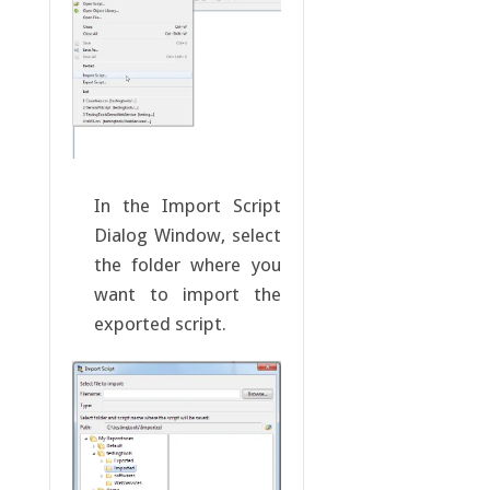
In the Import Script
Dialog Window, select
the folder where you
want to import the
exported script.