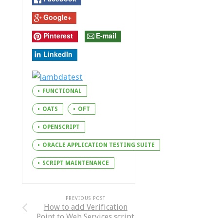
Google+
Pinterest
E-mail
LinkedIn
FUNCTIONAL
OATS
OFT
OPENSCRIPT
ORACLE APPLICATION TESTING SUITE
SCRIPT MAINTENANCE
PREVIOUS POST
How to add Verification
Point to Web Services script