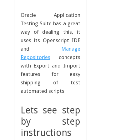
Oracle Application
Testing Suite has a great
way of dealing this, it
uses its Openscript IDE
and
Manage
Repositories
concepts
with Export and Import
features for easy
shipping of test
automated scripts.
Lets see step
by step
instructions