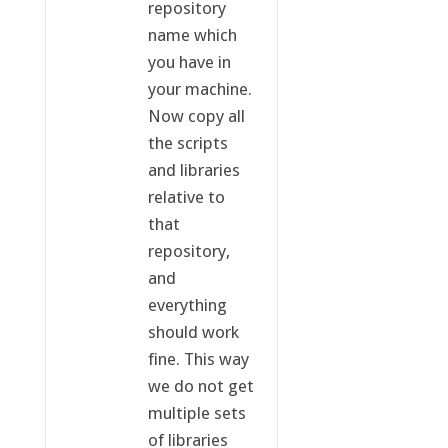
repository
name which
you have in
your machine.
Now copy all
the scripts
and libraries
relative to
that
repository,
and
everything
should work
fine. This way
we do not get
multiple sets
of libraries