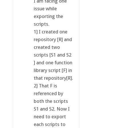
I am facing one
issue while
exporting the
scripts.
1] I created one
repository [R] and
created two
scripts [S1 and S2
] and one function
library script [F] in
that repository[R].
2] That F is
referenced by
both the scripts
S1 and S2. Now I
need to export
each scripts to