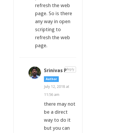
refresh the web
page. So is there
any way in open
scripting to
refresh the web
page.
Srinivas P
Reply
Author
July 12, 2018 at
11:56 am
there may not
be a direct
way to do it
but you can