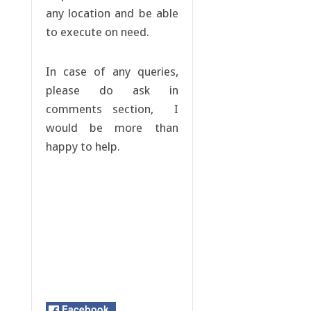
any location and be able
to execute on need.
In case of any queries,
please do ask in
comments section, I
would be more than
happy to help.
Facebook