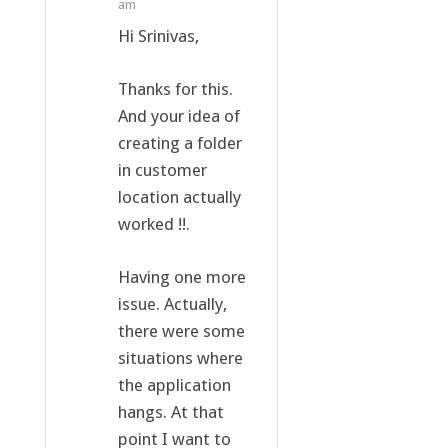
am
Hi Srinivas,
Thanks for this.
And your idea of
creating a folder
in customer
location actually
worked !!.
Having one more
issue. Actually,
there were some
situations where
the application
hangs. At that
point I want to