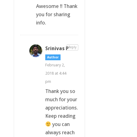
Awesome !! Thank
you for sharing
info.
Srinivas P
Reply
Author
February 2,
2018 at 4:44
pm
Thank you so
much for your
appreciations.
Keep reading
you can
always reach