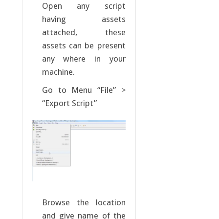
Open any script
having assets
attached, these
assets can be present
any where in your
machine.
Go to Menu “File” >
“Export Script”
Browse the location
and give name of the