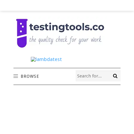
BROWSE