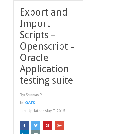
Export and
Import
Scripts –
Openscript –
Oracle
Application
testing suite
By:
Srinivas P
In:
OATS
Last Updated:
May 7, 2016