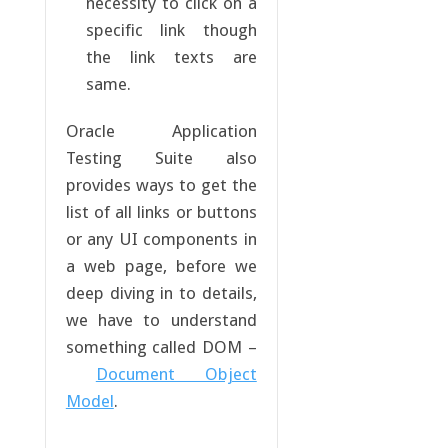
necessity to click on a
specific link though
the link texts are
same.
Oracle Application
Testing Suite also
provides ways to get the
list of all links or buttons
or any UI components in
a web page, before we
deep diving in to details,
we have to understand
something called DOM –
Document Object
Model
.