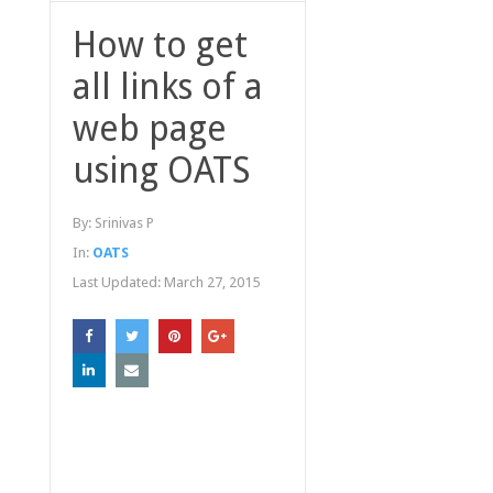
How to get
all links of a
web page
using OATS
By:
Srinivas P
In:
OATS
Last Updated:
March 27, 2015