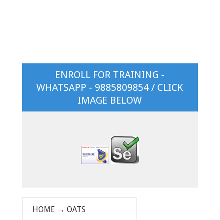
ENROLL FOR TRAINING -
WHATSAPP - 9885809854 / CLICK
IMAGE BELOW
HOME
→
OATS