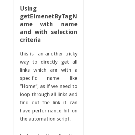
Using
getElmenetByTagN
ame with name
and with selection
criteria
this is an another tricky
way to directly get all
links which are with a
specific name like
“Home”, as if we need to
loop through all links and
find out the link it can
have performance hit on
the automation script.