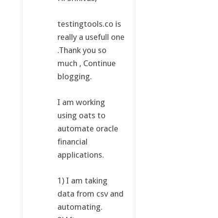
testingtools.co is
really a usefull one
.Thank you so
much , Continue
blogging.
I am working
using oats to
automate oracle
financial
applications.
1) I am taking
data from csv and
automating.