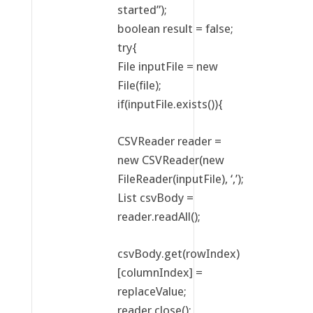
started”);
boolean result = false;
try{
File inputFile = new
File(file);
if(inputFile.exists()){
CSVReader reader =
new CSVReader(new
FileReader(inputFile), ‘,’);
List csvBody =
reader.readAll();
csvBody.get(rowIndex)
[columnIndex] =
replaceValue;
reader.close();