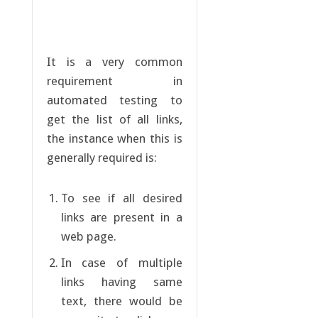
It is a very common
requirement in
automated testing to
get the list of all links,
the instance when this is
generally required is:
To see if all desired
links are present in a
web page.
In case of multiple
links having same
text, there would be