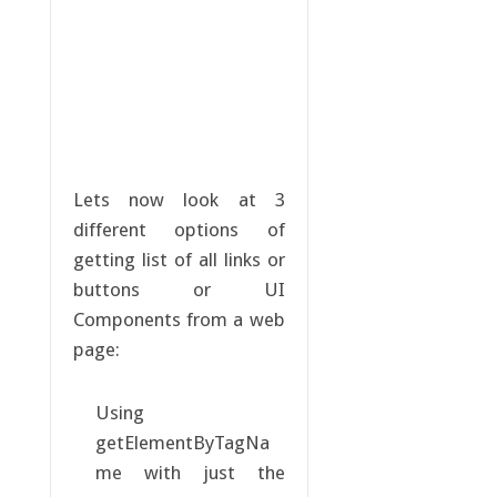
Lets now look at 3
different options of
getting list of all links or
buttons or UI
Components from a web
page:
Using
getElementByTagNa
me with just the