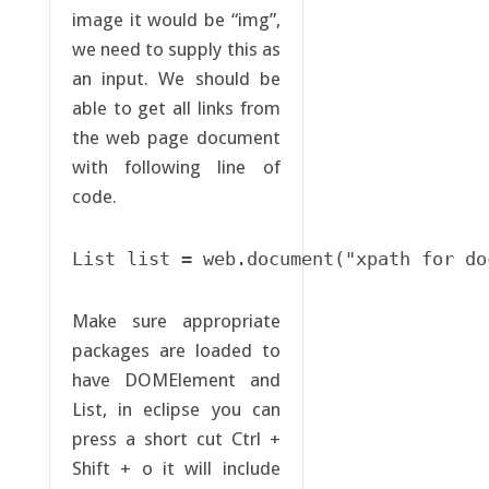
image it would be “img”,
we need to supply this as
an input. We should be
able to get all links from
the web page document
with following line of
code.
List list = web.document("xpath for do
Make sure appropriate
packages are loaded to
have DOMElement and
List, in eclipse you can
press a short cut Ctrl +
Shift + o it will include