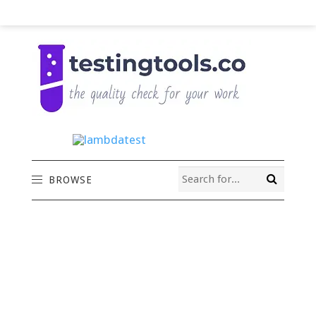
BROWSE