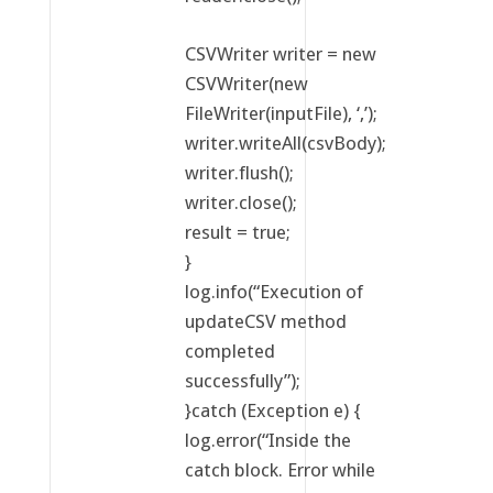
CSVWriter writer = new
CSVWriter(new
FileWriter(inputFile), ‘,’);
writer.writeAll(csvBody);
writer.flush();
writer.close();
result = true;
}
log.info(“Execution of
updateCSV method
completed
successfully”);
}catch (Exception e) {
log.error(“Inside the
catch block. Error while