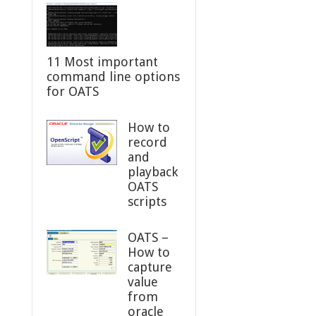
11 Most important
command line options
for OATS
How to
record
and
playback
OATS
scripts
OATS –
How to
capture
value
from
oracle