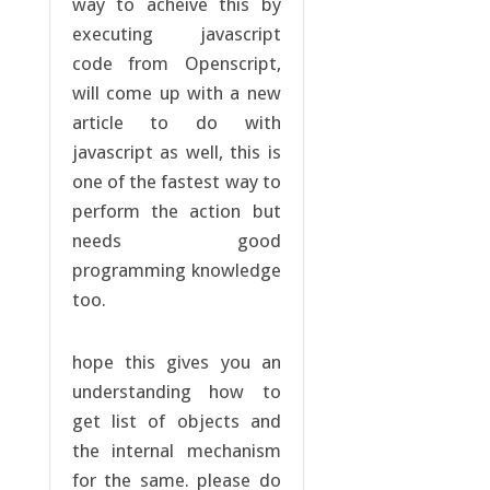
way to acheive this by
executing javascript
code from Openscript,
will come up with a new
article to do with
javascript as well, this is
one of the fastest way to
perform the action but
needs good
programming knowledge
too.
hope this gives you an
understanding how to
get list of objects and
the internal mechanism
for the same. please do