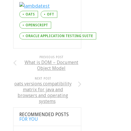
OATS
OFT
OPENSCRIPT
ORACLE APPLICATION TESTING SUITE
PREVIOUS POST
What is DOM – Document
Object Model
NEXT POST
oats versions compatibility
matrix for java and
browsers and operating
systems
RECOMMENDED POSTS
FOR YOU