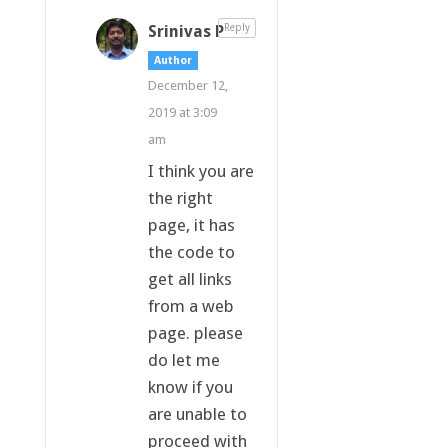
Srinivas P
Reply
Author
December 12,
2019 at 3:09
am
I think you are
the right
page, it has
the code to
get all links
from a web
page. please
do let me
know if you
are unable to
proceed with