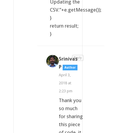
Updating the
CSV.”+e.getMessage());
}
return result;
}
Srinivas
Reply
P
Author
April 3,
2018 at
2:23 pm
Thank you
so much
for sharing
this piece
of code, it