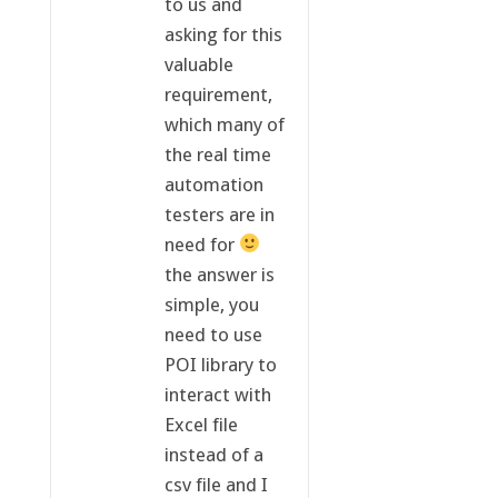
to us and
asking for this
valuable
requirement,
which many of
the real time
automation
testers are in
need for
the answer is
simple, you
need to use
POI library to
interact with
Excel file
instead of a
csv file and I