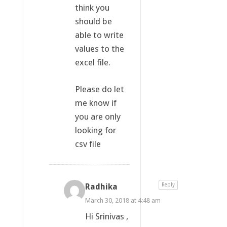
think you
should be
able to write
values to the
excel file.
Please do let
me know if
you are only
looking for
csv file
Radhika
Reply
March 30, 2018 at 4:48 am
Hi Srinivas ,