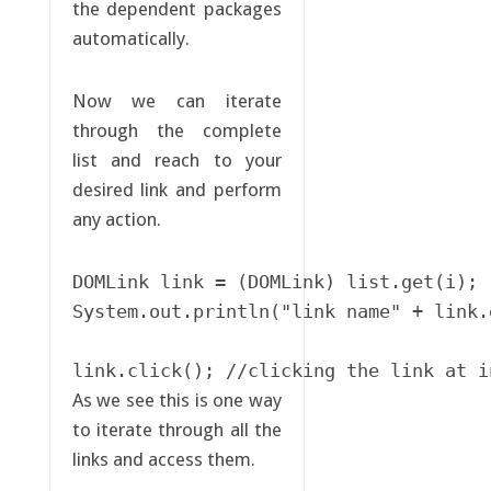
the dependent packages
automatically.
Now we can iterate
through the complete
list and reach to your
desired link and perform
any action.
DOMLink link = (DOMLink) list.get(i);

System.out.println("link name" + link.
link.click(); //clicking the link at i
As we see this is one way
to iterate through all the
links and access them.