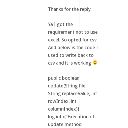
Thanks for the reply.
Ya I got the
requirement not to use
excel. So opted for csv.
And below is the code I
used to write back to
csv and it is working
public boolean
update(String file,
String replaceValue, int
rowIndex, int
columnIndex){
log.info(“Execution of
update method