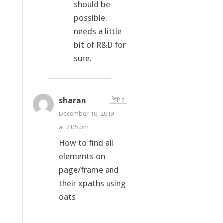
should be
possible.
needs a little
bit of R&D for
sure.
sharan
Reply
December 10, 2019
at 7:05 pm
How to find all
elements on
page/frame and
their xpaths using
oats