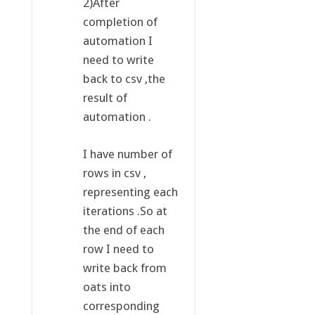
2)After
completion of
automation I
need to write
back to csv ,the
result of
automation .
I have number of
rows in csv ,
representing each
iterations .So at
the end of each
row I need to
write back from
oats into
corresponding