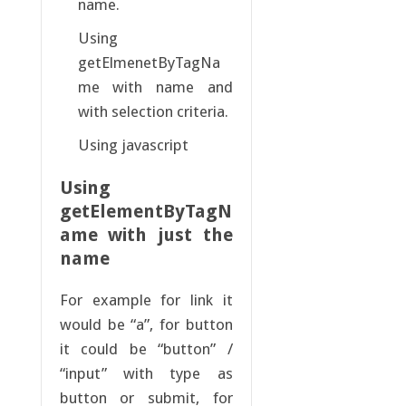
name.
Using
getElmenetByTagNa
me with name and
with selection criteria.
Using javascript
Using
getElementByTagN
ame with just the
name
For example for link it
would be “a”, for button
it could be “button” /
“input” with type as
button or submit, for