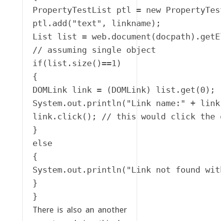
PropertyTestList ptl = new PropertyTest
ptl.add("text", linkname);

List list = web.document(docpath).getE
// assuming single object

if(list.size()==1)

{

DOMLink link = (DOMLink) list.get(0);

System.out.println("Link name:" + link
link.click(); // this would click the 
}

else

{

System.out.println("Link not found wit
}

}
There is also an another