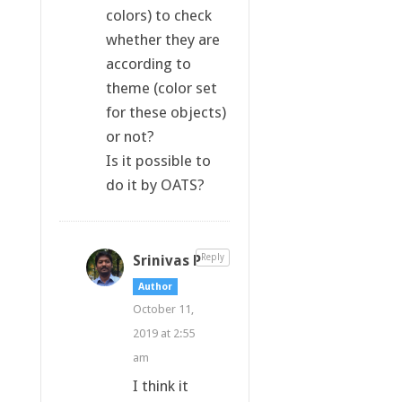
colors) to check
whether they are
according to
theme (color set
for these objects)
or not?
Is it possible to
do it by OATS?
Srinivas P
Reply
Author
October 11,
2019 at 2:55
am
I think it