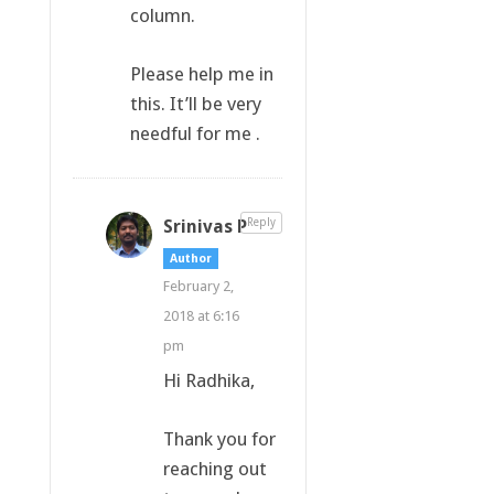
column.
Please help me in
this. It’ll be very
needful for me .
Srinivas P
Reply
Author
February 2,
2018 at 6:16
pm
Hi Radhika,
Thank you for
reaching out