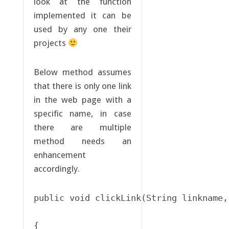
look at the function
implemented it can be
used by any one their
projects
Below method assumes
that there is only one link
in the web page with a
specific name, in case
there are multiple
method needs an
enhancement
accordingly.
public void clickLink(String linkname,
{
