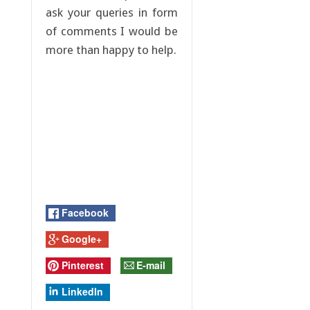
ask your queries in form
of comments I would be
more than happy to help.
Facebook
Google+
Pinterest
E-mail
LinkedIn