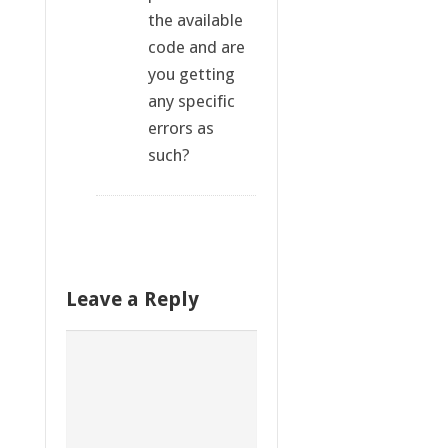
the available
code and are
you getting
any specific
errors as
such?
Leave a Reply