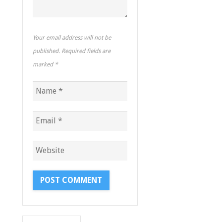
Your email address will not be
published. Required fields are
marked
*