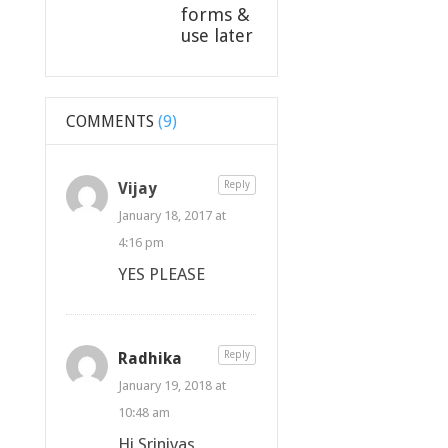
forms &
use later
COMMENTS
(9)
Vijay
Reply
January 18, 2017 at
4:16 pm
YES PLEASE
Radhika
Reply
January 19, 2018 at
10:48 am
Hi Srinivas,