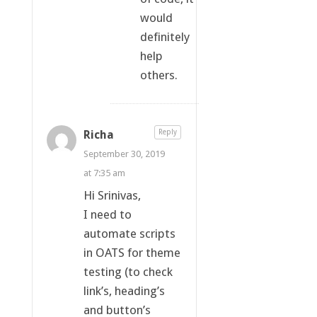
would
definitely
help
others.
Richa
Reply
September 30, 2019
at 7:35 am
Hi Srinivas,
I need to
automate scripts
in OATS for theme
testing (to check
link’s, heading’s
and button’s