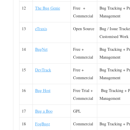
12
The Bug Genie
Free +
Bug Tracking + Pr
Commercial
Management
13
eTraxis
Open Source
Bug / Issue Tracke
Customised Work 
14
BugNet
Free +
Bug Tracking + Pr
Commercial
Management
15
DevTrack
Free +
Bug Tracking + Pr
Commercial
Management
16
Bug Host
Free Trial +
Bug Tracking + P
Commercial
Management
17
Bug a Boo
GPL
18
FogBugz
Commercial
Bug Tracking + Pr