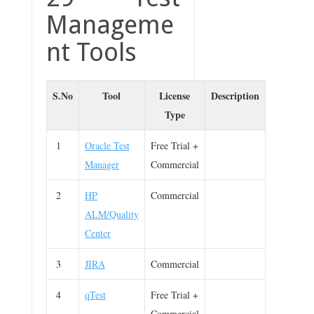
Manageme
nt Tools
S.No
Tool
License
Description
Type
1
Oracle Test
Free Trial +
Manager
Commercial
2
HP
Commercial
ALM/Quality
Center
3
JIRA
Commercial
4
qTest
Free Trial +
Commercial