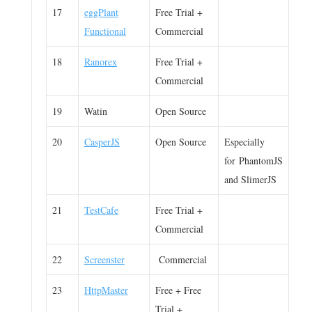
17
eggPlant
Free Trial +
Functional
Commercial
18
Ranorex
Free Trial +
Commercial
19
Watin
Open Source
20
CasperJS
Open Source
Especially
for PhantomJS
and SlimerJS
21
TestCafe
Free Trial +
Commercial
22
Screenster
Commercial
23
HttpMaster
Free + Free
Trial +