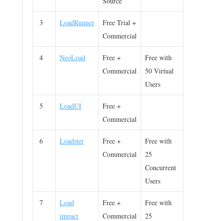
Source
3
LoadRunner
Free Trial +
Commercial
4
NeoLoad
Free +
Free with
Commercial
50 Virtual
Users
5
LoadUI
Free +
Commercial
6
Loadster
Free +
Free with
Commercial
25
Concurrent
Users
7
Load
Free +
Free with
impact
Commercial
25