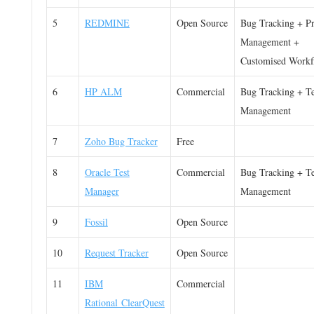
5
REDMINE
Open Source
Bug Tracking + Pr
Management +
Customised Workf
6
HP ALM
Commercial
Bug Tracking + Te
Management
7
Zoho Bug Tracker
Free
8
Oracle Test
Commercial
Bug Tracking + Te
Manager
Management
9
Fossil
Open Source
10
Request Tracker
Open Source
11
IBM
Commercial
Rational ClearQuest