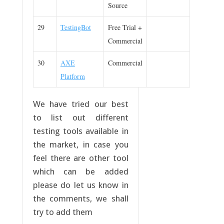
Source
29
TestingBot
Free Trial +
Commercial
30
AXE
Commercial
Platform
We have tried our best
to list out different
testing tools available in
the market, in case you
feel there are other tool
which can be added
please do let us know in
the comments, we shall
try to add them