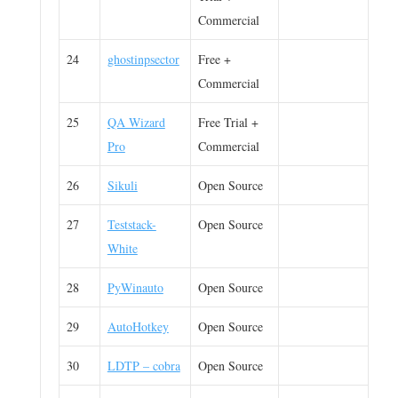
Commercial
24
ghostinpsector
Free +
Commercial
25
QA Wizard
Free Trial +
Pro
Commercial
26
Sikuli
Open Source
27
Teststack-
Open Source
White
28
PyWinauto
Open Source
29
AutoHotkey
Open Source
30
LDTP – cobra
Open Source