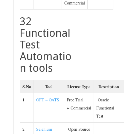
Commercial
32
Functional
Test
Automatio
n tools
S.No
Tool
License Type
Description
1
OFT – OATS
Free Trial
Oracle
+ Commercial
Functional
Test
2
Selenium
Open Source