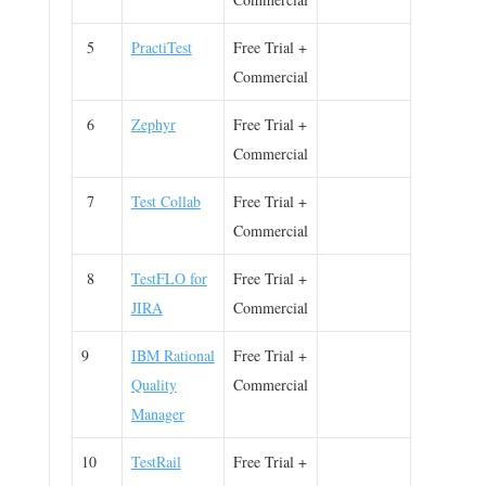
5
PractiTest
Free Trial +
Commercial
6
Zephyr
Free Trial +
Commercial
7
Test Collab
Free Trial +
Commercial
8
TestFLO for
Free Trial +
JIRA
Commercial
9
IBM Rational
Free Trial +
Quality
Commercial
Manager
10
TestRail
Free Trial +