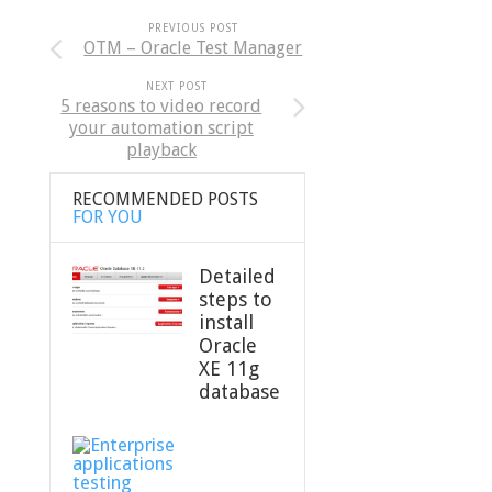
PREVIOUS POST
OTM – Oracle Test Manager
NEXT POST
5 reasons to video record
your automation script
playback
RECOMMENDED POSTS
FOR YOU
Detailed
steps to
install
Oracle
XE 11g
database