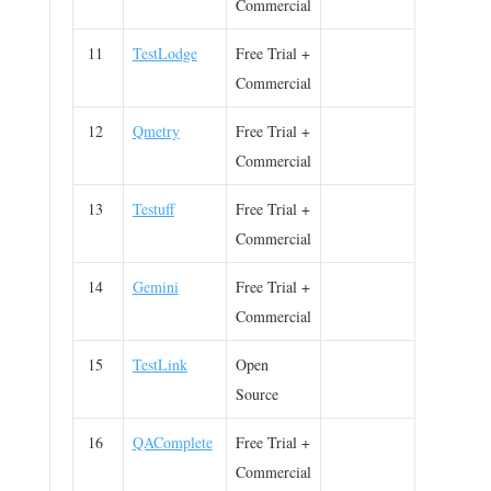
Commercial
11
TestLodge
Free Trial +
Commercial
12
Qmetry
Free Trial +
Commercial
13
Testuff
Free Trial +
Commercial
14
Gemini
Free Trial +
Commercial
15
TestLink
Open
Source
16
QAComplete
Free Trial +
Commercial