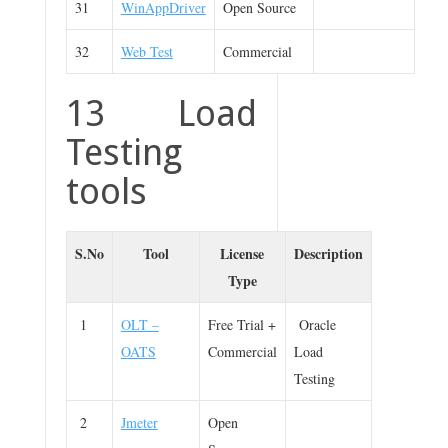
31
WinAppDriver
Open Source
32
Web Test
Commercial
13 Load
Testing
tools
S.No
Tool
License
Description
Type
1
OLT –
Free Trial +
Oracle
OATS
Commercial
Load
Testing
2
Jmeter
Open