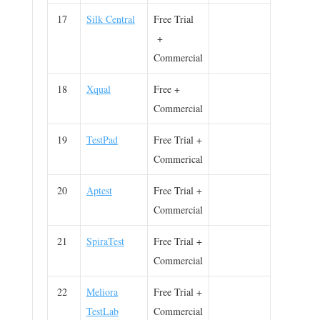
17
Silk Central
Free Trial
+
Commercial
18
Xqual
Free +
Commercial
19
TestPad
Free Trial +
Commerical
20
Aptest
Free Trial +
Commercial
21
SpiraTest
Free Trial +
Commercial
22
Meliora
Free Trial +
TestLab
Commercial