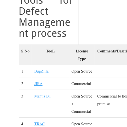
Tools for
Defect
Manageme
nt process
S.No
TooL
License
Comments/Descri
Type
1
BugZilla
Open Source
2
JIRA
Commercial
3
Mantis BT
Open Source
Commercial to hos
+
premise
Commercial
4
TRAC
Open Source