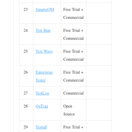
23
SmarteQM
Free Trial +
Commercial
24
Test Run
Free Trial +
Commercial
25
Test Wave
Free Trial +
Commercial
26
Enterprise
Free Trial +
Tester
Commercial
27
TestLog
Commercial
28
QaTraq
Open
Source
29
Testuff
Free Trial +