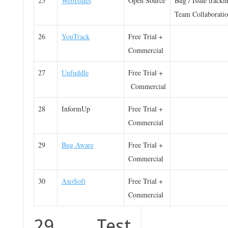
25
WebIssues
Open Source
Bug / Issue tracki
Team Collaborati
26
YouTrack
Free Trial +
Commercial
27
Unfuddle
Free Trial +
Commercial
28
InformUp
Free Trial +
Commercial
29
Bug Aware
Free Trial +
Commercial
30
AxoSoft
Free Trial +
Commercial
29 Test