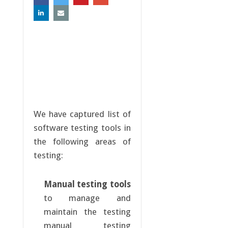
We have captured list of
software testing tools in
the following areas of
testing:
Manual testing tools
to manage and
maintain the testing
manual testing