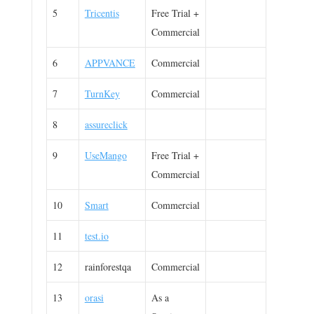
5
Tricentis
Free Trial +
Commercial
6
APPVANCE
Commercial
7
TurnKey
Commercial
8
assureclick
9
UseMango
Free Trial +
Commercial
10
Smart
Commercial
11
test.io
12
rainforestqa
Commercial
13
orasi
As a