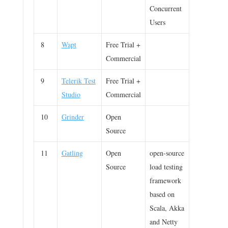
Concurrent
Users
8
Wapt
Free Trial +
Commercial
9
Telerik Test
Free Trial +
Studio
Commercial
10
Grinder
Open
Source
11
Gatling
Open
open-source
Source
load testing
framework
based on
Scala, Akka
and Netty