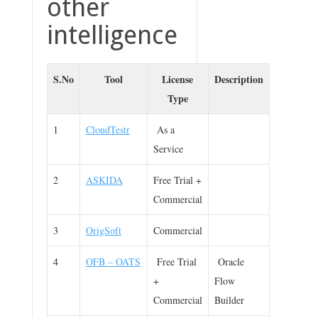
other
intelligence
S.No
Tool
License
Description
Type
1
CloudTestr
As a
Service
2
ASKIDA
Free Trial +
Commercial
3
OrigSoft
Commercial
4
OFB – OATS
Free Trial
Oracle
+
Flow
Commercial
Builder