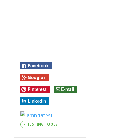
Facebook
Google+
Pinterest
E-mail
LinkedIn
TESTING TOOLS