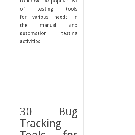
to know the popular list
of testing tools
for various needs in
the manual and
automation testing
activities.
30 Bug
Tracking