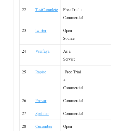
22
TestComplete
Free Trial +
Commercial
23
twister
Open
Source
24
Verifaya
As a
Service
25
Rapise
Free Trial
+
Commercial
26
Provar
Commercial
27
Sprinter
Commercial
28
Cucumber
Open