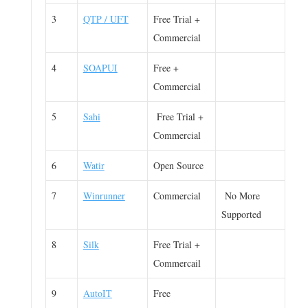
3
QTP / UFT
Free Trial +
Commercial
4
SOAPUI
Free +
Commercial
5
Sahi
Free Trial +
Commercial
6
Watir
Open Source
7
Winrunner
Commercial
No More
Supported
8
Silk
Free Trial +
Commercail
9
AutoIT
Free