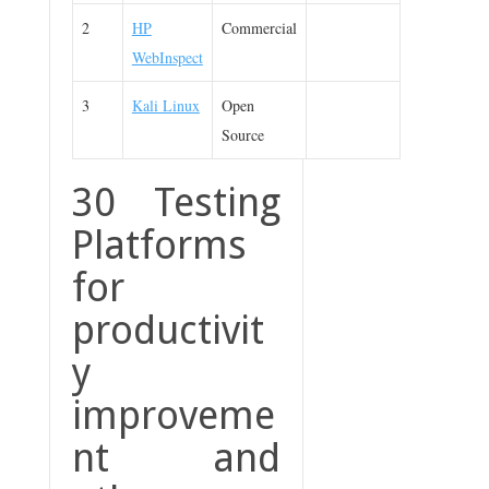
2
HP
Commercial
WebInspect
3
Kali Linux
Open
Source
30 Testing
Platforms
for
productivit
y
improveme
nt and