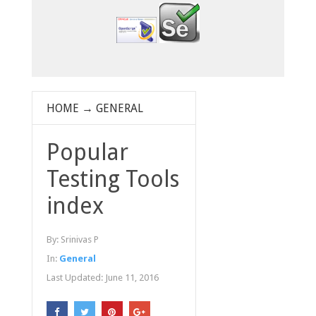
HOME
→
GENERAL
Popular
Testing Tools
index
By:
Srinivas P
In:
General
Last Updated:
June 11, 2016