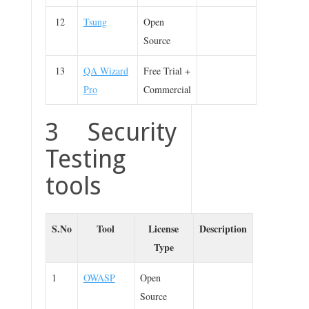
12
Tsung
Open
Source
13
QA Wizard
Free Trial +
Pro
Commercial
3 Security
Testing
tools
S.No
Tool
License
Description
Type
1
OWASP
Open
Source