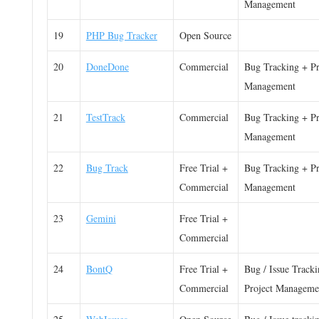
Management
19
PHP Bug Tracker
Open Source
20
DoneDone
Commercial
Bug Tracking + Pr
Management
21
TestTrack
Commercial
Bug Tracking + Pr
Management
22
Bug Track
Free Trial +
Bug Tracking + Pr
Commercial
Management
23
Gemini
Free Trial +
Commercial
24
BontQ
Free Trial +
Bug / Issue Track
Commercial
Project Manageme