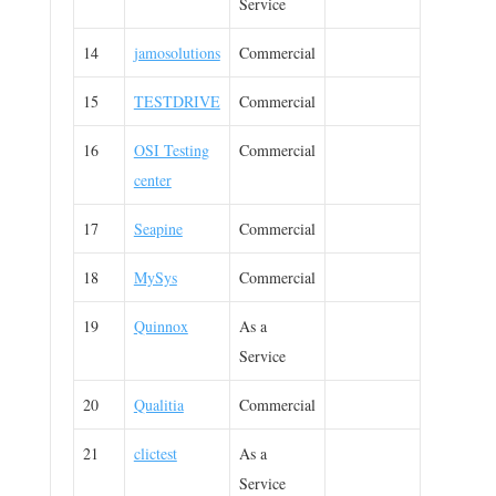
Service
14
jamosolutions
Commercial
15
TESTDRIVE
Commercial
16
OSI Testing
Commercial
center
17
Seapine
Commercial
18
MySys
Commercial
19
Quinnox
As a
Service
20
Qualitia
Commercial
21
clictest
As a
Service