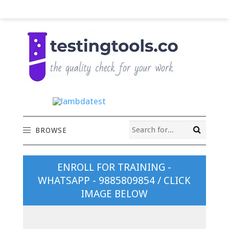
BROWSE
ENROLL FOR TRAINING -
WHATSAPP - 9885809854 / CLICK
IMAGE BELOW