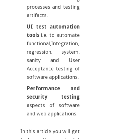
processes and testing
artifacts.
UI test automation
tools
i.e. to automate
functional,Integration,
regression, system,
sanity and User
Acceptance testing of
software applications.
Performance and
security testing
aspects of software
and web applications.
In this article you will get