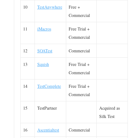
10
TestAnywhere
Free +
Commercial
11
iMacros
Free Trial +
Commercial
12
SOATest
Commercial
13
Squish
Free Trial +
Commercial
14
TestComplete
Free Trial +
Commercial
15
TestPartner
Acquired as
Silk Test
16
Ascentialtest
Commercial