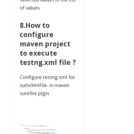
of values
8.How to
configure
maven project
to execute
testng.xml file ?
Configure testng.xml for
suiteXmlFile in maven
surefire plgin