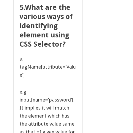
5.What are the
various ways of
identifying
element using
CSS Selector?
a.
tagName[attribute=’Valu
e’]
e.g
input[name=’password’].
It implies it will match
the element which has
the attribute value same
as that of given value for