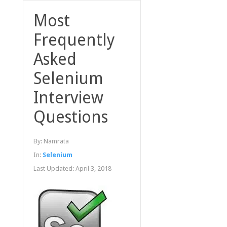
Most
Frequently
Asked
Selenium
Interview
Questions
By:
Namrata
In:
Selenium
Last Updated:
April 3, 2018