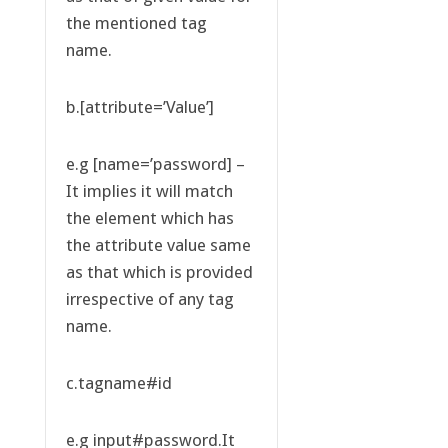
the mentioned tag
name.
b.[attribute=’Value’]
e.g [name=’password] –
It implies it will match
the element which has
the attribute value same
as that which is provided
irrespective of any tag
name.
c.tagname#id
e.g input#password.It