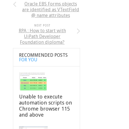
Oracle EBS Forms objects
are identified as VTextField
@ name attributes
NEXT POST
RPA : How to start with
UiPath Developer
Foundation diploma?
RECOMMENDED POSTS
FOR YOU
Unable to execute
automation scripts on
Chrome browser 115
and above