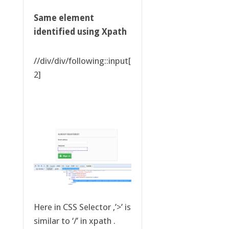
Same element
identified using Xpath
//div/div/following::input[
2]
Here in CSS Selector ,’>’ is
similar to ‘/’ in xpath .