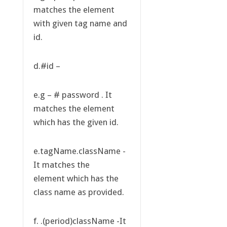
matches the element
with given tag name and
id.
d.#id –
e.g – # password . It
matches the element
which has the given id.
e.tagName.className -
It matches the
element which has the
class name as provided.
f. .(period)className -It