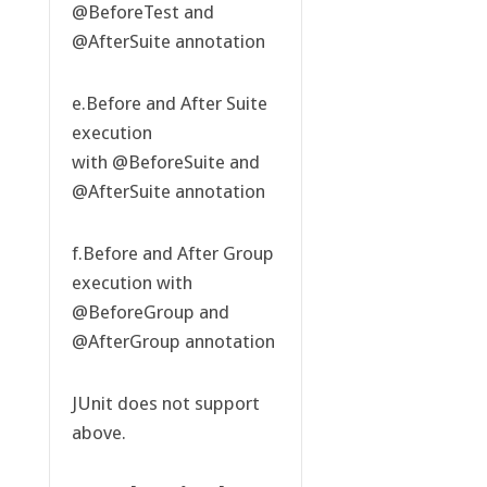
@BeforeTest and
@AfterSuite annotation
e.Before and After Suite
execution
with @BeforeSuite and
@AfterSuite annotation
f.Before and After Group
execution with
@BeforeGroup and
@AfterGroup annotation
JUnit does not support
above.