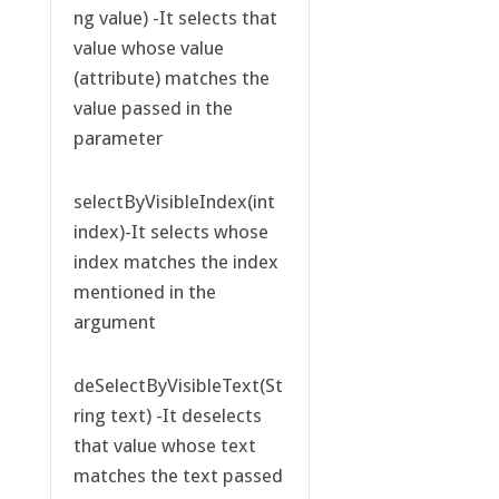
ng value) -It selects that
value whose value
(attribute) matches the
value passed in the
parameter
selectByVisibleIndex(int
index)-It selects whose
index matches the index
mentioned in the
argument
deSelectByVisibleText(St
ring text) -It deselects
that value whose text
matches the text passed