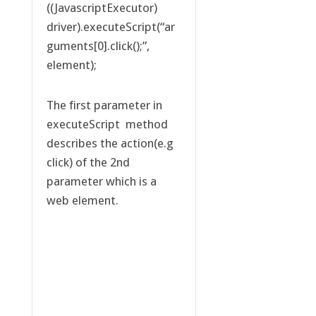
((JavascriptExecutor)
driver).executeScript(“ar
guments[0].click();”,
element);
The first parameter in
executeScript method
describes the action(e.g
click) of the 2nd
parameter which is a
web element.