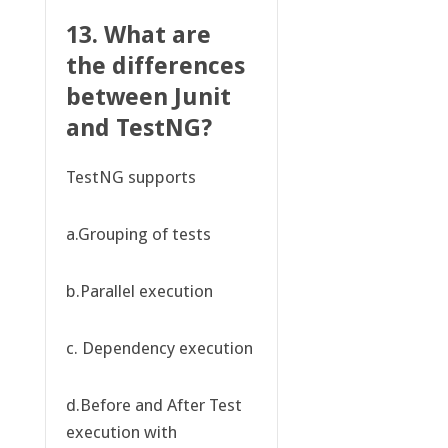
13. What are
the differences
between Junit
and TestNG?
TestNG supports
a.Grouping of tests
b.Parallel execution
c. Dependency execution
d.Before and After Test
execution with