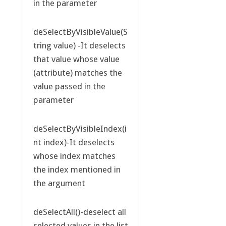
in the parameter
deSelectByVisibleValue(S
tring value) -It deselects
that value whose value
(attribute) matches the
value passed in the
parameter
deSelectByVisibleIndex(i
nt index)-It deselects
whose index matches
the index mentioned in
the argument
deSelectAll()-deselect all
selected values in the list