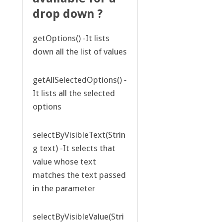
drop down ?
getOptions() -It lists
down all the list of values
getAllSelectedOptions() -
It lists all the selected
options
selectByVisibleText(Strin
g text) -It selects that
value whose text
matches the text passed
in the parameter
selectByVisibleValue(Stri