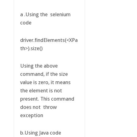
a .Using the selenium
code
driver.findElements(<XPa
th>).size()
Using the above
command, if the size
value is zero, it means
the element is not
present. This command
does not throw
exception
b.Using Java code