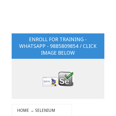
ENROLL FOR TRAINING -
WHATSAPP - 9885809854 / CLICK
IMAGE BELOW
HOME
→
SELENIUM