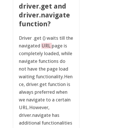
driver.get and
driver.navigate
function?
Driver .get () waits till the
navigated
URL
page is
completely loaded, while
navigate functions do
not have the page load
waiting functionality.Hen
ce, driver.get function is
always preferred when
we navigate to a certain
URL.However,
driver.navigate has
additional functionalities