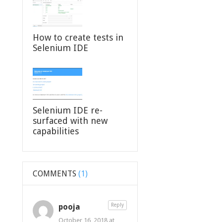
How to create tests in
Selenium IDE
Selenium IDE re-
surfaced with new
capabilities
COMMENTS
(1)
pooja
Reply
October 16, 2018 at