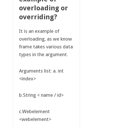
overloading or
overriding?
It is an example of
overloading, as we know
frame takes various data
types in the argument.
Arguments list: a. int
<index>
b.String < name / id>
c.Webelement
<webelement>