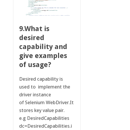
9.What is
desired
capability and
give examples
of usage?
Desired capability is
used to implement the
driver instance
of Selenium WebDriver.It
stores key value pair.
e.g DesiredCapabilities
dc=DesiredCapabilities.i