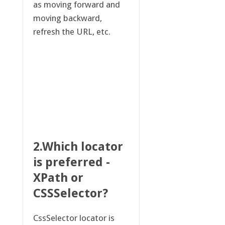
as moving forward and
moving backward,
refresh the URL, etc.
2.Which locator
is preferred -
XPath or
CSSSelector?
CssSelector locator is