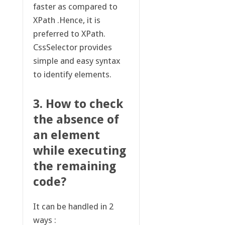
faster as compared to
XPath .Hence, it is
preferred to XPath.
CssSelector provides
simple and easy syntax
to identify elements.
3. How to check
the absence of
an element
while executing
the remaining
code?
It can be handled in 2
ways :