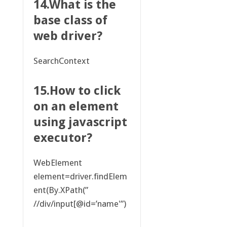
14.What is the
base class of
web driver?
SearchContext
15.How to click
on an element
using javascript
executor?
WebElement
element=driver.findElem
ent(By.XPath(”
//div/input[@id=’name'”)