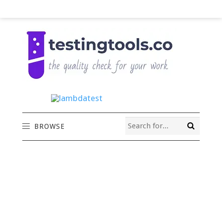
BROWSE