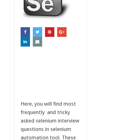
Here, you will find most
frequently and tricky
asked selenium interview
questions in selenium
automation tool. These