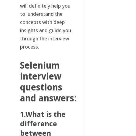
will definitely help you
to understand the
concepts with deep
insights and guide you
through the interview
process.
Selenium
interview
questions
and answers
:
1.What is the
difference
between