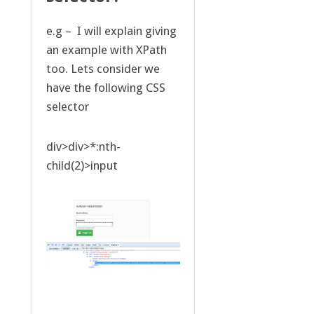
e.g – I will explain giving
an example with XPath
too. Lets consider we
have the following CSS
selector
div>div>*:nth-
child(2)>input