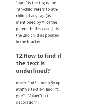
‘input’ is the tag name.
‘nth-child’ refers to nth-
child of any tag (as
mentioned by *) of the
parent .In this case ,it is
the 2nd child as pointed
in the bracket.
12.How to find if
the text is
underlined?
driver.findElement(By.xp
ath(“//a[text()=’Hindi’]”)).
getCssValue(“text-
decoration”);