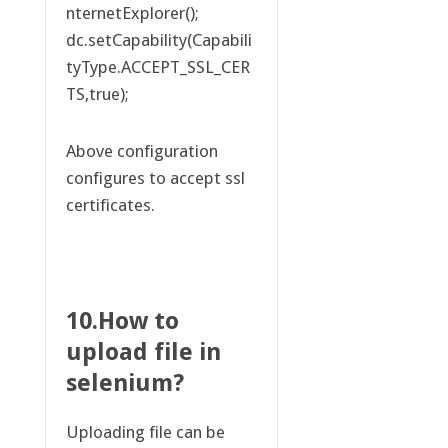
nternetExplorer();
dc.setCapability(Capabili
tyType.ACCEPT_SSL_CER
TS,true);
Above configuration
configures to accept ssl
certificates.
10.How to
upload file in
selenium?
Uploading file can be