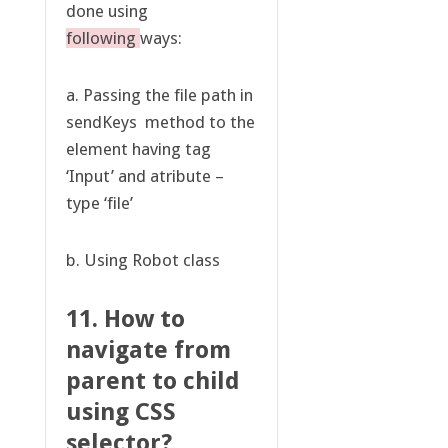
done using
following
ways:
a. Passing the file path in
sendKeys method to the
element having tag
‘Input’ and atribute –
type ‘file’
b. Using Robot class
11. How to
navigate from
parent to child
using CSS
selector?