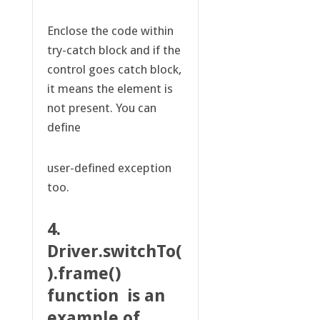
Enclose the code within
try-catch block and if the
control goes catch block,
it means the element is
not present. You can
define
user-defined exception
too.
4.
Driver.switchTo(
).frame()
function is an
example of