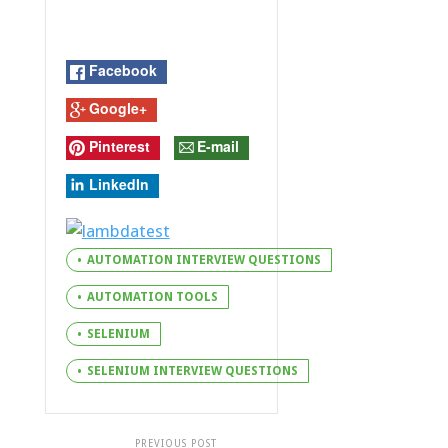
Facebook
Google+
Pinterest
E-mail
LinkedIn
AUTOMATION INTERVIEW QUESTIONS
AUTOMATION TOOLS
SELENIUM
SELENIUM INTERVIEW QUESTIONS
PREVIOUS POST