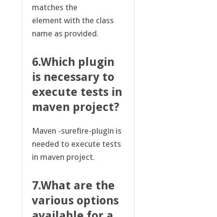
matches the
element with the class
name as provided.
6.Which plugin
is necessary to
execute tests in
maven project?
Maven -surefire-plugin is
needed to execute tests
in maven project.
7.What are the
various options
available for a